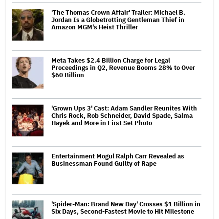
'The Thomas Crown Affair' Trailer: Michael B.
Jordan Is a Globetrotting Gentleman Thief in
Amazon MGM's Heist Thriller
Meta Takes $2.4 Billion Charge for Legal
Proceedings in Q2, Revenue Booms 28% to Over
$60 Billion
'Grown Ups 3' Cast: Adam Sandler Reunites With
Chris Rock, Rob Schneider, David Spade, Salma
Hayek and More in First Set Photo
Entertainment Mogul Ralph Carr Revealed as
Businessman Found Guilty of Rape
'Spider-Man: Brand New Day' Crosses $1 Billion in
Six Days, Second-Fastest Movie to Hit Milestone