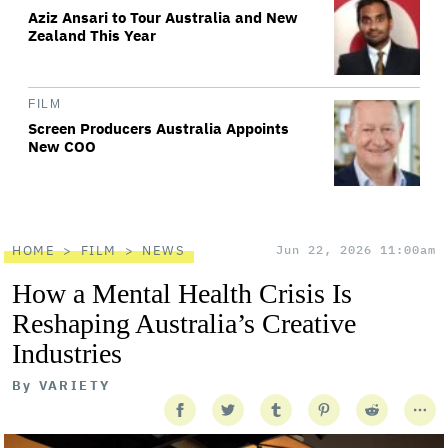
Aziz Ansari to Tour Australia and New
Zealand This Year
FILM
Screen Producers Australia Appoints
New COO
HOME
FILM
NEWS
Jun 22, 2026 11:00am
How a Mental Health Crisis Is
Reshaping Australia’s Creative
Industries
By
VARIETY