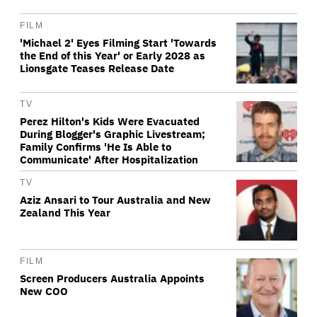
FILM
'Michael 2' Eyes Filming Start 'Towards
the End of this Year' or Early 2028 as
Lionsgate Teases Release Date
TV
Perez Hilton's Kids Were Evacuated
During Blogger's Graphic Livestream;
Family Confirms 'He Is Able to
Communicate' After Hospitalization
TV
Aziz Ansari to Tour Australia and New
Zealand This Year
FILM
Screen Producers Australia Appoints
New COO