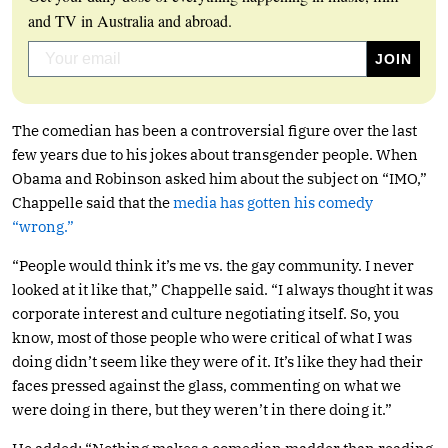
and TV in Australia and abroad.
The comedian has been a controversial figure over the last
few years due to his jokes about transgender people. When
Obama and Robinson asked him about the subject on “IMO,”
Chappelle said that the
media has gotten his comedy
“wrong.”
“People would think it’s me vs. the gay community. I never
looked at it like that,” Chappelle said. “I always thought it was
corporate interest and culture negotiating itself. So, you
know, most of those people who were critical of what I was
doing didn’t seem like they were of it. It’s like they had their
faces pressed against the glass, commenting on what we
were doing in there, but they weren’t in there doing it.”