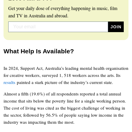
Get your daily dose of everything happening in music, film
and TV in Australia and abroad.
What Help Is Available?
In 2024, Support Act, Australia’s leading mental health organisation
for creative workers, surveyed 1, 518 workers across the arts. Its
results
painted a stark picture of the industry’s current state.
Almost a fifth (19.6%) of all respondents reported a total annual
income that sits below the poverty line for a single working person.
The cost of living was cited as the biggest challenge of working in
the sector, followed by 56.5% of people saying low income in the
industry was impacting them the most.