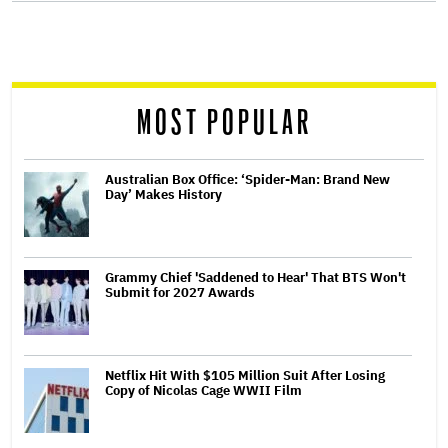
screen
reader
MOST POPULAR
Australian Box Office: ‘Spider-Man: Brand New
Day’ Makes History
Grammy Chief 'Saddened to Hear' That BTS Won't
Submit for 2027 Awards
Netflix Hit With $105 Million Suit After Losing
Copy of Nicolas Cage WWII Film