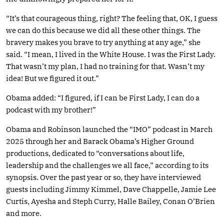
“It’s that courageous thing, right? The feeling that, OK, I guess
we can do this because we did all these other things. The
bravery makes you brave to try anything at any age,” she
said. “I mean, I lived in the White House. I was the First Lady.
That wasn’t my plan, I had no training for that. Wasn’t my
idea! But we figured it out.”
Obama added: “I figured, if I can be First Lady, I can do a
podcast with my brother!”
Obama and Robinson launched the “IMO” podcast in March
2025 through her and Barack Obama’s Higher Ground
productions, dedicated to “conversations about life,
leadership and the challenges we all face,” according to its
synopsis. Over the past year or so, they have interviewed
guests including Jimmy Kimmel, Dave Chappelle, Jamie Lee
Curtis, Ayesha and Steph Curry, Halle Bailey, Conan O’Brien
and more.