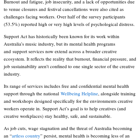
Burnout and fatigue, job insecurity, and a lack of opportunities due
to venue closures and festival cancellations were also cited as
challenges facing workers. Over half of the survey participants
(53.5%) reported high or very high levels of psychological distress.
Support Act has historically been known for its work within
Australia’s music industry, but its mental health programs
and support services now extend across a broader creative
ecosystem. It reflects the reality that burnout, financial pressure, and
job sustainability aren’t confined to one single sector of the creative
industry.
Its range of services includes free and confidential mental health
support through the national
Wellbeing Helpline
, alongside training
and workshops designed specifically for the environments creative
workers operate in. Support Act’s goal is to help creatives (and
creative workplaces) stay healthy, safe, and sustainable.
As job cuts, wage stagnation and the threat of Australia becoming
an “
artless country
” persist, mental health is becoming less of an