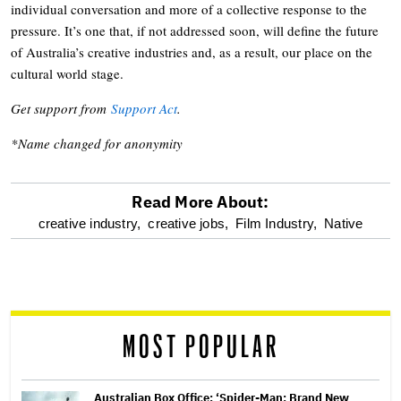
individual conversation and more of a collective response to the
pressure. It’s one that, if not addressed soon, will define the future
of Australia’s creative industries and, as a result, our place on the
cultural world stage.
Get support from
Support Act
.
*Name changed for anonymity
Read More About:
optional
creative industry,
creative jobs,
Film Industry,
Native
screen
reader
MOST POPULAR
Australian Box Office: ‘Spider-Man: Brand New