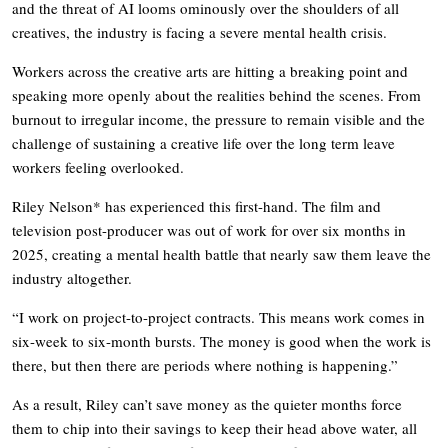
and the threat of AI looms ominously over the shoulders of all
creatives, the industry is facing a severe mental health crisis.
Workers across the creative arts are hitting a breaking point and
speaking more openly about the realities behind the scenes. From
burnout to irregular income, the pressure to remain visible and the
challenge of sustaining a creative life over the long term leave
workers feeling overlooked.
Riley Nelson* has experienced this first-hand. The film and
television post-producer was out of work for over six months in
2025, creating a mental health battle that nearly saw them leave the
industry altogether.
“I work on project-to-project contracts. This means work comes in
six-week to six-month bursts. The money is good when the work is
there, but then there are periods where nothing is happening.”
As a result, Riley can’t save money as the quieter months force
them to chip into their savings to keep their head above water, all