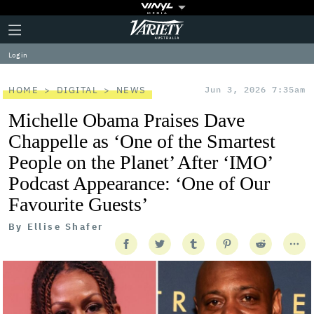
Plus
Click
Variety
Icon
to
expand
Log in
the
Mega
Menu
HOME
DIGITAL
NEWS
Jun 3, 2026 7:35am
Michelle Obama Praises Dave
Chappelle as ‘One of the Smartest
People on the Planet’ After ‘IMO’
Podcast Appearance: ‘One of Our
Favourite Guests’
By
Ellise Shafer