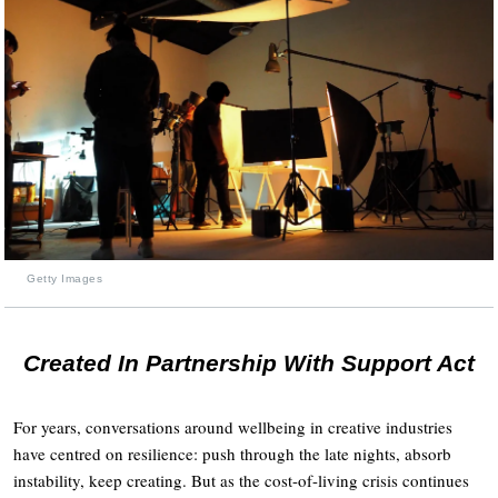
Getty Images
Created In Partnership With Support Act
For years, conversations around wellbeing in creative industries
have centred on resilience: push through the late nights, absorb
instability, keep creating. But as the cost-of-living crisis continues