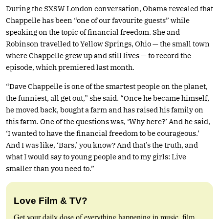
During the SXSW London conversation, Obama revealed that
Chappelle has been “one of our favourite guests” while
speaking on the topic of financial freedom. She and
Robinson travelled to Yellow Springs, Ohio — the small town
where Chappelle grew up and still lives — to record the
episode, which premiered last month.
“Dave Chappelle is one of the smartest people on the planet,
the funniest, all get out,” she said. “Once he became himself,
he moved back, bought a farm and has raised his family on
this farm. One of the questions was, ‘Why here?’ And he said,
‘I wanted to have the financial freedom to be courageous.’
And I was like, ‘Bars,’ you know? And that’s the truth, and
what I would say to young people and to my girls: Live
smaller than you need to.”
Love Film & TV?
Get your daily dose of everything happening in music, film