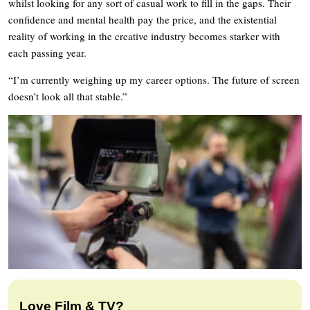
whilst looking for any sort of casual work to fill in the gaps. Their
confidence and mental health pay the price, and the existential
reality of working in the creative industry becomes starker with
each passing year.
“I’m currently weighing up my career options. The future of screen
doesn’t look all that stable.”
Love Film & TV?