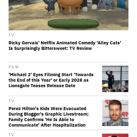
TV
Ricky Gervais' Netflix Animated Comedy 'Alley Cats'
Is Surprisingly Bittersweet: TV Review
FILM
'Michael 2' Eyes Filming Start 'Towards
the End of this Year' or Early 2028 as
Lionsgate Teases Release Date
TV
Perez Hilton's Kids Were Evacuated
During Blogger's Graphic Livestream;
Family Confirms 'He Is Able to
Communicate' After Hospitalization
TV