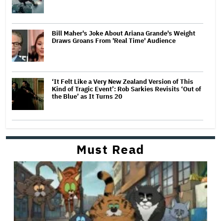
Bill Maher's Joke About Ariana Grande's Weight
Draws Groans From 'Real Time' Audience
‘It Felt Like a Very New Zealand Version of This
Kind of Tragic Event’: Rob Sarkies Revisits ‘Out of
the Blue’ as It Turns 20
Must Read