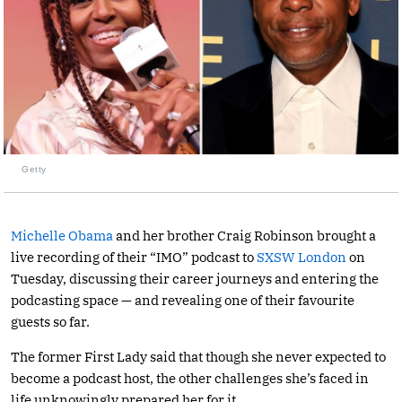
Getty
Michelle Obama
and her brother Craig Robinson brought a
live recording of their “IMO” podcast to
SXSW London
on
Tuesday, discussing their career journeys and entering the
podcasting space — and revealing one of their favourite
guests so far.
The former First Lady said that though she never expected to
become a podcast host, the other challenges she’s faced in
life unknowingly prepared her for it.