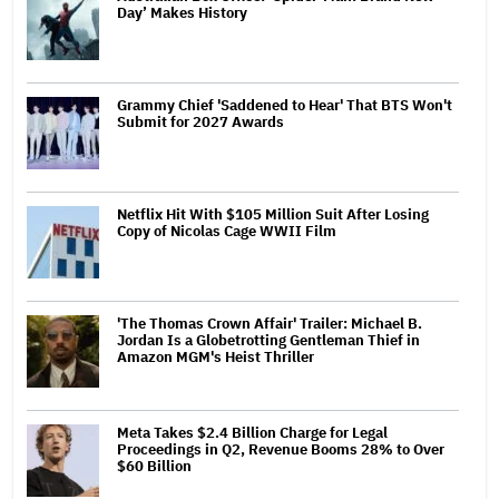
Day’ Makes History
Grammy Chief 'Saddened to Hear' That BTS Won't
Submit for 2027 Awards
Netflix Hit With $105 Million Suit After Losing
Copy of Nicolas Cage WWII Film
'The Thomas Crown Affair' Trailer: Michael B.
Jordan Is a Globetrotting Gentleman Thief in
Amazon MGM's Heist Thriller
Meta Takes $2.4 Billion Charge for Legal
Proceedings in Q2, Revenue Booms 28% to Over
$60 Billion