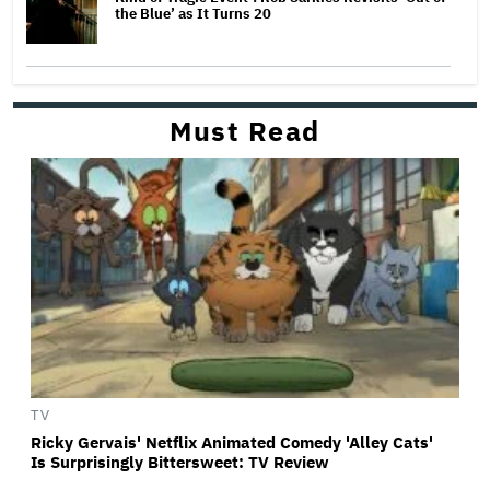
the Blue’ as It Turns 20
Must Read
TV
Ricky Gervais' Netflix Animated Comedy 'Alley Cats'
Is Surprisingly Bittersweet: TV Review