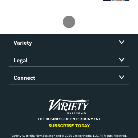
Variety
Legal
Connect
Variety
THE BUSINESS OF ENTERTAINMENT
SUBSCRIBE TODAY
Variety Australia/New Zealand® and © 2026 Variety Media, LLC. All Rights Reserved.