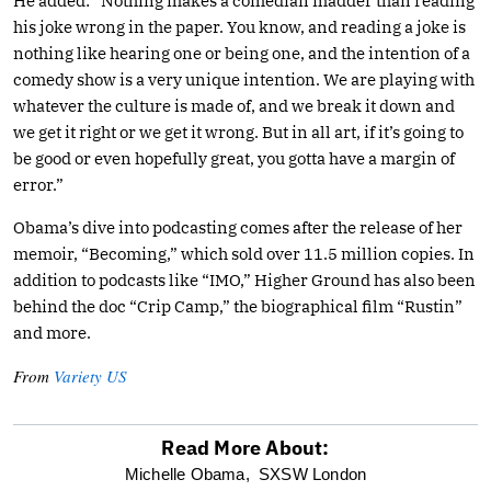
He added: “Nothing makes a comedian madder than reading
his joke wrong in the paper. You know, and reading a joke is
nothing like hearing one or being one, and the intention of a
comedy show is a very unique intention. We are playing with
whatever the culture is made of, and we break it down and
we get it right or we get it wrong. But in all art, if it’s going to
be good or even hopefully great, you gotta have a margin of
error.”
Obama’s dive into podcasting comes after the release of her
memoir, “Becoming,” which sold over 11.5 million copies. In
addition to podcasts like “IMO,” Higher Ground has also been
behind the doc “Crip Camp,” the biographical film “Rustin”
and more.
From
Variety US
Read More About:
optional
Michelle Obama,
SXSW London