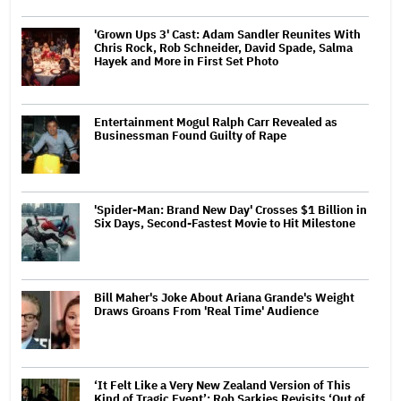
'Grown Ups 3' Cast: Adam Sandler Reunites With
Chris Rock, Rob Schneider, David Spade, Salma
Hayek and More in First Set Photo
Entertainment Mogul Ralph Carr Revealed as
Businessman Found Guilty of Rape
'Spider-Man: Brand New Day' Crosses $1 Billion in
Six Days, Second-Fastest Movie to Hit Milestone
Bill Maher's Joke About Ariana Grande's Weight
Draws Groans From 'Real Time' Audience
‘It Felt Like a Very New Zealand Version of This
Kind of Tragic Event’: Rob Sarkies Revisits ‘Out of