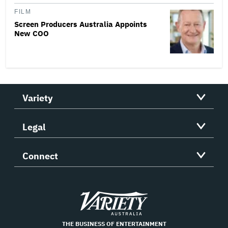
FILM
Screen Producers Australia Appoints
New COO
Variety
Legal
Connect
Variety
THE BUSINESS OF ENTERTAINMENT