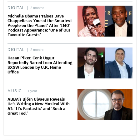
DIGITAL
2 months
Michelle Obama Praises Dave
Chappelle as ‘One of the Smartest
People on the Planet’ After ‘IMO’
Podcast Appearance: ‘One of Our
Favourite Guests’
DIGITAL
2 months
Hasan Piker, Cenk Uygur
Reportedly Barred from Attending
SXSW London by U.K. Home
Office
MUSIC
1 year
ABBA’s Björn Ulvaeus Reveals
He’s Writing a New Musical With
AI: ‘It’s Fantastic’ and ‘Such a
Great Tool’