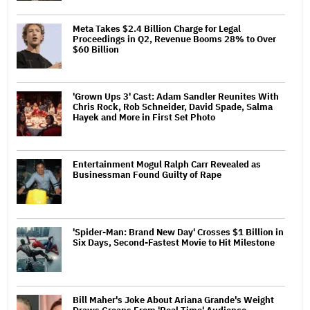
Meta Takes $2.4 Billion Charge for Legal
Proceedings in Q2, Revenue Booms 28% to Over
$60 Billion
'Grown Ups 3' Cast: Adam Sandler Reunites With
Chris Rock, Rob Schneider, David Spade, Salma
Hayek and More in First Set Photo
Entertainment Mogul Ralph Carr Revealed as
Businessman Found Guilty of Rape
'Spider-Man: Brand New Day' Crosses $1 Billion in
Six Days, Second-Fastest Movie to Hit Milestone
Bill Maher's Joke About Ariana Grande's Weight