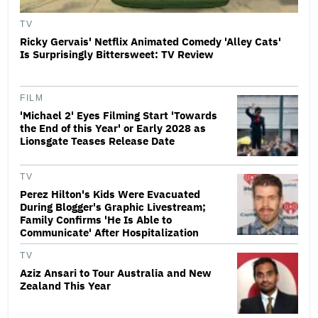
TV
Ricky Gervais' Netflix Animated Comedy 'Alley Cats'
Is Surprisingly Bittersweet: TV Review
FILM
'Michael 2' Eyes Filming Start 'Towards
the End of this Year' or Early 2028 as
Lionsgate Teases Release Date
TV
Perez Hilton's Kids Were Evacuated
During Blogger's Graphic Livestream;
Family Confirms 'He Is Able to
Communicate' After Hospitalization
TV
Aziz Ansari to Tour Australia and New
Zealand This Year