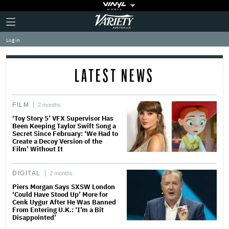
Plus
Click
Variety
Icon
to
expand
Log in
the
Mega
Menu
LATEST NEWS
FILM
2 months
‘Toy Story 5’ VFX Supervisor Has
Been Keeping Taylor Swift Song a
Secret Since February: ‘We Had to
Create a Decoy Version of the
Film’ Without It
DIGITAL
2 months
Piers Morgan Says SXSW London
‘Could Have Stood Up’ More for
Cenk Uygur After He Was Banned
From Entering U.K.: ‘I’m a Bit
Disappointed’