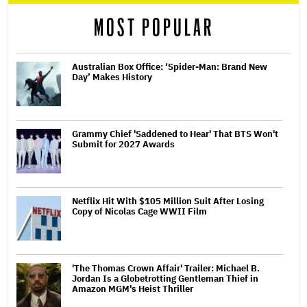
MOST POPULAR
Australian Box Office: ‘Spider-Man: Brand New
Day’ Makes History
Grammy Chief 'Saddened to Hear' That BTS Won't
Submit for 2027 Awards
Netflix Hit With $105 Million Suit After Losing
Copy of Nicolas Cage WWII Film
'The Thomas Crown Affair' Trailer: Michael B.
Jordan Is a Globetrotting Gentleman Thief in
Amazon MGM's Heist Thriller