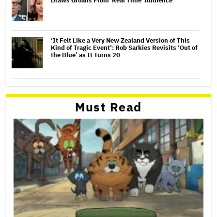
Draws Groans From 'Real Time' Audience
‘It Felt Like a Very New Zealand Version of This
Kind of Tragic Event’: Rob Sarkies Revisits ‘Out of
the Blue’ as It Turns 20
Must Read