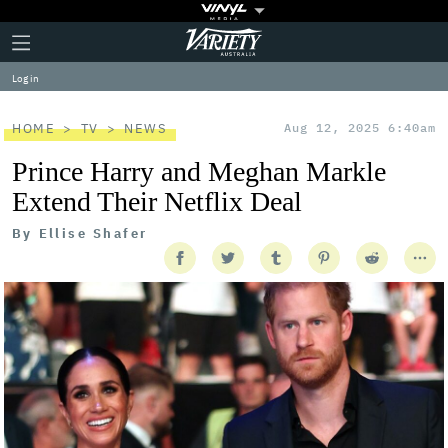
Plus
Click
Variety
Icon
to
expand
Log in
the
Mega
Menu
HOME
TV
NEWS
Aug 12, 2025 6:40am
Prince Harry and Meghan Markle
Extend Their Netflix Deal
By
Ellise Shafer