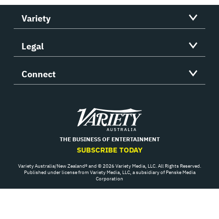
Variety
Legal
Connect
Variety
THE BUSINESS OF ENTERTAINMENT
SUBSCRIBE TODAY
Variety Australia/New Zealand® and © 2026 Variety Media, LLC. All Rights Reserved.
Published under license from Variety Media, LLC, a subsidiary of Penske Media
Corporation