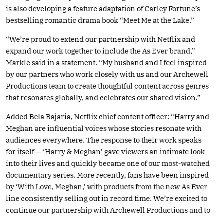
is also developing a feature adaptation of Carley Fortune’s
bestselling romantic drama book “Meet Me at the Lake.”
“We’re proud to extend our partnership with Netflix and
expand our work together to include the As Ever brand,”
Markle said in a statement. “My husband and I feel inspired
by our partners who work closely with us and our Archewell
Productions team to create thoughtful content across genres
that resonates globally, and celebrates our shared vision.”
Added Bela Bajaria, Netflix chief content officer: “Harry and
Meghan are influential voices whose stories resonate with
audiences everywhere. The response to their work speaks
for itself — ‘Harry & Meghan’ gave viewers an intimate look
into their lives and quickly became one of our most-watched
documentary series. More recently, fans have been inspired
by ‘With Love, Meghan,’ with products from the new As Ever
line consistently selling out in record time. We’re excited to
continue our partnership with Archewell Productions and to