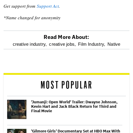
Get support from
Support Act
.
*Name changed for anonymity
Read More About:
optional
creative industry,
creative jobs,
Film Industry,
Native
screen
reader
MOST POPULAR
'Jumanji: Open World' Trailer: Dwayne Johnson,
Kevin Hart and Jack Black Return for Third and
Final Movie
'Gilmore Girls' Documentary Set at HBO Max With