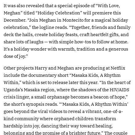
It was also revealed that a special episode of “With Love,
Meghan” titled “Holiday Celebration” will premiere this
December. “Join Meghan in Montecito for a magical holiday
celebration,” the logline reads. “Together, friends and family
deck the halls, create holiday feasts, craft heartfelt gifts, and
share lots of laughs — with simple how-tos to follow at home.
It’s a holiday wonder with warmth, tradition and a generous
dose of joy.”
Other projects Harry and Meghan are producing at Netflix
include the documentary short “Masaka Kids, A Rhythm
Within,” which is set to release later this year. “In the heart of
Uganda’s Masaka region, where the shadows of the HIV/AIDS
crisis linger, a small orphanage becomes a beacon of hope,”
the short’s synopsis reads. “‘Masaka Kids, A Rhythm Within’
goes beyond the viral videos to reveal a vibrant, one-of-a-
kind community where orphaned children transform
hardship into joy, dancing their way toward healing,
belonging and the promise of a brighter future.” The couple