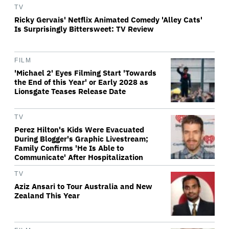
TV
Ricky Gervais' Netflix Animated Comedy 'Alley Cats'
Is Surprisingly Bittersweet: TV Review
FILM
'Michael 2' Eyes Filming Start 'Towards
the End of this Year' or Early 2028 as
Lionsgate Teases Release Date
TV
Perez Hilton's Kids Were Evacuated
During Blogger's Graphic Livestream;
Family Confirms 'He Is Able to
Communicate' After Hospitalization
TV
Aziz Ansari to Tour Australia and New
Zealand This Year