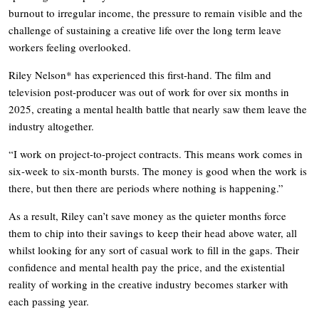
burnout to irregular income, the pressure to remain visible and the
challenge of sustaining a creative life over the long term leave
workers feeling overlooked.
Riley Nelson* has experienced this first-hand. The film and
television post-producer was out of work for over six months in
2025, creating a mental health battle that nearly saw them leave the
industry altogether.
“I work on project-to-project contracts. This means work comes in
six-week to six-month bursts. The money is good when the work is
there, but then there are periods where nothing is happening.”
As a result, Riley can’t save money as the quieter months force
them to chip into their savings to keep their head above water, all
whilst looking for any sort of casual work to fill in the gaps. Their
confidence and mental health pay the price, and the existential
reality of working in the creative industry becomes starker with
each passing year.