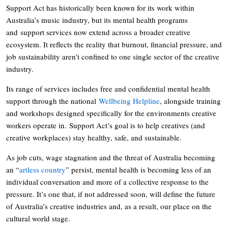
Support Act has historically been known for its work within
Australia’s music industry, but its mental health programs
and support services now extend across a broader creative
ecosystem. It reflects the reality that burnout, financial pressure, and
job sustainability aren’t confined to one single sector of the creative
industry.
Its range of services includes free and confidential mental health
support through the national
Wellbeing Helpline
, alongside training
and workshops designed specifically for the environments creative
workers operate in. Support Act’s goal is to help creatives (and
creative workplaces) stay healthy, safe, and sustainable.
As job cuts, wage stagnation and the threat of Australia becoming
an “
artless country
” persist, mental health is becoming less of an
individual conversation and more of a collective response to the
pressure. It’s one that, if not addressed soon, will define the future
of Australia’s creative industries and, as a result, our place on the
cultural world stage.