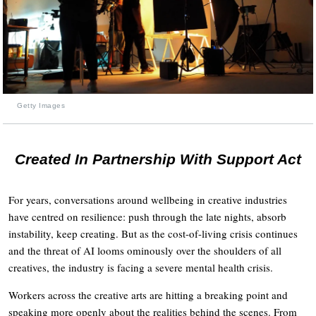
Getty Images
Created In Partnership With Support Act
For years, conversations around wellbeing in creative industries
have centred on resilience: push through the late nights, absorb
instability, keep creating. But as the cost-of-living crisis continues
and the threat of AI looms ominously over the shoulders of all
creatives, the industry is facing a severe mental health crisis.
Workers across the creative arts are hitting a breaking point and
speaking more openly about the realities behind the scenes. From