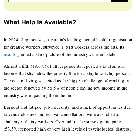
What Help Is Available?
In 2024, Support Act, Australia’s leading mental health organisation
for creative workers, surveyed 1, 518 workers across the arts. Its
results
painted a stark picture of the industry’s current state.
Almost a fifth (19.6%) of all respondents reported a total annual
income that sits below the poverty line for a single working person.
The cost of living was cited as the biggest challenge of working in
the sector, followed by 56.5% of people saying low income in the
industry was impacting them the most.
Burnout and fatigue, job insecurity, and a lack of opportunities due
to venue closures and festival cancellations were also cited as
challenges facing workers. Over half of the survey participants
(53.5%) reported high or very high levels of psychological distress.