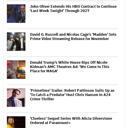
John Oliver Extends His HBO Contract to Continue
'Last Week Tonight' Through 2027
David O. Russell and Nicolas Cage's 'Madden' Sets
Prime Video Streaming Release for November
Donald Trump's White House Rips Off Nicole
Kidman's AMC Theatres Ad: 'We Come to This
Place for MAGA'
'Primetime' Trailer: Robert Pattinson Suits Up as
'To Catch a Predator' Host Chris Hansen in A24
Crime Thriller
'Clueless' Sequel Series With Alicia Silverstone
Ordered at Paramount+