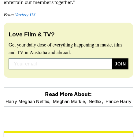
entertain our members together.”
From
Variety US
Love Film & TV?
Get your daily dose of everything happening in music, film
and TV in Australia and abroad.
Read More About:
optional
Harry Meghan Netflix,
Meghan Markle,
Netflix,
Prince Harry
screen
reader