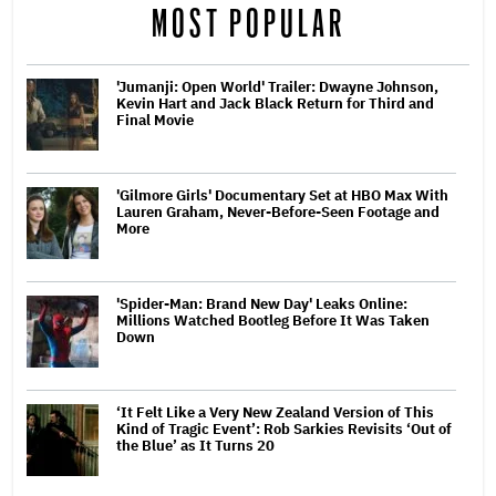
MOST POPULAR
'Jumanji: Open World' Trailer: Dwayne Johnson,
Kevin Hart and Jack Black Return for Third and
Final Movie
'Gilmore Girls' Documentary Set at HBO Max With
Lauren Graham, Never-Before-Seen Footage and
More
'Spider-Man: Brand New Day' Leaks Online:
Millions Watched Bootleg Before It Was Taken
Down
‘It Felt Like a Very New Zealand Version of This
Kind of Tragic Event’: Rob Sarkies Revisits ‘Out of
the Blue’ as It Turns 20