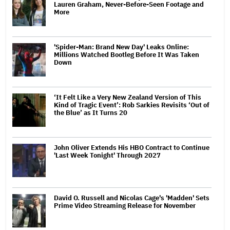
Lauren Graham, Never-Before-Seen Footage and
More
'Spider-Man: Brand New Day' Leaks Online:
Millions Watched Bootleg Before It Was Taken
Down
‘It Felt Like a Very New Zealand Version of This
Kind of Tragic Event’: Rob Sarkies Revisits ‘Out of
the Blue’ as It Turns 20
John Oliver Extends His HBO Contract to Continue
'Last Week Tonight' Through 2027
David O. Russell and Nicolas Cage's 'Madden' Sets
Prime Video Streaming Release for November