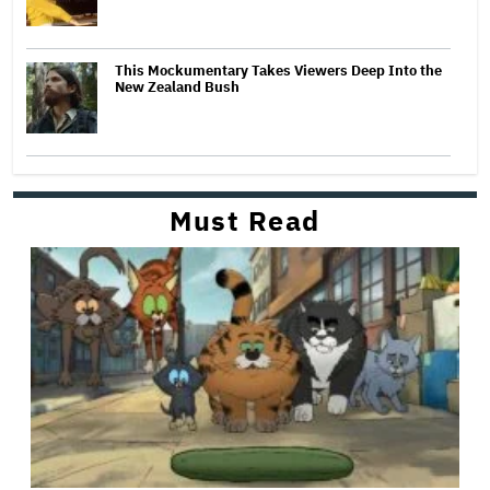
This Mockumentary Takes Viewers Deep Into the
New Zealand Bush
Must Read