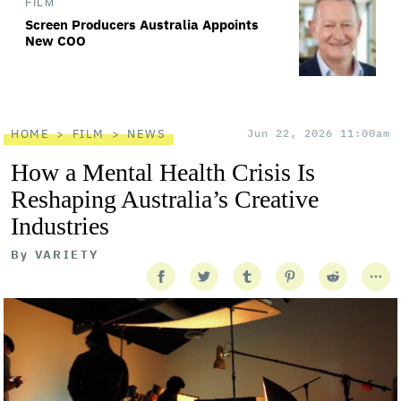
FILM
Screen Producers Australia Appoints
New COO
HOME
FILM
NEWS
Jun 22, 2026 11:00am
How a Mental Health Crisis Is
Reshaping Australia’s Creative
Industries
By
VARIETY