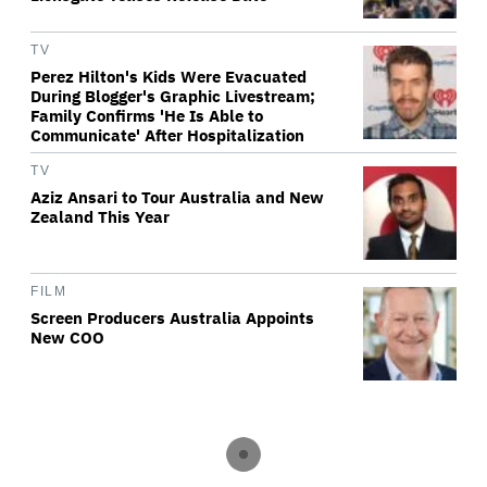
TV
Perez Hilton's Kids Were Evacuated
During Blogger's Graphic Livestream;
Family Confirms 'He Is Able to
Communicate' After Hospitalization
TV
Aziz Ansari to Tour Australia and New
Zealand This Year
FILM
Screen Producers Australia Appoints
New COO