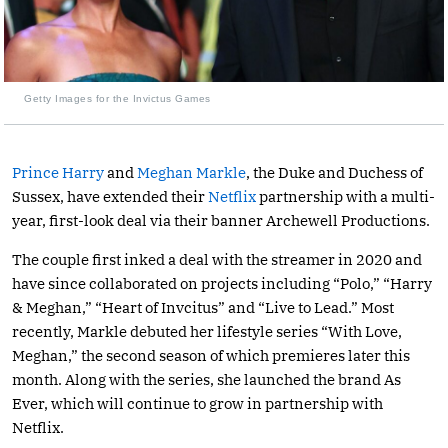
Getty Images for the Invictus Games
Prince Harry
and
Meghan Markle
, the Duke and Duchess of
Sussex, have extended their
Netflix
partnership with a multi-
year, first-look deal via their banner Archewell Productions.
The couple first inked a deal with the streamer in 2020 and
have since collaborated on projects including “Polo,” “Harry
& Meghan,” “Heart of Invcitus” and “Live to Lead.” Most
recently, Markle debuted her lifestyle series “With Love,
Meghan,” the second season of which premieres later this
month. Along with the series, she launched the brand As
Ever, which will continue to grow in partnership with
Netflix.