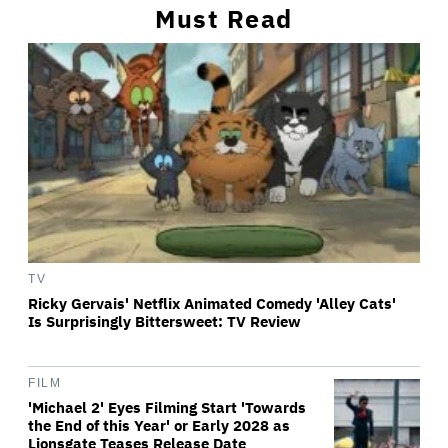
Must Read
TV
Ricky Gervais' Netflix Animated Comedy 'Alley Cats'
Is Surprisingly Bittersweet: TV Review
FILM
'Michael 2' Eyes Filming Start 'Towards
the End of this Year' or Early 2028 as
Lionsgate Teases Release Date