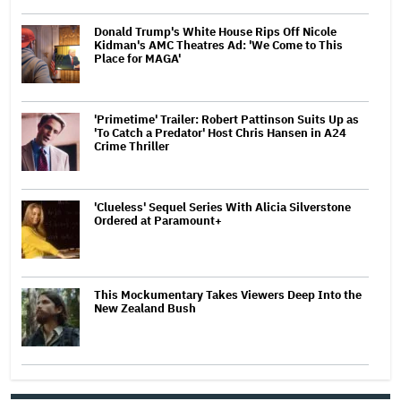
Donald Trump's White House Rips Off Nicole
Kidman's AMC Theatres Ad: 'We Come to This
Place for MAGA'
'Primetime' Trailer: Robert Pattinson Suits Up as
'To Catch a Predator' Host Chris Hansen in A24
Crime Thriller
'Clueless' Sequel Series With Alicia Silverstone
Ordered at Paramount+
This Mockumentary Takes Viewers Deep Into the
New Zealand Bush