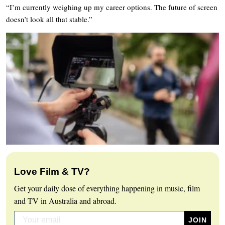
“I’m currently weighing up my career options. The future of screen
doesn’t look all that stable.”
Love Film & TV?
Get your daily dose of everything happening in music, film
and TV in Australia and abroad.