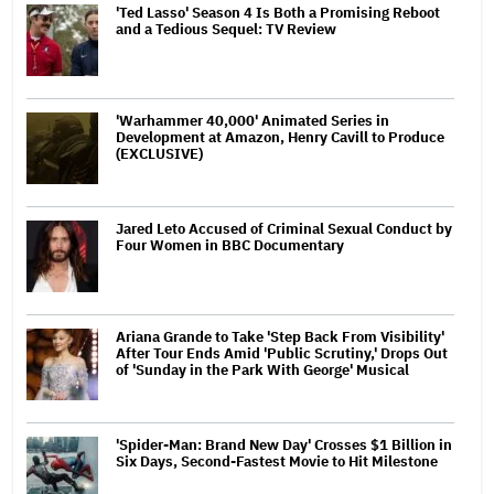
'Ted Lasso' Season 4 Is Both a Promising Reboot
and a Tedious Sequel: TV Review
'Warhammer 40,000' Animated Series in
Development at Amazon, Henry Cavill to Produce
(EXCLUSIVE)
Jared Leto Accused of Criminal Sexual Conduct by
Four Women in BBC Documentary
Ariana Grande to Take 'Step Back From Visibility'
After Tour Ends Amid 'Public Scrutiny,' Drops Out
of 'Sunday in the Park With George' Musical
'Spider-Man: Brand New Day' Crosses $1 Billion in
Six Days, Second-Fastest Movie to Hit Milestone