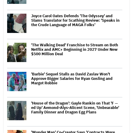
Joyce Carol Oates Defends 'The Odyssey' and
Slams Translator for Scathing Review: 'Speaks in
the Crude Language of MAGA Folks'
'The Walking Dead' Franchise to Stream on Both
Netflix and AMC+ Beginning in 2027 Under New
$500 Million Deal
'Barbie' Sequel Stalls as David Zaslav Won't
Approve Bigger Salaries for Ryan Gosling and
Margot Robbie
'House of the Dragon': Gayle Rankin on That 'F —
ed Up' Aemond-Alys-Alicent Scene, 'Unbearable'
Family Dinner and Dragon Egg Plans
'Wonder Man' Co-Creator Says 'Contracts Were