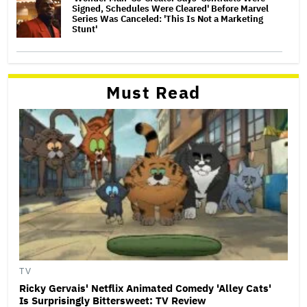
Signed, Schedules Were Cleared' Before Marvel
Series Was Canceled: 'This Is Not a Marketing
Stunt'
Must Read
TV
Ricky Gervais' Netflix Animated Comedy 'Alley Cats'
Is Surprisingly Bittersweet: TV Review