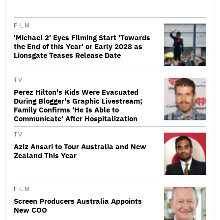
FILM
'Michael 2' Eyes Filming Start 'Towards
the End of this Year' or Early 2028 as
Lionsgate Teases Release Date
TV
Perez Hilton's Kids Were Evacuated
During Blogger's Graphic Livestream;
Family Confirms 'He Is Able to
Communicate' After Hospitalization
TV
Aziz Ansari to Tour Australia and New
Zealand This Year
FILM
Screen Producers Australia Appoints
New COO