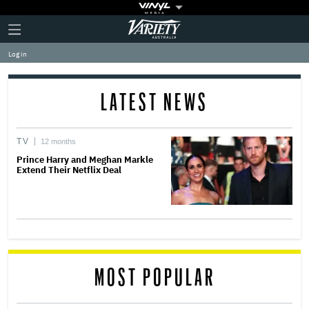
Plus
Click
Variety
Icon
to
expand
Log in
the
Mega
Menu
LATEST NEWS
TV
12 months
Prince Harry and Meghan Markle
Extend Their Netflix Deal
MOST POPULAR