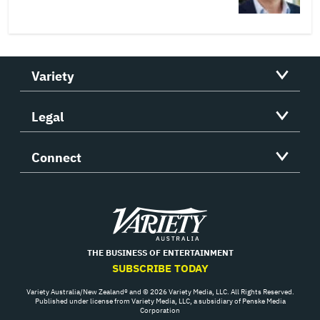
Variety
Legal
Connect
Variety
THE BUSINESS OF ENTERTAINMENT
SUBSCRIBE TODAY
Variety Australia/New Zealand® and © 2026 Variety Media, LLC. All Rights Reserved.
Published under license from Variety Media, LLC, a subsidiary of Penske Media
Corporation