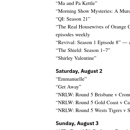
“Ma and Pa Kettle”
“Morning Show Mysteries: A Murd
“QI: Season 21”
“The Real Housewives of Orange 
episodes weekly
“Revival: Season 1 Episode 8” — 
“The Shield: Season 1–7”
“Shirley Valentine”
Saturday, August 2
“Emmanuelle”
“Get Away”
“NRLW: Round 5 Brisbane v Cronu
“NRLW: Round 5 Gold Coast v Ca
“NRLW: Round 5 Wests Tigers v S
Sunday, August 3