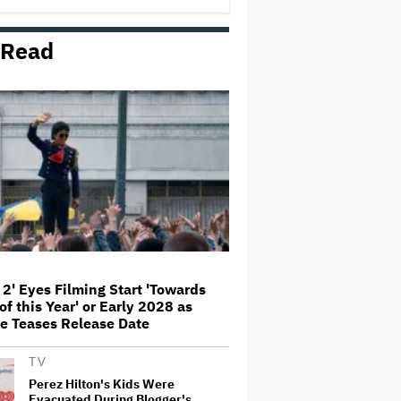
 Read
Amyl and the Sniffers Film Set
For Cinema Release
'Ted Lasso' Season 4 Is Both a
Promising Reboot and a Tedious
Sequel: TV Review
'GTA 6' to Debut 'Extended Look'
on Netflix and YouTube on Aug.
27
 2' Eyes Filming Start 'Towards
of this Year' or Early 2028 as
How THUNDERLIPS Made New
e Teases Release Date
Zealand Comedy-Horror ‘Mum,
I’m Alien Pregnant’
TV
Perez Hilton's Kids Were
Evacuated During Blogger's