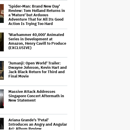
'Spider-Man: Brand New Day'
Review: Tom Holland Returns in
a 'Mature' but Arduous
Adventure That for All Its Good
Action Is Trying Too Hard
'Warhammer 40,000' Animated
Series in Development at
Amazon, Henry Cavill to Produce
(EXCLUSIVE)
'Jumanji: Open World' Trailer:
Dwayne Johnson, Kevin Hart and
Jack Black Return for Third and
Final Movie
Massive Attack Addresses
Singapore Concert Aftermath in
New Statement
Ariana Grande's 'Petal'
Introduces an Angry and Angular
Ari: Album Review