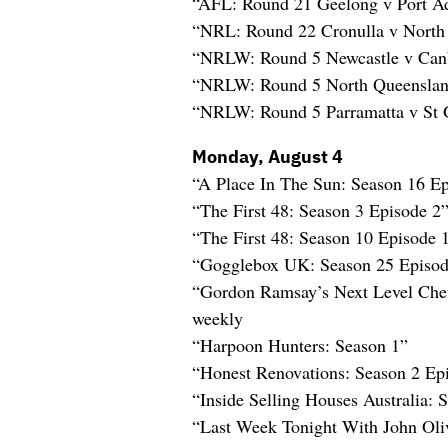
“AFL: Round 21 Geelong v Port Ad
“NRL: Round 22 Cronulla v North
“NRLW: Round 5 Newcastle v Can
“NRLW: Round 5 North Queenslan
“NRLW: Round 5 Parramatta v St G
Monday, August 4
“A Place In The Sun: Season 16 E
“The First 48: Season 3 Episode 2
“The First 48: Season 10 Episode 
“Gogglebox UK: Season 25 Episod
“Gordon Ramsay’s Next Level Che
weekly
“Harpoon Hunters: Season 1”
“Honest Renovations: Season 2 Ep
“Inside Selling Houses Australia: 
“Last Week Tonight With John Oli