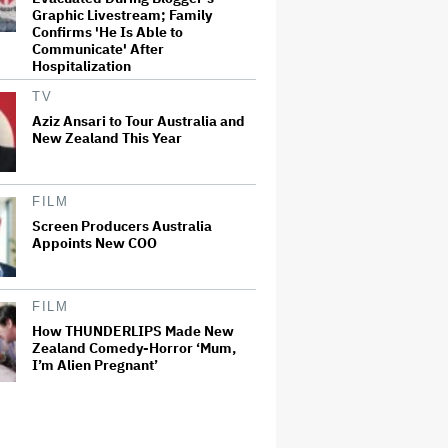
Graphic Livestream; Family
Confirms 'He Is Able to
Communicate' After
Hospitalization
TV
Aziz Ansari to Tour Australia and
New Zealand This Year
FILM
Screen Producers Australia
Appoints New COO
FILM
How THUNDERLIPS Made New
Zealand Comedy-Horror ‘Mum,
I’m Alien Pregnant’