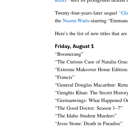
Twenty-four-years-later sequel
“Gla
the
Naomi Watts
-starring “Emmanue
Here’s the list of new titles that 
Friday, August 1
“Boomerang”
“The Curious Case of Natalia Grac
“Extreme Makeover Home Edition:
“Francis”
“General Douglas Macarthur: Retu
“Genghis Khan: The Secret Histor
“Germanwings: What Happened On
“The Good Doctor: Season 1–7”
“The Idaho Student Murders”
“Jesse Stone: Death in Paradise”