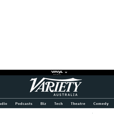
Variety
BETWEEN
adio
Podcasts
Biz
Tech
Theatre
Comedy