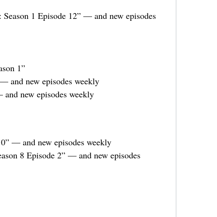
r: Season 1 Episode 12” — and new episodes
ason 1”
 — and new episodes weekly
— and new episodes weekly
10” — and new episodes weekly
Season 8 Episode 2” — and new episodes