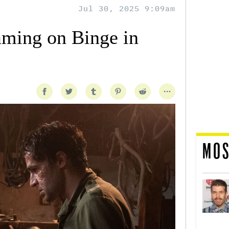
Jul 30, 2025 9:09am
aming on Binge in
MOS