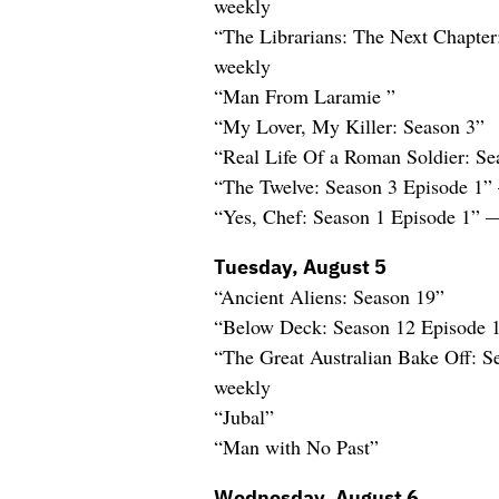
weekly
“The Librarians: The Next Chapte
weekly
“Man From Laramie ”
“My Lover, My Killer: Season 3”
“Real Life Of a Roman Soldier: Se
“The Twelve: Season 3 Episode 1”
“Yes, Chef: Season 1 Episode 1” 
Tuesday, August 5
“Ancient Aliens: Season 19”
“Below Deck: Season 12 Episode 
“The Great Australian Bake Off: 
weekly
“Jubal”
“Man with No Past”
Wednesday, August 6