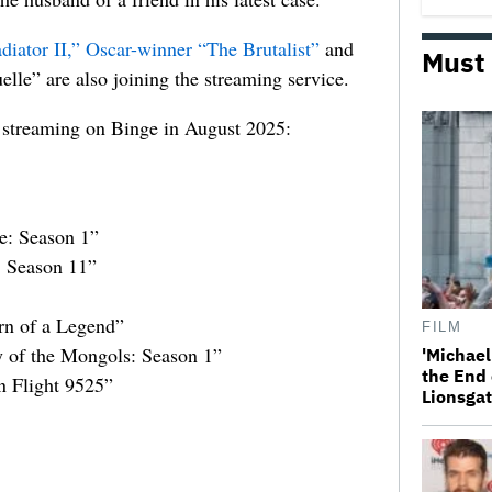
diator II,”
Oscar-winner
“The Brutalist”
and
Must
lle” are also joining the streaming service.
are streaming on Binge in August 2025:
e: Season 1”
 Season 11”
rn of a Legend”
FILM
y of the Mongols: Season 1”
'Michael
the End 
 Flight 9525”
Lionsgat