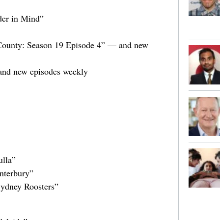
er in Mind”
County: Season 19 Episode 4” — and new
and new episodes weekly
lla”
nterbury”
ydney Roosters”