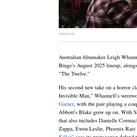
Universal
Australian filmmaker Leigh Whanne
Binge’s August 2025 lineup, alongsi
“The Twelve.”
His second new take on a horror cl
Invisible Man,” Whannell’s werewo
Garner
, with the pair playing a co
Abbott’s Blake grew up on. With Sa
that also includes Danielle Cormac
Zappa, Ewen Leslie, Phoenix Raei
Killer”
sees its protagonist defend t