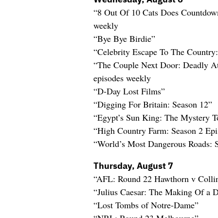
“8 Out Of 10 Cats Does Countdow
weekly
“Bye Bye Birdie”
“Celebrity Escape To The Country
“The Couple Next Door: Deadly At
episodes weekly
“D-Day Lost Films”
“Digging For Britain: Season 12”
“Egypt’s Sun King: The Mystery T
“High Country Farm: Season 2 Ep
“World’s Most Dangerous Roads: 
Thursday, August 7
“AFL: Round 22 Hawthorn v Coll
“Julius Caesar: The Making Of a D
“Lost Tombs of Notre-Dame”
“NRL: Round 23 Melbourne”