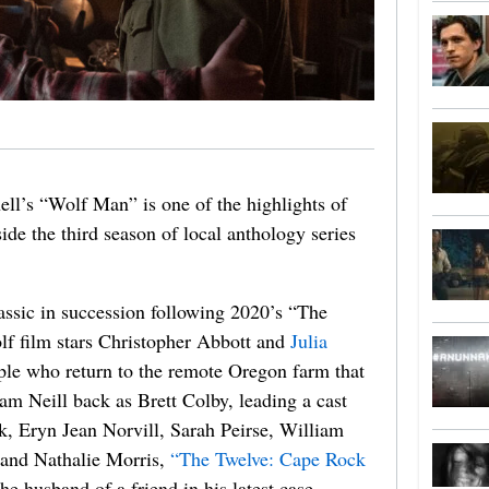
ll’s “Wolf Man” is one of the highlights of
de the third season of local anthology series
assic in succession following 2020’s “The
lf film stars Christopher Abbott and
Julia
uple who return to the remote Oregon farm that
m Neill back as Brett Colby, leading a cast
k, Eryn Jean Norvill, Sarah Peirse, William
 and Nathalie Morris,
“The Twelve: Cape Rock
he husband of a friend in his latest case.