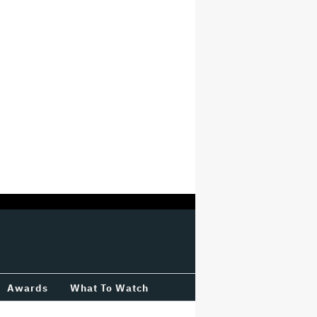
Awards
What To Watch