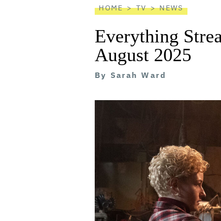
HOME
TV
NEWS
Everything Stre
August 2025
By
Sarah Ward