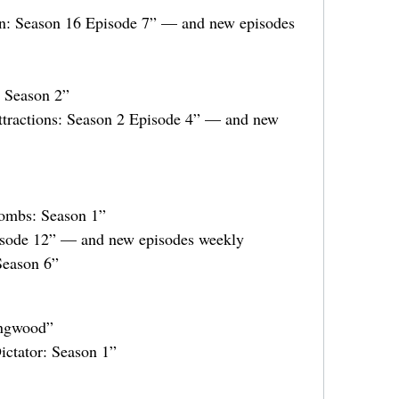
n: Season 16 Episode 7” — and new episodes
: Season 2”
tractions: Season 2 Episode 4” — and new
ombs: Season 1”
isode 12” — and new episodes weekly
Season 6”
ingwood”
ictator: Season 1”