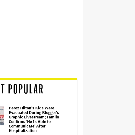
T POPULAR
Perez Hilton's Kids Were
Evacuated During Blogger's
Graphic Livestream; Family
Confirms 'He Is Able to
Communicate' After
Hospitalization