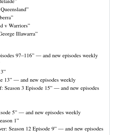
elaide”
 Queensland”
berra”
d v Warriors”
eorge Illawarra”
pisodes 97–116” — and new episodes weekly
”
13”
e 13” — and new episodes weekly
f: Season 3 Episode 15” — and new episodes
isode 5” — and new episodes weekly
Season 1”
ver: Season 12 Episode 9” — and new episodes