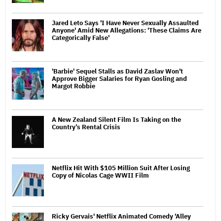
Jared Leto Says 'I Have Never Sexually Assaulted
Anyone' Amid New Allegations: 'These Claims Are
Categorically False'
'Barbie' Sequel Stalls as David Zaslav Won't
Approve Bigger Salaries for Ryan Gosling and
Margot Robbie
A New Zealand Silent Film Is Taking on the
Country’s Rental Crisis
Netflix Hit With $105 Million Suit After Losing
Copy of Nicolas Cage WWII Film
Ricky Gervais' Netflix Animated Comedy 'Alley