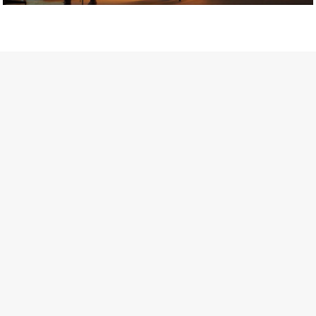
Getty Images
Created In Partnership With Support Act
For years, conversations around wellbeing in creative industries
have centred on resilience: push through the late nights, absorb
instability, keep creating. But as the cost-of-living crisis continues
and the threat of AI looms ominously over the shoulders of all
creatives, the industry is facing a severe mental health crisis.
Workers across the creative arts are hitting a breaking point and
speaking more openly about the realities behind the scenes. From
burnout to irregular income, the pressure to remain visible and the
challenge of sustaining a creative life over the long term leave
workers feeling overlooked.
Riley Nelson* has experienced this first-hand. The film and