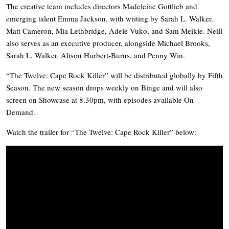
The creative team includes directors Madeleine Gottlieb and
emerging talent Emma Jackson, with writing by Sarah L. Walker,
Matt Cameron, Mia Lethbridge, Adele Vuko, and Sam Meikle. Neill
also serves as an executive producer, alongside Michael Brooks,
Sarah L. Walker, Alison Hurbert-Burns, and Penny Win.
“The Twelve: Cape Rock Killer” will be distributed globally by Fifth
Season. The new season drops weekly on Binge and will also
screen on Showcase at 8.30pm, with episodes available On
Demand.
Watch the trailer for “The Twelve: Cape Rock Killer” below: