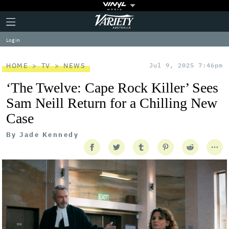
Plus
Click
Variety
Icon
to
expand
Log in
the
Mega
Menu
HOME
TV
NEWS
Jul 9, 2025 7:46pm
‘The Twelve: Cape Rock Killer’ Sees
Sam Neill Return for a Chilling New
Case
By
Jade Kennedy