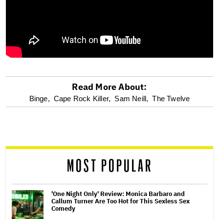
Read More About:
optional
Binge,
Cape Rock Killer,
Sam Neill,
The Twelve
screen
reader
MOST POPULAR
'One Night Only' Review: Monica Barbaro and
Callum Turner Are Too Hot for This Sexless Sex
Comedy