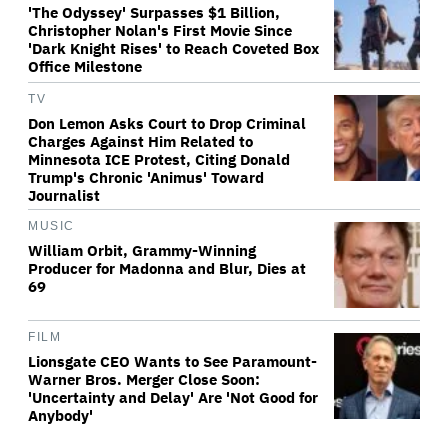
'The Odyssey' Surpasses $1 Billion,
Christopher Nolan's First Movie Since
'Dark Knight Rises' to Reach Coveted Box
Office Milestone
TV
Don Lemon Asks Court to Drop Criminal
Charges Against Him Related to
Minnesota ICE Protest, Citing Donald
Trump's Chronic 'Animus' Toward
Journalist
MUSIC
William Orbit, Grammy-Winning
Producer for Madonna and Blur, Dies at
69
FILM
Lionsgate CEO Wants to See Paramount-
Warner Bros. Merger Close Soon:
'Uncertainty and Delay' Are 'Not Good for
Anybody'