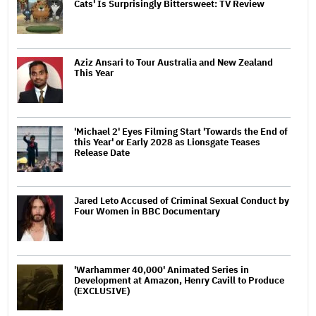
Cats' Is Surprisingly Bittersweet: TV Review
Aziz Ansari to Tour Australia and New Zealand
This Year
'Michael 2' Eyes Filming Start 'Towards the End of
this Year' or Early 2028 as Lionsgate Teases
Release Date
Jared Leto Accused of Criminal Sexual Conduct by
Four Women in BBC Documentary
'Warhammer 40,000' Animated Series in
Development at Amazon, Henry Cavill to Produce
(EXCLUSIVE)