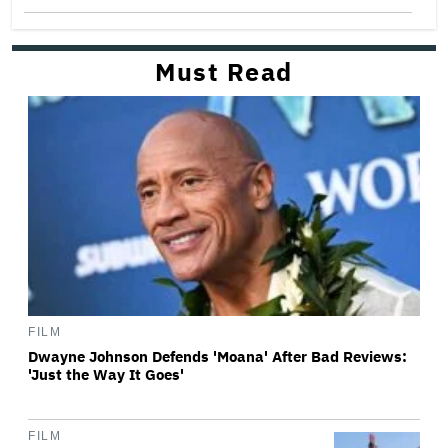
Must Read
FILM
Dwayne Johnson Defends 'Moana' After Bad Reviews:
'Just the Way It Goes'
FILM