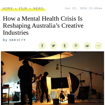
HOME
FILM
NEWS
Jun 22, 2026 11:00am
How a Mental Health Crisis Is
Reshaping Australia’s Creative
Industries
By
VARIETY