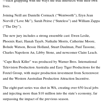
—each grappling with the ways the trial intersects with their own
lives.
Joining Neill are Danielle Cormack (“Wentworth”), Eryn Jean
Norvill (“Love Me”), Sarah Peirse (“Stateless”) and William Zappa
(“The Dry”).
The new jury includes a strong ensemble cast: Ewen Leslie,
Phoenix Raei, Hanah Tayeb, Nathalie Morris, Catherine Moore,
Bolude Watson, Bessie Holland, Stuart Daulman, Paul Tassone,
Charles Napoleon An, Libby Stone, and newcomer Claire Leach.
“Cape Rock Killer” was produced by Warner Bros. International
Television Production Australia and Easy Tiger Productions for the
Foxtel Group, with major production investment from Screenwest
and the Western Australian Production Attraction Incentive.
The eight-part series was shot in WA, creating over 650 local jobs
and injecting more than $10 million into the state’s economy, far
surpassing the impact of the previous season.