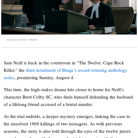
Daniel Asher Smith
Sam Neill is back in the courtroom in “The Twelve: Cape Rock
Killer,” the
third instalment of Binge’s award-winning anthology
series
, premiering Sunday, August 4.
This time, the high-stakes drama hits closer to home for Neill’s
character Brett Colby SC, who finds himself defending the husband
of a lifelong friend accused of a brutal murder.
As the trial unfolds, a deeper mystery emerges, linking the case to
the unsolved 1968 killings of two teenagers. As with previous
seasons, the story is also told through the eyes of the twelve jurors