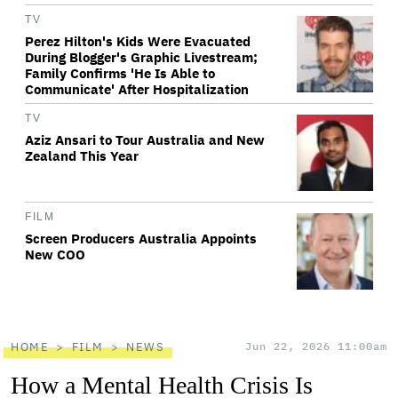
TV
Perez Hilton's Kids Were Evacuated
During Blogger's Graphic Livestream;
Family Confirms 'He Is Able to
Communicate' After Hospitalization
TV
Aziz Ansari to Tour Australia and New
Zealand This Year
FILM
Screen Producers Australia Appoints
New COO
HOME
FILM
NEWS
Jun 22, 2026 11:00am
How a Mental Health Crisis Is