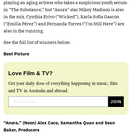
playing an aging actress who takes a suspicious youth serum
in “The Substance,” but “Anora” star Mikey Madison is also
in the mix. Cynthia Erivo (“Wicked”), Karla Sofía Gascón
(“Emilia Pérez”) and Fernanda Torres (“I’m Still Here”) are
also in the running.
See the full list of winners below.
Best Picture
Love Film & TV?
Get your daily dose of everything happening in music, film
and TV in Australia and abroad.
“Anora,” (Neon) Alex Coco, Samantha Quan and Sean
Baker, Producers