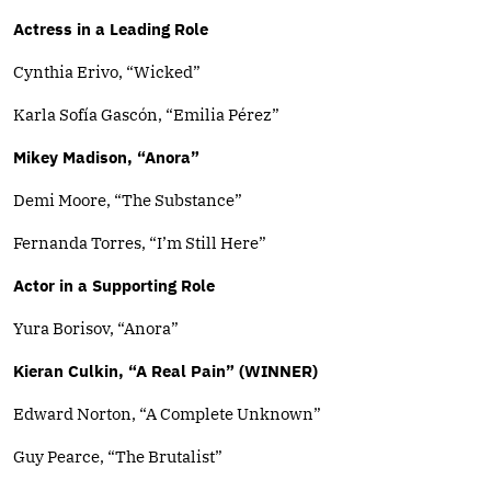
Actress in a Leading Role
Cynthia Erivo, “Wicked”
Karla Sofía Gascón, “Emilia Pérez”
Mikey Madison, “Anora”
Demi Moore, “The Substance”
Fernanda Torres, “I’m Still Here”
Actor in a Supporting Role
Yura Borisov, “Anora”
Kieran Culkin, “A Real Pain” (WINNER)
Edward Norton, “A Complete Unknown”
Guy Pearce, “The Brutalist”