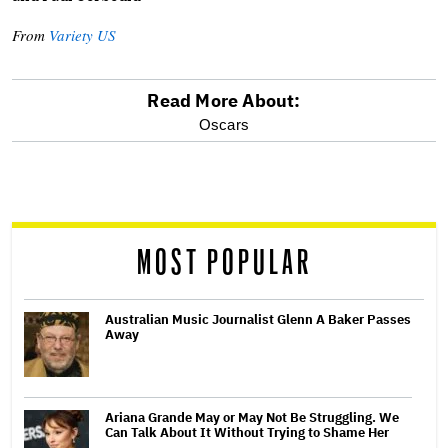
From
Variety US
Read More About:
optional
Oscars
screen
reader
MOST POPULAR
Australian Music Journalist Glenn A Baker Passes
Away
Ariana Grande May or May Not Be Struggling. We
Can Talk About It Without Trying to Shame Her