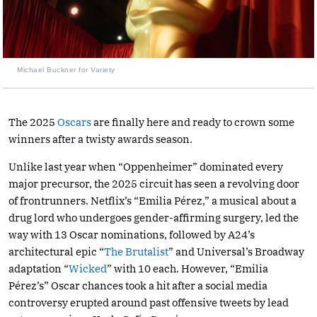
Michael Buckner for Variety
The 2025
Oscars
are finally here and ready to crown some
winners after a twisty awards season.
Unlike last year when “Oppenheimer” dominated every
major precursor, the 2025 circuit has seen a revolving door
of frontrunners. Netflix’s “Emilia Pérez,” a musical about a
drug lord who undergoes gender-affirming surgery, led the
way with 13 Oscar nominations, followed by A24’s
architectural epic “
The Brutalist
” and Universal’s Broadway
adaptation “
Wicked
” with 10 each. However, “Emilia
Pérez’s” Oscar chances took a hit after a social media
controversy erupted around past offensive tweets by lead