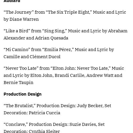
Audiard
“The Journey” from “The Six Triple Eight,” Music and Lyric
by Diane Warren
“Like a Bird” from “Sing Sing,” Music and Lyric by Abraham
Alexander and Adrian Quesada
“Mi Camino” from “Emilia Pérez,” Music and Lyric by
Camille and Clément Ducol
“Never Too Late” from “Elton John: Never Too Late,” Music
and Lyric by Elton John, Brandi Carlile, Andrew Watt and
Bernie Taupin
Production Design
“The Brutalist,” Production Design: Judy Becker, Set
Decoration: Patricia Cuccia
“Conclave,” Production Design: Suzie Davies, Set
Decoration: Cynthia Sleiter