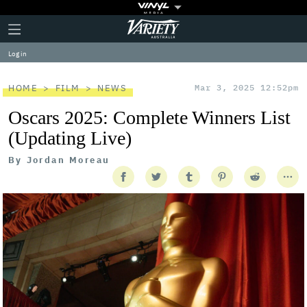
Plus
Click
Variety
Icon
to
expand
Log in
the
Mega
Menu
HOME
FILM
NEWS
Mar 3, 2025 12:52pm
Oscars 2025: Complete Winners List
(Updating Live)
By
Jordan Moreau