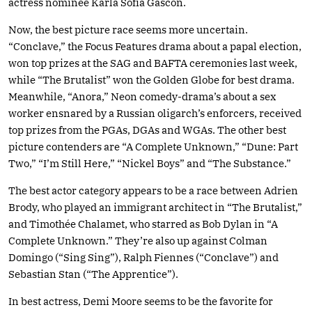
actress nominee Karla Sofía Gascón.
Now, the best picture race seems more uncertain.
“Conclave,” the Focus Features drama about a papal election,
won top prizes at the SAG and BAFTA ceremonies last week,
while “The Brutalist” won the Golden Globe for best drama.
Meanwhile, “Anora,” Neon comedy-drama’s about a sex
worker ensnared by a Russian oligarch’s enforcers, received
top prizes from the PGAs, DGAs and WGAs. The other best
picture contenders are “A Complete Unknown,” “Dune: Part
Two,” “I’m Still Here,” “Nickel Boys” and “The Substance.”
The best actor category appears to be a race between Adrien
Brody, who played an immigrant architect in “The Brutalist,”
and Timothée Chalamet, who starred as Bob Dylan in “A
Complete Unknown.” They’re also up against Colman
Domingo (“Sing Sing”), Ralph Fiennes (“Conclave”) and
Sebastian Stan (“The Apprentice”).
In best actress, Demi Moore seems to be the favorite for