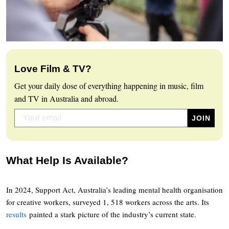
Love Film & TV?
Get your daily dose of everything happening in music, film
and TV in Australia and abroad.
What Help Is Available?
In 2024, Support Act, Australia’s leading mental health organisation
for creative workers, surveyed 1, 518 workers across the arts. Its
results
painted a stark picture of the industry’s current state.