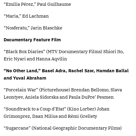
“Emilia Pérez,” Paul Guilhaume
“Maria,” Ed Lachman
“Nosferatu,” Jarin Blaschke
Documentary Feature Film
“Black Box Diaries” (MTV Documentary Films) Shiori Ito,
Eric Nyari and Hanna Aqvilin
“No Other Land,” Basel Adra, Rachel Szor, Hamdan Ballal
and Yuval Abraham
“Porcelain War” (Picturehouse) Brendan Bellomo, Slava
Leontyev, Aniela Sidorska and Paula DuPre’ Pesmen
“Soundtrack to a Coup d’Etat” (Kino Lorber) Johan
Grimonprez, Daan Milius and Rémi Grellety
“Sugarcane” (National Geographic Documentary Films)