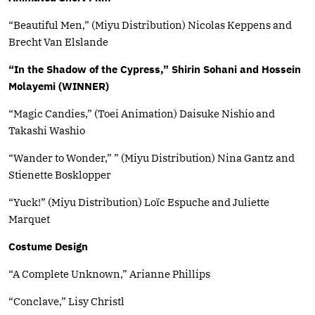
“Beautiful Men,” (Miyu Distribution) Nicolas Keppens and
Brecht Van Elslande
“In the Shadow of the Cypress,” Shirin Sohani and Hossein
Molayemi (WINNER)
“Magic Candies,” (Toei Animation) Daisuke Nishio and
Takashi Washio
“Wander to Wonder,” ” (Miyu Distribution) Nina Gantz and
Stienette Bosklopper
“Yuck!” (Miyu Distribution) Loïc Espuche and Juliette
Marquet
Costume Design
“A Complete Unknown,” Arianne Phillips
“Conclave,” Lisy Christl