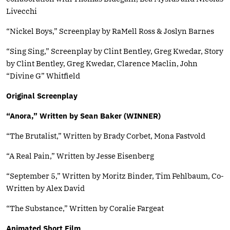
Livecchi
“Nickel Boys,” Screenplay by RaMell Ross & Joslyn Barnes
“Sing Sing,” Screenplay by Clint Bentley, Greg Kwedar, Story
by Clint Bentley, Greg Kwedar, Clarence Maclin, John
“Divine G” Whitfield
Original Screenplay
“Anora,” Written by Sean Baker (WINNER)
“The Brutalist,” Written by Brady Corbet, Mona Fastvold
“A Real Pain,” Written by Jesse Eisenberg
“September 5,” Written by Moritz Binder, Tim Fehlbaum, Co-
Written by Alex David
“The Substance,” Written by Coralie Fargeat
Animated Short Film