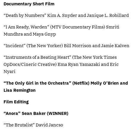
Documentary Short Film
“Death by Numbers” Kim A. Snyder and Janique L. Robillard
“I Am Ready, Warden” (MTV Documentary Films) Smriti
Mundhra and Maya Gnyp
“Incident” (The New Yorker) Bill Morrison and Jamie Kalven
“Instruments of a Beating Heart” (The New York Times
OpDocs/Cineric Creative) Ema Ryan Yamazaki and Eric
Nyari
“The Only Girl in the Orchestra” (Netflix) Molly O’Brien and
Lisa Remington
Film Editing
“Anora” Sean Baker (WINNER)
“The Brutalist” David Jancso