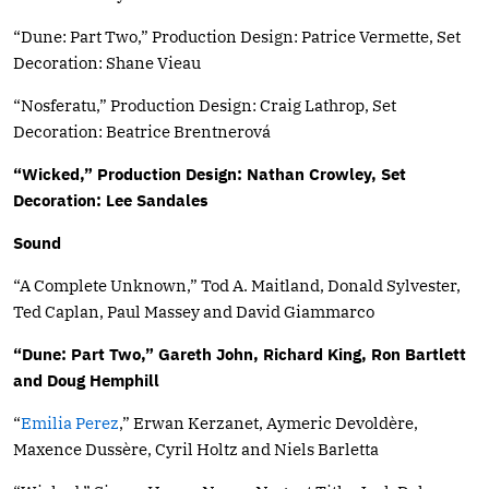
“Dune: Part Two,” Production Design: Patrice Vermette, Set
Decoration: Shane Vieau
“Nosferatu,” Production Design: Craig Lathrop, Set
Decoration: Beatrice Brentnerová
“Wicked,” Production Design: Nathan Crowley, Set
Decoration: Lee Sandales
Sound
“A Complete Unknown,” Tod A. Maitland, Donald Sylvester,
Ted Caplan, Paul Massey and David Giammarco
“Dune: Part Two,” Gareth John, Richard King, Ron Bartlett
and Doug Hemphill
“
Emilia Perez
,” Erwan Kerzanet, Aymeric Devoldère,
Maxence Dussère, Cyril Holtz and Niels Barletta