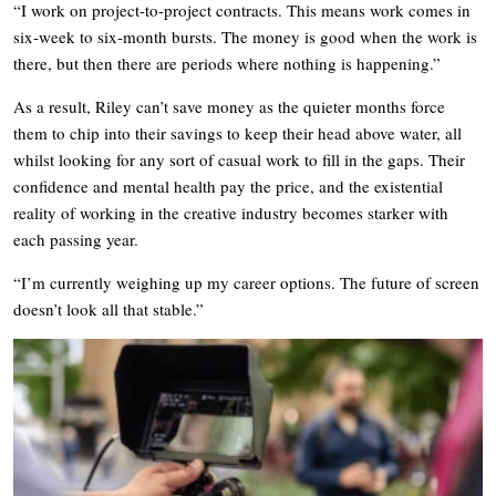
“I work on project-to-project contracts. This means work comes in
six-week to six-month bursts. The money is good when the work is
there, but then there are periods where nothing is happening.”
As a result, Riley can’t save money as the quieter months force
them to chip into their savings to keep their head above water, all
whilst looking for any sort of casual work to fill in the gaps. Their
confidence and mental health pay the price, and the existential
reality of working in the creative industry becomes starker with
each passing year.
“I’m currently weighing up my career options. The future of screen
doesn’t look all that stable.”