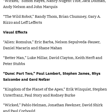
“Wicked,” Simon Hayes, Nancy Nugent Title, Jack Dolman,
Andy Nelson and John Marquis
“The Wild Robot,” Randy Thom, Brian Chumney, Gary A.
Rizzo and Leff Lefferts
Visual Effects
“Alien: Romulus,” Eric Barba, Nelson Sepulveda-Fauser,
Daniel Macarin and Shane Mahan
“Better Man,” Luke Millar, David Clayton, Keith Herft and
Peter Stubbs
“Dune: Part Two,” Paul Lambert, Stephen James, Rhys
Salcombe and Gerd Nefzer
“Kingdom of the Planet of the Apes,” Erik Winquist, Stephen
Unterfranz, Paul Story and Rodney Burke
“Wicked,” Pablo Helman, Jonathan Fawkner, David Shirk
and Paul Corbould