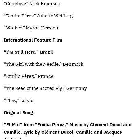
“Conclave” Nick Emerson
“Emilia Pérez” Juliette Welfling
“Wicked” Myron Kerstein
International Feature Film
“I’m Still Here,” Brazil
“The Girl with the Needle,” Denmark
“Emilia Pérez,” France
“The Seed of the Sacred Fig,” Germany
“Flow,” Latvia
Original Song
“El Mal” from “Emilia Pérez,” Music by Clément Ducol and
Camille, Lyric by Clément Ducol, Camille and Jacques