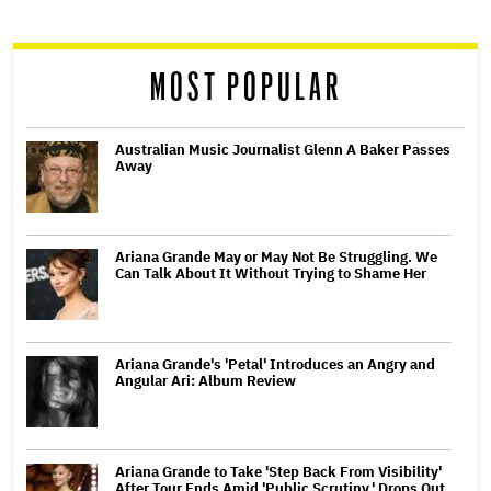
reader
MOST POPULAR
Australian Music Journalist Glenn A Baker Passes
Away
Ariana Grande May or May Not Be Struggling. We
Can Talk About It Without Trying to Shame Her
Ariana Grande's 'Petal' Introduces an Angry and
Angular Ari: Album Review
Ariana Grande to Take 'Step Back From Visibility'
After Tour Ends Amid 'Public Scrutiny,' Drops Out