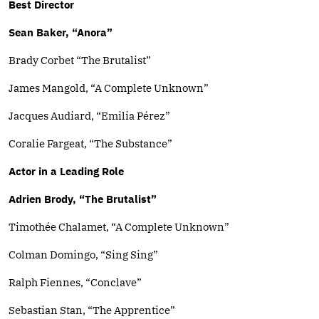
Best Director
Sean Baker, “Anora”
Brady Corbet “The Brutalist”
James Mangold, “A Complete Unknown”
Jacques Audiard, “Emilia Pérez”
Coralie Fargeat, “The Substance”
Actor in a Leading Role
Adrien Brody, “The Brutalist”
Timothée Chalamet, “A Complete Unknown”
Colman Domingo, “Sing Sing”
Ralph Fiennes, “Conclave”
Sebastian Stan, “The Apprentice”