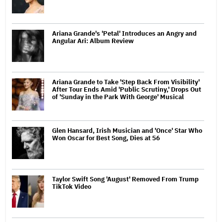
Ariana Grande's 'Petal' Introduces an Angry and
Angular Ari: Album Review
Ariana Grande to Take 'Step Back From Visibility'
After Tour Ends Amid 'Public Scrutiny,' Drops Out
of 'Sunday in the Park With George' Musical
Glen Hansard, Irish Musician and 'Once' Star Who
Won Oscar for Best Song, Dies at 56
Taylor Swift Song 'August' Removed From Trump
TikTok Video