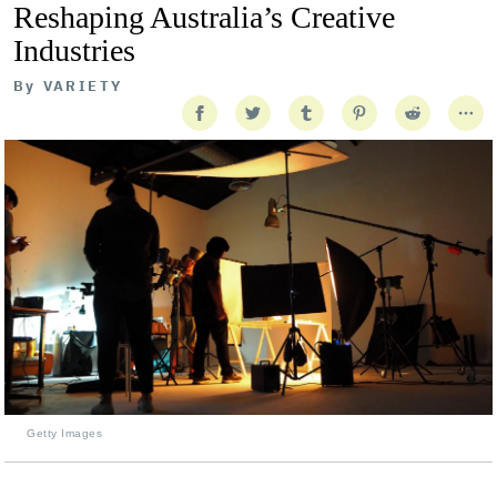
Reshaping Australia’s Creative
Industries
By
VARIETY
Getty Images