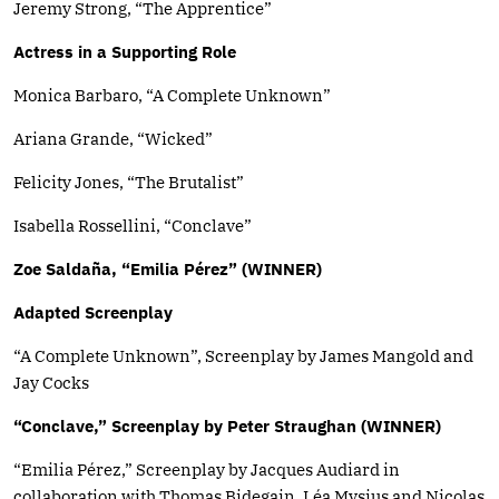
Jeremy Strong, “The Apprentice”
Actress in a Supporting Role
Monica Barbaro, “A Complete Unknown”
Ariana Grande, “Wicked”
Felicity Jones, “The Brutalist”
Isabella Rossellini, “Conclave”
Zoe Saldaña, “Emilia Pérez” (WINNER)
Adapted Screenplay
“A Complete Unknown”, Screenplay by James Mangold and
Jay Cocks
“Conclave,” Screenplay by Peter Straughan (WINNER)
“Emilia Pérez,” Screenplay by Jacques Audiard in
collaboration with Thomas Bidegain, Léa Mysius and Nicolas