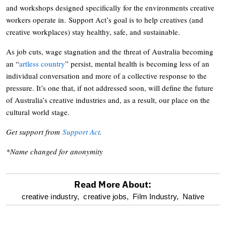
and workshops designed specifically for the environments creative
workers operate in. Support Act’s goal is to help creatives (and
creative workplaces) stay healthy, safe, and sustainable.
As job cuts, wage stagnation and the threat of Australia becoming
an “
artless country
” persist, mental health is becoming less of an
individual conversation and more of a collective response to the
pressure. It’s one that, if not addressed soon, will define the future
of Australia’s creative industries and, as a result, our place on the
cultural world stage.
Get support from
Support Act
.
*Name changed for anonymity
Read More About:
optional
creative industry,
creative jobs,
Film Industry,
Native
screen