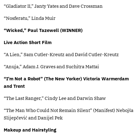
“Gladiator II,” Janty Yates and Dave Crossman
“Nosferatu,” Linda Muir
“Wicked,” Paul Tazewell (WINNER)
Live Action Short Film
“A Lien,” Sam Cutler-Kreutz and David Cutler-Kreutz
“Anuja,” Adam J. Graves and Suchitra Mattai
“I’m Not a Robot” (The New Yorker) Victoria Warmerdam
and Trent
“The Last Ranger,” Cindy Lee and Darwin Shaw
“The Man Who Could Not Remain Silent” (Manifest) Nebojša
Slijepčević and Danijel Pek
Makeup and Hairstyling