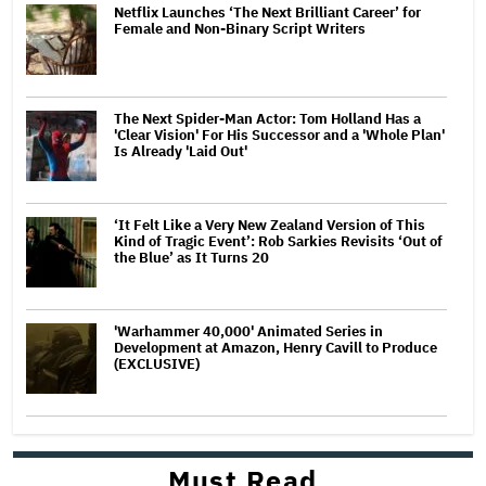
Netflix Launches ‘The Next Brilliant Career’ for
Female and Non-Binary Script Writers
The Next Spider-Man Actor: Tom Holland Has a
'Clear Vision' For His Successor and a 'Whole Plan'
Is Already 'Laid Out'
‘It Felt Like a Very New Zealand Version of This
Kind of Tragic Event’: Rob Sarkies Revisits ‘Out of
the Blue’ as It Turns 20
'Warhammer 40,000' Animated Series in
Development at Amazon, Henry Cavill to Produce
(EXCLUSIVE)
Must Read