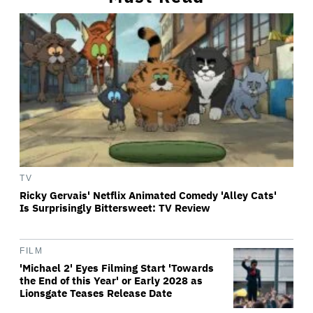
TV
Ricky Gervais' Netflix Animated Comedy 'Alley Cats'
Is Surprisingly Bittersweet: TV Review
FILM
'Michael 2' Eyes Filming Start 'Towards
the End of this Year' or Early 2028 as
Lionsgate Teases Release Date