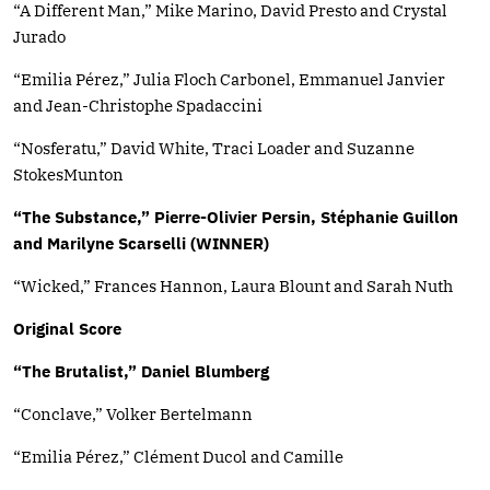
“A Different Man,” Mike Marino, David Presto and Crystal
Jurado
“Emilia Pérez,” Julia Floch Carbonel, Emmanuel Janvier
and Jean-Christophe Spadaccini
“Nosferatu,” David White, Traci Loader and Suzanne
StokesMunton
“The Substance,” Pierre-Olivier Persin, Stéphanie Guillon
and Marilyne Scarselli (WINNER)
“Wicked,” Frances Hannon, Laura Blount and Sarah Nuth
Original Score
“The Brutalist,” Daniel Blumberg
“Conclave,” Volker Bertelmann
“Emilia Pérez,” Clément Ducol and Camille