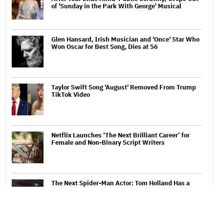
of 'Sunday in the Park With George' Musical
Glen Hansard, Irish Musician and 'Once' Star Who
Won Oscar for Best Song, Dies at 56
Taylor Swift Song 'August' Removed From Trump
TikTok Video
Netflix Launches ‘The Next Brilliant Career’ for
Female and Non-Binary Script Writers
The Next Spider-Man Actor: Tom Holland Has a
'Clear Vision' For His Successor and a 'Whole Plan'
Is Already 'Laid Out'