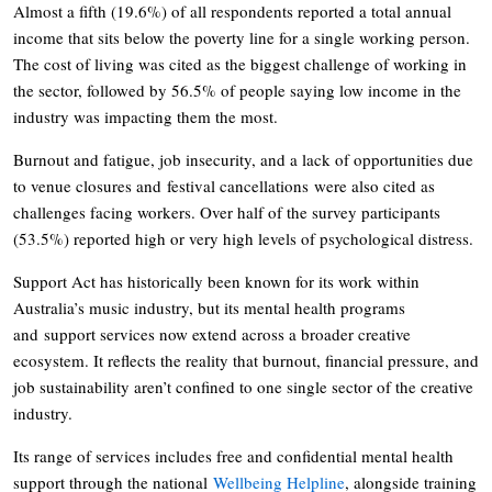
Almost a fifth (19.6%) of all respondents reported a total annual
income that sits below the poverty line for a single working person.
The cost of living was cited as the biggest challenge of working in
the sector, followed by 56.5% of people saying low income in the
industry was impacting them the most.
Burnout and fatigue, job insecurity, and a lack of opportunities due
to venue closures and festival cancellations were also cited as
challenges facing workers. Over half of the survey participants
(53.5%) reported high or very high levels of psychological distress.
Support Act has historically been known for its work within
Australia’s music industry, but its mental health programs
and support services now extend across a broader creative
ecosystem. It reflects the reality that burnout, financial pressure, and
job sustainability aren’t confined to one single sector of the creative
industry.
Its range of services includes free and confidential mental health
support through the national
Wellbeing Helpline
, alongside training