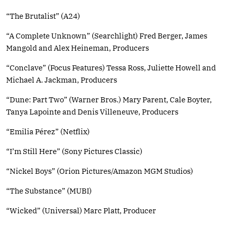
“The Brutalist” (A24)
“A Complete Unknown” (Searchlight) Fred Berger, James
Mangold and Alex Heineman, Producers
“Conclave” (Focus Features) Tessa Ross, Juliette Howell and
Michael A. Jackman, Producers
“Dune: Part Two” (Warner Bros.) Mary Parent, Cale Boyter,
Tanya Lapointe and Denis Villeneuve, Producers
“Emilia Pérez” (Netflix)
“I’m Still Here” (Sony Pictures Classic)
“Nickel Boys” (Orion Pictures/Amazon MGM Studios)
“The Substance” (MUBI)
“Wicked” (Universal) Marc Platt, Producer