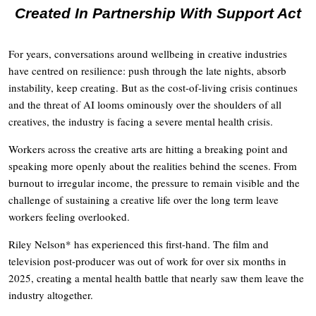
Created In Partnership With Support Act
For years, conversations around wellbeing in creative industries
have centred on resilience: push through the late nights, absorb
instability, keep creating. But as the cost-of-living crisis continues
and the threat of AI looms ominously over the shoulders of all
creatives, the industry is facing a severe mental health crisis.
Workers across the creative arts are hitting a breaking point and
speaking more openly about the realities behind the scenes. From
burnout to irregular income, the pressure to remain visible and the
challenge of sustaining a creative life over the long term leave
workers feeling overlooked.
Riley Nelson* has experienced this first-hand. The film and
television post-producer was out of work for over six months in
2025, creating a mental health battle that nearly saw them leave the
industry altogether.