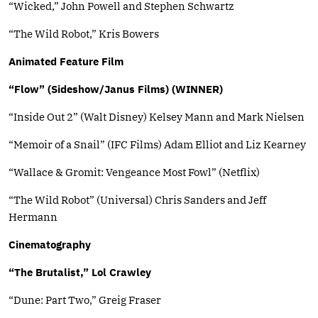
“Wicked,” John Powell and Stephen Schwartz
“The Wild Robot,” Kris Bowers
Animated Feature Film
“Flow” (Sideshow/Janus Films) (WINNER)
“Inside Out 2” (Walt Disney) Kelsey Mann and Mark Nielsen
“Memoir of a Snail” (IFC Films) Adam Elliot and Liz Kearney
“Wallace & Gromit: Vengeance Most Fowl” (Netflix)
“The Wild Robot” (Universal) Chris Sanders and Jeff
Hermann
Cinematography
“The Brutalist,” Lol Crawley
“Dune: Part Two,” Greig Fraser