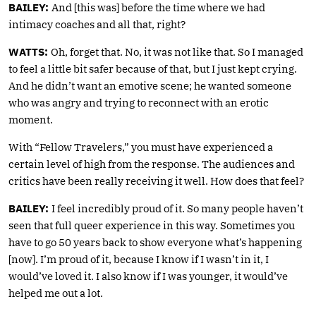
BAILEY:
And [this was] before the time where we had
intimacy coaches and all that, right?
WATTS:
Oh, forget that. No, it was not like that. So I managed
to feel a little bit safer because of that, but I just kept crying.
And he didn’t want an emotive scene; he wanted someone
who was angry and trying to reconnect with an erotic
moment.
With “Fellow Travelers,” you must have experienced a
certain level of high from the response. The audiences and
critics have been really receiving it well. How does that feel?
BAILEY:
I feel incredibly proud of it. So many people haven’t
seen that full queer experience in this way. Sometimes you
have to go 50 years back to show everyone what’s happening
[now]. I’m proud of it, because I know if I wasn’t in it, I
would’ve loved it. I also know if I was younger, it would’ve
helped me out a lot.