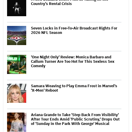
Country’s Rental Crisis
Seven Locks in Free-To-Air Broadcast Rights For
2026 NFL Season
'One Night Only' Review: Monica Barbaro and
Callum Turner Are Too Hot for This Sexless Sex
Comedy
Samara Weaving to Play Emma Frost in Marvel's
'X-Men' Reboot
Ariana Grande to Take 'Step Back From Visibility'
After Tour Ends Amid 'Public Scrutiny,' Drops Out
of 'Sunday in the Park With George' Musical