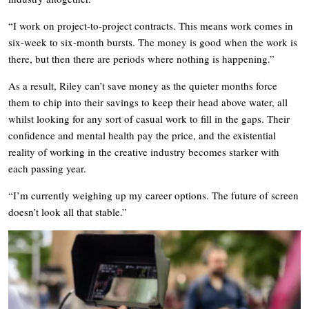
“I work on project-to-project contracts. This means work comes in
six-week to six-month bursts. The money is good when the work is
there, but then there are periods where nothing is happening.”
As a result, Riley can’t save money as the quieter months force
them to chip into their savings to keep their head above water, all
whilst looking for any sort of casual work to fill in the gaps. Their
confidence and mental health pay the price, and the existential
reality of working in the creative industry becomes starker with
each passing year.
“I’m currently weighing up my career options. The future of screen
doesn’t look all that stable.”