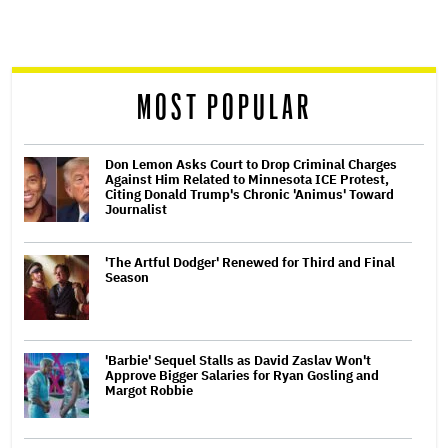
screen
reader
MOST POPULAR
Don Lemon Asks Court to Drop Criminal Charges
Against Him Related to Minnesota ICE Protest,
Citing Donald Trump's Chronic 'Animus' Toward
Journalist
'The Artful Dodger' Renewed for Third and Final
Season
'Barbie' Sequel Stalls as David Zaslav Won't
Approve Bigger Salaries for Ryan Gosling and
Margot Robbie