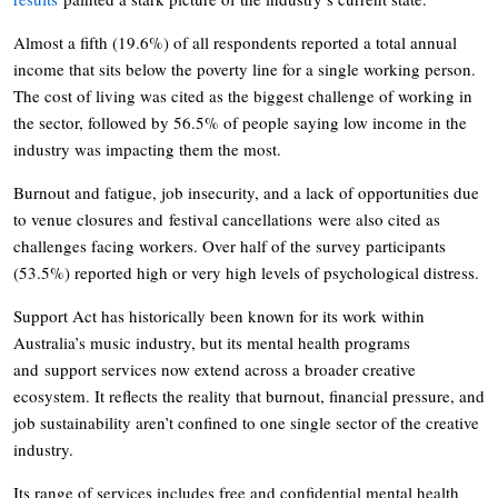
Almost a fifth (19.6%) of all respondents reported a total annual
income that sits below the poverty line for a single working person.
The cost of living was cited as the biggest challenge of working in
the sector, followed by 56.5% of people saying low income in the
industry was impacting them the most.
Burnout and fatigue, job insecurity, and a lack of opportunities due
to venue closures and festival cancellations were also cited as
challenges facing workers. Over half of the survey participants
(53.5%) reported high or very high levels of psychological distress.
Support Act has historically been known for its work within
Australia’s music industry, but its mental health programs
and support services now extend across a broader creative
ecosystem. It reflects the reality that burnout, financial pressure, and
job sustainability aren’t confined to one single sector of the creative
industry.
Its range of services includes free and confidential mental health