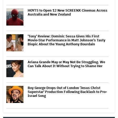
HOYTS to Open 12 New SCREENX Cinemas Across
Australia and New Zealand
'Tony' Review: Dominic Sessa Gives His First
Movie-Star Performance in Matt Johnson's Tasty
Biopic About the Young Anthony Bourdain
Ariana Grande May or May Not Be Struggling. We
Can Talk About It Without Trying to Shame Her
Boy George Drops Out of London 'Jesus Christ
Superstar' Production Following Backlash to Pro-
Israel Song