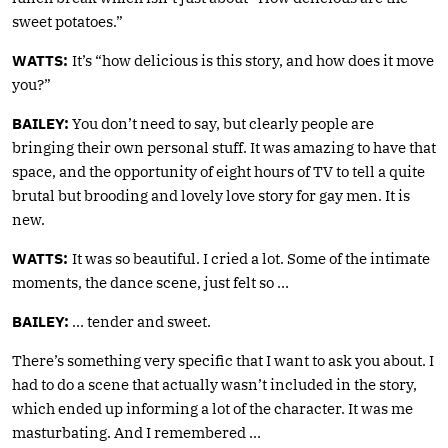
sweet potatoes.”
WATTS:
It’s “how delicious is this story, and how does it move
you?”
BAILEY:
You don’t need to say, but clearly people are
bringing their own personal stuff. It was amazing to have that
space, and the opportunity of eight hours of TV to tell a quite
brutal but brooding and lovely love story for gay men. It is
new.
WATTS:
It was so beautiful. I cried a lot. Some of the intimate
moments, the dance scene, just felt so …
BAILEY:
… tender and sweet.
There’s something very specific that I want to ask you about. I
had to do a scene that actually wasn’t included in the story,
which ended up informing a lot of the character. It was me
masturbating. And I remembered …