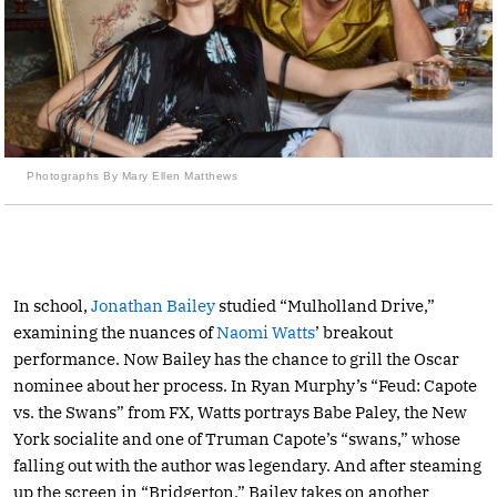
Photographs By Mary Ellen Matthews
In school,
Jonathan Bailey
studied “Mulholland Drive,”
examining the nuances of
Naomi Watts
’ breakout
performance. Now Bailey has the chance to grill the Oscar
nominee about her process. In Ryan Murphy’s “Feud: Capote
vs. the Swans” from FX, Watts portrays Babe Paley, the New
York socialite and one of Truman Capote’s “swans,” whose
falling out with the author was legendary. And after steaming
up the screen in “Bridgerton,” Bailey takes on another