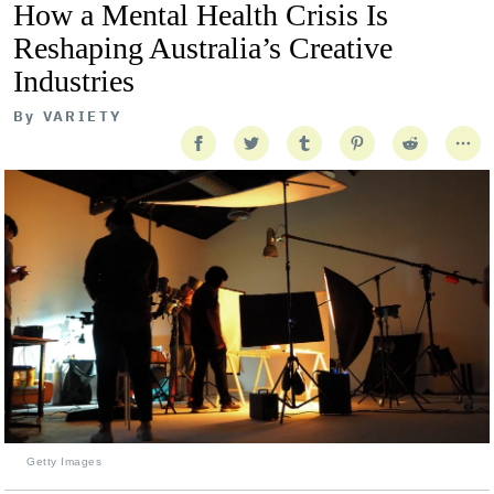
How a Mental Health Crisis Is
Reshaping Australia’s Creative
Industries
By
VARIETY
Getty Images