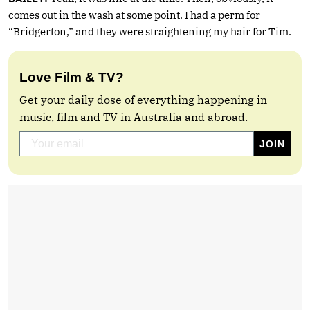
comes out in the wash at some point. I had a perm for
“Bridgerton,” and they were straightening my hair for Tim.
Love Film & TV?
Get your daily dose of everything happening in
music, film and TV in Australia and abroad.