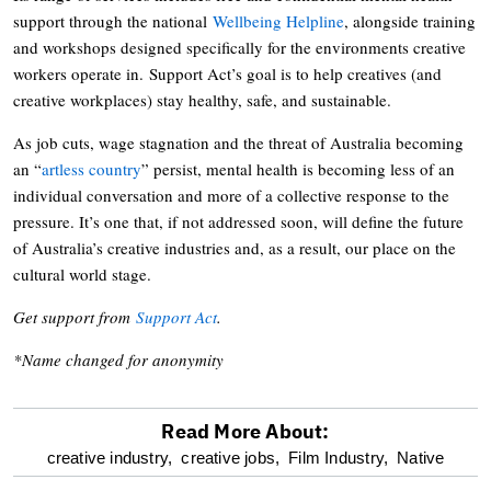
support through the national
Wellbeing Helpline
, alongside training
and workshops designed specifically for the environments creative
workers operate in. Support Act’s goal is to help creatives (and
creative workplaces) stay healthy, safe, and sustainable.
As job cuts, wage stagnation and the threat of Australia becoming
an “
artless country
” persist, mental health is becoming less of an
individual conversation and more of a collective response to the
pressure. It’s one that, if not addressed soon, will define the future
of Australia’s creative industries and, as a result, our place on the
cultural world stage.
Get support from
Support Act
.
*Name changed for anonymity
Read More About:
optional
creative industry,
creative jobs,
Film Industry,
Native