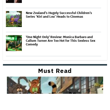
New Zealand’s Hugely Successful Children’s
Series ‘Kiri and Lou’ Heads to Cinemas
'One Night Only' Review: Monica Barbaro and
Callum Turner Are Too Hot for This Sexless Sex
Comedy
Must Read