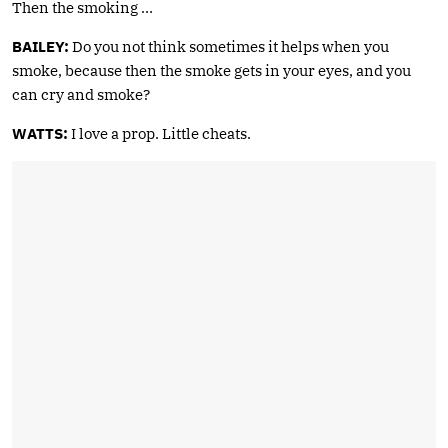
Then the smoking …
BAILEY:
Do you not think sometimes it helps when you
smoke, because then the smoke gets in your eyes, and you
can cry and smoke?
WATTS:
I love a prop. Little cheats.