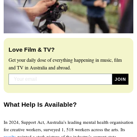
Love Film & TV?
Get your daily dose of everything happening in music, film
and TV in Australia and abroad.
What Help Is Available?
In 2024, Support Act, Australia’s leading mental health organisation
for creative workers, surveyed 1, 518 workers across the arts. Its
results
painted a stark picture of the industry’s current state.