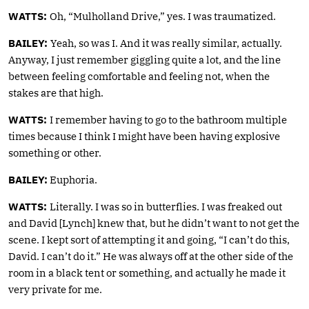
WATTS:
Oh, “Mulholland Drive,” yes. I was traumatized.
BAILEY:
Yeah, so was I. And it was really similar, actually.
Anyway, I just remember giggling quite a lot, and the line
between feeling comfortable and feeling not, when the
stakes are that high.
WATTS:
I remember having to go to the bathroom multiple
times because I think I might have been having explosive
something or other.
BAILEY:
Euphoria.
WATTS:
Literally. I was so in butterflies. I was freaked out
and David [Lynch] knew that, but he didn’t want to not get the
scene. I kept sort of attempting it and going, “I can’t do this,
David. I can’t do it.” He was always off at the other side of the
room in a black tent or something, and actually he made it
very private for me.