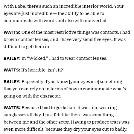
With Babe, there’s such an incredible interior world. Your
eyes are just incredible — the ability to be able to
communicate with words but also with nonverbal.
WATTS:
One of the most restrictive things was contacts. I had
brown contact lenses, and I have very sensitive eyes. It was
difficult to get them in.
BAILEY:
In “Wicked,” I had to wear contact lenses.
WATTS:
It’s horrible, isn’t it?
BAILEY:
Especially if you know [your eyes are] something
that you can rely on in terms of how to communicate what’s
going on with the character.
WATTS:
Because I had to go darker, it was like wearing
sunglasses all day. I just felt like there was something
between me and the other actor. Having to produce tears was
even more difficult, because they dry your eyes out so badly.