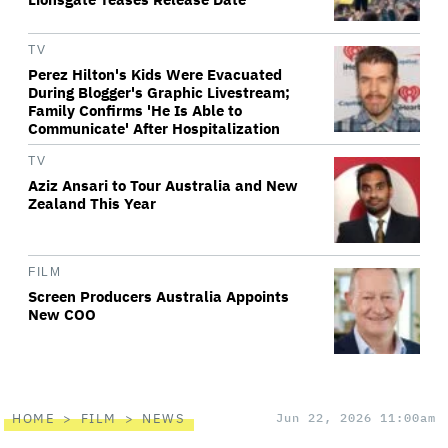
TV
Perez Hilton's Kids Were Evacuated
During Blogger's Graphic Livestream;
Family Confirms 'He Is Able to
Communicate' After Hospitalization
TV
Aziz Ansari to Tour Australia and New
Zealand This Year
FILM
Screen Producers Australia Appoints
New COO
HOME
FILM
NEWS
Jun 22, 2026 11:00am