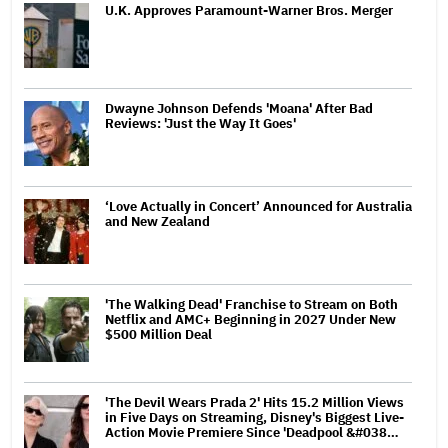
U.K. Approves Paramount-Warner Bros. Merger
Dwayne Johnson Defends 'Moana' After Bad
Reviews: 'Just the Way It Goes'
‘Love Actually in Concert’ Announced for Australia
and New Zealand
'The Walking Dead' Franchise to Stream on Both
Netflix and AMC+ Beginning in 2027 Under New
$500 Million Deal
'The Devil Wears Prada 2' Hits 15.2 Million Views
in Five Days on Streaming, Disney's Biggest Live-
Action Movie Premiere Since 'Deadpool &#038…