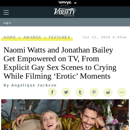
Plus
Click
Variety
Icon
to
expand
Log in
the
Mega
Menu
HOME
AWARDS
FEATURES
Jun 12, 2024 6:45am
Naomi Watts and Jonathan Bailey
Get Empowered on TV, From
Explicit Gay Sex Scenes to Crying
While Filming ‘Erotic’ Moments
By
Angelique Jackson