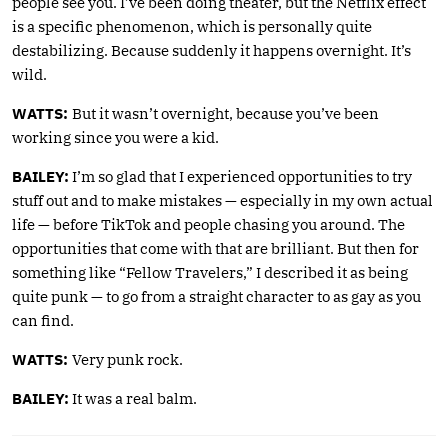
people see you. I’ve been doing theater, but the Netflix effect
is a specific phenomenon, which is personally quite
destabilizing. Because suddenly it happens overnight. It’s
wild.
WATTS:
But it wasn’t overnight, because you’ve been
working since you were a kid.
BAILEY:
I’m so glad that I experienced opportunities to try
stuff out and to make mistakes — especially in my own actual
life — before TikTok and people chasing you around. The
opportunities that come with that are brilliant. But then for
something like “Fellow Travelers,” I described it as being
quite punk — to go from a straight character to as gay as you
can find.
WATTS:
Very punk rock.
BAILEY:
It was a real balm.