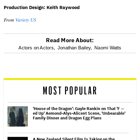
Production Design: Keith Raywood
From
Variety US
Read More About:
optional
Actors on Actors,
Jonathan Bailey,
Naomi Watts
screen
reader
MOST POPULAR
'House of the Dragon': Gayle Rankin on That 'F —
ed Up' Aemond-Alys-Alicent Scene, 'Unbearable'
Family Dinner and Dragon Egg Plans
A New Zealand Silent Film Is Taking on the