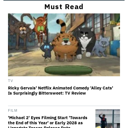
Must Read
TV
Ricky Gervais' Netflix Animated Comedy 'Alley Cats'
Is Surprisingly Bittersweet: TV Review
FILM
'Michael 2' Eyes Filming Start 'Towards
the End of this Year' or Early 2028 as
Lionsgate Teases Release Date