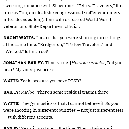
sweeping romance with Showtime’s “Fellow Travelers,” this
time as Tim, an idealistic congressional staffer who enters
into a decades-long affair with a closeted World War II
veteran and State Department official.
NAOMI WATTS:
I heard that you were shooting three things
at the same time: “Bridgerton,” “Fellow Travelers” and
“Wicked.” Is this true?
JONATHAN BAILEY:
That is true. [
His voice cracks.
] Did you
hear? My voice just broke.
WATTS:
Yeah, because you have PTSD?
BAILEY:
Maybe? There’s some residual trauma there.
WATTS:
The gymnastics of that, I cannot believe it! So you
were shooting in different countries — not just different sets
— with different accents.
BAILEY:
Yeah, it was fine at the time. Then, obviously, it