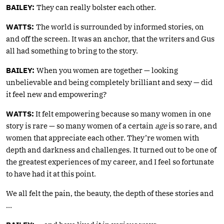
BAILEY:
They can really bolster each other.
WATTS:
The world is surrounded by informed stories, on
and off the screen. It was an anchor, that the writers and Gus
all had something to bring to the story.
BAILEY:
When you women are together — looking
unbelievable and being completely brilliant and sexy — did
it feel new and empowering?
WATTS:
It felt empowering because so many women in one
story is rare — so many women of a certain
age
is so rare, and
women that appreciate each other. They’re women with
depth and darkness and challenges. It turned out to be one of
the greatest experiences of my career, and I feel so fortunate
to have had it at this point.
We all felt the pain, the beauty, the depth of these stories and
…