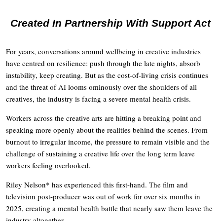
Created In Partnership With Support Act
For years, conversations around wellbeing in creative industries
have centred on resilience: push through the late nights, absorb
instability, keep creating. But as the cost-of-living crisis continues
and the threat of AI looms ominously over the shoulders of all
creatives, the industry is facing a severe mental health crisis.
Workers across the creative arts are hitting a breaking point and
speaking more openly about the realities behind the scenes. From
burnout to irregular income, the pressure to remain visible and the
challenge of sustaining a creative life over the long term leave
workers feeling overlooked.
Riley Nelson* has experienced this first-hand. The film and
television post-producer was out of work for over six months in
2025, creating a mental health battle that nearly saw them leave the
industry altogether.