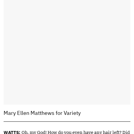
Mary Ellen Matthews for Variety
WATTS:
Oh, my God! How do you even have any hair left? Did