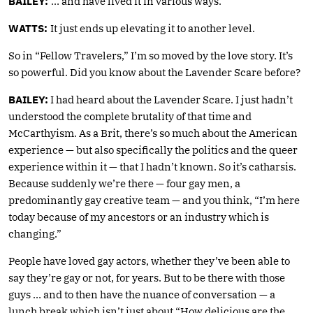
BAILEY:
… and have lived it in various ways.
WATTS:
It just ends up elevating it to another level.
So in “Fellow Travelers,” I’m so moved by the love story. It’s
so powerful. Did you know about the Lavender Scare before?
BAILEY:
I had heard about the Lavender Scare. I just hadn’t
understood the complete brutality of that time and
McCarthyism. As a Brit, there’s so much about the American
experience — but also specifically the politics and the queer
experience within it — that I hadn’t known. So it’s catharsis.
Because suddenly we’re there — four gay men, a
predominantly gay creative team — and you think, “I’m here
today because of my ancestors or an industry which is
changing.”
People have loved gay actors, whether they’ve been able to
say they’re gay or not, for years. But to be there with those
guys … and to then have the nuance of conversation — a
lunch break which isn’t just about “How delicious are the