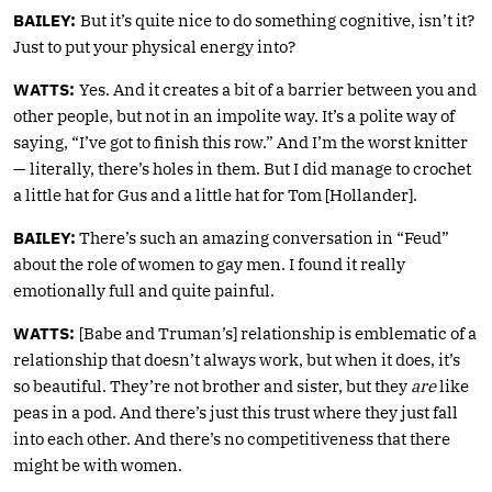
BAILEY:
But it’s quite nice to do something cognitive, isn’t it?
Just to put your physical energy into?
WATTS:
Yes. And it creates a bit of a barrier between you and
other people, but not in an impolite way. It’s a polite way of
saying, “I’ve got to finish this row.” And I’m the worst knitter
— literally, there’s holes in them. But I did manage to crochet
a little hat for Gus and a little hat for Tom [Hollander].
BAILEY:
There’s such an amazing conversation in “Feud”
about the role of women to gay men. I found it really
emotionally full and quite painful.
WATTS:
[Babe and Truman’s] relationship is emblematic of a
relationship that doesn’t always work, but when it does, it’s
so beautiful. They’re not brother and sister, but they
are
like
peas in a pod. And there’s just this trust where they just fall
into each other. And there’s no competitiveness that there
might be with women.