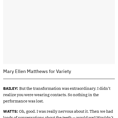
Mary Ellen Matthews for Variety
BAILEY:
But the transformation was extraordinary. I didn’t
realize you were wearing contacts. So nothing in the
performance was lost.
WATTS:
Oh, good. I was really nervous about it. Then we had
loads of conversations about the teeth — would we? Wouldn’t