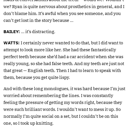
we? Ryan is quite nervous about prosthetics in general, and I
don’t blame him. It’s awful when you see someone, and you
can’t get lost in the story because …
BAILEY:
… it’s distracting.
WATTS:
I certainly never wanted to do that, but I did want to
attempt to look more like her. She had these fantastically
perfect teeth because she’d had a car accident when she was
really young, so she had false teeth. And my teeth are just not
that great — English teeth. Then I had to learn to speak with
them, because you get quite lispy.
And with these long monologues, it was hard because I’m just
worried about remembering the lines. I was constantly
feeling the pressure of getting my words right, because they
were such brilliant words. I wouldn’t want to mess it up. So
normally I’m quite social on a set, but I couldn’t be on this
one, so I took up knitting.