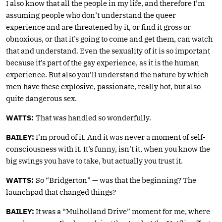
I also know that all the people in my life, and therefore I’m
assuming people who don’t understand the queer
experience and are threatened by it, or find it gross or
obnoxious, or that it’s going to come and get them, can watch
that and understand. Even the sexuality of it is so important
because it’s part of the gay experience, as it is the human
experience. But also you’ll understand the nature by which
men have these explosive, passionate, really hot, but also
quite dangerous sex.
WATTS:
That was handled so wonderfully.
BAILEY:
I’m proud of it. And it was never a moment of self-
consciousness with it. It’s funny, isn’t it, when you know the
big swings you have to take, but actually you trust it.
WATTS:
So “Bridgerton” — was that the beginning? The
launchpad that changed things?
BAILEY:
It was a “Mulholland Drive” moment for me, where