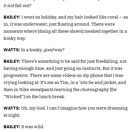
it not fall out?
BAILEY:
I went on holiday, and my hair looked like coral — as
in, it was underwater, just floating around. There were
moments where [doing all these shows] meshed together in a
kooky way.
WATTS:
In a kooky,
good
way?
BAILEY:
There’s something to be said for just freefalling, not
having enough time, and just going on instincts. But it was
progressive. There are some videos on my phone that I was
crying looking at: It’s me as Tim, in a ’50s tie and jacket, and
then in Nike sweatpants learning the choreography [for
“Wicked”] on the lunch break.
WATTS:
Oh, my God. I can’t imagine how you were dreaming
at night.
BAILEY:
It was wild.