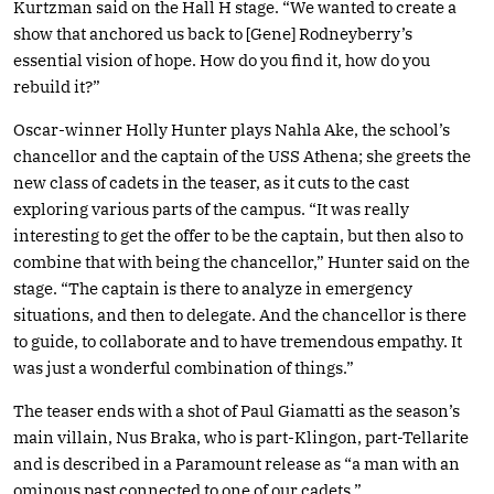
Kurtzman said on the Hall H stage. “We wanted to create a
show that anchored us back to [Gene] Rodneyberry’s
essential vision of hope. How do you find it, how do you
rebuild it?”
Oscar-winner Holly Hunter plays Nahla Ake, the school’s
chancellor and the captain of the USS Athena; she greets the
new class of cadets in the teaser, as it cuts to the cast
exploring various parts of the campus. “It was really
interesting to get the offer to be the captain, but then also to
combine that with being the chancellor,” Hunter said on the
stage. “The captain is there to analyze in emergency
situations, and then to delegate. And the chancellor is there
to guide, to collaborate and to have tremendous empathy. It
was just a wonderful combination of things.”
The teaser ends with a shot of Paul Giamatti as the season’s
main villain, Nus Braka, who is part-Klingon, part-Tellarite
and is described in a Paramount release as “a man with an
ominous past connected to one of our cadets.”