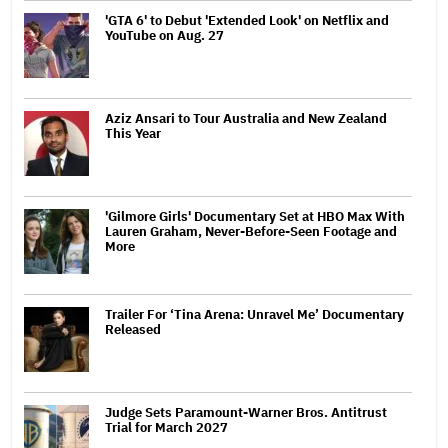
'GTA 6' to Debut 'Extended Look' on Netflix and
YouTube on Aug. 27
Aziz Ansari to Tour Australia and New Zealand
This Year
'Gilmore Girls' Documentary Set at HBO Max With
Lauren Graham, Never-Before-Seen Footage and
More
Trailer For ‘Tina Arena: Unravel Me’ Documentary
Released
Judge Sets Paramount-Warner Bros. Antitrust
Trial for March 2027