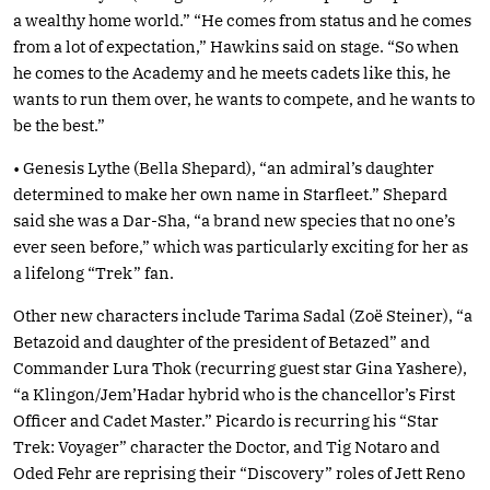
a wealthy home world.” “He comes from status and he comes
from a lot of expectation,” Hawkins said on stage. “So when
he comes to the Academy and he meets cadets like this, he
wants to run them over, he wants to compete, and he wants to
be the best.”
• Genesis Lythe (Bella Shepard), “an admiral’s daughter
determined to make her own name in Starfleet.” Shepard
said she was a Dar-Sha, “a brand new species that no one’s
ever seen before,” which was particularly exciting for her as
a lifelong “Trek” fan.
Other new characters include Tarima Sadal (Zoë Steiner), “a
Betazoid and daughter of the president of Betazed” and
Commander Lura Thok (recurring guest star Gina Yashere),
“a Klingon/Jem’Hadar hybrid who is the chancellor’s First
Officer and Cadet Master.” Picardo is recurring his “Star
Trek: Voyager” character the Doctor, and Tig Notaro and
Oded Fehr are reprising their “Discovery” roles of Jett Reno