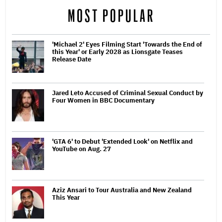
MOST POPULAR
'Michael 2' Eyes Filming Start 'Towards the End of
this Year' or Early 2028 as Lionsgate Teases
Release Date
Jared Leto Accused of Criminal Sexual Conduct by
Four Women in BBC Documentary
'GTA 6' to Debut 'Extended Look' on Netflix and
YouTube on Aug. 27
Aziz Ansari to Tour Australia and New Zealand
This Year