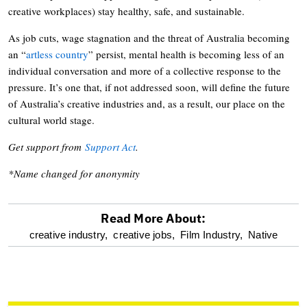
creative workplaces) stay healthy, safe, and sustainable.
As job cuts, wage stagnation and the threat of Australia becoming
an “
artless country
” persist, mental health is becoming less of an
individual conversation and more of a collective response to the
pressure. It’s one that, if not addressed soon, will define the future
of Australia’s creative industries and, as a result, our place on the
cultural world stage.
Get support from
Support Act
.
*Name changed for anonymity
Read More About:
optional
creative industry,
creative jobs,
Film Industry,
Native
screen
reader