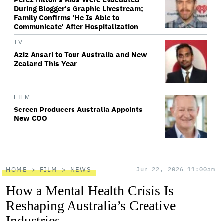
During Blogger's Graphic Livestream;
Family Confirms 'He Is Able to
Communicate' After Hospitalization
TV
Aziz Ansari to Tour Australia and New
Zealand This Year
FILM
Screen Producers Australia Appoints
New COO
HOME
FILM
NEWS
Jun 22, 2026 11:00am
How a Mental Health Crisis Is
Reshaping Australia’s Creative
Industries