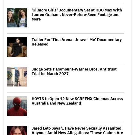
'Gilmore Girls' Documentary Set at HBO Max With
Lauren Graham, Never-Before-Seen Footage and
More
Trailer For ‘Tina Arena: Unravel Me’ Documentary
Released
Judge Sets Paramount-Warner Bros. Antitrust
Trial for March 2027
HOYTS to Open 12 New SCREENX Cinemas Across
Australia and New Zealand
Jared Leto Says 'I Have Never Sexually Assaulted
Anyone' Amid New Allegations: 'These Claims Are