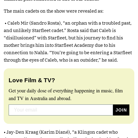
The main cadets on the show were revealed as:
• Caleb Mir (Sandro Rosta), “an orphan with a troubled past,
and unlikely Starfleet cadet.” Rosta said that Caleb is
“disillusioned” with Starfleet, but his journey to find his
mother brings him into Starfleet Academy due to his
connection to Nahla. “You’re going to be entering a Starfleet
through the eyes of Caleb, who is an outsider,” he said.
Love Film & TV?
Get your daily dose of everything happening in music, film
and TV in Australia and abroad.
• Jay-Den Kraag (Karim Diané), “a Klingon cadet who