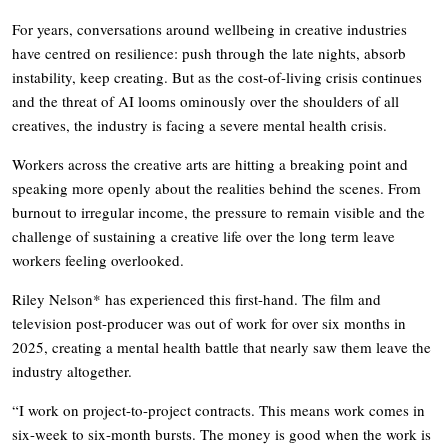
For years, conversations around wellbeing in creative industries
have centred on resilience: push through the late nights, absorb
instability, keep creating. But as the cost-of-living crisis continues
and the threat of AI looms ominously over the shoulders of all
creatives, the industry is facing a severe mental health crisis.
Workers across the creative arts are hitting a breaking point and
speaking more openly about the realities behind the scenes. From
burnout to irregular income, the pressure to remain visible and the
challenge of sustaining a creative life over the long term leave
workers feeling overlooked.
Riley Nelson* has experienced this first-hand. The film and
television post-producer was out of work for over six months in
2025, creating a mental health battle that nearly saw them leave the
industry altogether.
“I work on project-to-project contracts. This means work comes in
six-week to six-month bursts. The money is good when the work is