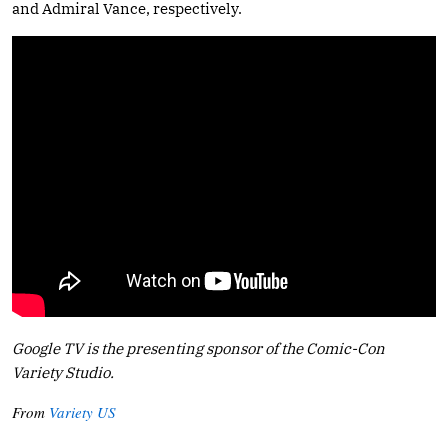
and Admiral Vance, respectively.
Google TV is the presenting sponsor of the Comic-Con
Variety Studio.
From
Variety US