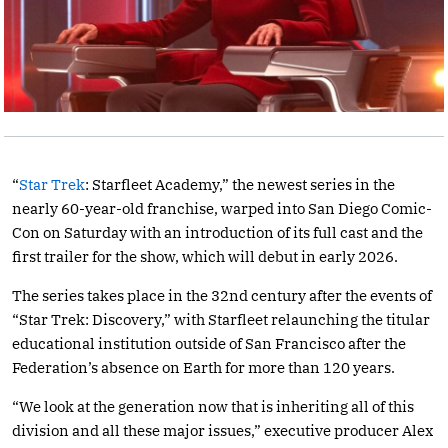
“
Star Trek
: Starfleet Academy,” the newest series in the
nearly 60-year-old franchise, warped into San Diego Comic-
Con on Saturday with an introduction of its full cast and the
first trailer for the show, which will debut in early 2026.
The series takes place in the 32nd century after the events of
“Star Trek: Discovery,” with Starfleet relaunching the titular
educational institution outside of San Francisco after the
Federation’s absence on Earth for more than 120 years.
“We look at the generation now that is inheriting all of this
division and all these major issues,” executive producer Alex