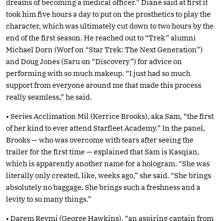
dreams of becoming a medical officer.” Diané said at first it
took him five hours a day to put on the prosthetics to play the
character, which was ultimately cut down to two hours by the
end of the first season. He reached out to “Trek” alumni
Michael Dorn (Worf on “Star Trek: The Next Generation”)
and Doug Jones (Saru on “Discovery”) for advice on
performing with so much makeup. “I just had so much
support from everyone around me that made this process
really seamless,” he said.
• Series Acclimation Mil (Kerrice Brooks), aka Sam, “the first
of her kind to ever attend Starfleet Academy.” In the panel,
Brooks — who was overcome with tears after seeing the
trailer for the first time — explained that Sam is Kasqian,
which is apparently another name for a hologram. “She was
literally only created, like, weeks ago,” she said. “She brings
absolutely no baggage. She brings such a freshness and a
levity to so many things.”
• Darem Reymi (George Hawkins), “an aspiring captain from