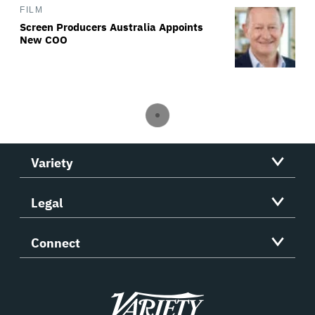
FILM
Screen Producers Australia Appoints
New COO
Variety
Legal
Connect
Variety