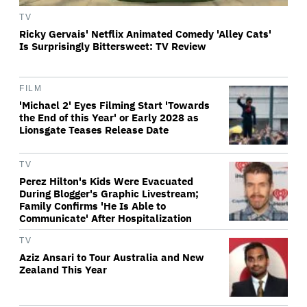
TV
Ricky Gervais' Netflix Animated Comedy 'Alley Cats'
Is Surprisingly Bittersweet: TV Review
FILM
'Michael 2' Eyes Filming Start 'Towards
the End of this Year' or Early 2028 as
Lionsgate Teases Release Date
TV
Perez Hilton's Kids Were Evacuated
During Blogger's Graphic Livestream;
Family Confirms 'He Is Able to
Communicate' After Hospitalization
TV
Aziz Ansari to Tour Australia and New
Zealand This Year