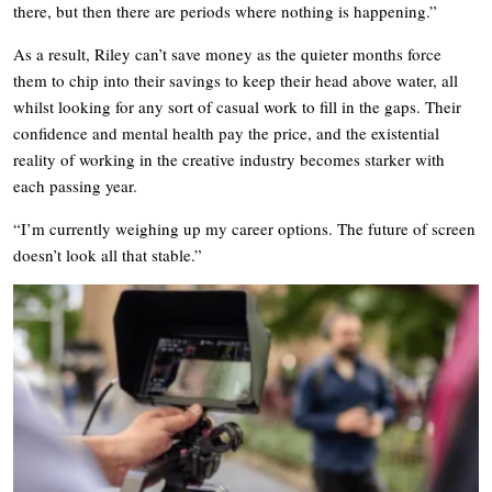
there, but then there are periods where nothing is happening.”
As a result, Riley can’t save money as the quieter months force
them to chip into their savings to keep their head above water, all
whilst looking for any sort of casual work to fill in the gaps. Their
confidence and mental health pay the price, and the existential
reality of working in the creative industry becomes starker with
each passing year.
“I’m currently weighing up my career options. The future of screen
doesn’t look all that stable.”