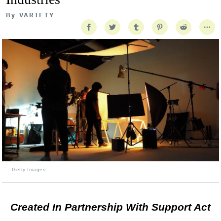
By
VARIETY
Getty Images
Created In Partnership With Support Act