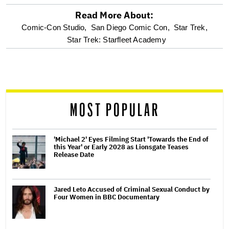
Read More About:
optional
Comic-Con Studio,
San Diego Comic Con,
Star Trek,
Star Trek: Starfleet Academy
screen
reader
MOST POPULAR
'Michael 2' Eyes Filming Start 'Towards the End of
this Year' or Early 2028 as Lionsgate Teases
Release Date
Jared Leto Accused of Criminal Sexual Conduct by
Four Women in BBC Documentary