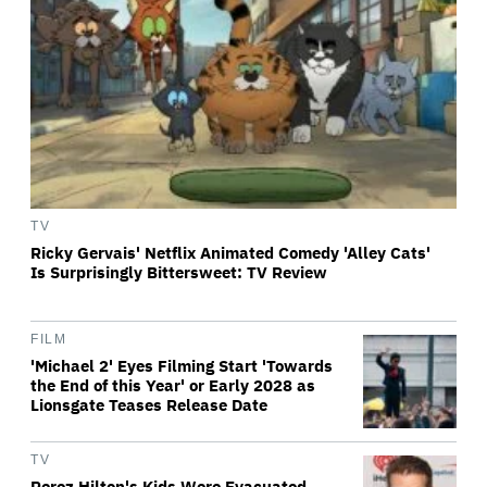
TV
Ricky Gervais' Netflix Animated Comedy 'Alley Cats'
Is Surprisingly Bittersweet: TV Review
FILM
'Michael 2' Eyes Filming Start 'Towards
the End of this Year' or Early 2028 as
Lionsgate Teases Release Date
TV
Perez Hilton's Kids Were Evacuated