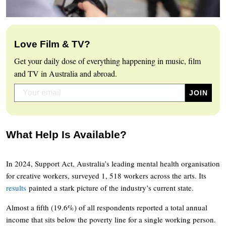
Love Film & TV?
Get your daily dose of everything happening in music, film
and TV in Australia and abroad.
What Help Is Available?
In 2024, Support Act, Australia’s leading mental health organisation
for creative workers, surveyed 1, 518 workers across the arts. Its
results
painted a stark picture of the industry’s current state.
Almost a fifth (19.6%) of all respondents reported a total annual
income that sits below the poverty line for a single working person.