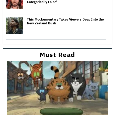
Categorically False'
This Mockumentary Takes Viewers Deep Into the
New Zealand Bush
Must Read