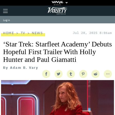
Plus
Click
Variety
Icon
to
expand
Log in
the
Mega
Menu
HOME
TV
NEWS
Jul 28, 2025 8:06am
‘Star Trek: Starfleet Academy’ Debuts
Hopeful First Trailer With Holly
Hunter and Paul Giamatti
By
Adam B. Vary