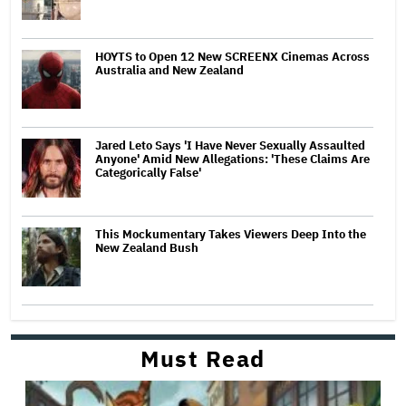
HOYTS to Open 12 New SCREENX Cinemas Across
Australia and New Zealand
Jared Leto Says 'I Have Never Sexually Assaulted
Anyone' Amid New Allegations: 'These Claims Are
Categorically False'
This Mockumentary Takes Viewers Deep Into the
New Zealand Bush
Must Read