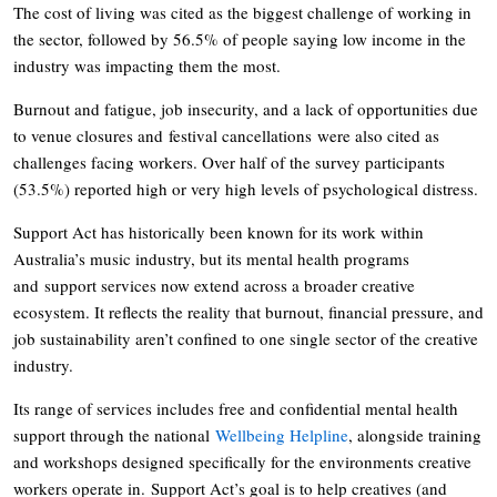
The cost of living was cited as the biggest challenge of working in
the sector, followed by 56.5% of people saying low income in the
industry was impacting them the most.
Burnout and fatigue, job insecurity, and a lack of opportunities due
to venue closures and festival cancellations were also cited as
challenges facing workers. Over half of the survey participants
(53.5%) reported high or very high levels of psychological distress.
Support Act has historically been known for its work within
Australia’s music industry, but its mental health programs
and support services now extend across a broader creative
ecosystem. It reflects the reality that burnout, financial pressure, and
job sustainability aren’t confined to one single sector of the creative
industry.
Its range of services includes free and confidential mental health
support through the national
Wellbeing Helpline
, alongside training
and workshops designed specifically for the environments creative
workers operate in. Support Act’s goal is to help creatives (and