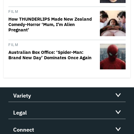
FILM
How THUNDERLIPS Made New Zealand
Comedy-Horror ‘Mum, I’m Alien
Pregnant’
FILM
Australian Box Office: ‘Spider-Man:
Brand New Day’ Dominates Once Again
Variety
Legal
Connect