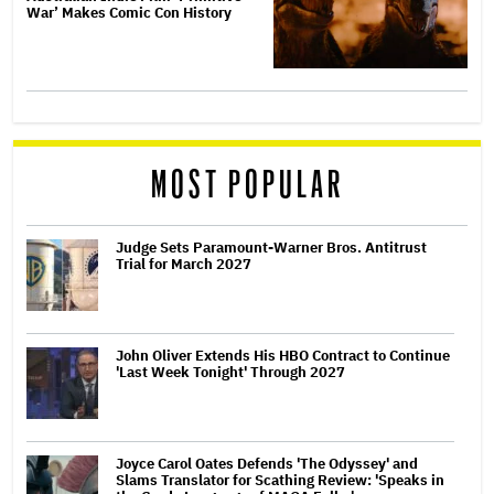
War’ Makes Comic Con History
MOST POPULAR
Judge Sets Paramount-Warner Bros. Antitrust
Trial for March 2027
John Oliver Extends His HBO Contract to Continue
'Last Week Tonight' Through 2027
Joyce Carol Oates Defends 'The Odyssey' and
Slams Translator for Scathing Review: 'Speaks in