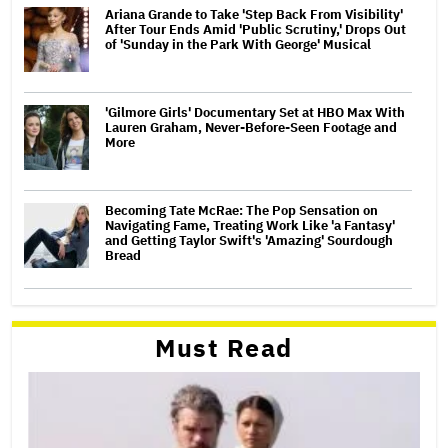
Ariana Grande to Take 'Step Back From Visibility'
After Tour Ends Amid 'Public Scrutiny,' Drops Out
of 'Sunday in the Park With George' Musical
'Gilmore Girls' Documentary Set at HBO Max With
Lauren Graham, Never-Before-Seen Footage and
More
Becoming Tate McRae: The Pop Sensation on
Navigating Fame, Treating Work Like 'a Fantasy'
and Getting Taylor Swift's 'Amazing' Sourdough
Bread
Must Read