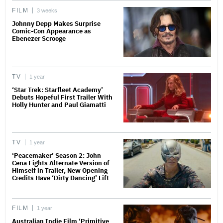
FILM
3 weeks
Johnny Depp Makes Surprise
Comic-Con Appearance as
Ebenezer Scrooge
TV
1 year
‘Star Trek: Starfleet Academy’
Debuts Hopeful First Trailer With
Holly Hunter and Paul Giamatti
TV
1 year
‘Peacemaker’ Season 2: John
Cena Fights Alternate Version of
Himself in Trailer, New Opening
Credits Have ‘Dirty Dancing’ Lift
FILM
1 year
Australian Indie Film ‘Primitive