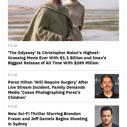
FILM
'The Odyssey' Is Christopher Nolan's Highest-
Grossing Movie Ever With $1.1 Billion and Imax's
Biggest Release of All Time With $289 Million
FILM
Perez Hilton 'Will Require Surgery' After
Live Stream Incident, Family Demands
Media 'Cease Photographing Perez's
Children'
FILM
New Sci-Fi Thriller Starring Brendan
Fraser and Jeff Daniels Begins Shooting
in Sydney