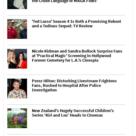
the Crude Language of MAGA Folks'
'Ted Lasso' Season 4 Is Both a Promising Reboot
and a Tedious Sequel: TV Review
Nicole Kidman and Sandra Bullock Surprise Fans
at 'Practical Magic' Screening in Hollywood
Forever Cemetery for L.A.'s Cinespia
Perez Hilton: Disturbing Livestream Frightens
Fans, Rushed to Hospital After Police
Investigation
New Zealand’s Hugely Successful Children’s
Series ‘Kiri and Lou’ Heads to Cinemas