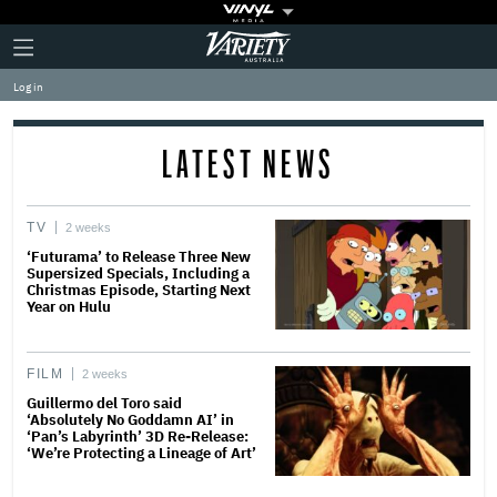
Plus
Click
Variety
Icon
to
expand
Log in
the
Mega
Menu
LATEST NEWS
TV
2 weeks
‘Futurama’ to Release Three New
Supersized Specials, Including a
Christmas Episode, Starting Next
Year on Hulu
FILM
2 weeks
Guillermo del Toro said
‘Absolutely No Goddamn AI’ in
‘Pan’s Labyrinth’ 3D Re-Release:
‘We’re Protecting a Lineage of Art’