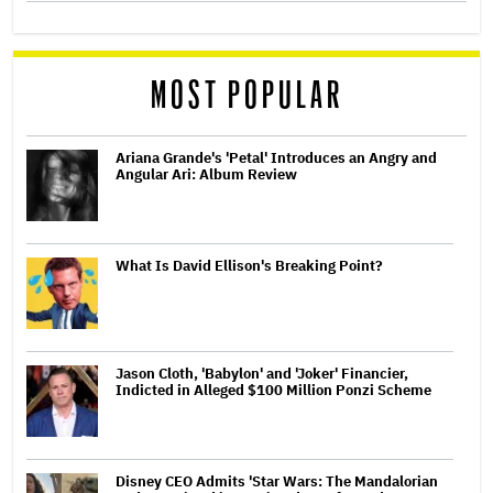
MOST POPULAR
Ariana Grande's 'Petal' Introduces an Angry and
Angular Ari: Album Review
What Is David Ellison's Breaking Point?
Jason Cloth, 'Babylon' and 'Joker' Financier,
Indicted in Alleged $100 Million Ponzi Scheme
Disney CEO Admits 'Star Wars: The Mandalorian