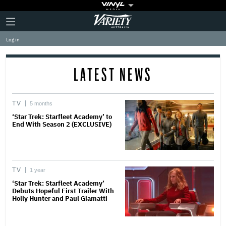
Plus
Click
Variety
Icon
to
expand
Log in
the
Mega
Menu
LATEST NEWS
TV
5 months
‘Star Trek: Starfleet Academy’ to
End With Season 2 (EXCLUSIVE)
TV
1 year
‘Star Trek: Starfleet Academy’
Debuts Hopeful First Trailer With
Holly Hunter and Paul Giamatti