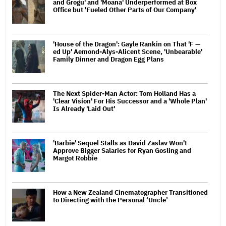
and Grogu' and 'Moana' Underperformed at Box
Office but 'Fueled Other Parts of Our Company'
'House of the Dragon': Gayle Rankin on That 'F —
ed Up' Aemond-Alys-Alicent Scene, 'Unbearable'
Family Dinner and Dragon Egg Plans
The Next Spider-Man Actor: Tom Holland Has a
'Clear Vision' For His Successor and a 'Whole Plan'
Is Already 'Laid Out'
'Barbie' Sequel Stalls as David Zaslav Won't
Approve Bigger Salaries for Ryan Gosling and
Margot Robbie
How a New Zealand Cinematographer Transitioned
to Directing with the Personal ‘Uncle’