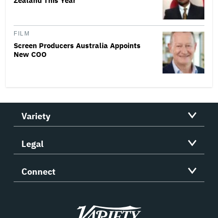
Zealand This Year
FILM
Screen Producers Australia Appoints
New COO
Variety
Legal
Connect
Variety