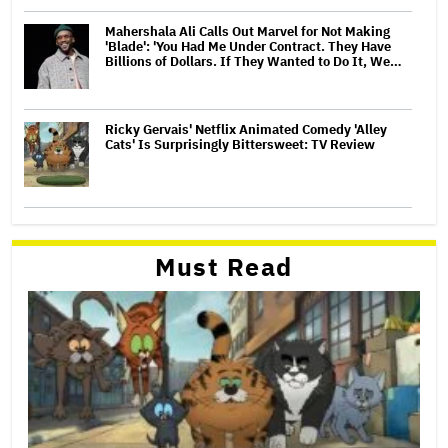
Mahershala Ali Calls Out Marvel for Not Making
'Blade': 'You Had Me Under Contract. They Have
Billions of Dollars. If They Wanted to Do It, We…
Ricky Gervais' Netflix Animated Comedy 'Alley
Cats' Is Surprisingly Bittersweet: TV Review
Must Read