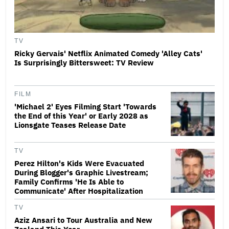
TV
Ricky Gervais' Netflix Animated Comedy 'Alley Cats'
Is Surprisingly Bittersweet: TV Review
FILM
'Michael 2' Eyes Filming Start 'Towards
the End of this Year' or Early 2028 as
Lionsgate Teases Release Date
TV
Perez Hilton's Kids Were Evacuated
During Blogger's Graphic Livestream;
Family Confirms 'He Is Able to
Communicate' After Hospitalization
TV
Aziz Ansari to Tour Australia and New