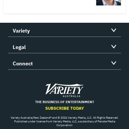
Variety
Legal
Connect
Variety
THE BUSINESS OF ENTERTAINMENT
SUBSCRIBE TODAY
Variety Australia/New Zealand® and © 2026 Variety Media, LLC. All Rights Reserved.
Published under license from Variety Media, LLC, a subsidiary of Penske Media
Corporation