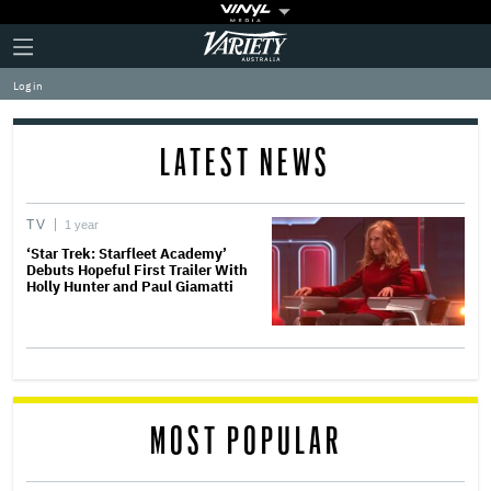
Plus
Click
Variety
Icon
to
expand
Log in
the
Mega
Menu
LATEST NEWS
TV
1 year
‘Star Trek: Starfleet Academy’
Debuts Hopeful First Trailer With
Holly Hunter and Paul Giamatti
MOST POPULAR