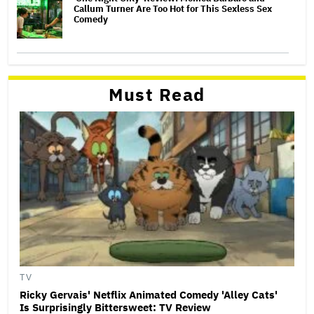
Callum Turner Are Too Hot for This Sexless Sex
Comedy
Must Read
TV
Ricky Gervais' Netflix Animated Comedy 'Alley Cats'
Is Surprisingly Bittersweet: TV Review