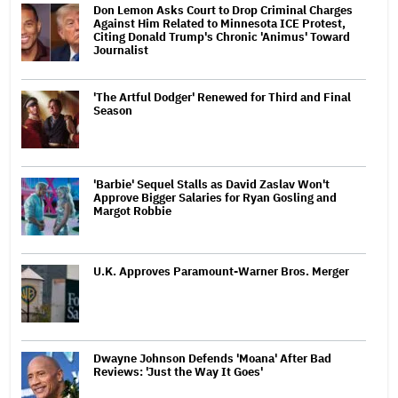
Don Lemon Asks Court to Drop Criminal Charges
Against Him Related to Minnesota ICE Protest,
Citing Donald Trump's Chronic 'Animus' Toward
Journalist
'The Artful Dodger' Renewed for Third and Final
Season
'Barbie' Sequel Stalls as David Zaslav Won't
Approve Bigger Salaries for Ryan Gosling and
Margot Robbie
U.K. Approves Paramount-Warner Bros. Merger
Dwayne Johnson Defends 'Moana' After Bad
Reviews: 'Just the Way It Goes'