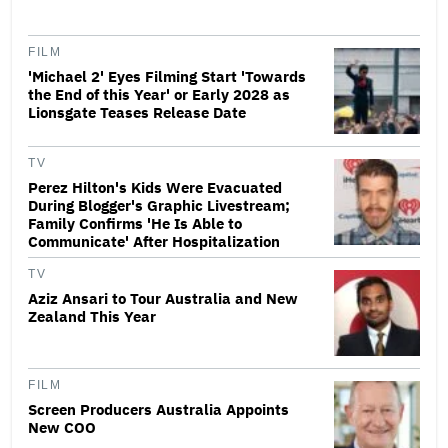
FILM
'Michael 2' Eyes Filming Start 'Towards
the End of this Year' or Early 2028 as
Lionsgate Teases Release Date
TV
Perez Hilton's Kids Were Evacuated
During Blogger's Graphic Livestream;
Family Confirms 'He Is Able to
Communicate' After Hospitalization
TV
Aziz Ansari to Tour Australia and New
Zealand This Year
FILM
Screen Producers Australia Appoints
New COO