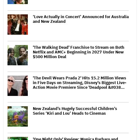
‘Love Actually in Concert’ Announced for Australia
and New Zealand
'The Walking Dead' Franchise to Stream on Both
Netflix and AMC+ Beginning in 2027 Under New
$500 Million Deal
'The Devil Wears Prada 2' Hits 15.2 Million Views
in Five Days on Streaming, Disney's Biggest Live-
Action Movie Premiere Since 'Deadpool &#038…
New Zealand’s Hugely Successful Children’s
Series ‘Kiri and Lou’ Heads to Cinemas
'One Night Only' Review: Monica Barbaro and