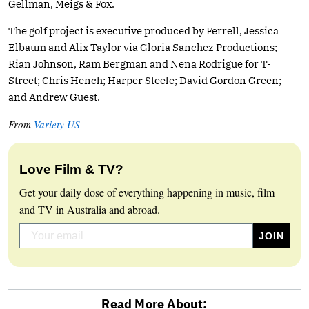
Gellman, Meigs & Fox.
The golf project is executive produced by Ferrell, Jessica
Elbaum and Alix Taylor via Gloria Sanchez Productions;
Rian Johnson, Ram Bergman and Nena Rodrigue for T-
Street; Chris Hench; Harper Steele; David Gordon Green;
and Andrew Guest.
From
Variety US
Love Film & TV?
Get your daily dose of everything happening in music, film
and TV in Australia and abroad.
Read More About: