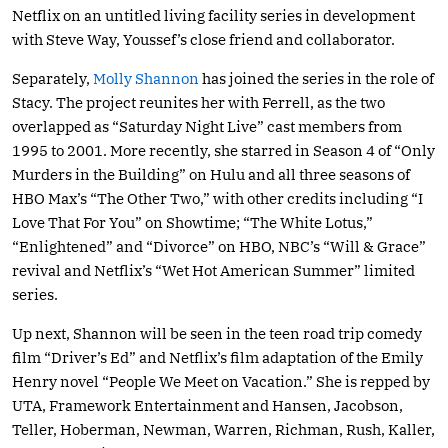
Netflix on an untitled living facility series in development
with Steve Way, Youssef’s close friend and collaborator.
Separately,
Molly Shannon
has joined the series in the role of
Stacy. The project reunites her with Ferrell, as the two
overlapped as “Saturday Night Live” cast members from
1995 to 2001. More recently, she starred in Season 4 of “Only
Murders in the Building” on Hulu and all three seasons of
HBO Max’s “The Other Two,” with other credits including “I
Love That For You” on Showtime; “The White Lotus,”
“Enlightened” and “Divorce” on HBO, NBC’s “Will & Grace”
revival and Netflix’s “Wet Hot American Summer” limited
series.
Up next, Shannon will be seen in the teen road trip comedy
film “Driver’s Ed” and Netflix’s film adaptation of the Emily
Henry novel “People We Meet on Vacation.” She is repped by
UTA, Framework Entertainment and Hansen, Jacobson,
Teller, Hoberman, Newman, Warren, Richman, Rush, Kaller,