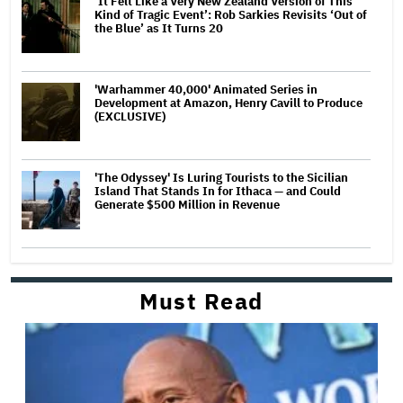
‘It Felt Like a Very New Zealand Version of This
Kind of Tragic Event’: Rob Sarkies Revisits ‘Out of
the Blue’ as It Turns 20
'Warhammer 40,000' Animated Series in
Development at Amazon, Henry Cavill to Produce
(EXCLUSIVE)
'The Odyssey' Is Luring Tourists to the Sicilian
Island That Stands In for Ithaca — and Could
Generate $500 Million in Revenue
Must Read