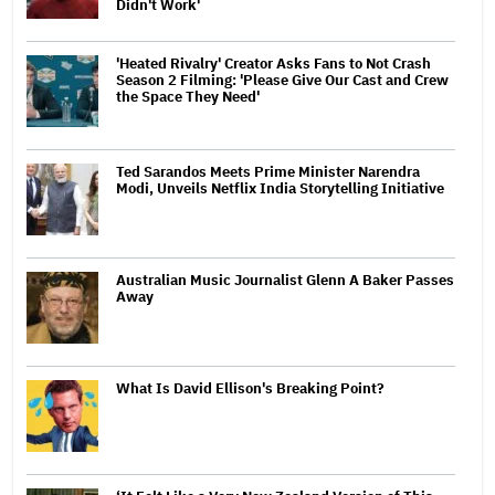
Didn't Work'
'Heated Rivalry' Creator Asks Fans to Not Crash
Season 2 Filming: 'Please Give Our Cast and Crew
the Space They Need'
Ted Sarandos Meets Prime Minister Narendra
Modi, Unveils Netflix India Storytelling Initiative
Australian Music Journalist Glenn A Baker Passes
Away
What Is David Ellison's Breaking Point?