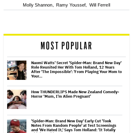
optional
Molly Shannon,
Ramy Youssef,
Will Ferrell
screen
reader
MOST POPULAR
Naomi Watts' Secret 'Spider-Man: Brand New Day'
Role Reunited Her With Tom Holland, 12 Years
After 'The Impossible': 'From Playing Your Mom to
Your…
How THUNDERLIPS Made New Zealand Comedy-
Horror ‘Mum, I’m Alien Pregnant’
'Spider-Man: Brand New Day' Early Cut 'Took
Notes From Random People' at Test Screenings
and 'We Hated It,' Says Tom Holland: 'It Totally