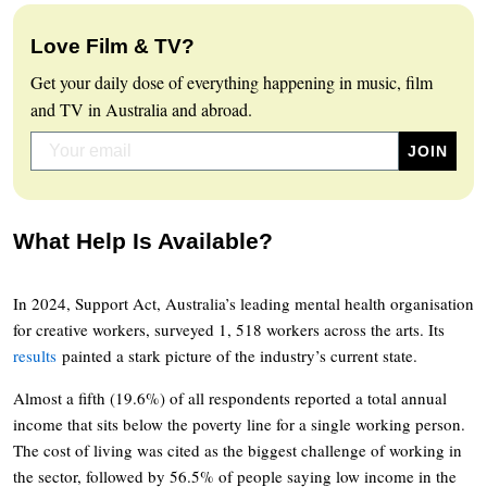
Love Film & TV?
Get your daily dose of everything happening in music, film
and TV in Australia and abroad.
What Help Is Available?
In 2024, Support Act, Australia’s leading mental health organisation
for creative workers, surveyed 1, 518 workers across the arts. Its
results
painted a stark picture of the industry’s current state.
Almost a fifth (19.6%) of all respondents reported a total annual
income that sits below the poverty line for a single working person.
The cost of living was cited as the biggest challenge of working in
the sector, followed by 56.5% of people saying low income in the