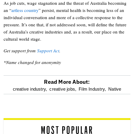
As job cuts, wage stagnation and the threat of Australia becoming
an “
artless country
” persist, mental health is becoming less of an
individual conversation and more of a collective response to the
pressure. It’s one that, if not addressed soon, will define the future
of Australia’s creative industries and, as a result, our place on the
cultural world stage.
Get support from
Support Act
.
*Name changed for anonymity
Read More About:
optional
creative industry,
creative jobs,
Film Industry,
Native
screen
reader
MOST POPULAR