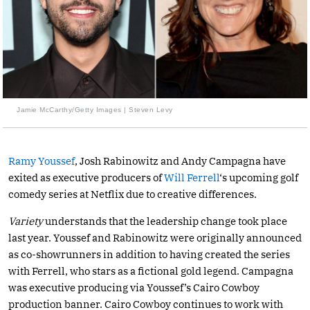
Jamie McCarthy/Getty Images | Steven Levy
Ramy Youssef
, Josh Rabinowitz and Andy Campagna have
exited as executive producers of
Will Ferrell
‘s upcoming golf
comedy series at Netflix due to creative differences.
Variety
understands that the leadership change took place
last year. Youssef and Rabinowitz were originally announced
as co-showrunners in addition to having created the series
with Ferrell, who stars as a fictional gold legend. Campagna
was executive producing via Youssef’s Cairo Cowboy
production banner. Cairo Cowboy continues to work with