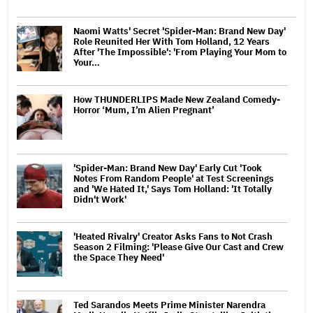
Naomi Watts' Secret 'Spider-Man: Brand New Day'
Role Reunited Her With Tom Holland, 12 Years
After 'The Impossible': 'From Playing Your Mom to
Your…
How THUNDERLIPS Made New Zealand Comedy-
Horror ‘Mum, I’m Alien Pregnant’
'Spider-Man: Brand New Day' Early Cut 'Took
Notes From Random People' at Test Screenings
and 'We Hated It,' Says Tom Holland: 'It Totally
Didn't Work'
'Heated Rivalry' Creator Asks Fans to Not Crash
Season 2 Filming: 'Please Give Our Cast and Crew
the Space They Need'
Ted Sarandos Meets Prime Minister Narendra