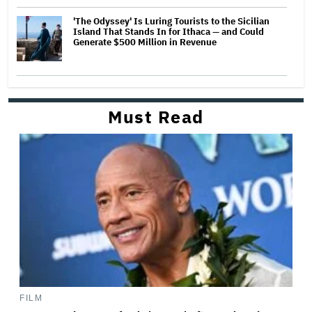
'The Odyssey' Is Luring Tourists to the Sicilian
Island That Stands In for Ithaca — and Could
Generate $500 Million in Revenue
Must Read
FILM