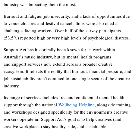
industry was impacting them the most.
Burnout and fatigue, job insecurity, and a lack of opportunities due
to venue closures and festival cancellations were also cited as
challenges facing workers. Over half of the survey participants
(53.5%) reported high or very high levels of psychological distress.
Support Act has historically been known for its work within
Australia’s music industry, but its mental health programs
and support services now extend across a broader creative
ecosystem. It reflects the reality that burnout, financial pressure, and
job sustainability aren’t confined to one single sector of the creative
industry.
Its range of services includes free and confidential mental health
support through the national
Wellbeing Helpline
, alongside training
and workshops designed specifically for the environments creative
workers operate in. Support Act’s goal is to help creatives (and
creative workplaces) stay healthy, safe, and sustainable.