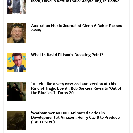
Modi, Unveils Netflix India Storytelling Initiative
Australian Music Journalist Glenn A Baker Passes
Away
What Is David Ellison's Breaking Point?
‘It Felt Like a Very New Zealand Version of This
Kind of Tragic Event’: Rob Sarkies Revisits ‘Out of
the Blue’ as It Turns 20
'Warhammer 40,000' Animated Series in
Development at Amazon, Henry Cavill to Produce
(EXCLUSIVE)