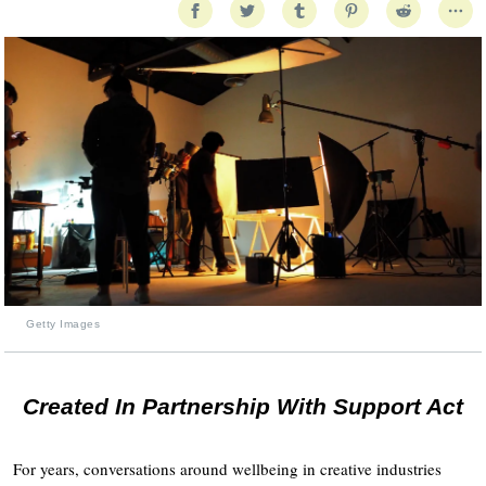
Getty Images
Created In Partnership With Support Act
For years, conversations around wellbeing in creative industries