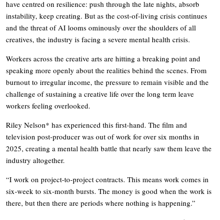
have centred on resilience: push through the late nights, absorb
instability, keep creating. But as the cost-of-living crisis continues
and the threat of AI looms ominously over the shoulders of all
creatives, the industry is facing a severe mental health crisis.
Workers across the creative arts are hitting a breaking point and
speaking more openly about the realities behind the scenes. From
burnout to irregular income, the pressure to remain visible and the
challenge of sustaining a creative life over the long term leave
workers feeling overlooked.
Riley Nelson* has experienced this first-hand. The film and
television post-producer was out of work for over six months in
2025, creating a mental health battle that nearly saw them leave the
industry altogether.
“I work on project-to-project contracts. This means work comes in
six-week to six-month bursts. The money is good when the work is
there, but then there are periods where nothing is happening.”