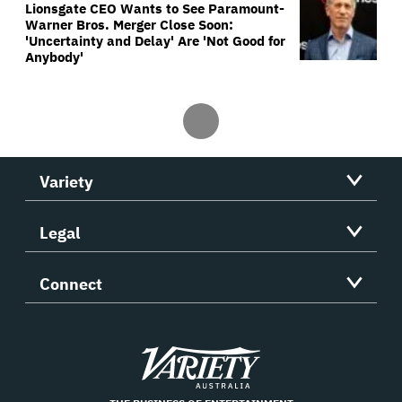
Lionsgate CEO Wants to See Paramount-
Warner Bros. Merger Close Soon:
'Uncertainty and Delay' Are 'Not Good for
Anybody'
Variety
Legal
Connect
Variety