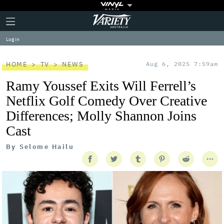
Plus
Click
Variety
Icon
to
expand
Log in
the
Mega
Menu
HOME
TV
NEWS
Aug 6, 2025 7:59am
Ramy Youssef Exits Will Ferrell’s
Netflix Golf Comedy Over Creative
Differences; Molly Shannon Joins
Cast
By
Selome Hailu