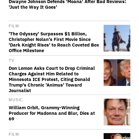
Dwayne Johnson Defends 'Moana' After Bad Reviews:
'Just the Way It Goes'
FILM
'The Odyssey' Surpasses $1 Billion,
Christopher Nolan's First Movie Since
'Dark Knight Rises' to Reach Coveted Box
Office Milestone
TV
Don Lemon Asks Court to Drop Criminal
Charges Against Him Related to
Minnesota ICE Protest, Citing Donald
Trump's Chronic 'Animus' Toward
Journalist
MUSIC
William Orbit, Grammy-Winning
Producer for Madonna and Blur, Dies at
69
FILM