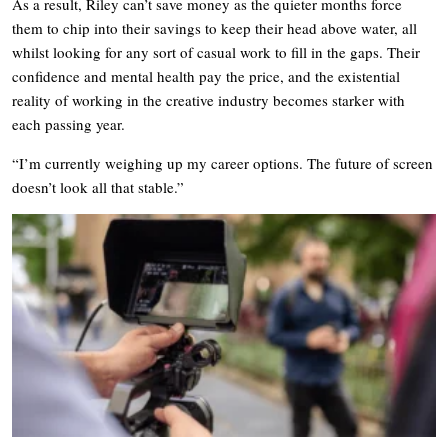
As a result, Riley can’t save money as the quieter months force
them to chip into their savings to keep their head above water, all
whilst looking for any sort of casual work to fill in the gaps. Their
confidence and mental health pay the price, and the existential
reality of working in the creative industry becomes starker with
each passing year.
“I’m currently weighing up my career options. The future of screen
doesn’t look all that stable.”