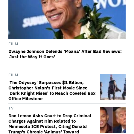
FILM
Dwayne Johnson Defends 'Moana' After Bad Reviews:
'Just the Way It Goes'
FILM
'The Odyssey' Surpasses $1 Billion,
Christopher Nolan's First Movie Since
'Dark Knight Rises' to Reach Coveted Box
Office Milestone
TV
Don Lemon Asks Court to Drop Criminal
Charges Against Him Related to
Minnesota ICE Protest, Citing Donald
Trump's Chronic 'Animus' Toward