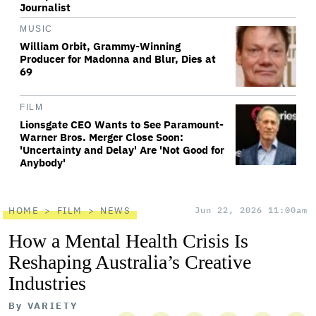
Journalist
MUSIC
William Orbit, Grammy-Winning
Producer for Madonna and Blur, Dies at
69
FILM
Lionsgate CEO Wants to See Paramount-
Warner Bros. Merger Close Soon:
'Uncertainty and Delay' Are 'Not Good for
Anybody'
HOME
FILM
NEWS
Jun 22, 2026 11:00am
How a Mental Health Crisis Is
Reshaping Australia’s Creative
Industries
By
VARIETY