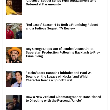
'Clueless' Sequel Series With Alicia Silverstone
Ordered at Paramount+
'Ted Lasso' Season 4 Is Both a Promising Reboot
and a Tedious Sequel: TV Review
Boy George Drops Out of London 'Jesus Christ
Superstar' Production Following Backlash to Pro-
Israel Song
'Hacks' Stars Hannah Einbinder and Paul W.
Downs on the Legacy of 'Hacks' and Which
Character Needs a Spinoff First
How a New Zealand Cinematographer Transitioned
to Directing with the Personal ‘Uncle’