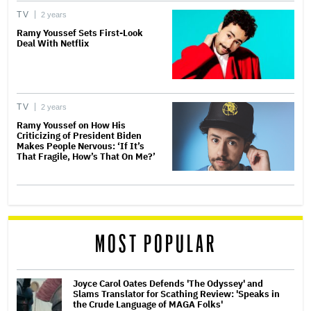
TV
2 years
Ramy Youssef Sets First-Look
Deal With Netflix
TV
2 years
Ramy Youssef on How His
Criticizing of President Biden
Makes People Nervous: ‘If It’s
That Fragile, How’s That On Me?’
MOST POPULAR
Joyce Carol Oates Defends 'The Odyssey' and
Slams Translator for Scathing Review: 'Speaks in
the Crude Language of MAGA Folks'