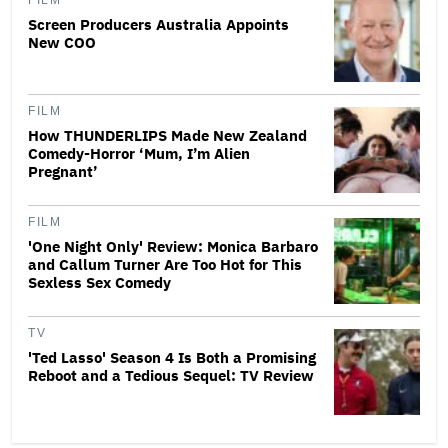
FILM
Screen Producers Australia Appoints
New COO
FILM
How THUNDERLIPS Made New Zealand
Comedy-Horror ‘Mum, I’m Alien
Pregnant’
FILM
'One Night Only' Review: Monica Barbaro
and Callum Turner Are Too Hot for This
Sexless Sex Comedy
TV
'Ted Lasso' Season 4 Is Both a Promising
Reboot and a Tedious Sequel: TV Review