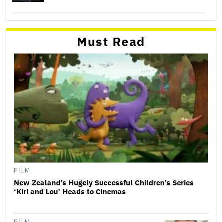
Must Read
FILM
New Zealand’s Hugely Successful Children’s Series
‘Kiri and Lou’ Heads to Cinemas