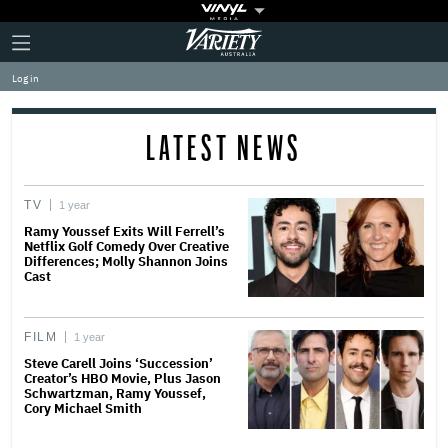
Plus
Click
Variety
Icon
to
expand
Log in
the
Mega
Menu
LATEST NEWS
TV
1 year
Ramy Youssef Exits Will Ferrell’s
Netflix Golf Comedy Over Creative
Differences; Molly Shannon Joins
Cast
FILM
1 year
Steve Carell Joins ‘Succession’
Creator’s HBO Movie, Plus Jason
Schwartzman, Ramy Youssef,
Cory Michael Smith