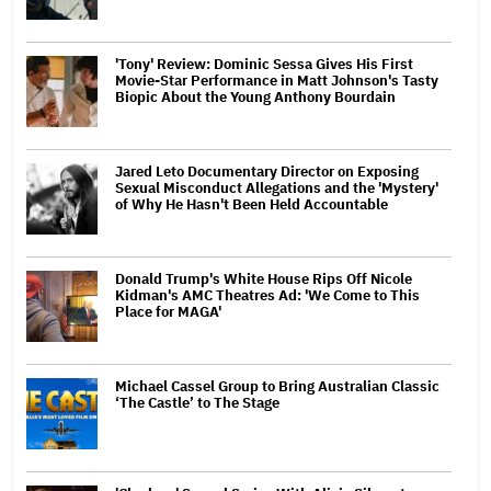
'Tony' Review: Dominic Sessa Gives His First
Movie-Star Performance in Matt Johnson's Tasty
Biopic About the Young Anthony Bourdain
Jared Leto Documentary Director on Exposing
Sexual Misconduct Allegations and the 'Mystery'
of Why He Hasn't Been Held Accountable
Donald Trump's White House Rips Off Nicole
Kidman's AMC Theatres Ad: 'We Come to This
Place for MAGA'
Michael Cassel Group to Bring Australian Classic
‘The Castle’ to The Stage