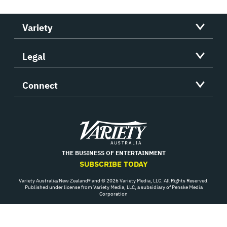
Variety
Legal
Connect
Variety
THE BUSINESS OF ENTERTAINMENT
SUBSCRIBE TODAY
Variety Australia/New Zealand® and © 2026 Variety Media, LLC. All Rights Reserved.
Published under license from Variety Media, LLC, a subsidiary of Penske Media
Corporation