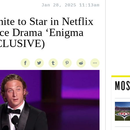
Jan 28, 2025 11:13am
te to Star in Netflix
ce Drama ‘Enigma
XCLUSIVE)
MOS