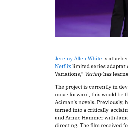
Jeremy Allen White
is attache
Netflix
limited series adaptat
Variations,”
Variety
has learne
The project is currently in de
move forward, this would be t
Aciman’s novels. Previously, 
turned into a critically-accla
and Armie Hammer with James
directing. The film received f