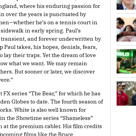
land, where his enduring passion for
ain over the years is punctuated by
en—whether he’s on a tennis court in
sidewalk in early spring. Paul’s
transient, and forever underwritten by
 Paul takes, his hopes, denials, fears,
 lay their traps. Yet the dream of love
know what we want. We may remain
hers. But sooner or later, we discover
ere.”
it FX series “The Bear,” for which he has
en Globes to date. The fourth season of
works. White is also well known for
r in the Showtime series “Shameless”
n at the premium cabler. His film credits
pcoming films like the Bruce