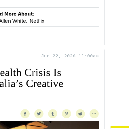
d More About:
Allen White,
Netflix
Jun 22, 2026 11:00am
alth Crisis Is
lia’s Creative