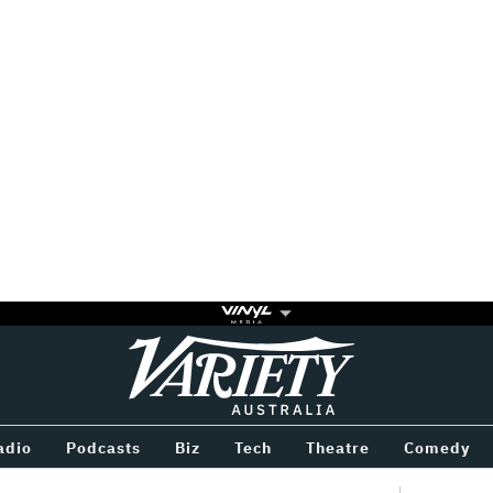
Variety
BETWEEN
adio
Podcasts
Biz
Tech
Theatre
Comedy