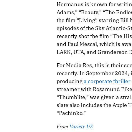
Hermanus is known for writing
Adams,” “Beauty,” “The Endless
the film “Living” starring Bil
episodes of the Sky Atlantic-
recently shot the film “The Hi
and Paul Mescal, which is awa
LARK, UTA, and Granderson D
For Media Res, this is their se
recently. In September 2024, 
producing
a corporate thriller
streamer with Rosamund Pike at
“Thumblite,” was given a strai
slate also includes the Appl
“Pachinko.”
From
Variety US