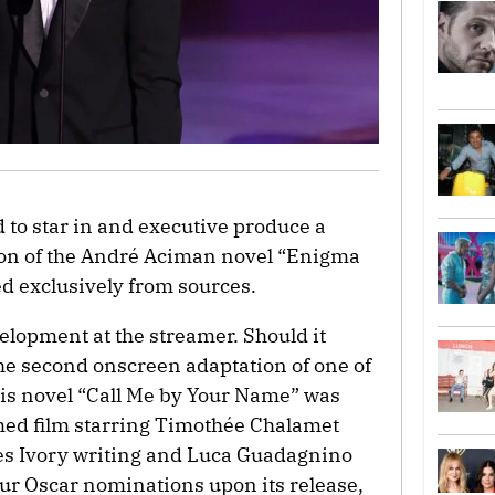
d to star in and executive produce a
ion of the André Aciman novel “Enigma
d exclusively from sources.
velopment at the streamer. Should it
he second onscreen adaptation of one of
his novel “Call Me by Your Name” was
imed film starring Timothée Chalamet
 Ivory writing and Luca Guadagnino
our Oscar nominations upon its release,