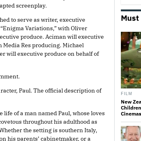
dapted screenplay.
Must
d to serve as writer, executive
“Enigma Variations,” with Oliver
ecutive produce. Aciman will executive
th Media Res producing. Michael
r will executive produce on behalf of
comment.
racter, Paul. The official description of
FILM
New Zea
Children
he life of a man named Paul, whose loves
Cinema
ovetous throughout his adulthood as
Whether the setting is southern Italy,
on his parents’ cabinetmaker, or a