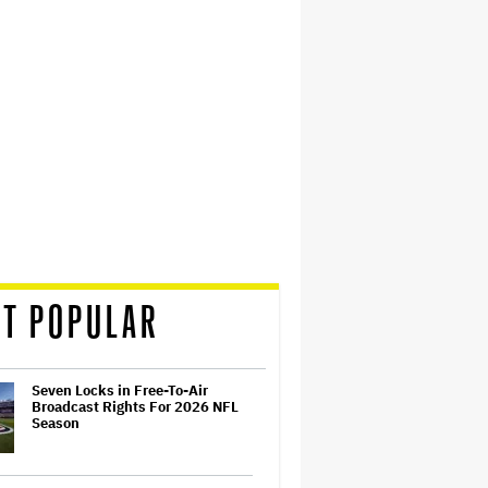
T POPULAR
Seven Locks in Free-To-Air
Broadcast Rights For 2026 NFL
Season