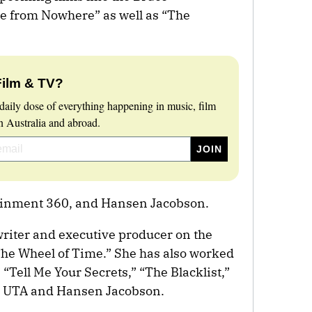
e from Nowhere” as well as “The
Film & TV?
daily dose of everything happening in music, film
 Australia and abroad.
ainment 360, and Hansen Jacobson.
riter and executive producer on the
The Wheel of Time.” She has also worked
 “Tell Me Your Secrets,” “The Blacklist,”
y UTA and Hansen Jacobson.