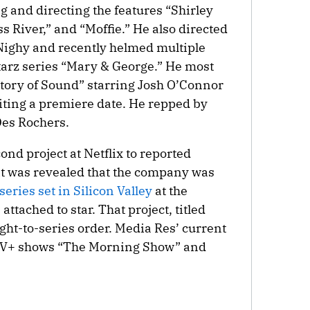
 and directing the features “Shirley
 River,” and “Moffie.” He also directed
l Nighy and recently helmed multiple
Starz series “Mary & George.” He most
story of Sound” starring Josh O’Connor
iting a premiere date. He repped by
es Rochers.
cond project at Netflix to reported
it was revealed that the company was
 series set in Silicon Valley
at the
tached to star. That project, titled
ght-to-series order. Media Res’ current
e TV+ shows “The Morning Show” and