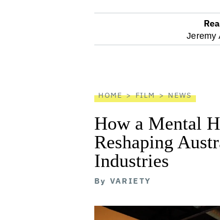
Rea
optional
Jeremy 
screen
reader
HOME
FILM
NEWS
How a Mental He
Reshaping Austra
Industries
By
VARIETY