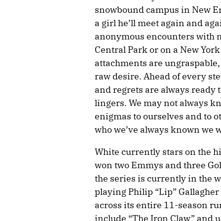
snowbound campus in New Eng
a girl he’ll meet again and ag
anonymous encounters with m
Central Park or on a New York 
attachments are ungraspable, 
raw desire. Ahead of every step
and regrets are always ready to
lingers. We may not always 
enigmas to ourselves and to ot
who we’ve always known we w
White currently stars on the h
won two Emmys and three Gold
the series is currently in the 
playing Philip “Lip” Gallaghe
across its entire 11-season ru
include “The Iron Claw” and u