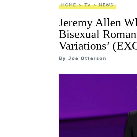
HOME
TV
NEWS
Jeremy Allen Whi
Bisexual Roman
Variations’ (E
By
Joe Otterson