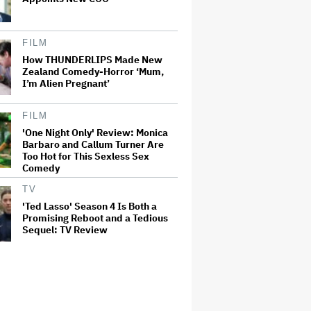
FILM
How THUNDERLIPS Made New
Zealand Comedy-Horror ‘Mum,
I’m Alien Pregnant’
FILM
'One Night Only' Review: Monica
Barbaro and Callum Turner Are
Too Hot for This Sexless Sex
Comedy
TV
'Ted Lasso' Season 4 Is Both a
Promising Reboot and a Tedious
Sequel: TV Review