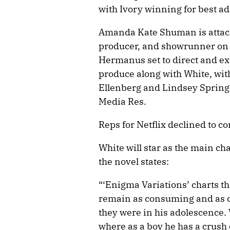
with Ivory winning for best a
Amanda Kate Shuman is attache
producer, and showrunner on 
Hermanus set to direct and ex
produce along with White, wi
Ellenberg and Lindsey Springe
Media Res.
Reps for Netflix declined to 
White will star as the main cha
the novel states:
“‘Enigma Variations’ charts t
remain as consuming and as c
they were in his adolescence. 
where as a boy he has a crush 