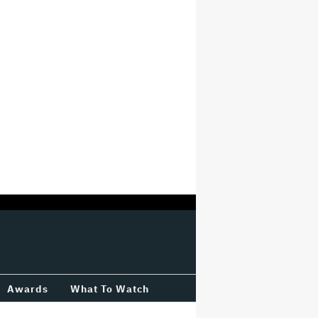
Awards
What To Watch