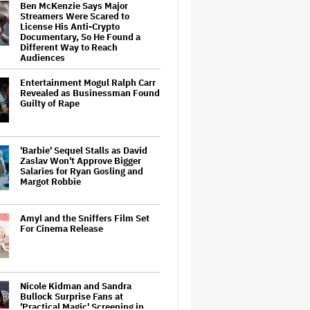
Ben McKenzie Says Major
Streamers Were Scared to
License His Anti-Crypto
Documentary, So He Found a
Different Way to Reach
Audiences
Entertainment Mogul Ralph Carr
Revealed as Businessman Found
Guilty of Rape
'Barbie' Sequel Stalls as David
Zaslav Won't Approve Bigger
Salaries for Ryan Gosling and
Margot Robbie
Amyl and the Sniffers Film Set
For Cinema Release
Nicole Kidman and Sandra
Bullock Surprise Fans at
'Practical Magic' Screening in