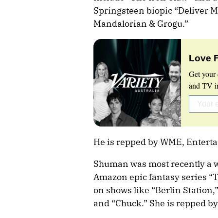
Springsteen biopic “Deliver M
Mandalorian & Grogu.”
Love 
Get your 
and TV in
He is repped by WME, Entert
Shuman was most recently a w
Amazon epic fantasy series “
on shows like “Berlin Station,”
and “Chuck.” She is repped b