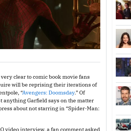
e very clear to comic book movie fans
ire will be reprising their iterations of
entpole, “
Avengers: Doomsday
.” Of
ust anything Garfield says on the matter
e press about not starring in “Spider-Man:
GQ video interview, a fan comment asked