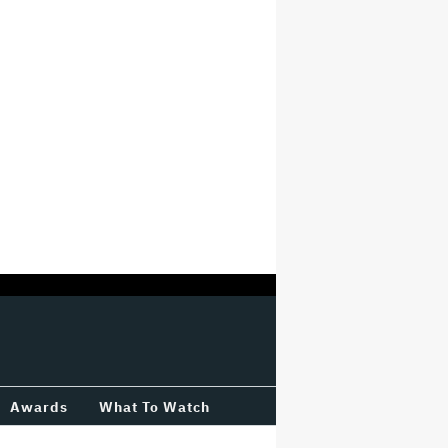
Awards
What To Watch