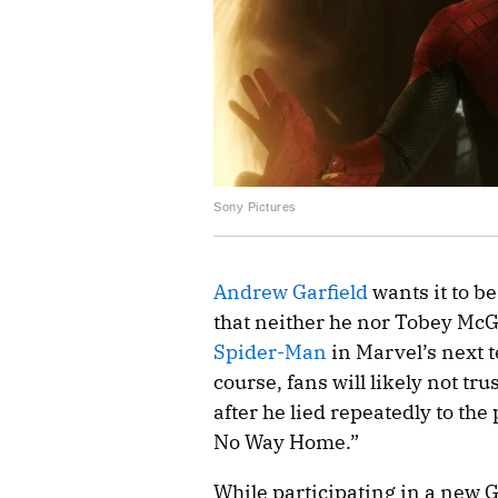
Sony Pictures
Andrew Garfield
wants it to b
that neither he nor Tobey McGu
Spider-Man
in Marvel’s next t
course, fans will likely not tr
after he lied repeatedly to th
No Way Home.”
While participating in a new 