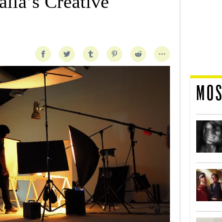
lia’s Creative
MOS