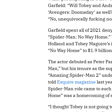
Garfield: “Will Tobey and And
‘Avengers: Doomsday’ as well
“No, unequivocally fucking no
Garfield spent all of 2021 den
“Spider-Man: No Way Home.” 
Holland and Tobey Maguire’s 
“No Way Home” to $1.9 billion 
The actor debuted as Peter Pa
Man,” but his tenure as the s
“Amazing Spider-Man 2” under
told
Esquire magazine
last ye
Spider-Man role came to such
Home” was a homecoming of s
“I thought Tobey is not going t