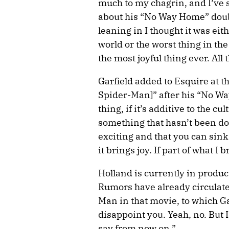
much to my chagrin, and I’ve s
about his “No Way Home” doubt
leaning in I thought it was eit
world or the worst thing in the
the most joyful thing ever. Al
Garfield added to Esquire at t
Spider-Man]” after his “No Wa
thing, if it’s additive to the cu
something that hasn’t been do
exciting and that you can sink 
it brings joy. If part of what I b
Holland is currently in produ
Rumors have already circulate
Man in that movie, to which G
disappoint you. Yeah, no. But 
say from now on.”