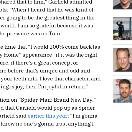
hared that to him,” Garfield admitted
s. “When I heard that he was kind of
her going to be the greatest thing in the
 world. I am so grateful because it was
l the pressure was on Tom.”
he time that “I would 100% come back [as
y Home” appearance “if it was the right
lture, if there’s a great concept or
ne before that’s unique and odd and
your teeth into. I love that character, and
ring is joy, then I’m joyful in return.”
ction on “Spider-Man: Brand New Day.”
d that Garfield would pop up as Spider-
arfield said
earlier this year
: “I’m gonna
I know no one’s gonna trust anything I