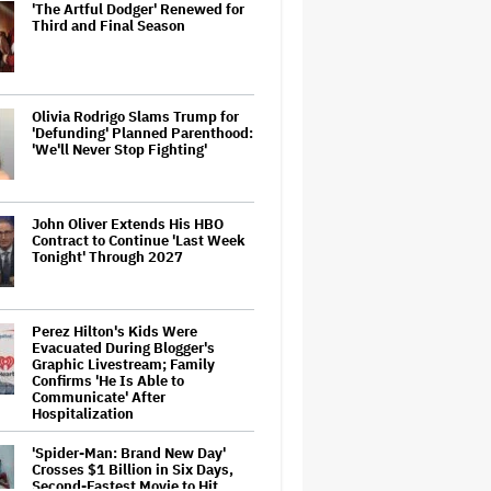
'The Artful Dodger' Renewed for
Third and Final Season
Olivia Rodrigo Slams Trump for
'Defunding' Planned Parenthood:
'We'll Never Stop Fighting'
John Oliver Extends His HBO
Contract to Continue 'Last Week
Tonight' Through 2027
Perez Hilton's Kids Were
Evacuated During Blogger's
Graphic Livestream; Family
Confirms 'He Is Able to
Communicate' After
Hospitalization
'Spider-Man: Brand New Day'
Crosses $1 Billion in Six Days,
Second-Fastest Movie to Hit