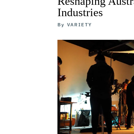
Reshaping Austra
Industries
By
VARIETY