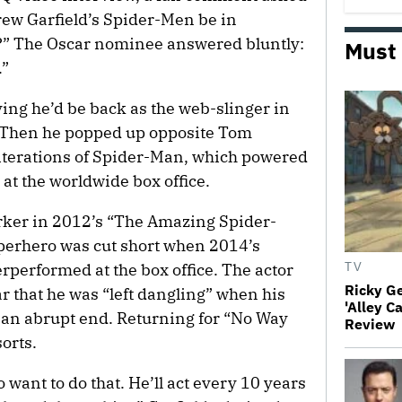
rew Garfield’s Spider-Men be in
?” The Oscar nominee answered bluntly:
Must
.”
ying he’d be back as the web-slinger in
Then he popped up opposite Tom
iterations of Spider-Man, which powered
at the worldwide box office.
rker in 2012’s “The Amazing Spider-
uperhero was cut short when 2014’s
performed at the box office. The actor
TV
Ricky G
ar that he was “left dangling” when his
'Alley C
 an abrupt end. Returning for “No Way
Review
orts.
o want to do that. He’ll act every 10 years