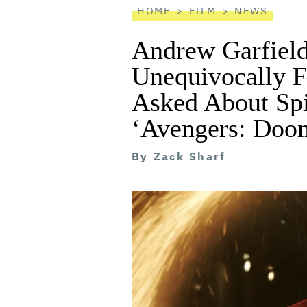
HOME
FILM
NEWS
Andrew Garfield
Unequivocally 
Asked About Sp
‘Avengers: Doo
By
Zack Sharf