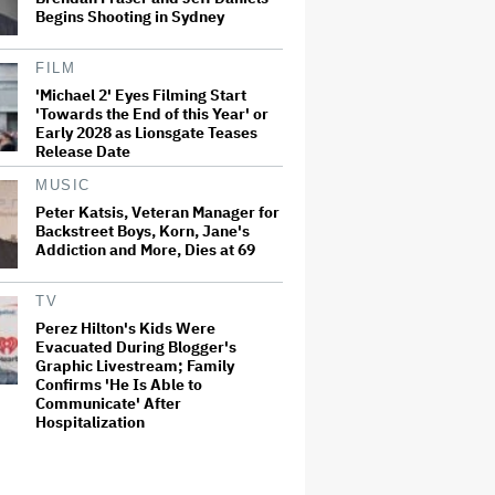
Begins Shooting in Sydney
FILM
'Michael 2' Eyes Filming Start
'Towards the End of this Year' or
Early 2028 as Lionsgate Teases
Release Date
MUSIC
Peter Katsis, Veteran Manager for
Backstreet Boys, Korn, Jane's
Addiction and More, Dies at 69
TV
Perez Hilton's Kids Were
Evacuated During Blogger's
Graphic Livestream; Family
Confirms 'He Is Able to
Communicate' After
Hospitalization