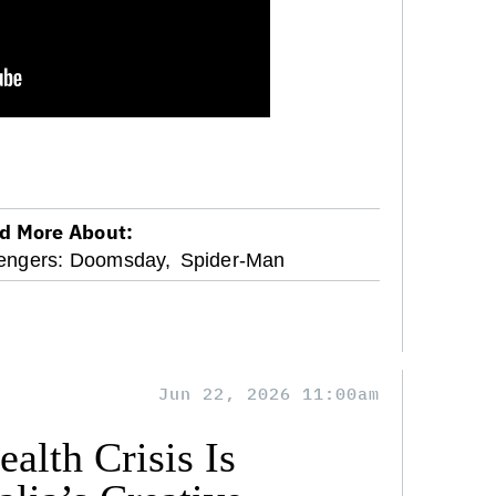
d More About:
engers: Doomsday,
Spider-Man
Jun 22, 2026 11:00am
alth Crisis Is