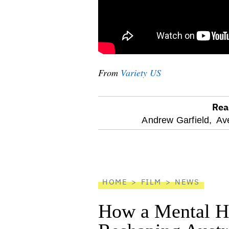
From
Variety US
Rea
optional
Andrew Garfield,
Av
screen
reader
HOME
FILM
NEWS
How a Mental He