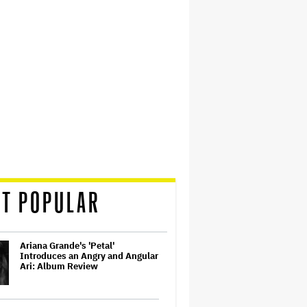
T POPULAR
Ariana Grande's 'Petal'
Introduces an Angry and Angular
Ari: Album Review