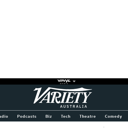
Variety
BETWEEN
adio
Podcasts
Biz
Tech
Theatre
Comedy