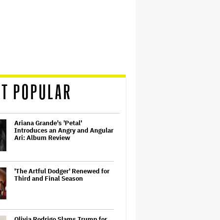
T POPULAR
Ariana Grande's 'Petal'
Introduces an Angry and Angular
Ari: Album Review
'The Artful Dodger' Renewed for
Third and Final Season
Olivia Rodrigo Slams Trump for