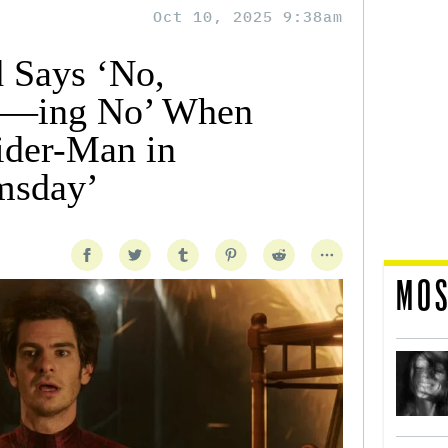
Oct 10, 2025 9:38am
 Says ‘No,
F—ing No’ When
ider-Man in
msday’
MOS