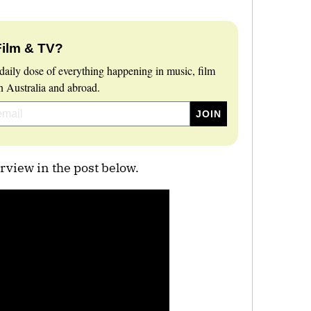
Film & TV?
daily dose of everything happening in music, film
 Australia and abroad.
rview in the post below.