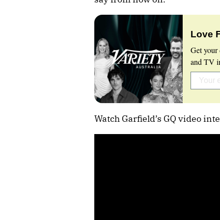
Love 
Get your 
and TV in
Watch Garfield’s GQ video inte