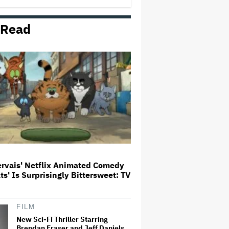
Milestone
 Read
How THUNDERLIPS Made New
Zealand Comedy-Horror ‘Mum,
I’m Alien Pregnant’
What Is David Ellison's Breaking
Point?
A New Zealand Silent Film Is
Taking on the Country’s Rental
Crisis
ervais' Netflix Animated Comedy
ats' Is Surprisingly Bittersweet: TV
'Ted Lasso' Season 4 Is Both a
Promising Reboot and a Tedious
Sequel: TV Review
FILM
New Sci-Fi Thriller Starring
Brendan Fraser and Jeff Daniels