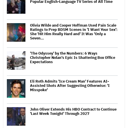
Popular English-Language TV Series of All Time
Olivia Wilde and Cooper Hoffman Used Pain Scale
Ratings to Prep BDSM Scenes in 'I Want Your Sex':
She 'Hit Him Really Hard and' It Was 'Only a
Seven…
'The Odyssey' by the Numbers: 6 Ways
Christopher Nolan's Epic Is Shattering Box Office
Expectations
Eli Roth Admits 'Ice Cream Man' Features AI-
Assisted Shots After Suggesting Otherwise: 'I
Misspoke'
John Oliver Extends His HBO Contract to Continue
'Last Week Tonight' Through 2027