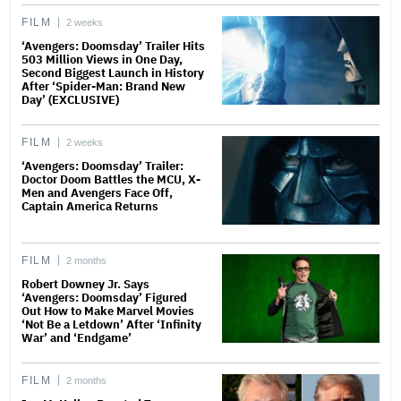
FILM
2 weeks
‘Avengers: Doomsday’ Trailer Hits
503 Million Views in One Day,
Second Biggest Launch in History
After ‘Spider-Man: Brand New
Day’ (EXCLUSIVE)
FILM
2 weeks
‘Avengers: Doomsday’ Trailer:
Doctor Doom Battles the MCU, X-
Men and Avengers Face Off,
Captain America Returns
FILM
2 months
Robert Downey Jr. Says
‘Avengers: Doomsday’ Figured
Out How to Make Marvel Movies
‘Not Be a Letdown’ After ‘Infinity
War’ and ‘Endgame’
FILM
2 months