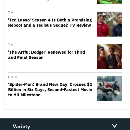
TV
'Ted Lasso' Season 4 Is Both a Promising
Reboot and a Tedious Sequel: TV Review
TV
'The Artful Dodger' Renewed for Third
and Final Season
FILM
'Spider-Man: Brand New Day' Crosses $1
Billion in Six Days, Second-Fastest Movie
to Hit Milestone
Variety