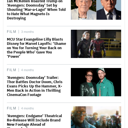
Ian McKellen Roasted Trump on
‘Avengers: Doomsday’ Set by
Shouting ‘Mar-a-Lago!’ When Told
to Hate What Magneto Is
Destroying
FILM
3 months
MCU Star Evangeline Lilly Blasts
Disney for Marvel Layoffs: ‘Shame
on You for Turning Your Back on
the People Who’ Gave You
‘Power’
FILM
4 months
‘Avengers: Doomsday’ Trailer:
Thor Battles Doctor Doom, Chris
Evans Picks Up the Hammer, X-
Men Back in Action in Thrilling
CinemaCon Footage
FILM
4 months
‘Avengers: Endgame’ Theatrical
Re-Release Will Include Brand
New Footage Ahead of