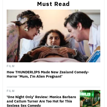
Must Read
FILM
How THUNDERLIPS Made New Zealand Comedy-
Horror ‘Mum, I’m Alien Pregnant’
FILM
'One Night Only' Review: Monica Barbaro
and Callum Turner Are Too Hot for This
Sexless Sex Comedy