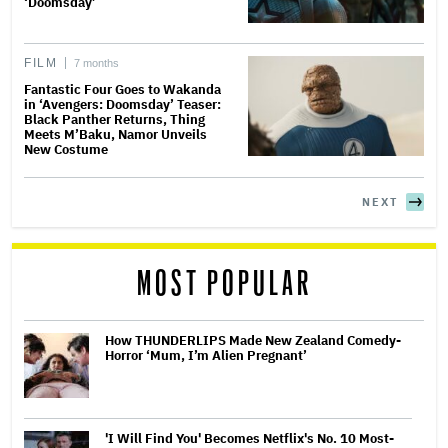
‘Doomsday’
FILM
7 months
Fantastic Four Goes to Wakanda
in ‘Avengers: Doomsday’ Teaser:
Black Panther Returns, Thing
Meets M’Baku, Namor Unveils
New Costume
NEXT
MOST POPULAR
How THUNDERLIPS Made New Zealand Comedy-
Horror ‘Mum, I’m Alien Pregnant’
'I Will Find You' Becomes Netflix's No. 10 Most-