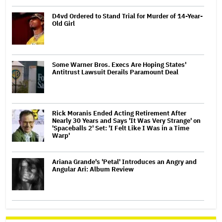
D4vd Ordered to Stand Trial for Murder of 14-Year-
Old Girl
Some Warner Bros. Execs Are Hoping States'
Antitrust Lawsuit Derails Paramount Deal
Rick Moranis Ended Acting Retirement After
Nearly 30 Years and Says 'It Was Very Strange' on
'Spaceballs 2' Set: 'I Felt Like I Was in a Time
Warp'
Ariana Grande's 'Petal' Introduces an Angry and
Angular Ari: Album Review