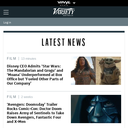
Plus
Click
Variety
Icon
to
expand
Log in
the
Mega
Menu
LATEST NEWS
FILM
13 minutes
Disney CEO Admits ‘Star Wars:
The Mandalorian and Grogu’ and
‘Moana’ Underperformed at Box
Office but ‘Fueled Other Parts of
Our Company’
FILM
2 weeks
‘Avengers: Doomsday’ Trailer
Rocks Comic-Con: Doctor Doom
Raises Army of Sentinels to Take
Down Avengers, Fantastic Four
and X-Men