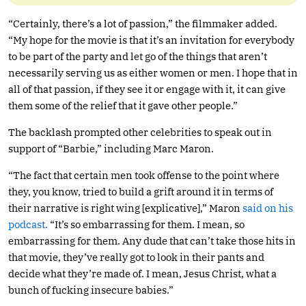
“Certainly, there’s a lot of passion,” the filmmaker added.
“My hope for the movie is that it’s an invitation for everybody
to be part of the party and let go of the things that aren’t
necessarily serving us as either women or men. I hope that in
all of that passion, if they see it or engage with it, it can give
them some of the relief that it gave other people.”
The backlash prompted other celebrities to speak out in
support of “Barbie,” including Marc Maron.
“The fact that certain men took offense to the point where
they, you know, tried to build a grift around it in terms of
their narrative is right wing [explicative],” Maron
said on his
podcast.
“It’s so embarrassing for them. I mean, so
embarrassing for them. Any dude that can’t take those hits in
that movie, they’ve really got to look in their pants and
decide what they’re made of. I mean, Jesus Christ, what a
bunch of fucking insecure babies.”