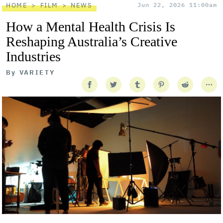
HOME
FILM
NEWS
Jun 22, 2026 11:00am
How a Mental Health Crisis Is
Reshaping Australia’s Creative
Industries
By
VARIETY