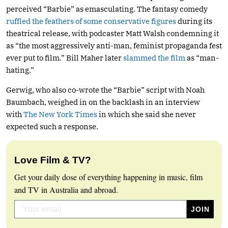
perceived “Barbie” as emasculating. The fantasy comedy
ruffled the feathers of some conservative figures
during its
theatrical release, with podcaster Matt Walsh condemning it
as “the most aggressively anti-man, feminist propaganda fest
ever put to film.” Bill Maher later
slammed the film
as “man-
hating.”
Gerwig, who also co-wrote the “Barbie” script with Noah
Baumbach, weighed in on the backlash in an interview
with
The New York Times
in which she said she never
expected such a response.
Love Film & TV?
Get your daily dose of everything happening in music, film
and TV in Australia and abroad.