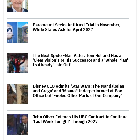
Paramount Seeks Antitrust Trial in November,
While States Ask for April 2027
The Next Spider-Man Actor: Tom Holland Has a
'Clear Vision' For His Successor and a 'Whole Plan'
Is Already 'Laid Out'
Disney CEO Admits 'Star Wars: The Mandalorian
and Grogu' and 'Moana' Underperformed at Box
Office but 'Fueled Other Parts of Our Company'
John Oliver Extends His HBO Contract to Continue
'Last Week Tonight' Through 2027