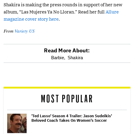
Shakira is making the press rounds in support of her new
album, “Las Mujeres Ya No Lloran.” Read her full
Allure
magazine cover story here
.
From
Variety US
Read More About:
optional
Barbie,
Shakira
screen
reader
MOST POPULAR
'Ted Lasso' Season 4 Trailer: Jason Sudeikis'
Beloved Coach Takes On Women's Soccer