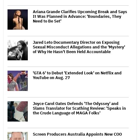
Ariana Grande Clarifies Upcoming Break and Says
It Was Planned in Advance: 'Boundaries, They
Need to Be Set'
Jared Leto Documentary Director on Exposing
Sexual Misconduct Allegations and the 'Mystery'
of Why He Hasn't Been Held Accountable
'GTA 6' to Debut 'Extended Look' on Netflix and
YouTube on Aug. 27
Joyce Carol Oates Defends 'The Odyssey' and
Slams Translator for Scathing Review: 'Speaks in
the Crude Language of MAGA Folks'
Screen Producers Australia Appoints New COO