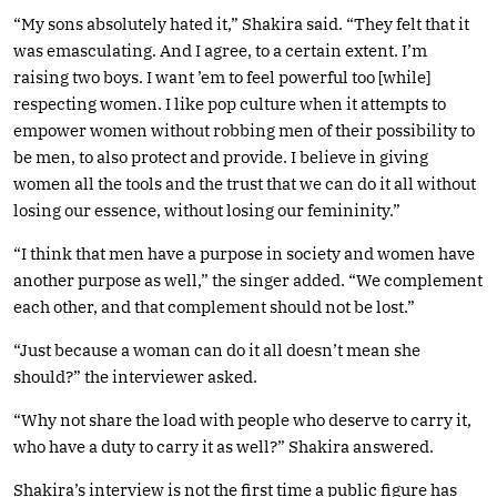
“My sons absolutely hated it,” Shakira said. “They felt that it
was emasculating. And I agree, to a certain extent. I’m
raising two boys. I want ’em to feel powerful too [while]
respecting women. I like pop culture when it attempts to
empower women without robbing men of their possibility to
be men, to also protect and provide. I believe in giving
women all the tools and the trust that we can do it all without
losing our essence, without losing our femininity.”
“I think that men have a purpose in society and women have
another purpose as well,” the singer added. “We complement
each other, and that complement should not be lost.”
“Just because a woman can do it all doesn’t mean she
should?” the interviewer asked.
“Why not share the load with people who deserve to carry it,
who have a duty to carry it as well?” Shakira answered.
Shakira’s interview is not the first time a public figure has