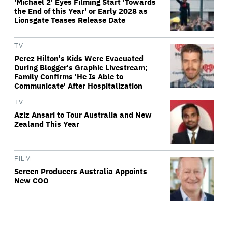
'Michael 2' Eyes Filming Start 'Towards
the End of this Year' or Early 2028 as
Lionsgate Teases Release Date
TV
Perez Hilton's Kids Were Evacuated
During Blogger's Graphic Livestream;
Family Confirms 'He Is Able to
Communicate' After Hospitalization
TV
Aziz Ansari to Tour Australia and New
Zealand This Year
FILM
Screen Producers Australia Appoints
New COO