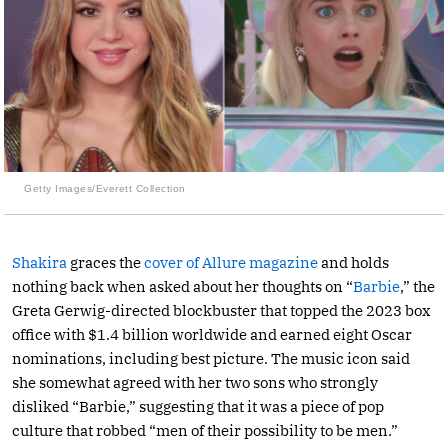
Getty Images/Everett Collection
Shakira
graces the
cover of Allure magazine
and holds
nothing back when asked about her thoughts on “
Barbie
,” the
Greta Gerwig-directed blockbuster that topped the 2023 box
office with $1.4 billion worldwide and earned eight Oscar
nominations, including best picture. The music icon said
she somewhat agreed with her two sons who strongly
disliked “Barbie,” suggesting that it was a piece of pop
culture that robbed “men of their possibility to be men.”