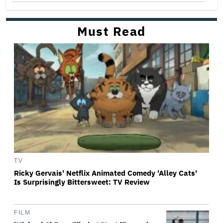
Must Read
TV
Ricky Gervais' Netflix Animated Comedy 'Alley Cats'
Is Surprisingly Bittersweet: TV Review
FILM