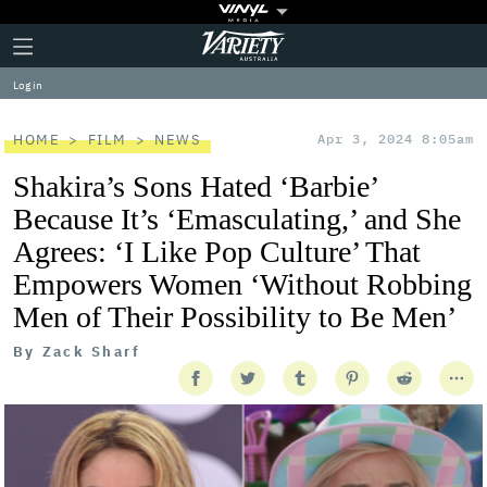
Plus
Click
Variety
Icon
to
expand
Log in
the
Mega
Menu
HOME
FILM
NEWS
Apr 3, 2024 8:05am
Shakira’s Sons Hated ‘Barbie’
Because It’s ‘Emasculating,’ and She
Agrees: ‘I Like Pop Culture’ That
Empowers Women ‘Without Robbing
Men of Their Possibility to Be Men’
By
Zack Sharf