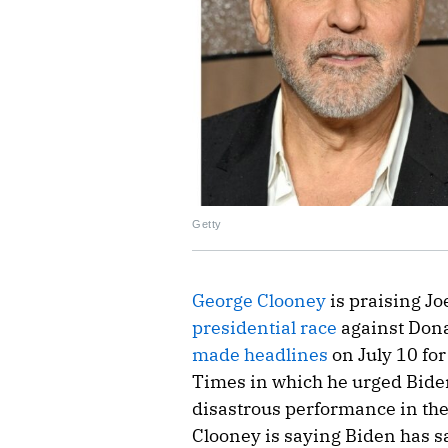
Getty
George Clooney
is praising Jo
presidential race
against Don
made headlines
on July 10 fo
Times in which he urged Biden
disastrous performance in the
Clooney is saying Biden has s