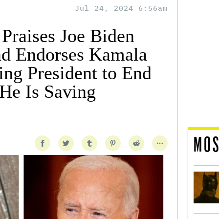
Jul 24, 2024 6:56am
Praises Joe Biden
nd Endorses Kamala
ing President to End
He Is Saving
MOS