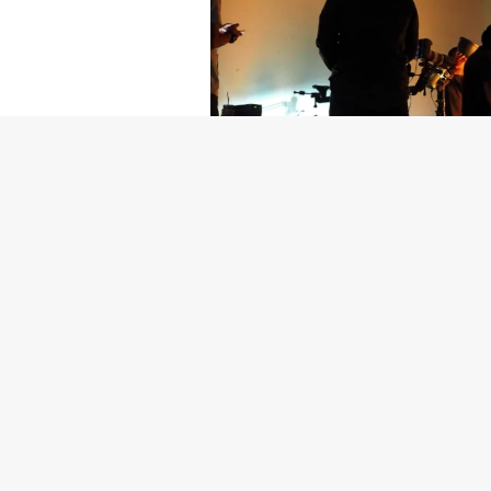
Getty Images
Created In Part
For years, conversations around wel
resilience: push through the late ni