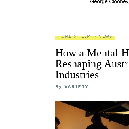
optional
George Clooney
screen
reader
HOME
FILM
NEWS
How a Mental He
Reshaping Austra
Industries
By
VARIETY