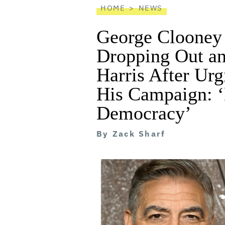
HOME
NEWS
George Clooney 
Dropping Out a
Harris After Urg
His Campaign: ‘
Democracy’
By
Zack Sharf