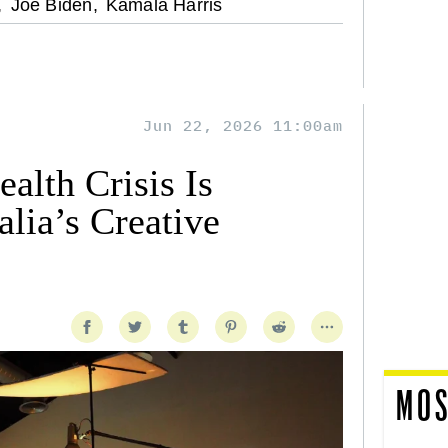
,
Joe Biden,
Kamala Harris
Jun 22, 2026 11:00am
alth Crisis Is
lia’s Creative
MOS