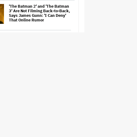
'The Batman 2' and 'The Batman
3' Are Not Filming Back-to-Back,
Says James Gunn: 'I Can Deny'
That Online Rumor
Richard Madden to Star in
Hostage Thriller Series 'Trauma'
for Prime Video UK, Paramount+
(EXCLUSIVE)
'Gilmore Girls' Documentary Set
at HBO Max With Lauren Graham,
Never-Before-Seen Footage and
More
Aziz Ansari to Tour Australia and
New Zealand This Year
'Wonder Man' Not Returning for
Season 2 at Disney+
(EXCLUSIVE)