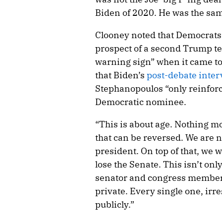
Biden of 2020. He was the sam
Clooney noted that Democrats h
prospect of a second Trump te
warning sign” when it came to
that Biden’s
post-debate inte
Stephanopoulos “only reinforc
Democratic nominee.
“This is about age. Nothing mo
that can be reversed. We are 
president. On top of that, we 
lose the Senate. This isn’t onl
senator and congress member 
private. Every single one, irre
publicly.”