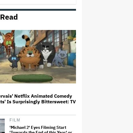
 Read
Watch the Official Trailer for New
Zealand’s Sundance Film ‘Big
Girls Don’t Cry’
The Art of Production:
Collaboration, care and creative
leadership at AFTRS
‘It Felt Like a Very New Zealand
Version of This Kind of Tragic
Event’: Rob Sarkies Revisits ‘Out
of the Blue’ as It Turns 20
ervais' Netflix Animated Comedy
ats' Is Surprisingly Bittersweet: TV
'God of War': Dave Bautista in
Talks For Kratos Role in Amazon
Series After Ryan Hurst's Exit
FILM
'Michael 2' Eyes Filming Start
'Towards the End of this Year' or