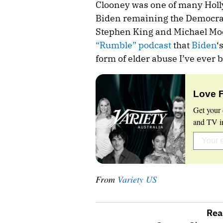
Clooney was one of many Hol
Biden remaining the Democrat
Stephen King and Michael Moor
“Rumble” podcast
that
Biden
‘
form of elder abuse I’ve ever 
Love 
Get your 
and TV in
From
Variety US
Rea