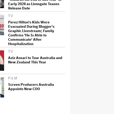
Early 2028 as Lionsgate Teases
Release Date
TV
Perez Hilton's Kids Were
Evacuated During Blogger's
Graphic Livestream; Family
Confirms 'He Is Able to
Communicate' After
Hospitalization
TV
Aziz Ansari to Tour Australia and
New Zealand This Year
FILM
Screen Producers Australia
Appoints New COO