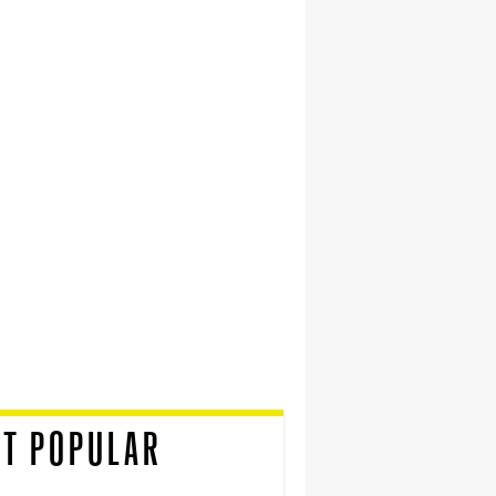
T POPULAR