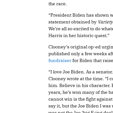
the race.
“President Biden has shown wh
statement obtained by
Variety
We’re all so excited to do wha
Harris in her historic quest.”
Clooney’s original op-ed urgin
published only a few weeks aft
fundraiser
for Biden that rais
“I love Joe Biden. As a senator
Clooney wrote at the time. “I c
him. Believe in his character. B
years, he’s won many of the bat
cannot win is the fight against
say it, but the Joe Biden I was
was not the Joe ‘big F-ing dea