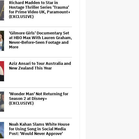
Richard Madden to Star in
Hostage Thriller Series 'Trauma'
for Prime Video UK, Paramount+
(EXCLUSIVE)
'Gilmore Girls' Documentary Set
at HBO Max With Lauren Graham,
Never-Before-Seen Footage and
More
Aziz Ansari to Tour Australia and
New Zealand This Year
'Wonder Man' Not Returning for
Season 2 at Disney+
(EXCLUSIVE)
Noah Kahan Slams White House
for Using Song in Social Media
Post: 'Would Never Approve'