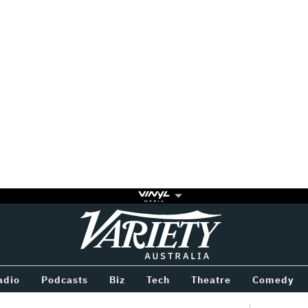
Variety
BETWEEN
adio
Podcasts
Biz
Tech
Theatre
Comedy