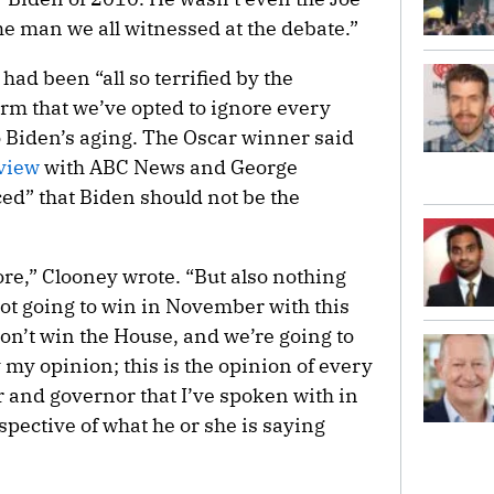
e man we all witnessed at the debate.”
ad been “all so terrified by the
rm that we’ve opted to ignore every
 Biden’s aging. The Oscar winner said
rview
with ABC News and George
ed” that Biden should not be the
re,” Clooney wrote. “But also nothing
not going to win in November with this
won’t win the House, and we’re going to
y my opinion; this is the opinion of every
and governor that I’ve spoken with in
spective of what he or she is saying