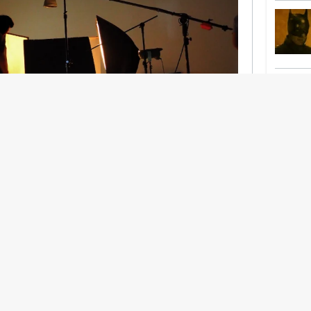
nership With Support Act
lbeing in creative industries have centred on
ghts, absorb instability, keep creating. But as