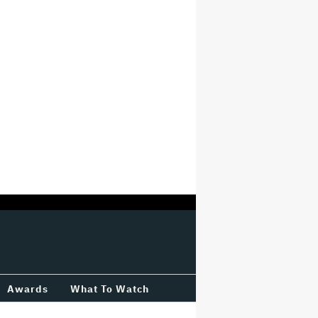
Awards
What To Watch