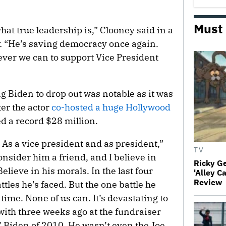
Must
at true leadership is,” Clooney said in a
.
“He’s saving democracy once again.
tever we can to support Vice President
g Biden to drop out was notable as it was
er the actor
co-hosted a huge Hollywood
ed a record $28 million.
. As a vice president and as president,”
TV
onsider him a friend, and I believe in
Ricky G
elieve in his morals. In the last four
'Alley C
Review
tles he’s faced. But the one battle he
 time. None of us can. It’s devastating to
 with three weeks ago at the fundraiser
l’ Biden of 2010. He wasn’t even the Joe