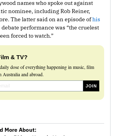
lywood names who spoke out against
ic nominee, including Rob Reiner,
e. The latter said on an episode of
his
s debate performance was “the cruelest
been forced to watch.”
Film & TV?
daily dose of everything happening in music, film
 Australia and abroad.
d More About: