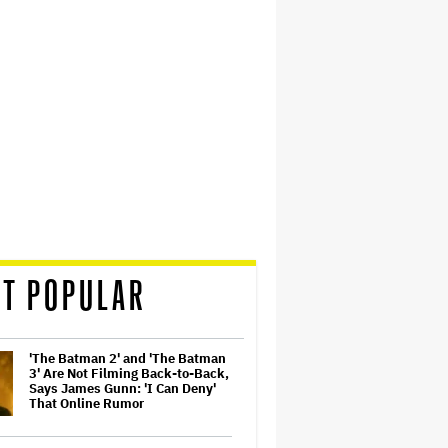
T POPULAR
'The Batman 2' and 'The Batman
3' Are Not Filming Back-to-Back,
Says James Gunn: 'I Can Deny'
That Online Rumor