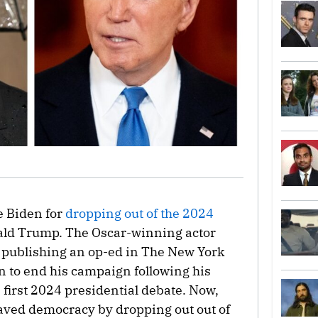
e Biden for
dropping out of the 2024
ald Trump. The Oscar-winning actor
r publishing an op-ed in The New York
 to end his campaign following his
 first 2024 presidential debate. Now,
aved democracy by dropping out out of