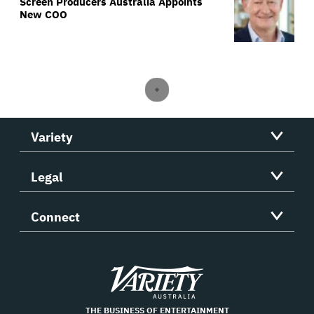
Screen Producers Australia Appoints
New COO
Variety
Legal
Connect
Variety
THE BUSINESS OF ENTERTAINMENT