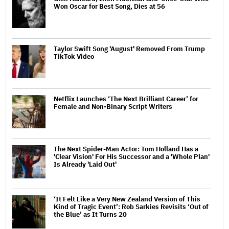
Won Oscar for Best Song, Dies at 56
Taylor Swift Song 'August' Removed From Trump
TikTok Video
Netflix Launches ‘The Next Brilliant Career’ for
Female and Non-Binary Script Writers
The Next Spider-Man Actor: Tom Holland Has a
'Clear Vision' For His Successor and a 'Whole Plan'
Is Already 'Laid Out'
‘It Felt Like a Very New Zealand Version of This
Kind of Tragic Event’: Rob Sarkies Revisits ‘Out of
the Blue’ as It Turns 20