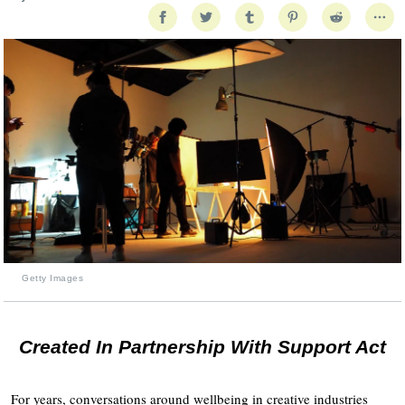
Getty Images
Created In Partnership With Support Act
For years, conversations around wellbeing in creative industries