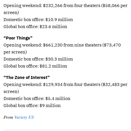
Opening weekend: $232,266 from four theaters ($58,066 per
screen)
Domestic box office: $10.9 million
Global box office: $23.6 million
“Poor Things”
Opening weekend: $661,230 from nine theaters ($73,470
per screen)
Domestic box office: $30.3 million
Global box office: $81.2 million
“The Zone of Interest”
Opening weekend: $129,934 from four theaters ($32,483 per
screen)
Domestic box office: $5.4 million
Global box office: $9 million
From
Variety US