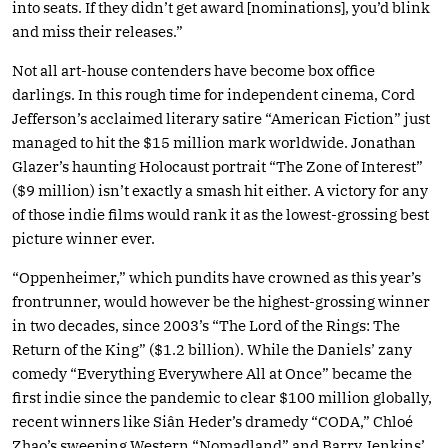
into seats. If they didn’t get award [nominations], you’d blink
and miss their releases.”
Not all art-house contenders have become box office
darlings. In this rough time for independent cinema, Cord
Jefferson’s acclaimed literary satire “American Fiction” just
managed to hit the $15 million mark worldwide. Jonathan
Glazer’s haunting Holocaust portrait “The Zone of Interest”
($9 million) isn’t exactly a smash hit either. A victory for any
of those indie films would rank it as the lowest-grossing best
picture winner ever.
“Oppenheimer,” which pundits have crowned as this year’s
frontrunner, would however be the highest-grossing winner
in two decades, since 2003’s “The Lord of the Rings: The
Return of the King” ($1.2 billion). While the Daniels’ zany
comedy “Everything Everywhere All at Once” became the
first indie since the pandemic to clear $100 million globally,
recent winners like Siân Heder’s dramedy “CODA,” Chloé
Zhao’s sweeping Western “Nomadland” and Barry Jenkins’