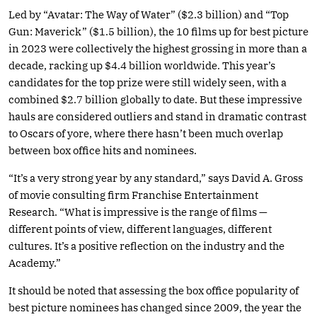
Led by “Avatar: The Way of Water” ($2.3 billion) and “Top
Gun: Maverick” ($1.5 billion), the 10 films up for best picture
in 2023 were collectively the highest grossing in more than a
decade, racking up $4.4 billion worldwide. This year’s
candidates for the top prize were still widely seen, with a
combined $2.7 billion globally to date. But these impressive
hauls are considered outliers and stand in dramatic contrast
to Oscars of yore, where there hasn’t been much overlap
between box office hits and nominees.
“It’s a very strong year by any standard,” says David A. Gross
of movie consulting firm Franchise Entertainment
Research. “What is impressive is the range of films —
different points of view, different languages, different
cultures. It’s a positive reflection on the industry and the
Academy.”
It should be noted that assessing the box office popularity of
best picture nominees has changed since 2009, the year the