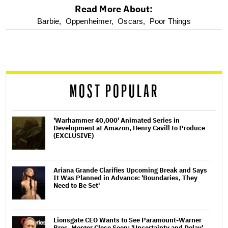
Read More About:
optional
Barbie,
Oppenheimer,
Oscars,
Poor Things
screen
reader
MOST POPULAR
'Warhammer 40,000' Animated Series in
Development at Amazon, Henry Cavill to Produce
(EXCLUSIVE)
Ariana Grande Clarifies Upcoming Break and Says
It Was Planned in Advance: 'Boundaries, They
Need to Be Set'
Lionsgate CEO Wants to See Paramount-Warner
Bros. Merger Close Soon: 'Uncertainty and Delay'