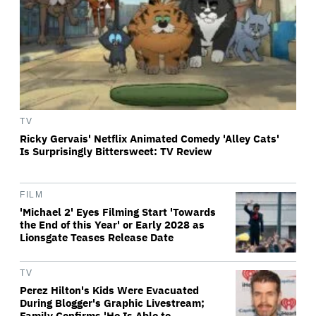
TV
Ricky Gervais' Netflix Animated Comedy 'Alley Cats'
Is Surprisingly Bittersweet: TV Review
FILM
'Michael 2' Eyes Filming Start 'Towards
the End of this Year' or Early 2028 as
Lionsgate Teases Release Date
TV
Perez Hilton's Kids Were Evacuated
During Blogger's Graphic Livestream;
Family Confirms 'He Is Able to