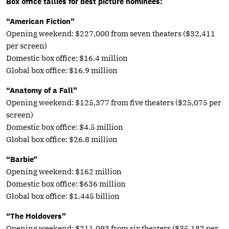
Box office tallies for best picture nominees:
“American Fiction”
Opening weekend: $227,000 from seven theaters ($32,411
per screen)
Domestic box office: $16.4 million
Global box office: $16.9 million
“Anatomy of a Fall”
Opening weekend: $125,377 from five theaters ($25,075 per
screen)
Domestic box office: $4.5 million
Global box office: $26.8 million
“Barbie”
Opening weekend: $162 million
Domestic box office: $636 million
Global box office: $1.445 billion
“The Holdovers”
Opening weekend: $211,093 from six theaters ($35,182 per