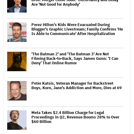
Are 'Not Good for Anybody'
Perez Hilton's Kids Were Evacuated During
Blogger's Graphic Livestream; Family Confirms 'He
Is Able to Communicate' After Hospitalization
'The Batman 2' and 'The Batman 3' Are Not
Filming Back-to-Back, Says James Gunn: 'I Can
Deny' That Online Rumor
Peter Katsis, Veteran Manager for Backstreet
Boys, Korn, Jane's Addiction and More, Dies at 69
Meta Takes $2.4 Billion Charge for Legal
Proceedings in Q2, Revenue Booms 28% to Over
$60 Billion