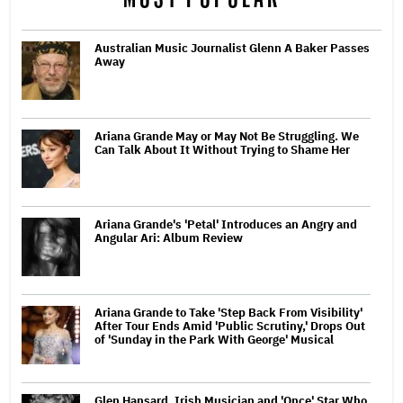
Australian Music Journalist Glenn A Baker Passes
Away
Ariana Grande May or May Not Be Struggling. We
Can Talk About It Without Trying to Shame Her
Ariana Grande's 'Petal' Introduces an Angry and
Angular Ari: Album Review
Ariana Grande to Take 'Step Back From Visibility'
After Tour Ends Amid 'Public Scrutiny,' Drops Out
of 'Sunday in the Park With George' Musical
Glen Hansard, Irish Musician and 'Once' Star Who