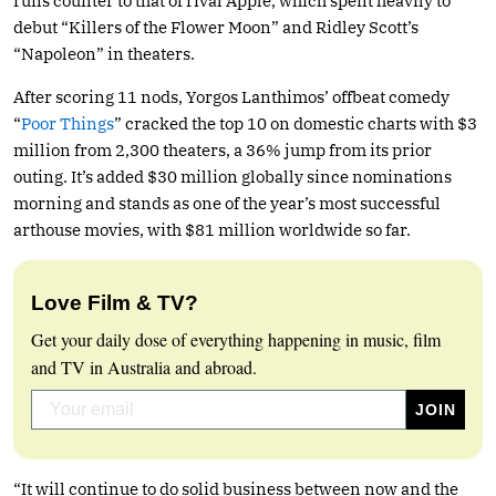
runs counter to that of rival Apple, which spent heavily to
debut “Killers of the Flower Moon” and Ridley Scott’s
“Napoleon” in theaters.
After scoring 11 nods, Yorgos Lanthimos’ offbeat comedy
“
Poor Things
” cracked the top 10 on domestic charts with $3
million from 2,300 theaters, a 36% jump from its prior
outing. It’s added $30 million globally since nominations
morning and stands as one of the year’s most successful
arthouse movies, with $81 million worldwide so far.
Love Film & TV?
Get your daily dose of everything happening in music, film
and TV in Australia and abroad.
“It will continue to do solid business between now and the