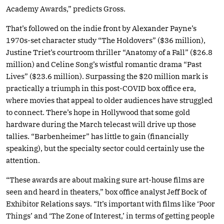
Academy Awards,” predicts Gross.
That’s followed on the indie front by Alexander Payne’s
1970s-set character study “The Holdovers” ($36 million),
Justine Triet’s courtroom thriller “Anatomy of a Fall” ($26.8
million) and Celine Song’s wistful romantic drama “Past
Lives” ($23.6 million). Surpassing the $20 million mark is
practically a triumph in this post-COVID box office era,
where movies that appeal to older audiences have struggled
to connect. There’s hope in Hollywood that some gold
hardware during the March telecast will drive up those
tallies. “Barbenheimer” has little to gain (financially
speaking), but the specialty sector could certainly use the
attention.
“These awards are about making sure art-house films are
seen and heard in theaters,” box office analyst Jeff Bock of
Exhibitor Relations says. “It’s important with films like ‘Poor
Things’ and ‘The Zone of Interest,’ in terms of getting people