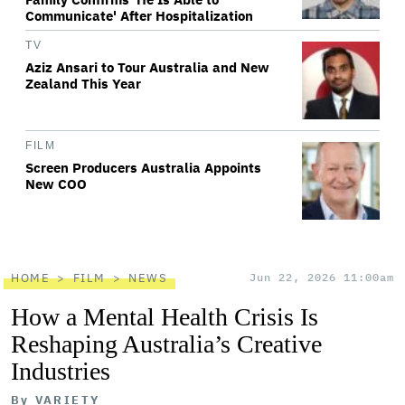
Communicate' After Hospitalization
TV
Aziz Ansari to Tour Australia and New
Zealand This Year
FILM
Screen Producers Australia Appoints
New COO
HOME
FILM
NEWS
Jun 22, 2026 11:00am
How a Mental Health Crisis Is
Reshaping Australia’s Creative
Industries
By
VARIETY