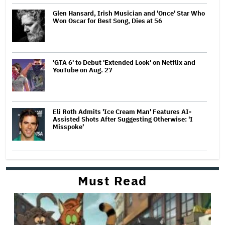
Glen Hansard, Irish Musician and 'Once' Star Who
Won Oscar for Best Song, Dies at 56
'GTA 6' to Debut 'Extended Look' on Netflix and
YouTube on Aug. 27
Eli Roth Admits 'Ice Cream Man' Features AI-
Assisted Shots After Suggesting Otherwise: 'I
Misspoke'
Must Read