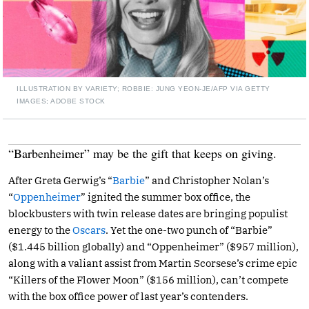
ILLUSTRATION BY VARIETY; ROBBIE: JUNG YEON-JE/AFP VIA GETTY
IMAGES; ADOBE STOCK
“Barbenheimer” may be the gift that keeps on giving.
After Greta Gerwig’s “
Barbie
” and Christopher Nolan’s
“
Oppenheimer
” ignited the summer box office, the
blockbusters with twin release dates are bringing populist
energy to the
Oscars
. Yet the one-two punch of “Barbie”
($1.445 billion globally) and “Oppenheimer” ($957 million),
along with a valiant assist from Martin Scorsese’s crime epic
“Killers of the Flower Moon” ($156 million), can’t compete
with the box office power of last year’s contenders.