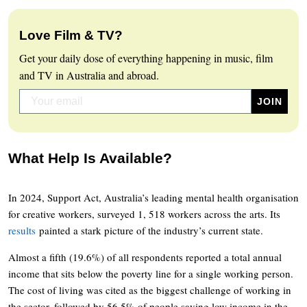
Love Film & TV?
Get your daily dose of everything happening in music, film
and TV in Australia and abroad.
What Help Is Available?
In 2024, Support Act, Australia’s leading mental health organisation
for creative workers, surveyed 1, 518 workers across the arts. Its
results
painted a stark picture of the industry’s current state.
Almost a fifth (19.6%) of all respondents reported a total annual
income that sits below the poverty line for a single working person.
The cost of living was cited as the biggest challenge of working in
the sector, followed by 56.5% of people saying low income in the