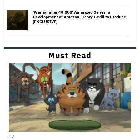
'Warhammer 40,000' Animated Series in
Development at Amazon, Henry Cavill to Produce
(EXCLUSIVE)
Must Read
TV