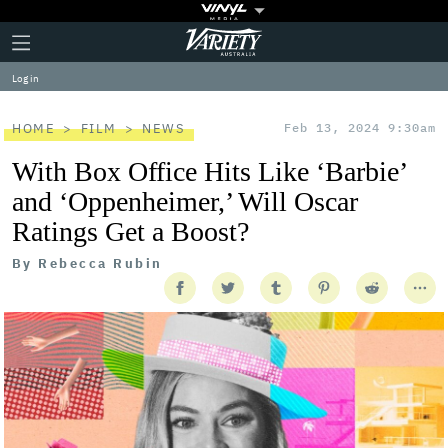
Plus
Click
Variety
Icon
to
expand
Log in
the
Mega
Menu
HOME
FILM
NEWS
Feb 13, 2024 9:30am
With Box Office Hits Like ‘Barbie’
and ‘Oppenheimer,’ Will Oscar
Ratings Get a Boost?
By
Rebecca Rubin