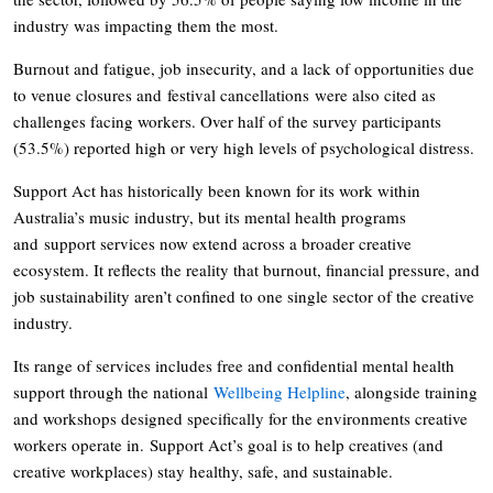
industry was impacting them the most.
Burnout and fatigue, job insecurity, and a lack of opportunities due
to venue closures and festival cancellations were also cited as
challenges facing workers. Over half of the survey participants
(53.5%) reported high or very high levels of psychological distress.
Support Act has historically been known for its work within
Australia’s music industry, but its mental health programs
and support services now extend across a broader creative
ecosystem. It reflects the reality that burnout, financial pressure, and
job sustainability aren’t confined to one single sector of the creative
industry.
Its range of services includes free and confidential mental health
support through the national
Wellbeing Helpline
, alongside training
and workshops designed specifically for the environments creative
workers operate in. Support Act’s goal is to help creatives (and
creative workplaces) stay healthy, safe, and sustainable.