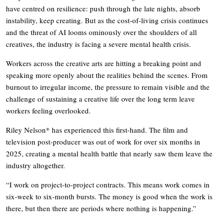
have centred on resilience: push through the late nights, absorb
instability, keep creating. But as the cost-of-living crisis continues
and the threat of AI looms ominously over the shoulders of all
creatives, the industry is facing a severe mental health crisis.
Workers across the creative arts are hitting a breaking point and
speaking more openly about the realities behind the scenes. From
burnout to irregular income, the pressure to remain visible and the
challenge of sustaining a creative life over the long term leave
workers feeling overlooked.
Riley Nelson* has experienced this first-hand. The film and
television post-producer was out of work for over six months in
2025, creating a mental health battle that nearly saw them leave the
industry altogether.
“I work on project-to-project contracts. This means work comes in
six-week to six-month bursts. The money is good when the work is
there, but then there are periods where nothing is happening.”