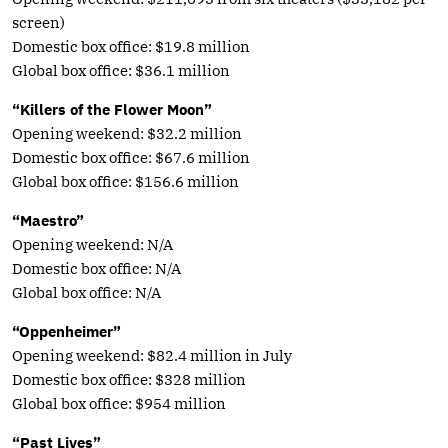
screen)
Domestic box office: $19.8 million
Global box office: $36.1 million
“Killers of the Flower Moon”
Opening weekend: $32.2 million
Domestic box office: $67.6 million
Global box office: $156.6 million
“Maestro”
Opening weekend: N/A
Domestic box office: N/A
Global box office: N/A
“Oppenheimer”
Opening weekend: $82.4 million in July
Domestic box office: $328 million
Global box office: $954 million
“Past Lives”