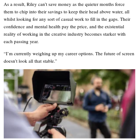
As a result, Riley can’t save money as the quieter months force
them to chip into their savings to keep their head above water, all
whilst looking for any sort of casual work to fill in the gaps. Their
confidence and mental health pay the price, and the existential
reality of working in the creative industry becomes starker with
each passing year.
“I’m currently weighing up my career options. The future of screen
doesn’t look all that stable.”