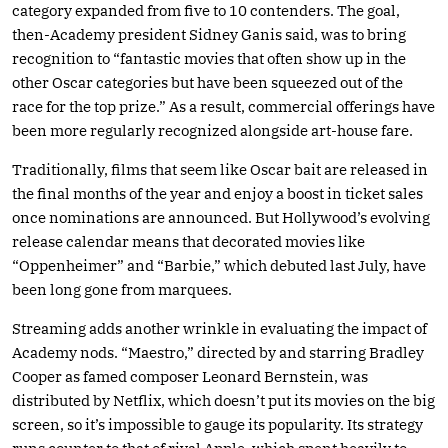
category expanded from five to 10 contenders. The goal,
then-Academy president Sidney Ganis said, was to bring
recognition to “fantastic movies that often show up in the
other Oscar categories but have been squeezed out of the
race for the top prize.” As a result, commercial offerings have
been more regularly recognized alongside art-house fare.
Traditionally, films that seem like Oscar bait are released in
the final months of the year and enjoy a boost in ticket sales
once nominations are announced. But Hollywood’s evolving
release calendar means that decorated movies like
“Oppenheimer” and “Barbie,” which debuted last July, have
been long gone from marquees.
Streaming adds another wrinkle in evaluating the impact of
Academy nods. “Maestro,” directed by and starring Bradley
Cooper as famed composer Leonard Bernstein, was
distributed by Netflix, which doesn’t put its movies on the big
screen, so it’s impossible to gauge its popularity. Its strategy