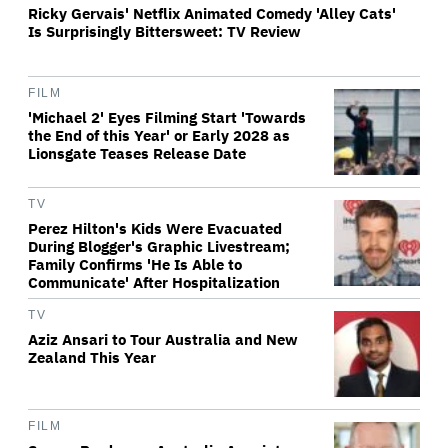
Ricky Gervais' Netflix Animated Comedy 'Alley Cats'
Is Surprisingly Bittersweet: TV Review
FILM
'Michael 2' Eyes Filming Start 'Towards
the End of this Year' or Early 2028 as
Lionsgate Teases Release Date
TV
Perez Hilton's Kids Were Evacuated
During Blogger's Graphic Livestream;
Family Confirms 'He Is Able to
Communicate' After Hospitalization
TV
Aziz Ansari to Tour Australia and New
Zealand This Year
FILM