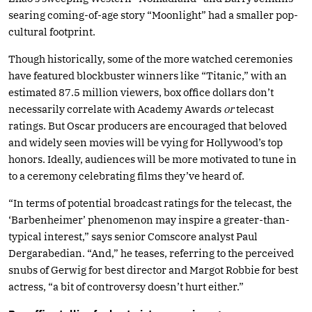
searing coming-of-age story “Moonlight” had a smaller pop-
cultural footprint.
Though historically, some of the more watched ceremonies
have featured blockbuster winners like “Titanic,” with an
estimated 87.5 million viewers, box office dollars don’t
necessarily correlate with Academy Awards
or
telecast
ratings. But Oscar producers are encouraged that beloved
and widely seen movies will be vying for Hollywood’s top
honors. Ideally, audiences will be more motivated to tune in
to a ceremony celebrating films they’ve heard of.
“In terms of potential broadcast ratings for the telecast, the
‘Barbenheimer’ phenomenon may inspire a greater-than-
typical interest,” says senior Comscore analyst Paul
Dergarabedian. “And,” he teases, referring to the perceived
snubs of Gerwig for best director and Margot Robbie for best
actress, “a bit of controversy doesn’t hurt either.”