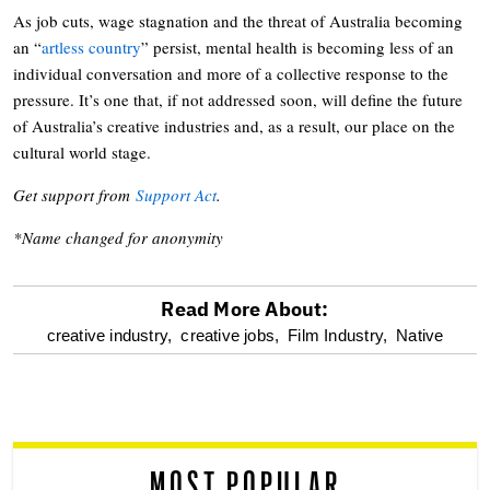
As job cuts, wage stagnation and the threat of Australia becoming
an “
artless country
” persist, mental health is becoming less of an
individual conversation and more of a collective response to the
pressure. It’s one that, if not addressed soon, will define the future
of Australia’s creative industries and, as a result, our place on the
cultural world stage.
Get support from
Support Act
.
*Name changed for anonymity
Read More About:
optional
creative industry,
creative jobs,
Film Industry,
Native
screen
reader
MOST POPULAR