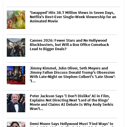
'Swapped' Hits 38.7 Million Views in Seven Days,
Netflix's Best-Ever Single-Week Viewership for an
Animated Movie
Cannes 2026: Fewer Stars and No Hollywood
Blockbusters, but Will a Box Office Comeback
Lead to Bigger Deals?
Jimmy Kimmel, John Oliver, Seth Meyers and
Jimmy Fallon Discuss Donald Trump's Obsession
With Late-Night on Stephen Colbert's 'Late Show':
'I…
Peter Jackson Says 'I Don't Dislike' AI in Film,
Explains Not Directing Next 'Lord of the Rings'
Movie and Claims AI Debate Is Why Andy Serkis
Won't…
Demi Moore Says Hollywood Must 'Find Ways' to