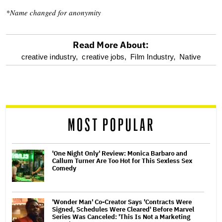
*Name changed for anonymity
Read More About:
optional
creative industry,
creative jobs,
Film Industry,
Native
screen
reader
MOST POPULAR
'One Night Only' Review: Monica Barbaro and
Callum Turner Are Too Hot for This Sexless Sex
Comedy
'Wonder Man' Co-Creator Says 'Contracts Were
Signed, Schedules Were Cleared' Before Marvel
Series Was Canceled: 'This Is Not a Marketing