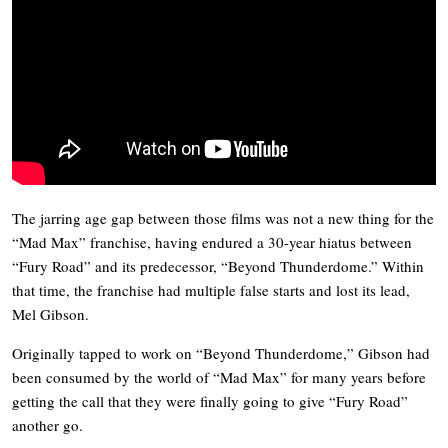
The jarring age gap between those films was not a new thing for the
“
Mad Max”
franchise, having endured a 30-year hiatus between
“
Fury Road”
and its predecessor, “
Beyond Thunderdome.”
Within
that time, the franchise had multiple false starts and lost its lead,
Mel Gibson.
Originally tapped to work on “Beyond
Thunderdome,”
Gibson had
been consumed by the world of “
Mad Max”
for many years before
getting the call that they were finally going to give “
Fury Road”
another go.