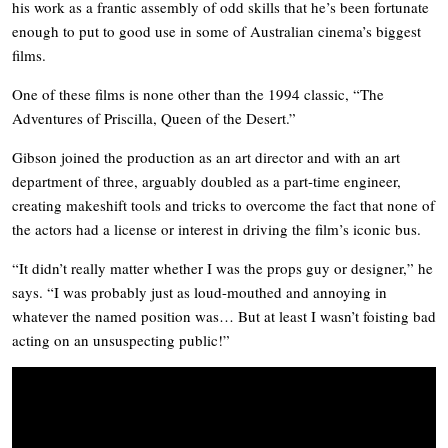
his work as a frantic assembly of odd skills that he’s been fortunate
enough to put to good use in some of Australian cinema’s biggest
films.
One of these films is none other than the 1994 classic, “
The
Adventures of Priscilla, Queen of the Desert.”
Gibson joined the production as an art director and with an art
department of three, arguably doubled as a part-time engineer,
creating makeshift tools and tricks to overcome the fact that none of
the actors had a license or interest in driving the film’s iconic bus.
“It didn’t really matter whether I was the props guy or designer,” he
says. “I was probably just as loud-mouthed and annoying in
whatever the named position was… But at least I wasn’t foisting bad
acting on an unsuspecting public!”