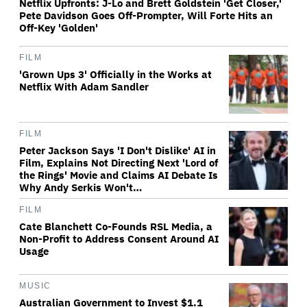
Netflix Upfronts: J-Lo and Brett Goldstein 'Get Closer,'
Pete Davidson Goes Off-Prompter, Will Forte Hits an
Off-Key 'Golden'
FILM
'Grown Ups 3' Officially in the Works at
Netflix With Adam Sandler
FILM
Peter Jackson Says 'I Don't Dislike' AI in
Film, Explains Not Directing Next 'Lord of
the Rings' Movie and Claims AI Debate Is
Why Andy Serkis Won't…
FILM
Cate Blanchett Co-Founds RSL Media, a
Non-Profit to Address Consent Around AI
Usage
MUSIC
Australian Government to Invest $1.1