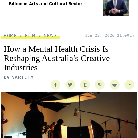
Billion in Arts and Cultural Sector
HOME
FILM
NEWS
Jun 22, 2026 11:00am
How a Mental Health Crisis Is
Reshaping Australia’s Creative
Industries
By
VARIETY