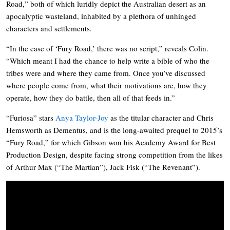
Road,” both of which luridly depict the Australian desert as an
apocalyptic wasteland
, inhabited by a plethora of unhinged
characters and settlements.
“In the case of ‘
Fury Road,’
there was no script,” reveals Colin.
“Which meant I had the chance to help write a bible of who the
tribes were and where they came from. Once you’ve discussed
where people come from, what their motivations are, how they
operate, how they do battle, then all of that feeds in.”
“Furiosa”
stars
Anya Taylor-Joy
as the titular character and Chris
Hemsworth as Dementus, and
is the long-awaited prequel to 2015’s
“
Fury Road,” for
which Gibson won his Academy Award for Best
Production Design, despite facing strong competition from the likes
of Arthur Max (“The Martian”), Jack Fisk (“The Revenant”).