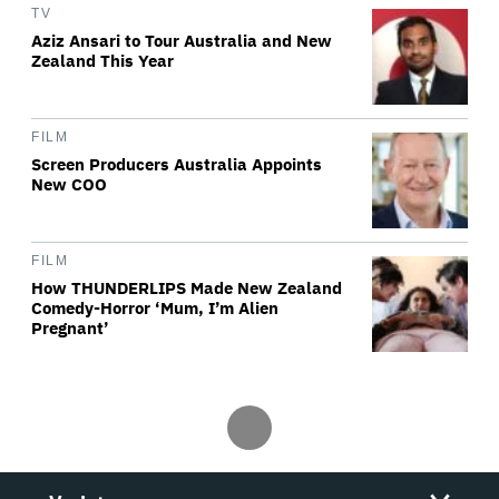
TV
Aziz Ansari to Tour Australia and New
Zealand This Year
FILM
Screen Producers Australia Appoints
New COO
FILM
How THUNDERLIPS Made New Zealand
Comedy-Horror ‘Mum, I’m Alien
Pregnant’