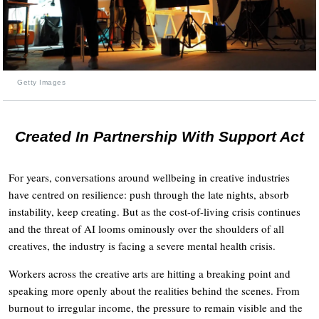
Getty Images
Created In Partnership With Support Act
For years, conversations around wellbeing in creative industries
have centred on resilience: push through the late nights, absorb
instability, keep creating. But as the cost-of-living crisis continues
and the threat of AI looms ominously over the shoulders of all
creatives, the industry is facing a severe mental health crisis.
Workers across the creative arts are hitting a breaking point and
speaking more openly about the realities behind the scenes. From
burnout to irregular income, the pressure to remain visible and the