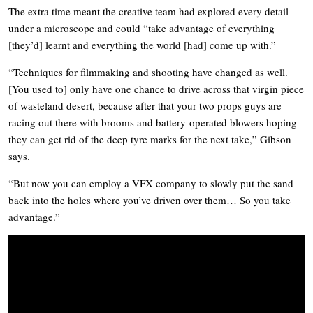
The extra time meant the creative team had explored every detail
under a microscope and could “take advantage of everything
[they’d] learnt and everything the world [had] come up with.”
“Techniques for filmmaking and shooting have changed as well.
[You used to] only have one chance to drive across that virgin piece
of wasteland desert, because after that your two props guys are
racing out there with brooms and battery-operated blowers hoping
they can get rid of the deep tyre marks for the next take,” Gibson
says.
“But now you can employ a VFX company to slowly put the sand
back into the holes where you’ve driven over them… So you take
advantage.”