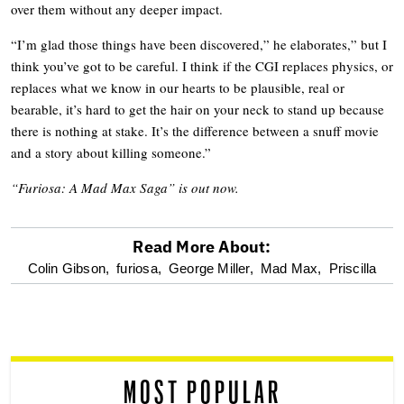
over them without any deeper impact.
“I’m glad those things have been discovered,” he elaborates,” but I
think you’ve got to be careful. I think if the CGI replaces physics, or
replaces what we know in our hearts to be plausible, real or
bearable, it’s hard to get the hair on your neck to stand up because
there is nothing at stake. It’s the difference between a snuff movie
and a story about killing someone.”
“Furiosa: A Mad Max Saga” is out now.
Read More About:
optional
Colin Gibson,
furiosa,
George Miller,
Mad Max,
Priscilla
screen
reader
MOST POPULAR