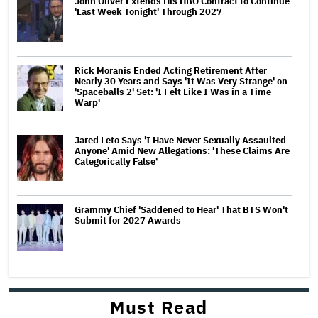
John Oliver Extends His HBO Contract to Continue
'Last Week Tonight' Through 2027
Rick Moranis Ended Acting Retirement After
Nearly 30 Years and Says 'It Was Very Strange' on
'Spaceballs 2' Set: 'I Felt Like I Was in a Time
Warp'
Jared Leto Says 'I Have Never Sexually Assaulted
Anyone' Amid New Allegations: 'These Claims Are
Categorically False'
Grammy Chief 'Saddened to Hear' That BTS Won't
Submit for 2027 Awards
Must Read