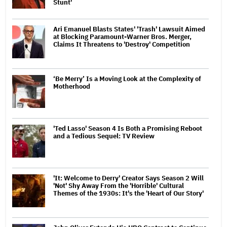
Stunt'
Ari Emanuel Blasts States' 'Trash' Lawsuit Aimed
at Blocking Paramount-Warner Bros. Merger,
Claims It Threatens to 'Destroy' Competition
‘Be Merry’ Is a Moving Look at the Complexity of
Motherhood
'Ted Lasso' Season 4 Is Both a Promising Reboot
and a Tedious Sequel: TV Review
'It: Welcome to Derry' Creator Says Season 2 Will
'Not' Shy Away From the 'Horrible' Cultural
Themes of the 1930s: It's the 'Heart of Our Story'