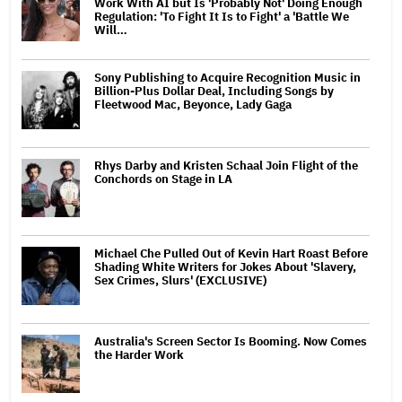
Work With AI but Is 'Probably Not' Doing Enough
Regulation: 'To Fight It Is to Fight' a 'Battle We
Will…
Sony Publishing to Acquire Recognition Music in
Billion-Plus Dollar Deal, Including Songs by
Fleetwood Mac, Beyonce, Lady Gaga
Rhys Darby and Kristen Schaal Join Flight of the
Conchords on Stage in LA
Michael Che Pulled Out of Kevin Hart Roast Before
Shading White Writers for Jokes About 'Slavery,
Sex Crimes, Slurs' (EXCLUSIVE)
Australia's Screen Sector Is Booming. Now Comes
the Harder Work