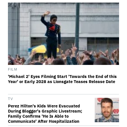
FILM
'Michael 2' Eyes Filming Start 'Towards the End of this
Year' or Early 2028 as Lionsgate Teases Release Date
TV
Perez Hilton's Kids Were Evacuated
During Blogger's Graphic Livestream;
Family Confirms 'He Is Able to
Communicate' After Hospitalization