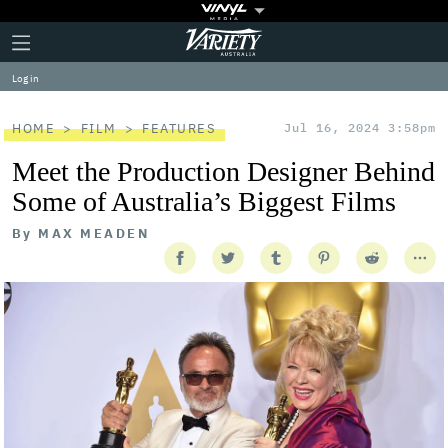
Plus
Click
Variety
Icon
to
expand
Log in
the
Mega
Menu
HOME
FILM
FEATURES
Jul 16, 2024 3:58pm
Meet the Production Designer Behind
Some of Australia’s Biggest Films
By
MAX MEADEN