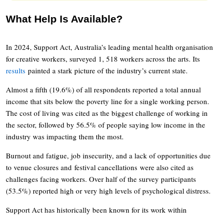
What Help Is Available?
In 2024, Support Act, Australia’s leading mental health organisation
for creative workers, surveyed 1, 518 workers across the arts. Its
results
painted a stark picture of the industry’s current state.
Almost a fifth (19.6%) of all respondents reported a total annual
income that sits below the poverty line for a single working person.
The cost of living was cited as the biggest challenge of working in
the sector, followed by 56.5% of people saying low income in the
industry was impacting them the most.
Burnout and fatigue, job insecurity, and a lack of opportunities due
to venue closures and festival cancellations were also cited as
challenges facing workers. Over half of the survey participants
(53.5%) reported high or very high levels of psychological distress.
Support Act has historically been known for its work within