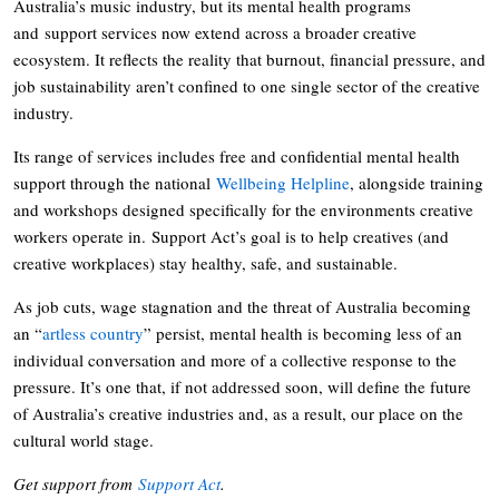
Australia’s music industry, but its mental health programs
and support services now extend across a broader creative
ecosystem. It reflects the reality that burnout, financial pressure, and
job sustainability aren’t confined to one single sector of the creative
industry.
Its range of services includes free and confidential mental health
support through the national
Wellbeing Helpline
, alongside training
and workshops designed specifically for the environments creative
workers operate in. Support Act’s goal is to help creatives (and
creative workplaces) stay healthy, safe, and sustainable.
As job cuts, wage stagnation and the threat of Australia becoming
an “
artless country
” persist, mental health is becoming less of an
individual conversation and more of a collective response to the
pressure. It’s one that, if not addressed soon, will define the future
of Australia’s creative industries and, as a result, our place on the
cultural world stage.
Get support from
Support Act
.