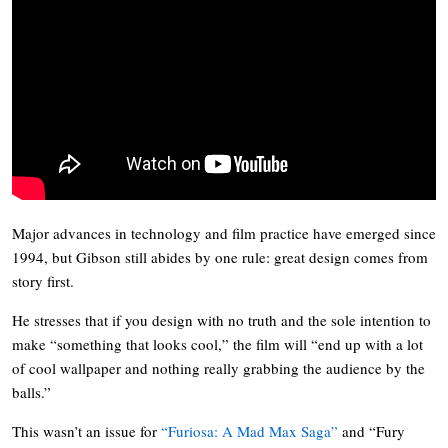
Major advances in technology and film practice have emerged since
1994, but Gibson still abides by one rule: great design comes from
story first.
He stresses that if you design with no truth and the sole intention to
make “something that looks cool,” the film will “end up with a lot
of cool wallpaper and nothing really grabbing the audience by the
balls.”
This wasn’t an issue for
“Furiosa: A Mad Max Saga”
and “Fury