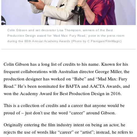
Colin Gibson and set decorator Lisa Thompson, winners of the Best
Production Design award for 'Mad Max: Fury Road,' pose in the press room
during the 88th Annual Academy Awards (Photo by C Flanigan/FilmMagic)
Colin Gibson has a long list of credits to his name. Known for his
frequent collaborations with Australian director George Miller, the
production designer has worked on “Babe” and “Mad Max: Fury
Road.” He’s been nominated for BAFTA and AACTA Awards, and
won the Academy Award for Best Production Design in 2016.
This is a collection of credits and a career that anyone would be
proud of – just don’t use the word “career” around Gibson.
Originally entering the film industry intent on being an actor, he
rejects the use of words like “career” or “artist”; instead, he refers to