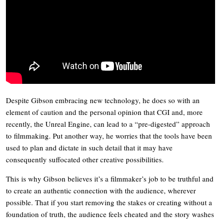
Despite Gibson embracing new technology, he does so with an
element of caution and the personal opinion that CGI and, more
recently, the Unreal Engine, can lead to a “pre-digested” approach
to filmmaking. Put another way, he worries that the tools have been
used to plan and dictate in such detail that it may have
consequently suffocated other creative possibilities.
This is why Gibson believes it’s a filmmaker’s job to be truthful and
to create an authentic connection with the audience, wherever
possible. That if you start removing the stakes or creating without a
foundation of truth, the audience feels cheated and the story washes