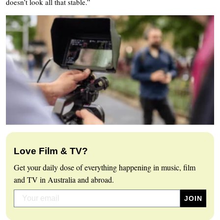
doesn’t look all that stable.”
Love Film & TV?
Get your daily dose of everything happening in music, film
and TV in Australia and abroad.