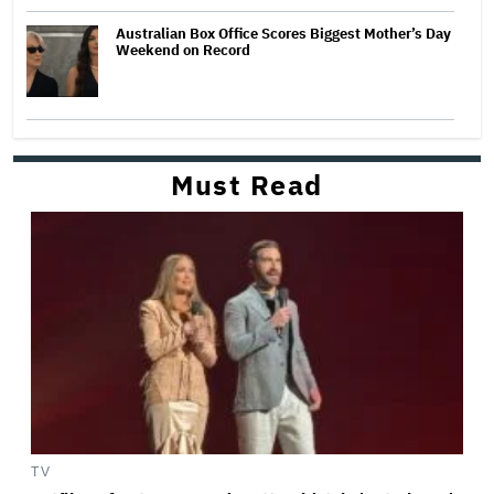
Australian Box Office Scores Biggest Mother’s Day
Weekend on Record
Must Read
TV