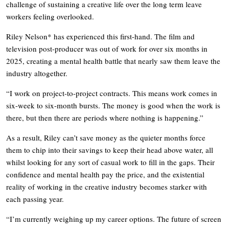
challenge of sustaining a creative life over the long term leave
workers feeling overlooked.
Riley Nelson* has experienced this first-hand. The film and
television post-producer was out of work for over six months in
2025, creating a mental health battle that nearly saw them leave the
industry altogether.
“I work on project-to-project contracts. This means work comes in
six-week to six-month bursts. The money is good when the work is
there, but then there are periods where nothing is happening.”
As a result, Riley can’t save money as the quieter months force
them to chip into their savings to keep their head above water, all
whilst looking for any sort of casual work to fill in the gaps. Their
confidence and mental health pay the price, and the existential
reality of working in the creative industry becomes starker with
each passing year.
“I’m currently weighing up my career options. The future of screen