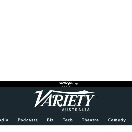
Variety
BETWEEN
adio
Podcasts
Biz
Tech
Theatre
Comedy