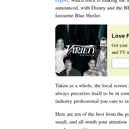
announced, with Disney and the BBC
favourite Blue Heeler.
Love 
Get your 
and TV in
Taken as a whole, the local screen 
always perceives itself to be in som
industry professional you care to ta
Here are ten of the best from the pa
small, and all worth your attention –