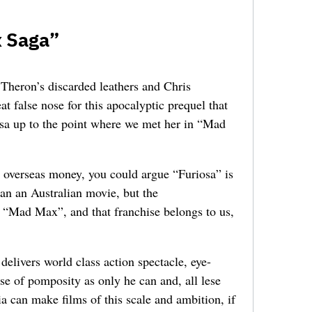
x Saga”
 Theron’s discarded leathers and Chris
 false nose for this apocalyptic prequel that
iosa up to the point where we met her in “Mad
t overseas money, you could argue “Furiosa” is
han an Australian movie, but the
s “Mad Max”, and that franchise belongs to us,
livers world class action spectacle, eye-
se of pomposity as only he can and, all lese
ia can make films of this scale and ambition, if