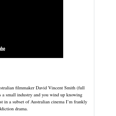
tralian filmmaker David Vincent Smith (full
t’s a small industry and you wind up knowing
est in a subset of Australian cinema I’m frankly
addiction drama.