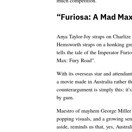
much competition.
“Furiosa: A Mad Ma
Anya Taylor-Joy straps on Charlize
Hemsworth straps on a honking great
tells the tale of the Imperator Fur
Max: Fury Road”.
With its overseas star and attendan
a movie made in Australia rather t
counterargument is simply this: it’
by gum.
Maestro of mayhem George Miller de
popping visuals, and a growing sen
aside, reminds us that, yes, Austral