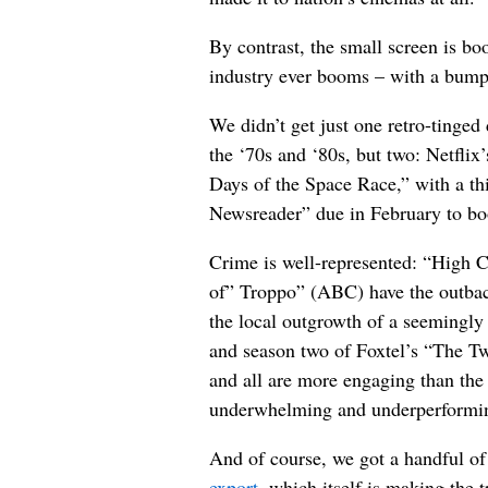
By contrast, the small screen is b
industry ever booms – with a bum
We didn’t get just one retro-tinge
the ‘70s and ‘80s, but two: Netfli
Days of the Space Race,” with a th
Newsreader” due in February to bo
Crime is well-represented: “High 
of” Troppo” (ABC) have the outba
the local outgrowth of a seemingly
and season two of Foxtel’s “The Tw
and all are more engaging than the 
underwhelming and underperformin
And of course, we got a handful of
export
, which itself is making the t