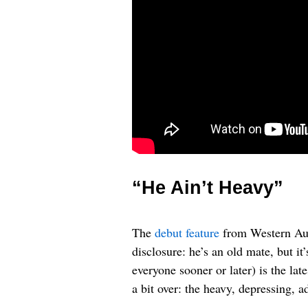
“He Ain’t Heavy”
The
debut feature
from Western Aus
disclosure: he’s an old mate, but i
everyone sooner or later) is the lat
a bit over: the heavy, depressing, 