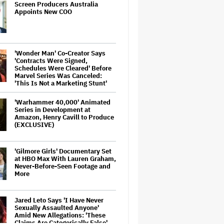
Screen Producers Australia
Appoints New COO
'Wonder Man' Co-Creator Says
'Contracts Were Signed,
Schedules Were Cleared' Before
Marvel Series Was Canceled:
'This Is Not a Marketing Stunt'
'Warhammer 40,000' Animated
Series in Development at
Amazon, Henry Cavill to Produce
(EXCLUSIVE)
'Gilmore Girls' Documentary Set
at HBO Max With Lauren Graham,
Never-Before-Seen Footage and
More
Jared Leto Says 'I Have Never
Sexually Assaulted Anyone'
Amid New Allegations: 'These
Claims Are Categorically False'