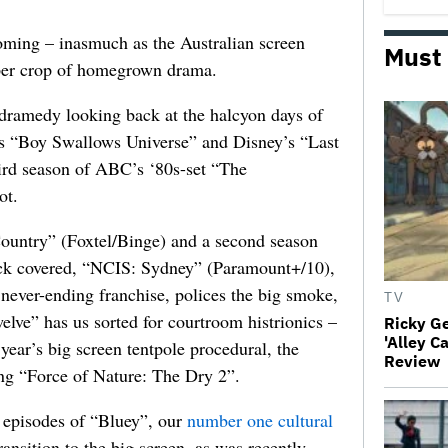
ooming – inasmuch as the Australian screen
Must
per crop of homegrown drama.
d dramedy looking back at the halcyon days of
x’s “Boy Swallows Universe” and Disney’s “Last
ird season of ABC’s ‘80s-set “The
ot.
Country” (Foxtel/Binge) and a second season
ck covered, “NCIS: Sydney” (Paramount+/10),
 never-ending franchise, polices the big smoke,
TV
elve” has us sorted for courtroom histrionics –
Ricky G
'Alley C
year’s big screen tentpole procedural, the
Review
g “Force of Nature: The Dry 2”.
 episodes of “Bluey”, our
number one cultural
ransition to the big screen, as was recently