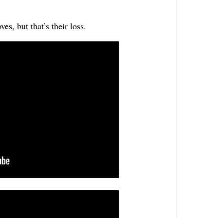
es, but that’s their loss.