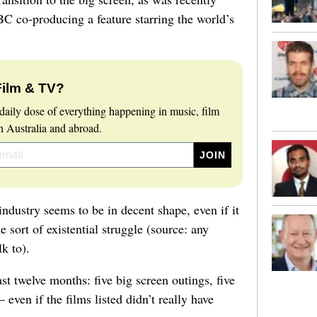
 co-producing a feature starring the world’s
Film & TV?
daily dose of everything happening in music, film
 Australia and abroad.
industry seems to be in decent shape, even if it
e sort of existential struggle (source: any
lk to).
st twelve months: five big screen outings, five
 even if the films listed didn’t really have