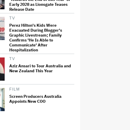
Early 2028 as Lionsgate Teases
Release Date
TV
Perez Hilton's Kids Were
Evacuated During Blogger's
Graphic Livestream; Family
Confirms 'He Is Able to
Communicate' After
Hospitalization
TV
Aziz Ansari to Tour Australia and
New Zealand This Year
FILM
Screen Producers Australia
Appoints New COO