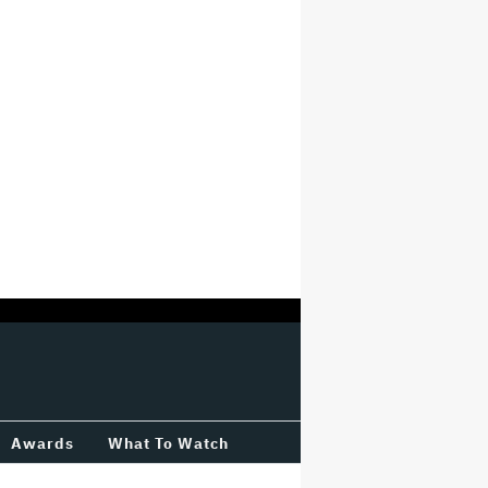
Awards
What To Watch