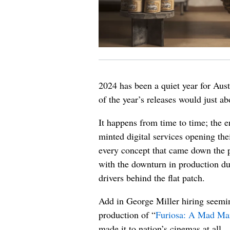
2024 has been a quiet year for Austr
of the year’s releases would just a
It happens from time to time; the 
minted digital services opening t
every concept that came down the p
with the downturn in production d
drivers behind the flat patch.
Add in George Miller hiring seemin
production of “
Furiosa: A Mad Ma
made it to nation’s cinemas at all.