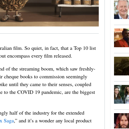
alian film. So quiet, in fact, that a Top 10 list
bout encompass every film released.
end of the streaming boom, which saw freshly-
heir cheque books to commission seemingly
ike until they came to their senses, coupled
ue to the COVID 19 pandemic, are the biggest
gly half of the industry for the extended
x Saga
,” and it’s a wonder any local product