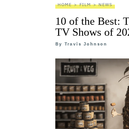
HOME
FILM
NEWS
10 of the Best: 
TV Shows of 20
By
Travis Johnson