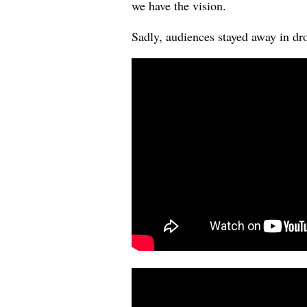
we have the vision.
Sadly, audiences stayed away in drov