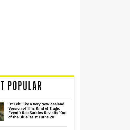
T POPULAR
‘It Felt Like a Very New Zealand
Version of This Kind of Tragic
Event’: Rob Sarkies Revisits ‘Out
of the Blue’ as It Turns 20