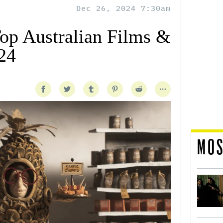
Dec 26, 2024 7:30am
Top Australian Films &
24
MOS