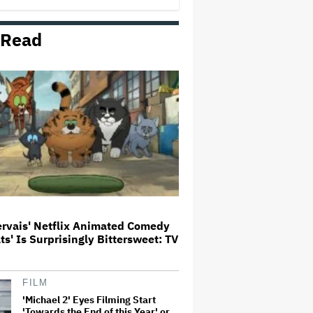
 Read
Trailer For ‘Tina Arena: Unravel
Me’ Documentary Released
Perez Hilton's Kids Were
Evacuated During Blogger's
Graphic Livestream; Family
Confirms 'He Is Able to
Communicate' After
Hospitalization
Donald Trump's White House
Rips Off Nicole Kidman's AMC
Theatres Ad: 'We Come to This
Place for MAGA'
ervais' Netflix Animated Comedy
ats' Is Surprisingly Bittersweet: TV
'GTA 6' to Debut 'Extended Look'
on Netflix and YouTube on Aug.
27
FILM
'Michael 2' Eyes Filming Start
'Towards the End of this Year' or