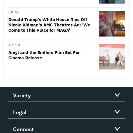
FILM
Donald Trump's White House Rips Off
Nicole Kidman's AMC Theatres Ad: 'We
Come to This Place for MAGA'
MUSIC
Amyl and the Sniffers Film Set For
Cinema Release
Variety
Legal
Connect