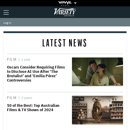
Plus
Click
Variety
Icon
to
expand
Log in
the
Mega
Menu
LATEST NEWS
FILM
1 year
Oscars Consider Requiring Films
to Disclose AI Use After ‘The
Brutalist’ and ‘Emilia Pérez’
Controversies
FILM
2 years
10 of the Best: Top Australian
Films & TV Shows of 2024