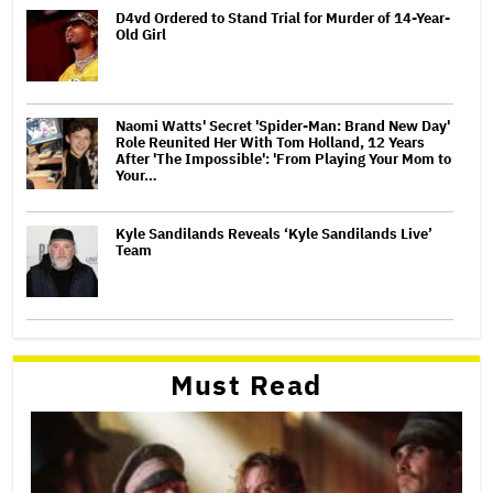
D4vd Ordered to Stand Trial for Murder of 14-Year-
Old Girl
Naomi Watts' Secret 'Spider-Man: Brand New Day'
Role Reunited Her With Tom Holland, 12 Years
After 'The Impossible': 'From Playing Your Mom to
Your…
Kyle Sandilands Reveals ‘Kyle Sandilands Live’
Team
Must Read