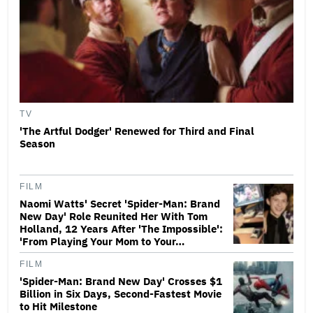
TV
'The Artful Dodger' Renewed for Third and Final
Season
FILM
Naomi Watts' Secret 'Spider-Man: Brand
New Day' Role Reunited Her With Tom
Holland, 12 Years After 'The Impossible':
'From Playing Your Mom to Your…
FILM
'Spider-Man: Brand New Day' Crosses $1
Billion in Six Days, Second-Fastest Movie
to Hit Milestone