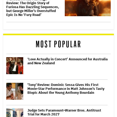
Review: The Origin Story of
Furiosa Has Dazzling Sequences,
but George Miller’s Overstuffed
Epic Is No ‘Fury Road’
MOST POPULAR
‘Love Actually in Concert’ Announced for Australia
and New Zealand
'Tony' Review: Dominic Sessa Gives His First
Movie-Star Performance in Matt Johnson's Tasty
Biopic About the Young Anthony Bourdain
Judge Sets Paramount-Warner Bros. Antitrust
Trial for March 2027