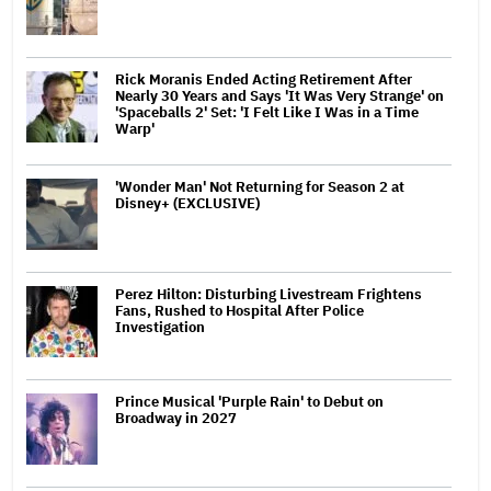
Rick Moranis Ended Acting Retirement After
Nearly 30 Years and Says 'It Was Very Strange' on
'Spaceballs 2' Set: 'I Felt Like I Was in a Time
Warp'
'Wonder Man' Not Returning for Season 2 at
Disney+ (EXCLUSIVE)
Perez Hilton: Disturbing Livestream Frightens
Fans, Rushed to Hospital After Police
Investigation
Prince Musical 'Purple Rain' to Debut on
Broadway in 2027