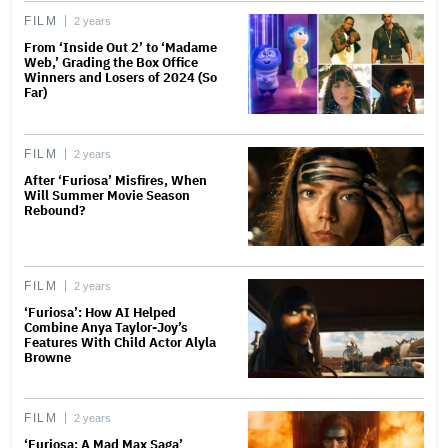
FILM
2 years
From ‘Inside Out 2’ to ‘Madame
Web,’ Grading the Box Office
Winners and Losers of 2024 (So
Far)
FILM
2 years
After ‘Furiosa’ Misfires, When
Will Summer Movie Season
Rebound?
FILM
2 years
‘Furiosa’: How AI Helped
Combine Anya Taylor-Joy’s
Features With Child Actor Alyla
Browne
FILM
2 years
‘Furiosa: A Mad Max Saga’