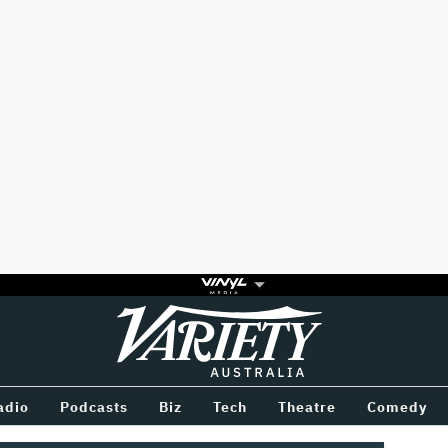
Variety
BETWEEN
adio
Podcasts
Biz
Tech
Theatre
Comedy