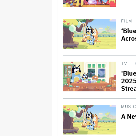
FILM
‘Blu
Acro
TV
‘Blu
2025
Stre
MUSI
A Ne