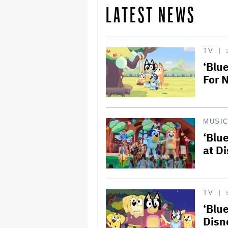
LATEST NEWS
TV
‘Blu
For 
MUSI
‘Blu
at D
TV
‘Blu
Disn