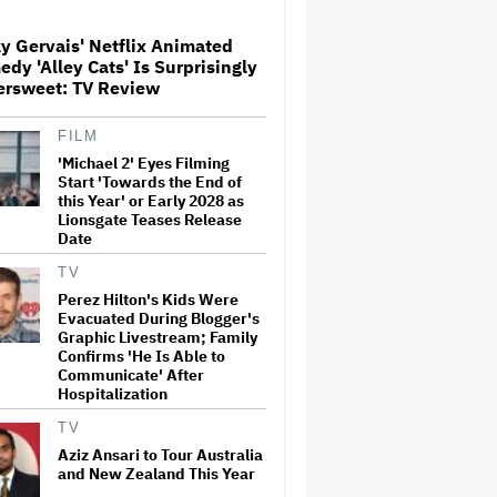
y Gervais' Netflix Animated
Paramount Seeks Antitrust
dy 'Alley Cats' Is Surprisingly
Trial in November, While
ersweet: TV Review
States Ask for April 2027
FILM
'Michael 2' Eyes Filming
The Next Spider-Man Actor:
Tom Holland Has a 'Clear
Start 'Towards the End of
Vision' For His Successor and
this Year' or Early 2028 as
a 'Whole Plan' Is Already 'Laid
Lionsgate Teases Release
Out'
Date
Disney CEO Admits 'Star
TV
Wars: The Mandalorian and
Perez Hilton's Kids Were
Grogu' and 'Moana'
Evacuated During Blogger's
Underperformed at Box Office
Graphic Livestream; Family
but 'Fueled Other Parts of Our
Confirms 'He Is Able to
Company'
Communicate' After
Hospitalization
John Oliver Extends His HBO
Contract to Continue 'Last
TV
Week Tonight' Through 2027
Aziz Ansari to Tour Australia
and New Zealand This Year