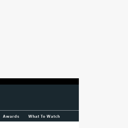
Awards
What To Watch