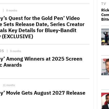
TV
Rick
C
8 months
Come
ey’s Quest for the Gold Pen’ Video
Bitt
 Sets Release Date, Series Creator
als Key Details for Bluey-Bandit
y (EXCLUSIVE)
DS
9 months
ey’ Among Winners at 2025 Screen
c Awards
11 months
ey’ Movie Gets August 2027 Release