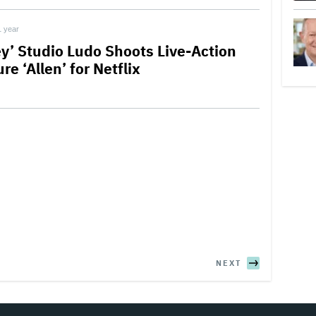
1 year
ey’ Studio Ludo Shoots Live-Action
re ‘Allen’ for Netflix
NEXT