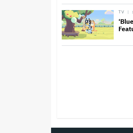
TV
‘Blu
Featu