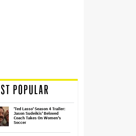
ST POPULAR
'Ted Lasso' Season 4 Trailer:
Jason Sudeikis' Beloved
Coach Takes On Women's
Soccer