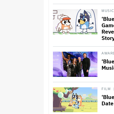
MUSI
‘Blu
Game
Reve
Stor
AWAR
‘Blu
Musi
FILM
‘Blu
Date