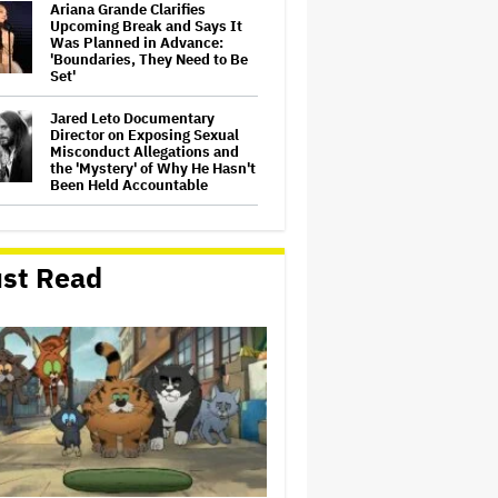
Ariana Grande Clarifies
Upcoming Break and Says It
Was Planned in Advance:
'Boundaries, They Need to Be
Set'
Jared Leto Documentary
Director on Exposing Sexual
Misconduct Allegations and
the 'Mystery' of Why He Hasn't
Been Held Accountable
'GTA 6' to Debut 'Extended
Look' on Netflix and YouTube
on Aug. 27
st Read
Joyce Carol Oates Defends
'The Odyssey' and Slams
Translator for Scathing
Review: 'Speaks in the Crude
Language of MAGA Folks'
Screen Producers Australia
Appoints New COO