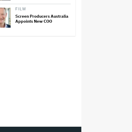
FILM
Screen Producers Australia
Appoints New COO