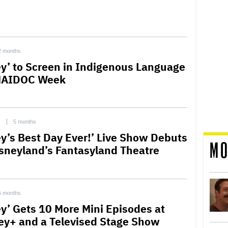
2 months
ey’ to Screen in Indigenous Language
NAIDOC Week
C
5 months
ey’s Best Day Ever!’ Live Show Debuts
MO
isneyland’s Fantasyland Theatre
5 months
ey’ Gets 10 More Mini Episodes at
ey+ and a Televised Stage Show