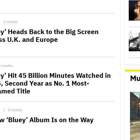
6 months
ey’ Heads Back to the Big Screen
ss U.K. and Europe
6 months
ey’ Hit 45 Billion Minutes Watched in
Mu
, Second Year as No. 1 Most-
amed Title
C
6 months
w ‘Bluey’ Album Is on the Way