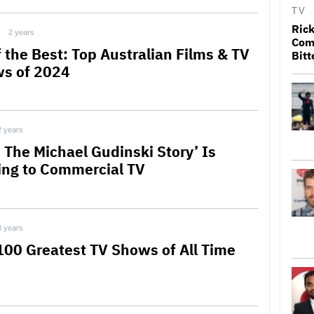
TV
Rick
2 years
Come
f the Best: Top Australian Films & TV
Bitt
s of 2024
2 years
: The Michael Gudinski Story’ Is
ng to Commercial TV
3 years
100 Greatest TV Shows of All Time