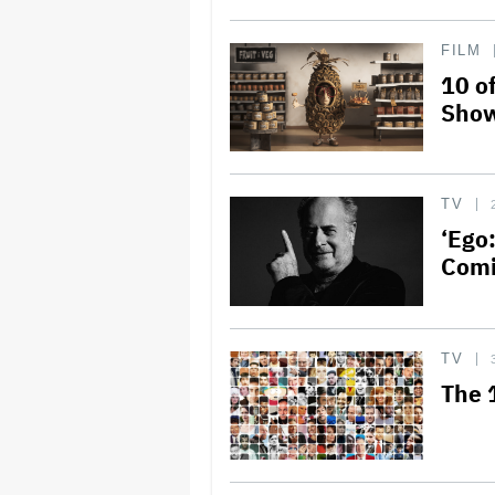
FILM
10 o
Show
TV
‘Ego
Comi
TV
The 