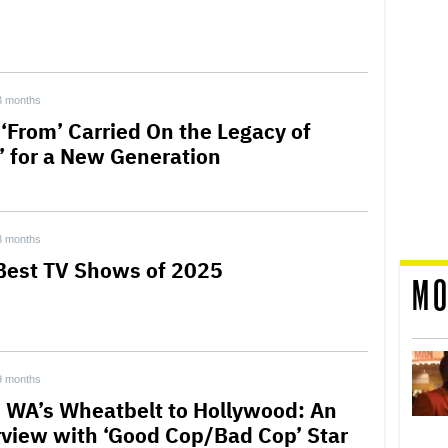
3 months
‘From’ Carried On the Legacy of
t’ for a New Generation
8 months
Best TV Shows of 2025
MO
9 months
 WA’s Wheatbelt to Hollywood: An
rview with ‘Good Cop/Bad Cop’ Star