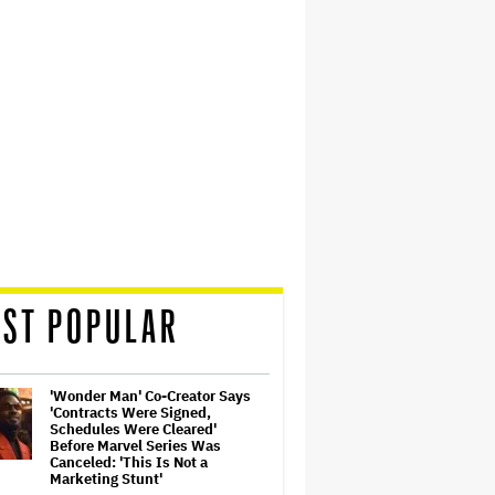
ST POPULAR
'Wonder Man' Co-Creator Says
'Contracts Were Signed,
Schedules Were Cleared'
Before Marvel Series Was
Canceled: 'This Is Not a
Marketing Stunt'