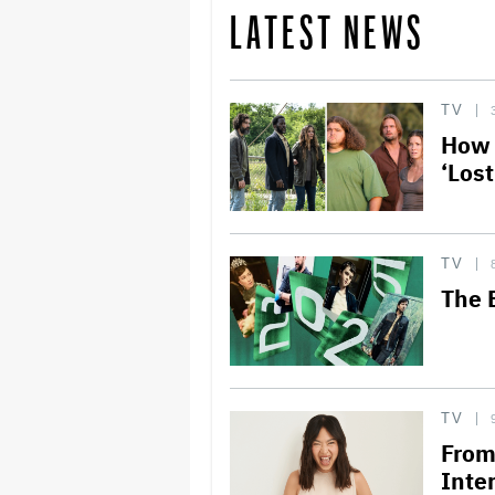
LATEST NEWS
TV
How 
‘Los
TV
The 
TV
From
Inte