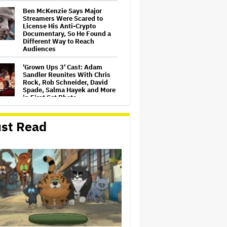
Ben McKenzie Says Major
Streamers Were Scared to
License His Anti-Crypto
Documentary, So He Found a
Different Way to Reach
Audiences
'Grown Ups 3' Cast: Adam
Sandler Reunites With Chris
Rock, Rob Schneider, David
Spade, Salma Hayek and More
in First Set Photo
Netflix Hit With $105 Million
st Read
Suit After Losing Copy of
Nicolas Cage WWII Film
HOYTS to Open 12 New
SCREENX Cinemas Across
Australia and New Zealand
'The Thomas Crown Affair'
Trailer: Michael B. Jordan Is a