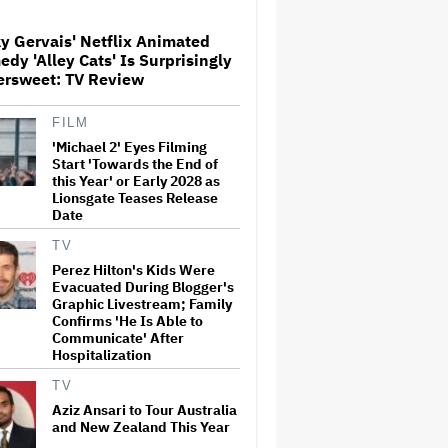
Globetrotting Gentleman Thief
in Amazon MGM's Heist
Thriller
y Gervais' Netflix Animated
dy 'Alley Cats' Is Surprisingly
'The Artful Dodger' Renewed
ersweet: TV Review
for Third and Final Season
FILM
'Michael 2' Eyes Filming
Start 'Towards the End of
This Mockumentary Takes
this Year' or Early 2028 as
Viewers Deep Into the New
Lionsgate Teases Release
Zealand Bush
Date
TV
Perez Hilton's Kids Were
Grammy Chief 'Saddened to
Evacuated During Blogger's
Hear' That BTS Won't Submit
for 2027 Awards
Graphic Livestream; Family
Confirms 'He Is Able to
Communicate' After
Hospitalization
Jared Leto Says 'I Have Never
Sexually Assaulted Anyone'
TV
Amid New Allegations: 'These
Aziz Ansari to Tour Australia
Claims Are Categorically False'
and New Zealand This Year