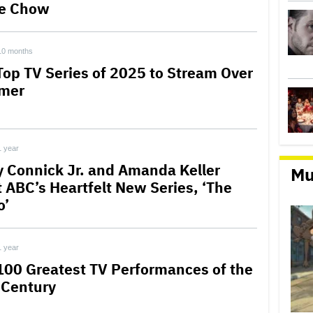
e Chow
10 months
Top TV Series of 2025 to Stream Over
mer
1 year
y Connick Jr. and Amanda Keller
Mu
t ABC’s Heartfelt New Series, ‘The
o’
1 year
100 Greatest TV Performances of the
 Century