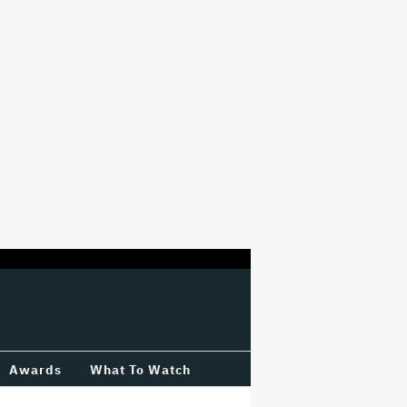
Awards
What To Watch