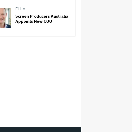
FILM
Screen Producers Australia
Appoints New COO