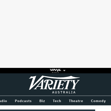
Variety
BETWEEN
adio
Podcasts
Biz
Tech
Theatre
Comedy