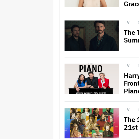
Grac
TV
The 
Sum
TV
Harr
Fron
Pian
TV
The 
21st