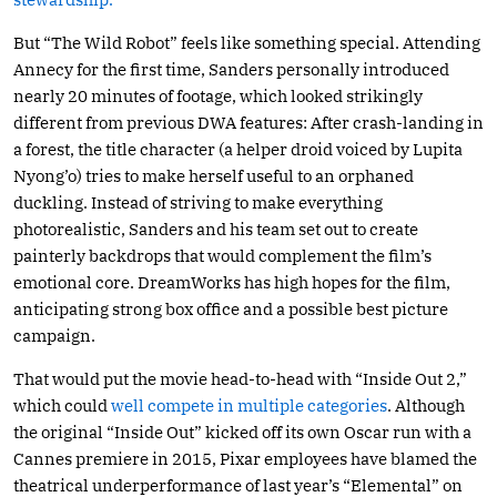
But “The Wild Robot” feels like something special. Attending
Annecy for the first time, Sanders personally introduced
nearly 20 minutes of footage, which looked strikingly
different from previous DWA features: After crash-landing in
a forest, the title character (a helper droid voiced by Lupita
Nyong’o) tries to make herself useful to an orphaned
duckling. Instead of striving to make everything
photorealistic, Sanders and his team set out to create
painterly backdrops that would complement the film’s
emotional core. DreamWorks has high hopes for the film,
anticipating strong box office and a possible best picture
campaign.
That would put the movie head-to-head with “Inside Out 2,”
which could
well compete in multiple categories
. Although
the original “Inside Out” kicked off its own Oscar run with a
Cannes premiere in 2015, Pixar employees have blamed the
theatrical underperformance of last year’s “Elemental” on