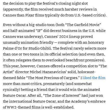
the decision to play the festival’s closing night slot
(apparently, the film received much harsher reviews in
Cannes than Pixar films typically do from U.S.-based critics).
Even without a big-studio toon (both “The Garfield Movie”
and half-animated “IF” did decent business in the U.S. while
Cannes was underway), Cannes’ 2024 lineup proved
unusually animation friendly — complete with an honorary
Palme d’Or for Studio Ghibli. The festival rarely selects more
than one or two toons in its official selection (and even then,
it often relegates them to overlooked beachfront premieres).
This year, however, Cannes offered a competition slot to “The
Artist” director Michel Hazanavicius’ solid, holocaust-
themed fable “The Most Precious of Cargoes.” I
liked the film
more than most critics, prematurely (and somewhat
cynically) betting a friend that it would win the animated
feature Oscar. After all, “The Zone of Interest” had just won
the international feature Oscar, and the Academy’s embrace
of WW2-themed films is well-established.