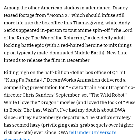
Among the other American studios in attendance, Disney
teased footage from “Moana 2,” which should infuse still
more life into the box office this Thanksgiving, while Andy
Serkis appeared in-person to tout anime spin-off “The Lord
of the Rings: The War of the Rohirrim,” a decidedly adult-
looking battle epic (with a red-haired heroine to mix things
up on typically male-dominated Middle Earth). New Line
intends to release the film in December.
Riding high on the half-billion-dollar box office of Q1 hit
“Kung Fu Panda 4,” DreamWorks Animation delivered a
compelling presentation for “How to Train Your Dragon” co-
director Chris Sanders’ September-set “The Wild Robot.”
While I love the “Dragon” movies (and loved the look of “Puss
in Boots: The Last Wish”), I’ve had my doubts about DWA
since Jeffrey Katzenberg’s departure. The studio’s strategy
has seemed hazy (privileging cash-grab sequels over higher-
risk one-offs) ever since DWA
fell under Universal’s
stewardship.