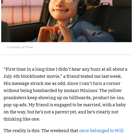
Courtesy of Pixar
“First time in a long time I didn’t hear any buzz at all about a
July 4th blockbuster movie,” a friend texted me last week.
His message struck me as odd, since I can’t turn a corner
without being bombarded by mutant Minions: The yellow
pranksters keep showing up on billboards, product tie-ins,
pop-up ads. My friend is engaged to be married, with a baby
on the way, but he’s not a parent yet, and he’s clearly not
thinking like one.
The reality is this: The weekend that
once belonged to Will