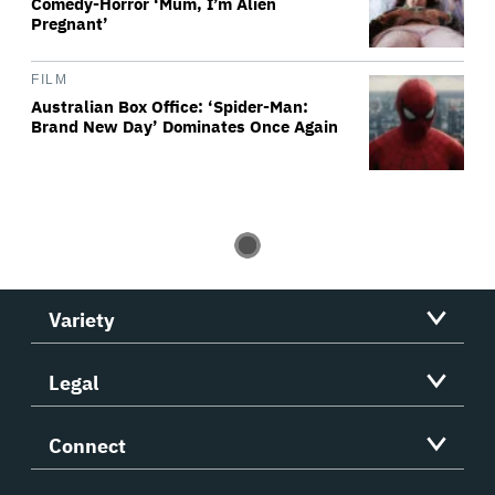
Comedy-Horror ‘Mum, I’m Alien
Pregnant’
FILM
Australian Box Office: ‘Spider-Man:
Brand New Day’ Dominates Once Again
Variety
Legal
Connect