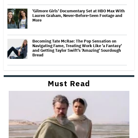
'Gilmore Girls' Documentary Set at HBO Max With
Lauren Graham, Never-Before-Seen Footage and
More
Becoming Tate McRae: The Pop Sensation on
Navigating Fame, Treating Work Like 'a Fantasy'
and Getting Taylor Swift's 'Amazing' Sourdough
Bread
Must Read