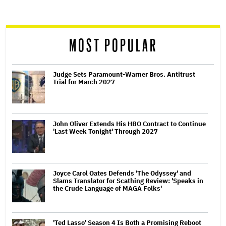
screen
reader
MOST POPULAR
Judge Sets Paramount-Warner Bros. Antitrust
Trial for March 2027
John Oliver Extends His HBO Contract to Continue
'Last Week Tonight' Through 2027
Joyce Carol Oates Defends 'The Odyssey' and
Slams Translator for Scathing Review: 'Speaks in
the Crude Language of MAGA Folks'
'Ted Lasso' Season 4 Is Both a Promising Reboot