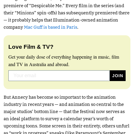
premiere of “Despicable Me.” Every film in the series (and
their “Minions” spin-offs) has subsequently premiered there
— it probably helps that Illumination-owned animation
company
Mac Guff is based in Paris
.
Love Film & TV?
Get your daily dose of everything happening in music, film
and TV in Australia and abroad.
But Annecy has become so important to the animation
industry in recent years — and animation so central to the
major studios’ bottom line — that the festival now serves as
an ideal platform to survey a calendar year’s worth of
upcoming toons. Some screen in their entirety, others unfurl
as “work in progress” sneaks (like Paramount’s September