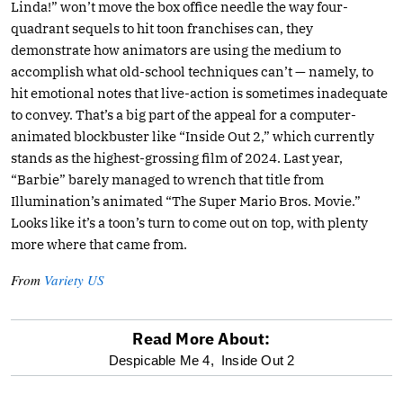
Linda!” won’t move the box office needle the way four-
quadrant sequels to hit toon franchises can, they
demonstrate how animators are using the medium to
accomplish what old-school techniques can’t — namely, to
hit emotional notes that live-action is sometimes inadequate
to convey. That’s a big part of the appeal for a computer-
animated blockbuster like “Inside Out 2,” which currently
stands as the highest-grossing film of 2024. Last year,
“Barbie” barely managed to wrench that title from
Illumination’s animated “The Super Mario Bros. Movie.”
Looks like it’s a toon’s turn to come out on top, with plenty
more where that came from.
From
Variety US
Read More About:
optional
Despicable Me 4,
Inside Out 2