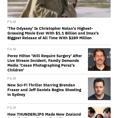
FILM
'The Odyssey' Is Christopher Nolan's Highest-
Grossing Movie Ever With $1.1 Billion and Imax's
Biggest Release of All Time With $289 Million
FILM
Perez Hilton 'Will Require Surgery' After
Live Stream Incident, Family Demands
Media 'Cease Photographing Perez's
Children'
FILM
New Sci-Fi Thriller Starring Brendan
Fraser and Jeff Daniels Begins Shooting
in Sydney
FILM
How THUNDERLIPS Made New Zealand