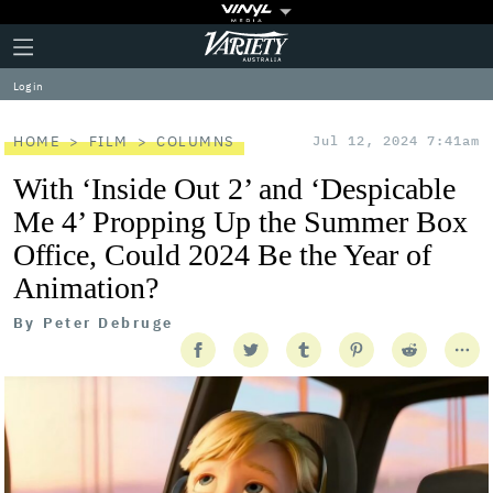
Plus
Click
Variety
Icon
to
expand
Log in
the
Mega
Menu
HOME
FILM
COLUMNS
Jul 12, 2024 7:41am
With ‘Inside Out 2’ and ‘Despicable
Me 4’ Propping Up the Summer Box
Office, Could 2024 Be the Year of
Animation?
By
Peter Debruge