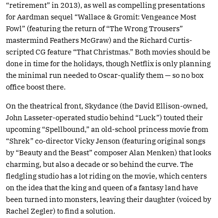
“retirement” in 2013), as well as compelling presentations
for Aardman sequel “Wallace & Gromit: Vengeance Most
Fowl” (featuring the return of “The Wrong Trousers”
mastermind Feathers McGraw) and the Richard Curtis-
scripted CG feature “That Christmas.” Both movies should be
done in time for the holidays, though Netflix is only planning
the minimal run needed to Oscar-qualify them — so no box
office boost there.
On the theatrical front, Skydance (the David Ellison-owned,
John Lasseter-operated studio behind “Luck”) touted their
upcoming “Spellbound,” an old-school princess movie from
“Shrek” co-director Vicky Jenson (featuring original songs
by “Beauty and the Beast” composer Alan Menken) that looks
charming, but also a decade or so behind the curve. The
fledgling studio has a lot riding on the movie, which centers
on the idea that the king and queen of a fantasy land have
been turned into monsters, leaving their daughter (voiced by
Rachel Zegler) to find a solution.