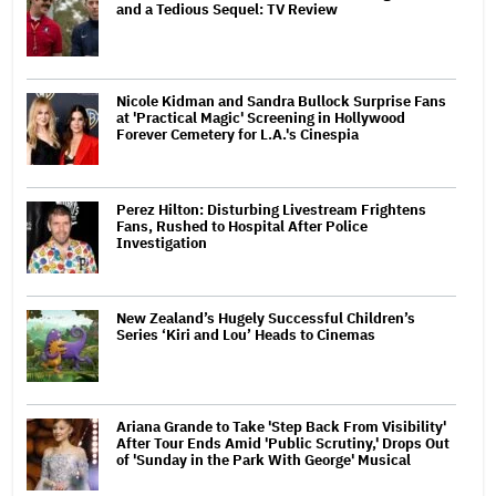
and a Tedious Sequel: TV Review
Nicole Kidman and Sandra Bullock Surprise Fans
at 'Practical Magic' Screening in Hollywood
Forever Cemetery for L.A.'s Cinespia
Perez Hilton: Disturbing Livestream Frightens
Fans, Rushed to Hospital After Police
Investigation
New Zealand’s Hugely Successful Children’s
Series ‘Kiri and Lou’ Heads to Cinemas
Ariana Grande to Take 'Step Back From Visibility'
After Tour Ends Amid 'Public Scrutiny,' Drops Out
of 'Sunday in the Park With George' Musical