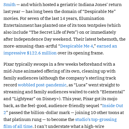
Smith
— and which hosted a geriatric Indiana Jones’ return
last year — has long been the domain of “Despicable Me”
movies. For seven of the last 14 years, Illumination
Entertainment has planted one of its toon tentpoles (which
also include “The Secret Life of Pets”) on or immediately
after Independence Day weekend. Their latest behemoth, the
more-amusing-than-artful “
Despicable Me 4
,”
earned an
impressive $122.6 million
over its opening frame.
Pixar typically swoops in a few weeks beforehand with a
mid-June animated offering of its own, cleaning up with
family audiences (although the company’s sterling track
record
wobbled post-pandemic
, as “Luca” went straight to
streaming and family audiences waited to catch “Elemental”
and “Lightyear” on Disney+). This year, Pixar got its mojo
back, as the feel-good, audience-friendly sequel “
Inside Out
2
” passed the billion-dollar mark — joining 10 other toons at
that platinum rung — to become the
studio’s top-grossing
film of all time
. I can’t understate what a high-wire