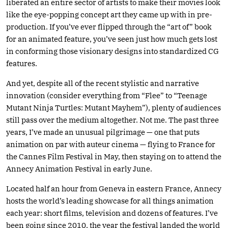
liberated an entire sector of artists to make their movies look
like the eye-popping concept art they came up with in pre-
production. If you’ve ever flipped through the “art of” book
for an animated feature, you’ve seen just how much gets lost
in conforming those visionary designs into standardized CG
features.
And yet, despite all of the recent stylistic and narrative
innovation (consider everything from “Flee” to “Teenage
Mutant Ninja Turtles: Mutant Mayhem”), plenty of audiences
still pass over the medium altogether. Not me. The past three
years, I’ve made an unusual pilgrimage — one that puts
animation on par with auteur cinema — flying to France for
the Cannes Film Festival in May, then staying on to attend the
Annecy Animation Festival in early June.
Located half an hour from Geneva in eastern France, Annecy
hosts the world’s leading showcase for all things animation
each year: short films, television and dozens of features. I’ve
been going since 2010, the year the festival landed the world