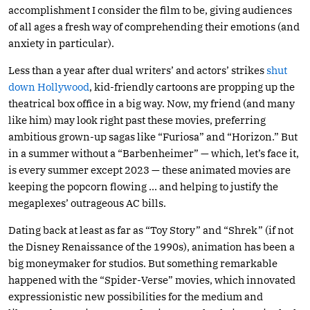
accomplishment I consider the film to be, giving audiences
of all ages a fresh way of comprehending their emotions (and
anxiety in particular).
Less than a year after dual writers’ and actors’ strikes
shut
down Hollywood
, kid-friendly cartoons are propping up the
theatrical box office in a big way. Now, my friend (and many
like him) may look right past these movies, preferring
ambitious grown-up sagas like “Furiosa” and “Horizon.” But
in a summer without a “Barbenheimer” — which, let’s face it,
is every summer except 2023 — these animated movies are
keeping the popcorn flowing … and helping to justify the
megaplexes’ outrageous AC bills.
Dating back at least as far as “Toy Story” and “Shrek” (if not
the Disney Renaissance of the 1990s), animation has been a
big moneymaker for studios. But something remarkable
happened with the “Spider-Verse” movies, which innovated
expressionistic new possibilities for the medium and