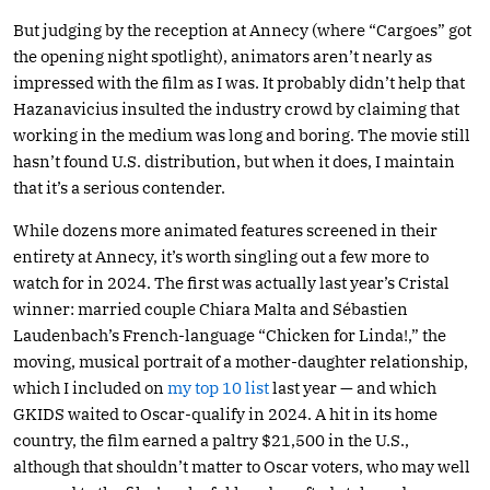
But judging by the reception at Annecy (where “Cargoes” got
the opening night spotlight), animators aren’t nearly as
impressed with the film as I was. It probably didn’t help that
Hazanavicius insulted the industry crowd by claiming that
working in the medium was long and boring. The movie still
hasn’t found U.S. distribution, but when it does, I maintain
that it’s a serious contender.
While dozens more animated features screened in their
entirety at Annecy, it’s worth singling out a few more to
watch for in 2024. The first was actually last year’s Cristal
winner: married couple Chiara Malta and Sébastien
Laudenbach’s French-language “Chicken for Linda!,” the
moving, musical portrait of a mother-daughter relationship,
which I included on
my top 10 list
last year — and which
GKIDS waited to Oscar-qualify in 2024. A hit in its home
country, the film earned a paltry $21,500 in the U.S.,
although that shouldn’t matter to Oscar voters, who may well