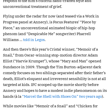
respond to the film’s colorful hand-crafted style and
unconventional treatment of grief.
Flying under the radar for now (and teased via a Work in
Progress panel at Annecy), is Focus Features’ “Piece by
Piece,” an unconventional animated biopic of hip-hop
phenom (and “Despicable Me” songwriter) Pharrell
Williams …
told in Legos
.
And then there’s this year’s Cristal winner, “Memoir of a
Snail,” from Oscar-winning stop-motion director Adam
Elliot (“Harvie Krumpet”), whose “Mary and Max” opened
Sundance in 2009. Though the Tim Burton-adjacent dark
comedy focuses on two siblings separated after their father’s
death, Elliot’s eloquent and irreverent sensibility is not at all
targeted at kids. IFC scooped up the movie shortly before
Annecy and hopes to have a modest indie phenomenon on its
hands (à la
“Marcel the Shell with Shoes On” two years ago
).
While movies like “Memoir of a Snail” and “Chicken for