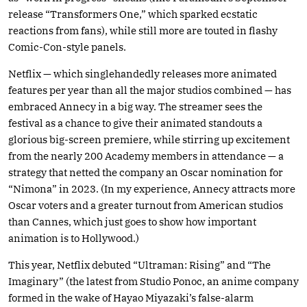
release “Transformers One,” which sparked ecstatic
reactions from fans), while still more are touted in flashy
Comic-Con-style panels.
Netflix — which singlehandedly releases more animated
features per year than all the major studios combined — has
embraced Annecy in a big way. The streamer sees the
festival as a chance to give their animated standouts a
glorious big-screen premiere, while stirring up excitement
from the nearly 200 Academy members in attendance — a
strategy that netted the company an Oscar nomination for
“Nimona” in 2023. (In my experience, Annecy attracts more
Oscar voters and a greater turnout from American studios
than Cannes, which just goes to show how important
animation is to Hollywood.)
This year, Netflix debuted “Ultraman: Rising” and “The
Imaginary” (the latest from Studio Ponoc, an anime company
formed in the wake of Hayao Miyazaki’s false-alarm