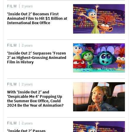
FILM
2 years
‘Inside Out 2’ Becomes First
Animated Film to Hit $1 Billion at
International Box Office
FILM
2 years
‘Inside Out 2’ Surpasses ‘Frozen
2’ as Highest-Grossing Animated
Film in History
FILM
2 years
With ‘Inside Out 2’ and
‘Despicable Me 4’ Propping Up
the Summer Box Office, Could
2024 Be the Year of Animation?
FILM
2 years
‘Inside Out 2’ Passes