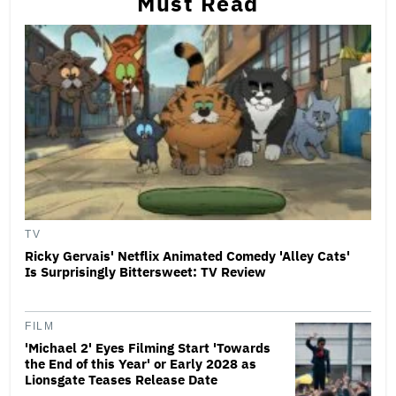
Must Read
TV
Ricky Gervais' Netflix Animated Comedy 'Alley Cats'
Is Surprisingly Bittersweet: TV Review
FILM
'Michael 2' Eyes Filming Start 'Towards
the End of this Year' or Early 2028 as
Lionsgate Teases Release Date