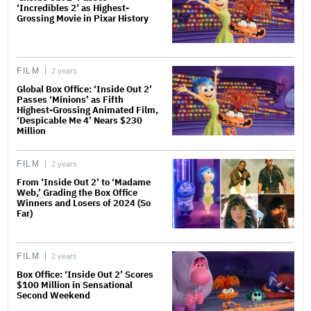
‘Incredibles 2’ as Highest-
Grossing Movie in Pixar History
FILM
2 years
Global Box Office: ‘Inside Out 2’
Passes ‘Minions’ as Fifth
Highest-Grossing Animated Film,
‘Despicable Me 4’ Nears $230
Million
FILM
2 years
From ‘Inside Out 2’ to ‘Madame
Web,’ Grading the Box Office
Winners and Losers of 2024 (So
Far)
FILM
2 years
Box Office: ‘Inside Out 2’ Scores
$100 Million in Sensational
Second Weekend