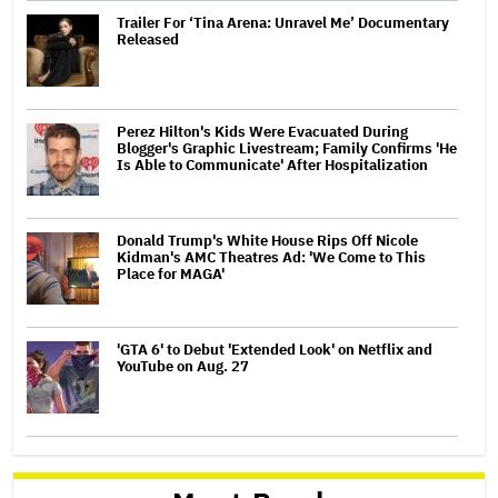
Trailer For ‘Tina Arena: Unravel Me’ Documentary
Released
Perez Hilton's Kids Were Evacuated During
Blogger's Graphic Livestream; Family Confirms 'He
Is Able to Communicate' After Hospitalization
Donald Trump's White House Rips Off Nicole
Kidman's AMC Theatres Ad: 'We Come to This
Place for MAGA'
'GTA 6' to Debut 'Extended Look' on Netflix and
YouTube on Aug. 27