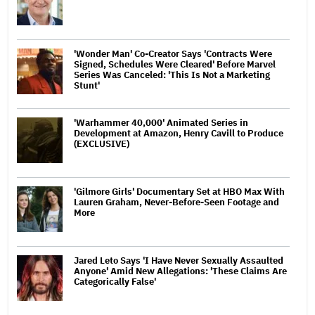
'Wonder Man' Co-Creator Says 'Contracts Were
Signed, Schedules Were Cleared' Before Marvel
Series Was Canceled: 'This Is Not a Marketing
Stunt'
'Warhammer 40,000' Animated Series in
Development at Amazon, Henry Cavill to Produce
(EXCLUSIVE)
'Gilmore Girls' Documentary Set at HBO Max With
Lauren Graham, Never-Before-Seen Footage and
More
Jared Leto Says 'I Have Never Sexually Assaulted
Anyone' Amid New Allegations: 'These Claims Are
Categorically False'