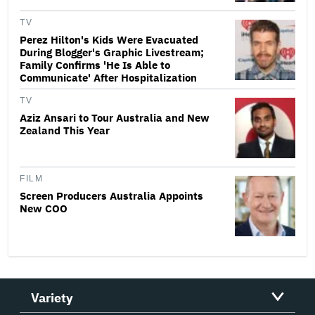
TV
Perez Hilton's Kids Were Evacuated
During Blogger's Graphic Livestream;
Family Confirms 'He Is Able to
Communicate' After Hospitalization
TV
Aziz Ansari to Tour Australia and New
Zealand This Year
FILM
Screen Producers Australia Appoints
New COO
Variety