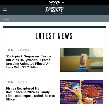
Plus
Click
Variety
Icon
to
expand
Log in
the
Mega
Menu
LATEST NEWS
FILM
7 months
‘Zootopia 2’ Surpasses ‘Inside
Out 2’ as Hollywood’s Highest-
Grossing Animated Film of All
Time With $1.7 Billion
FILM
2 years
Disney Recaptured Its
Dominance in 2024 as Family
Films and Sequels Ruled the Box
Office