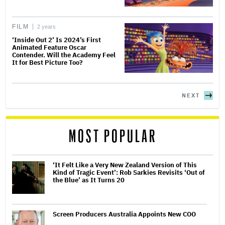
FILM
2 years
‘Inside Out 2’ Is 2024’s First
Animated Feature Oscar
Contender. Will the Academy Feel
It for Best Picture Too?
NEXT
MOST POPULAR
‘It Felt Like a Very New Zealand Version of This
Kind of Tragic Event’: Rob Sarkies Revisits ‘Out of
the Blue’ as It Turns 20
Screen Producers Australia Appoints New COO