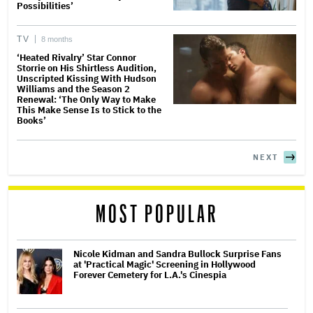
Possibilities’
TV
8 months
‘Heated Rivalry’ Star Connor
Storrie on His Shirtless Audition,
Unscripted Kissing With Hudson
Williams and the Season 2
Renewal: ‘The Only Way to Make
This Make Sense Is to Stick to the
Books’
NEXT
MOST POPULAR
Nicole Kidman and Sandra Bullock Surprise Fans
at 'Practical Magic' Screening in Hollywood
Forever Cemetery for L.A.'s Cinespia