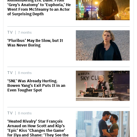
Remembering Eric Dane: From
‘Grey’s Anatomy’ to ‘Euphoria,’ He
Went From McSteamy to an Actor
of Surprising Depth
TV
7 months
‘Pluribus’ May Be Slow, but It
Was Never Boring
TV
8 months
‘SNL’ Was Already Hurting.
Bowen Yang’s Exit Puts It in an
Even Tougher Spot
TV
8 months
‘Heated Rivalry’ Star François
Arnaud on How Scott and Kip’s
‘Epic’ Kiss ‘Changes the Game’
for Ilya and Shane: ‘They See the