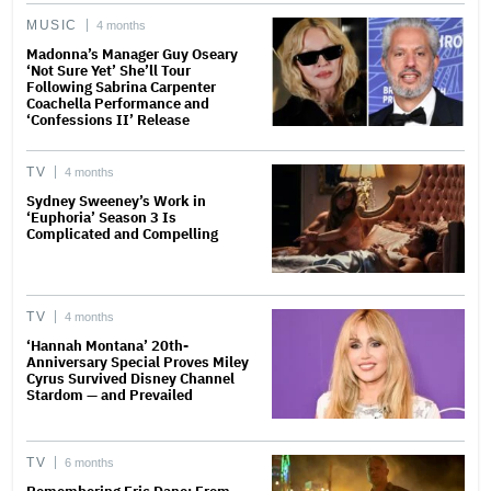
MUSIC
4 months
Madonna’s Manager Guy Oseary
‘Not Sure Yet’ She’ll Tour
Following Sabrina Carpenter
Coachella Performance and
‘Confessions II’ Release
TV
4 months
Sydney Sweeney’s Work in
‘Euphoria’ Season 3 Is
Complicated and Compelling
TV
4 months
‘Hannah Montana’ 20th-
Anniversary Special Proves Miley
Cyrus Survived Disney Channel
Stardom — and Prevailed
TV
6 months