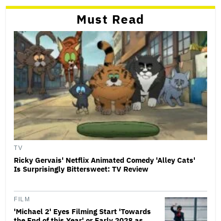
Must Read
TV
Ricky Gervais' Netflix Animated Comedy 'Alley Cats'
Is Surprisingly Bittersweet: TV Review
FILM
'Michael 2' Eyes Filming Start 'Towards
the End of this Year' or Early 2028 as