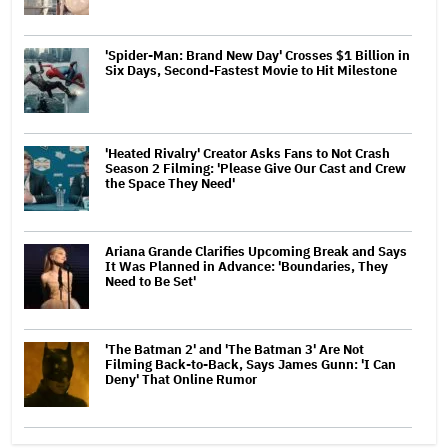
'Spider-Man: Brand New Day' Crosses $1 Billion in
Six Days, Second-Fastest Movie to Hit Milestone
'Heated Rivalry' Creator Asks Fans to Not Crash
Season 2 Filming: 'Please Give Our Cast and Crew
the Space They Need'
Ariana Grande Clarifies Upcoming Break and Says
It Was Planned in Advance: 'Boundaries, They
Need to Be Set'
'The Batman 2' and 'The Batman 3' Are Not
Filming Back-to-Back, Says James Gunn: 'I Can
Deny' That Online Rumor