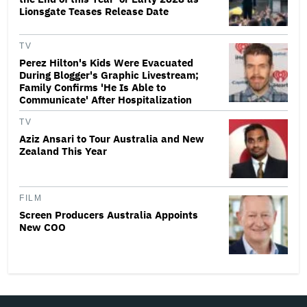
Lionsgate Teases Release Date
TV
Perez Hilton's Kids Were Evacuated
During Blogger's Graphic Livestream;
Family Confirms 'He Is Able to
Communicate' After Hospitalization
TV
Aziz Ansari to Tour Australia and New
Zealand This Year
FILM
Screen Producers Australia Appoints
New COO