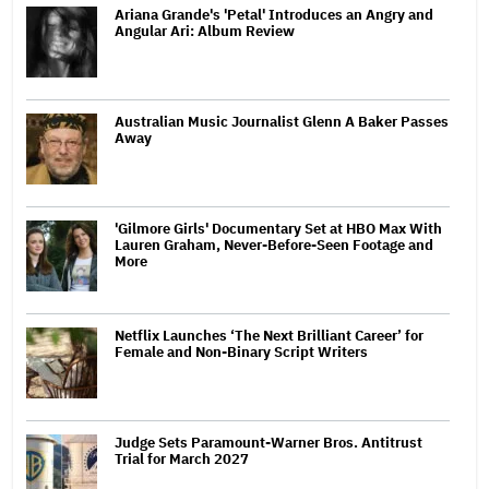
Ariana Grande's 'Petal' Introduces an Angry and
Angular Ari: Album Review
Australian Music Journalist Glenn A Baker Passes
Away
'Gilmore Girls' Documentary Set at HBO Max With
Lauren Graham, Never-Before-Seen Footage and
More
Netflix Launches ‘The Next Brilliant Career’ for
Female and Non-Binary Script Writers
Judge Sets Paramount-Warner Bros. Antitrust
Trial for March 2027