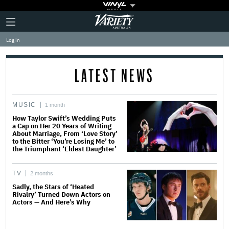
Plus
Click
Variety
Icon
to
expand
Log in
the
Mega
Menu
LATEST NEWS
MUSIC
1 month
How Taylor Swift’s Wedding Puts
a Cap on Her 20 Years of Writing
About Marriage, From ‘Love Story’
to the Bitter ‘You’re Losing Me’ to
the Triumphant ‘Eldest Daughter’
TV
2 months
Sadly, the Stars of ‘Heated
Rivalry’ Turned Down Actors on
Actors — And Here’s Why