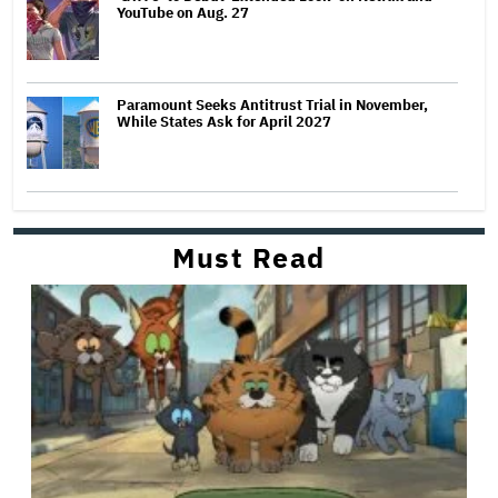
YouTube on Aug. 27
Paramount Seeks Antitrust Trial in November,
While States Ask for April 2027
Must Read