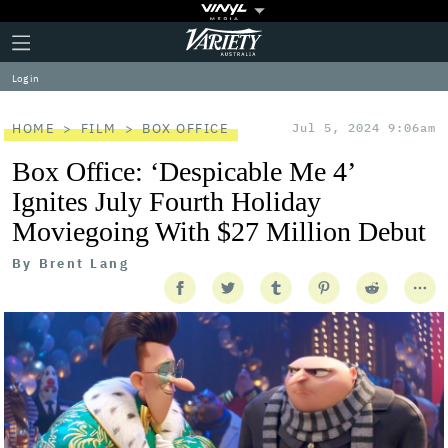
Plus
Click
Variety
Icon
to
expand
Log in
the
Mega
Menu
HOME
FILM
BOX OFFICE
Jul 5, 2024 9:06am
Box Office: ‘Despicable Me 4’
Ignites July Fourth Holiday
Moviegoing With $27 Million Debut
By
Brent Lang