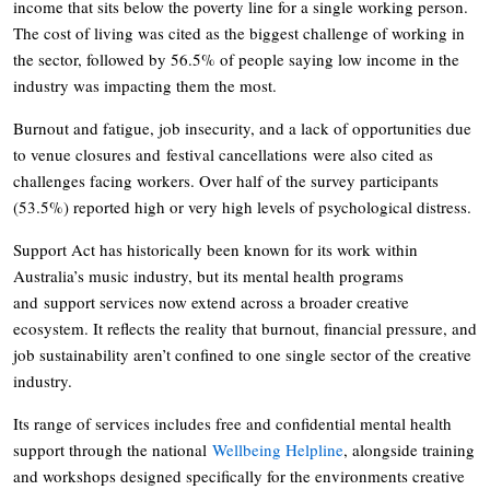
income that sits below the poverty line for a single working person.
The cost of living was cited as the biggest challenge of working in
the sector, followed by 56.5% of people saying low income in the
industry was impacting them the most.
Burnout and fatigue, job insecurity, and a lack of opportunities due
to venue closures and festival cancellations were also cited as
challenges facing workers. Over half of the survey participants
(53.5%) reported high or very high levels of psychological distress.
Support Act has historically been known for its work within
Australia’s music industry, but its mental health programs
and support services now extend across a broader creative
ecosystem. It reflects the reality that burnout, financial pressure, and
job sustainability aren’t confined to one single sector of the creative
industry.
Its range of services includes free and confidential mental health
support through the national
Wellbeing Helpline
, alongside training
and workshops designed specifically for the environments creative