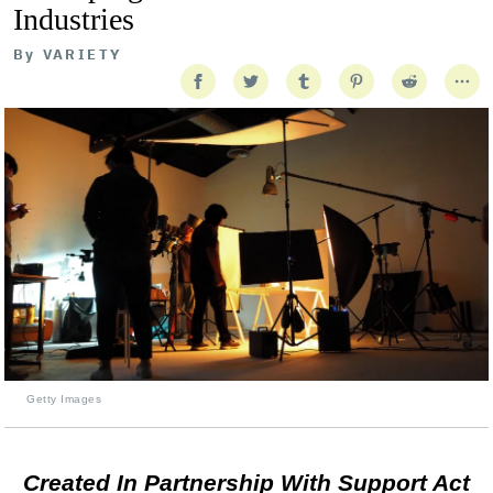
Industries
By
VARIETY
Getty Images
Created In Partnership With Support Act