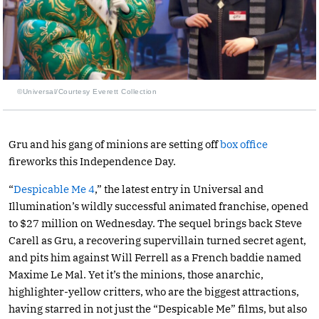
©Universal/Courtesy Everett Collection
Gru and his gang of minions are setting off
box office
fireworks this Independence Day.
“
Despicable Me 4
,” the latest entry in Universal and
Illumination’s wildly successful animated franchise, opened
to $27 million on Wednesday. The sequel brings back Steve
Carell as Gru, a recovering supervillain turned secret agent,
and pits him against Will Ferrell as a French baddie named
Maxime Le Mal. Yet it’s the minions, those anarchic,
highlighter-yellow critters, who are the biggest attractions,
having starred in not just the “Despicable Me” films, but also