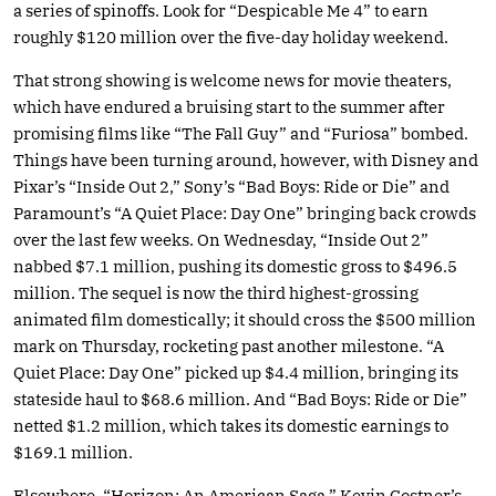
a series of spinoffs. Look for “Despicable Me 4” to earn
roughly $120 million over the five-day holiday weekend.
That strong showing is welcome news for movie theaters,
which have endured a bruising start to the summer after
promising films like “The Fall Guy” and “Furiosa” bombed.
Things have been turning around, however, with Disney and
Pixar’s “Inside Out 2,” Sony’s “Bad Boys: Ride or Die” and
Paramount’s “A Quiet Place: Day One” bringing back crowds
over the last few weeks. On Wednesday, “Inside Out 2”
nabbed $7.1 million, pushing its domestic gross to $496.5
million. The sequel is now the third highest-grossing
animated film domestically; it should cross the $500 million
mark on Thursday, rocketing past another milestone. “A
Quiet Place: Day One” picked up $4.4 million, bringing its
stateside haul to $68.6 million. And “Bad Boys: Ride or Die”
netted $1.2 million, which takes its domestic earnings to
$169.1 million.
Elsewhere, “Horizon: An American Saga,” Kevin Costner’s