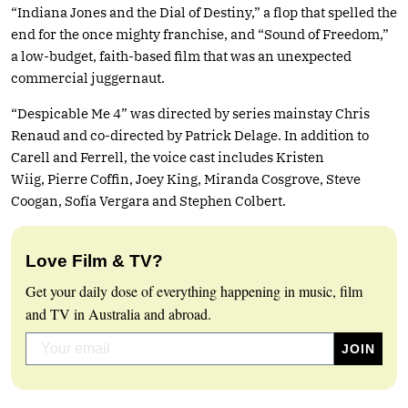
“Indiana Jones and the Dial of Destiny,” a flop that spelled the
end for the once mighty franchise, and “Sound of Freedom,”
a low-budget, faith-based film that was an unexpected
commercial juggernaut.
“Despicable Me 4” was directed by series mainstay Chris
Renaud and co-directed by Patrick Delage. In addition to
Carell and Ferrell, the voice cast includes Kristen
Wiig, Pierre Coffin, Joey King, Miranda Cosgrove, Steve
Coogan, Sofía Vergara and Stephen Colbert.
Love Film & TV?
Get your daily dose of everything happening in music, film
and TV in Australia and abroad.