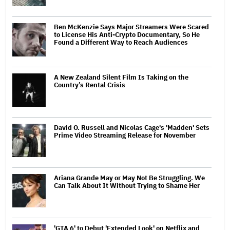
Ben McKenzie Says Major Streamers Were Scared
to License His Anti-Crypto Documentary, So He
Found a Different Way to Reach Audiences
A New Zealand Silent Film Is Taking on the
Country’s Rental Crisis
David O. Russell and Nicolas Cage's 'Madden' Sets
Prime Video Streaming Release for November
Ariana Grande May or May Not Be Struggling. We
Can Talk About It Without Trying to Shame Her
'GTA 6' to Debut 'Extended Look' on Netflix and