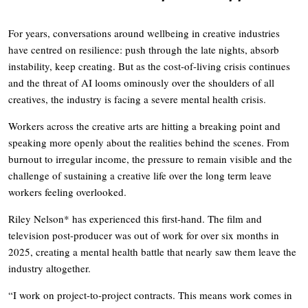
For years, conversations around wellbeing in creative industries
have centred on resilience: push through the late nights, absorb
instability, keep creating. But as the cost-of-living crisis continues
and the threat of AI looms ominously over the shoulders of all
creatives, the industry is facing a severe mental health crisis.
Workers across the creative arts are hitting a breaking point and
speaking more openly about the realities behind the scenes. From
burnout to irregular income, the pressure to remain visible and the
challenge of sustaining a creative life over the long term leave
workers feeling overlooked.
Riley Nelson* has experienced this first-hand. The film and
television post-producer was out of work for over six months in
2025, creating a mental health battle that nearly saw them leave the
industry altogether.
“I work on project-to-project contracts. This means work comes in