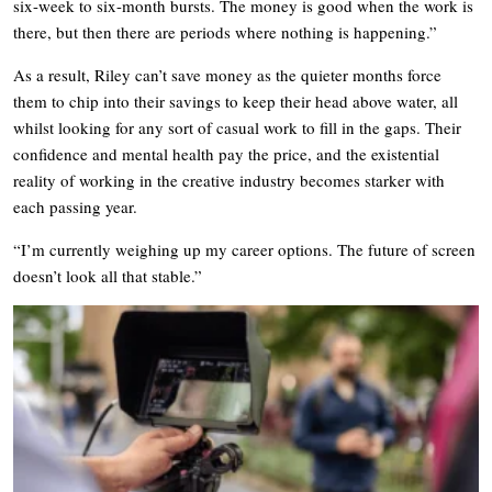
six-week to six-month bursts. The money is good when the work is
there, but then there are periods where nothing is happening.”
As a result, Riley can’t save money as the quieter months force
them to chip into their savings to keep their head above water, all
whilst looking for any sort of casual work to fill in the gaps. Their
confidence and mental health pay the price, and the existential
reality of working in the creative industry becomes starker with
each passing year.
“I’m currently weighing up my career options. The future of screen
doesn’t look all that stable.”