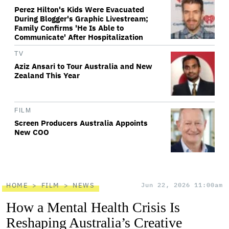
Perez Hilton's Kids Were Evacuated
During Blogger's Graphic Livestream;
Family Confirms 'He Is Able to
Communicate' After Hospitalization
TV
Aziz Ansari to Tour Australia and New
Zealand This Year
FILM
Screen Producers Australia Appoints
New COO
HOME
FILM
NEWS
Jun 22, 2026 11:00am
How a Mental Health Crisis Is
Reshaping Australia’s Creative