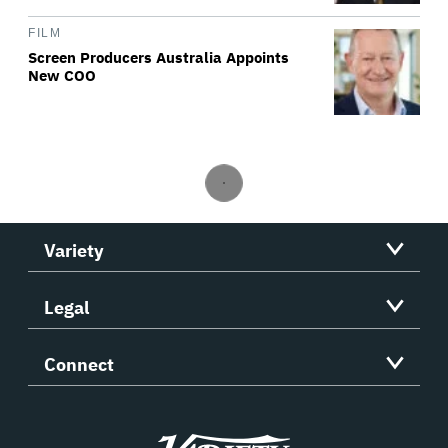
FILM
Screen Producers Australia Appoints
New COO
Variety
Legal
Connect
Variety