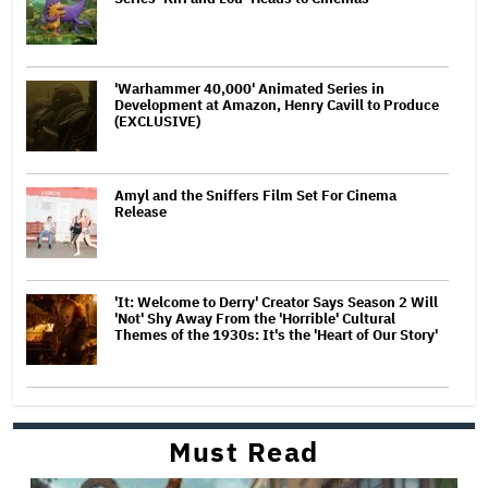
'Warhammer 40,000' Animated Series in
Development at Amazon, Henry Cavill to Produce
(EXCLUSIVE)
Amyl and the Sniffers Film Set For Cinema
Release
'It: Welcome to Derry' Creator Says Season 2 Will
'Not' Shy Away From the 'Horrible' Cultural
Themes of the 1930s: It's the 'Heart of Our Story'
Must Read