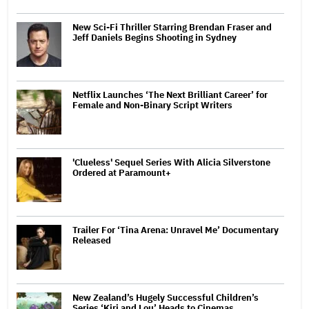
New Sci-Fi Thriller Starring Brendan Fraser and
Jeff Daniels Begins Shooting in Sydney
Netflix Launches ‘The Next Brilliant Career’ for
Female and Non-Binary Script Writers
'Clueless' Sequel Series With Alicia Silverstone
Ordered at Paramount+
Trailer For ‘Tina Arena: Unravel Me’ Documentary
Released
New Zealand’s Hugely Successful Children’s
Series ‘Kiri and Lou’ Heads to Cinemas