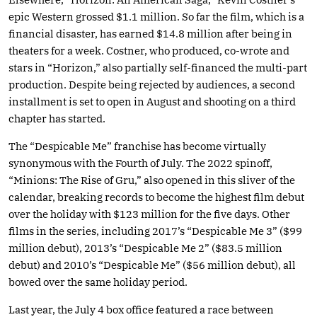
epic Western grossed $1.1 million. So far the film, which is a
financial disaster, has earned $14.8 million after being in
theaters for a week. Costner, who produced, co-wrote and
stars in “Horizon,” also partially self-financed the multi-part
production. Despite being rejected by audiences, a second
installment is set to open in August and shooting on a third
chapter has started.
The “Despicable Me” franchise has become virtually
synonymous with the Fourth of July. The 2022 spinoff,
“Minions: The Rise of Gru,” also opened in this sliver of the
calendar, breaking records to become the highest film debut
over the holiday with $123 million for the five days. Other
films in the series, including 2017’s “Despicable Me 3” ($99
million debut), 2013’s “Despicable Me 2” ($83.5 million
debut) and 2010’s “Despicable Me” ($56 million debut), all
bowed over the same holiday period.
Last year, the July 4 box office featured a race between