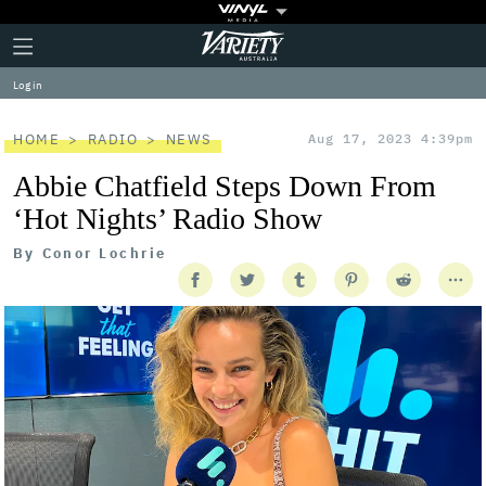
Plus
Click
Variety
Icon
to
expand
Log in
the
Mega
Menu
HOME
RADIO
NEWS
Aug 17, 2023 4:39pm
Abbie Chatfield Steps Down From
‘Hot Nights’ Radio Show
By
Conor Lochrie