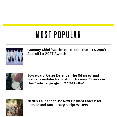
screen
reader
MOST POPULAR
Grammy Chief 'Saddened to Hear' That BTS Won't
Submit for 2027 Awards
Joyce Carol Oates Defends 'The Odyssey' and
Slams Translator for Scathing Review: 'Speaks in
the Crude Language of MAGA Folks'
Netflix Launches ‘The Next Brilliant Career’ for
Female and Non-Binary Script Writers