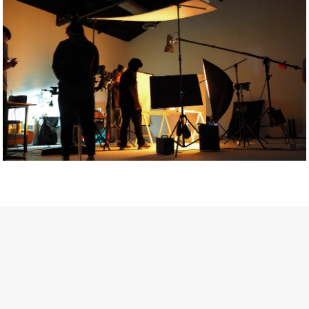
Getty Images
Created In Partnership With Support Act
For years, conversations around wellbeing in creative industries
have centred on resilience: push through the late nights, absorb
instability, keep creating. But as the cost-of-living crisis continues