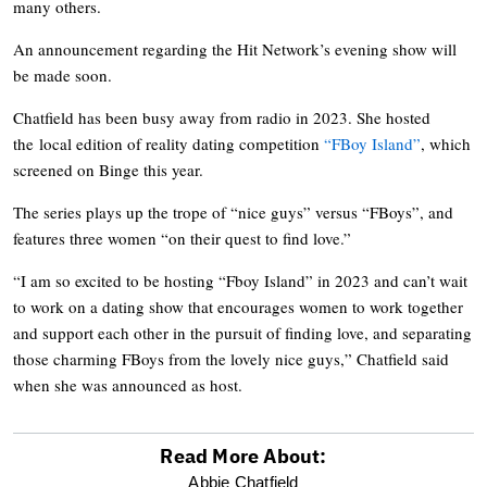
many others.
An announcement regarding the Hit Network’s evening show will
be made soon.
Chatfield has been busy away from radio in 2023. She hosted
the local edition of reality dating competition
“FBoy Island”
, which
screened on Binge this year.
The series plays up the trope of “nice guys” versus “FBoys”, and
features three women “on their quest to find love.”
“I am so excited to be hosting “Fboy Island” in 2023 and can’t wait
to work on a dating show that encourages women to work together
and support each other in the pursuit of finding love, and separating
those charming FBoys from the lovely nice guys,” Chatfield said
when she was announced as host.
Read More About:
optional
Abbie Chatfield