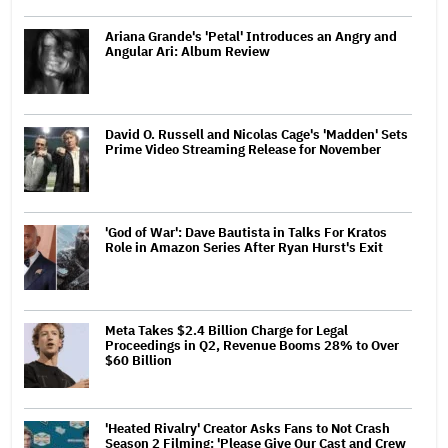
Ariana Grande's 'Petal' Introduces an Angry and
Angular Ari: Album Review
David O. Russell and Nicolas Cage's 'Madden' Sets
Prime Video Streaming Release for November
'God of War': Dave Bautista in Talks For Kratos
Role in Amazon Series After Ryan Hurst's Exit
Meta Takes $2.4 Billion Charge for Legal
Proceedings in Q2, Revenue Booms 28% to Over
$60 Billion
'Heated Rivalry' Creator Asks Fans to Not Crash
Season 2 Filming: 'Please Give Our Cast and Crew