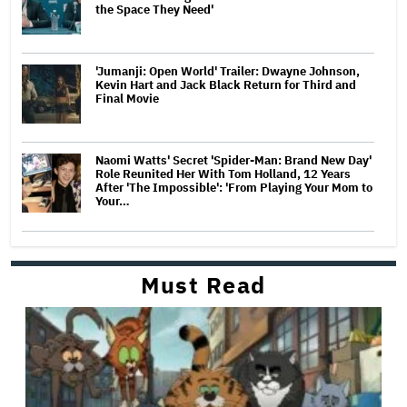
the Space They Need'
'Jumanji: Open World' Trailer: Dwayne Johnson,
Kevin Hart and Jack Black Return for Third and
Final Movie
Naomi Watts' Secret 'Spider-Man: Brand New Day'
Role Reunited Her With Tom Holland, 12 Years
After 'The Impossible': 'From Playing Your Mom to
Your…
Must Read