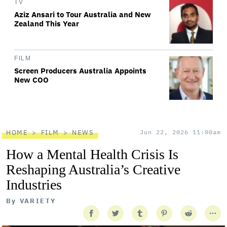
TV
Aziz Ansari to Tour Australia and New
Zealand This Year
FILM
Screen Producers Australia Appoints
New COO
HOME
FILM
NEWS
Jun 22, 2026 11:00am
How a Mental Health Crisis Is
Reshaping Australia’s Creative
Industries
By
VARIETY