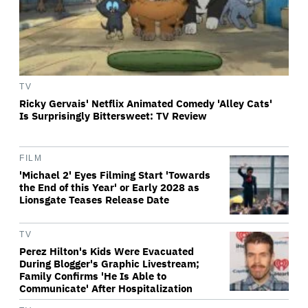
TV
Ricky Gervais' Netflix Animated Comedy 'Alley Cats'
Is Surprisingly Bittersweet: TV Review
FILM
'Michael 2' Eyes Filming Start 'Towards
the End of this Year' or Early 2028 as
Lionsgate Teases Release Date
TV
Perez Hilton's Kids Were Evacuated
During Blogger's Graphic Livestream;
Family Confirms 'He Is Able to
Communicate' After Hospitalization