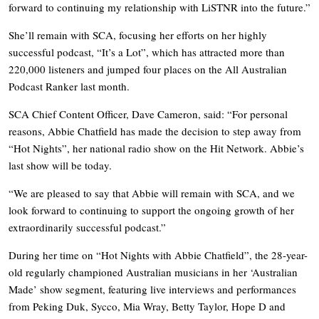
forward to continuing my relationship with LiSTNR into the future.”
She’ll remain with SCA, focusing her efforts on her highly
successful podcast, “It’s a Lot”, which has attracted more than
220,000 listeners and jumped four places on the All Australian
Podcast Ranker last month.
SCA Chief Content Officer, Dave Cameron, said:
“For personal
reasons, Abbie Chatfield has made the decision to step away from
“Hot Nights”, her national radio show on the Hit Network. Abbie’s
last show will be today.
“We are pleased to say that Abbie will remain with SCA, and we
look forward to continuing to support the ongoing growth of her
extraordinarily successful podcast.”
During her time on “Hot Nights with Abbie Chatfield”, the 28-year-
old regularly championed Australian musicians in her ‘Australian
Made’ show segment, featuring live interviews and performances
from Peking Duk, Sycco, Mia Wray, Betty Taylor, Hope D and