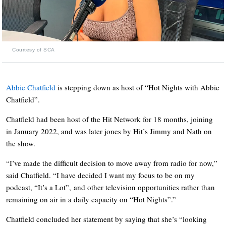
Courtesy of SCA
Abbie Chatfield
is stepping down as host of “Hot Nights with Abbie
Chatfield”.
Chatfield had been host of the Hit Network for 18 months, joining
in January 2022, and was later jones by Hit’s Jimmy and Nath on
the show.
“I’ve made the difficult decision to move away from radio for now,”
said Chatfield. “I have decided I want my focus to be on my
podcast, “It’s a Lot”, and other television opportunities rather than
remaining on air in a daily capacity on “Hot Nights”.”
Chatfield concluded her statement by saying that she’s “looking