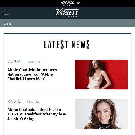
Plus
Click
Variety
Icon
to
expand
Log in
the
Mega
Menu
LATEST NEWS
MUSIC
2 months
Abbie Chatfield Announces
National Live Tour ‘Abbie
Chatfield Loves Men’
RADIO
3 months
Abbie Chatfield Latest to Join
KIIS FM Breakfast After Kylie &
Jackie O Axing