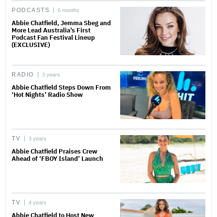
PODCASTS
6 months
Abbie Chatfield, Jemma Sbeg and
More Lead Australia’s First
Podcast Fan Festival Lineup
(EXCLUSIVE)
RADIO
3 years
Abbie Chatfield Steps Down From
‘Hot Nights’ Radio Show
TV
3 years
Abbie Chatfield Praises Crew
Ahead of ‘FBOY Island’ Launch
TV
4 years
Abbie Chatfield to Host New