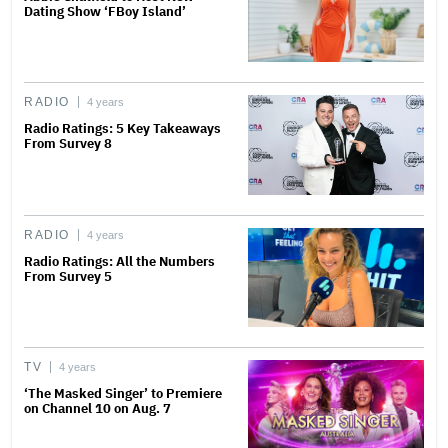
Dating Show ‘FBoy Island’
RADIO
4 years
Radio Ratings: 5 Key Takeaways
From Survey 8
RADIO
4 years
Radio Ratings: All the Numbers
From Survey 5
TV
4 years
‘The Masked Singer’ to Premiere
on Channel 10 on Aug. 7