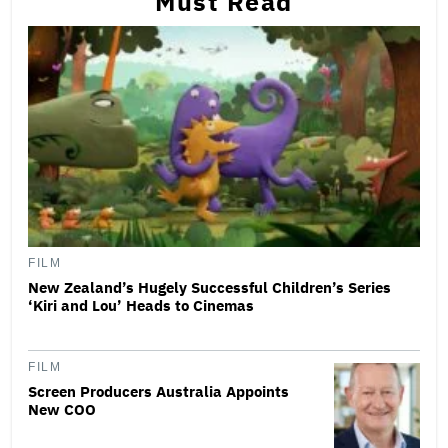
Must Read
FILM
New Zealand’s Hugely Successful Children’s Series
‘Kiri and Lou’ Heads to Cinemas
FILM
Screen Producers Australia Appoints
New COO