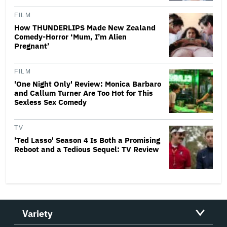
FILM
How THUNDERLIPS Made New Zealand
Comedy-Horror ‘Mum, I’m Alien
Pregnant’
FILM
'One Night Only' Review: Monica Barbaro
and Callum Turner Are Too Hot for This
Sexless Sex Comedy
TV
'Ted Lasso' Season 4 Is Both a Promising
Reboot and a Tedious Sequel: TV Review
Variety