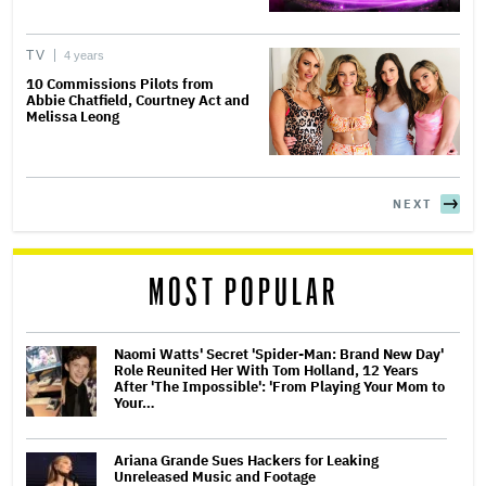
TV
4 years
10 Commissions Pilots from
Abbie Chatfield, Courtney Act and
Melissa Leong
NEXT
MOST POPULAR
Naomi Watts' Secret 'Spider-Man: Brand New Day'
Role Reunited Her With Tom Holland, 12 Years
After 'The Impossible': 'From Playing Your Mom to
Your…
Ariana Grande Sues Hackers for Leaking
Unreleased Music and Footage