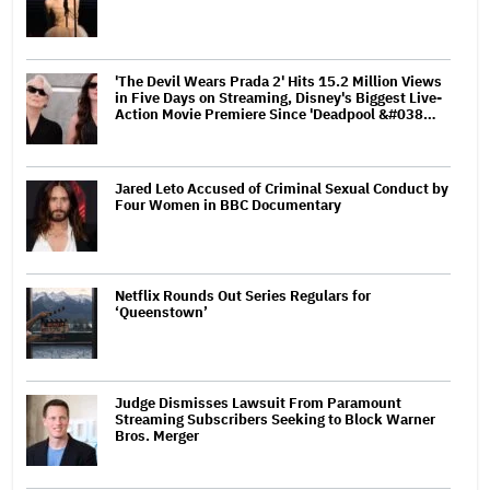
'The Devil Wears Prada 2' Hits 15.2 Million Views
in Five Days on Streaming, Disney's Biggest Live-
Action Movie Premiere Since 'Deadpool &#038…
Jared Leto Accused of Criminal Sexual Conduct by
Four Women in BBC Documentary
Netflix Rounds Out Series Regulars for
‘Queenstown’
Judge Dismisses Lawsuit From Paramount
Streaming Subscribers Seeking to Block Warner
Bros. Merger