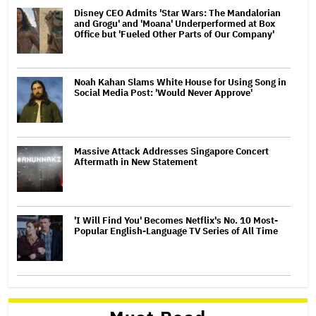
Disney CEO Admits 'Star Wars: The Mandalorian
and Grogu' and 'Moana' Underperformed at Box
Office but 'Fueled Other Parts of Our Company'
Noah Kahan Slams White House for Using Song in
Social Media Post: 'Would Never Approve'
Massive Attack Addresses Singapore Concert
Aftermath in New Statement
'I Will Find You' Becomes Netflix's No. 10 Most-
Popular English-Language TV Series of All Time