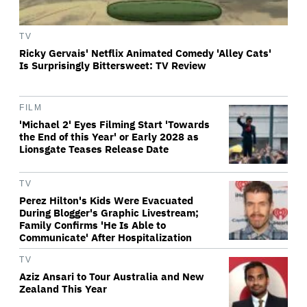
TV
Ricky Gervais' Netflix Animated Comedy 'Alley Cats'
Is Surprisingly Bittersweet: TV Review
FILM
'Michael 2' Eyes Filming Start 'Towards
the End of this Year' or Early 2028 as
Lionsgate Teases Release Date
TV
Perez Hilton's Kids Were Evacuated
During Blogger's Graphic Livestream;
Family Confirms 'He Is Able to
Communicate' After Hospitalization
TV
Aziz Ansari to Tour Australia and New
Zealand This Year