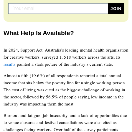
What Help Is Available?
In 2024, Support Act, Australia’s leading mental health organisation
for creative workers, surveyed 1, 518 workers across the arts. Its
results
painted a stark picture of the industry’s current state.
Almost a fifth (19.6%) of all respondents reported a total annual
income that sits below the poverty line for a single working person.
The cost of living was cited as the biggest challenge of working in
the sector, followed by 56.5% of people saying low income in the
industry was impacting them the most.
Burnout and fatigue, job insecurity, and a lack of opportunities due
to venue closures and festival cancellations were also cited as
challenges facing workers. Over half of the survey participants