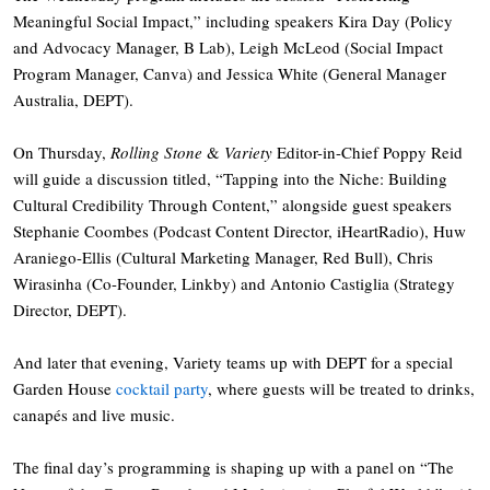
Meaningful Social Impact,” including speakers Kira Day (Policy
and Advocacy Manager, B Lab), Leigh McLeod (Social Impact
Program Manager, Canva) and Jessica White (General Manager
Australia, DEPT).
On Thursday,
Rolling Stone
&
Variety
Editor-in-Chief Poppy Reid
will guide a discussion titled, “Tapping into the Niche: Building
Cultural Credibility Through Content,” alongside guest speakers
Stephanie Coombes (Podcast Content Director, iHeartRadio), Huw
Araniego-Ellis (Cultural Marketing Manager, Red Bull), Chris
Wirasinha (Co-Founder, Linkby) and Antonio Castiglia (Strategy
Director, DEPT).
And later that evening, Variety teams up with DEPT for a special
Garden House
cocktail party
, where guests will be treated to drinks,
canapés and live music.
The final day’s programming is shaping up with a panel on “The