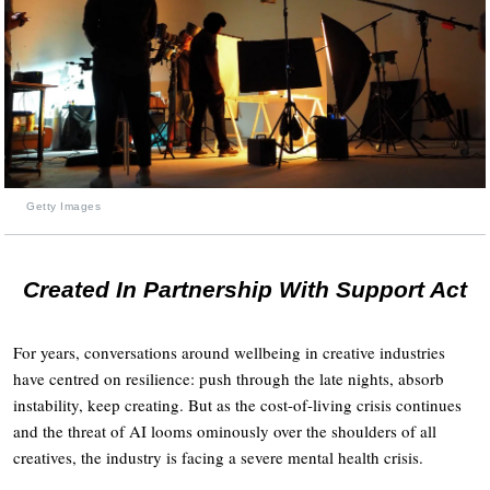
Getty Images
Created In Partnership With Support Act
For years, conversations around wellbeing in creative industries
have centred on resilience: push through the late nights, absorb
instability, keep creating. But as the cost-of-living crisis continues
and the threat of AI looms ominously over the shoulders of all
creatives, the industry is facing a severe mental health crisis.