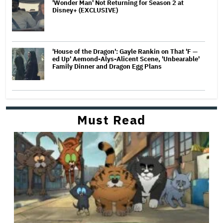
'Wonder Man' Not Returning for Season 2 at
Disney+ (EXCLUSIVE)
'House of the Dragon': Gayle Rankin on That 'F —
ed Up' Aemond-Alys-Alicent Scene, 'Unbearable'
Family Dinner and Dragon Egg Plans
Must Read