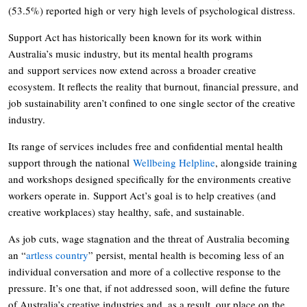
(53.5%) reported high or very high levels of psychological distress.
Support Act has historically been known for its work within
Australia’s music industry, but its mental health programs
and support services now extend across a broader creative
ecosystem. It reflects the reality that burnout, financial pressure, and
job sustainability aren’t confined to one single sector of the creative
industry.
Its range of services includes free and confidential mental health
support through the national
Wellbeing Helpline
, alongside training
and workshops designed specifically for the environments creative
workers operate in. Support Act’s goal is to help creatives (and
creative workplaces) stay healthy, safe, and sustainable.
As job cuts, wage stagnation and the threat of Australia becoming
an “
artless country
” persist, mental health is becoming less of an
individual conversation and more of a collective response to the
pressure. It’s one that, if not addressed soon, will define the future
of Australia’s creative industries and, as a result, our place on the