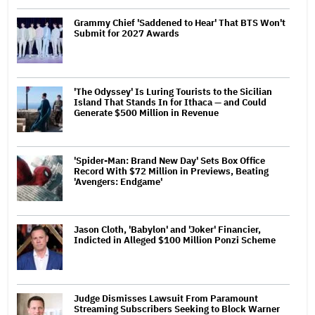
Grammy Chief 'Saddened to Hear' That BTS Won't
Submit for 2027 Awards
'The Odyssey' Is Luring Tourists to the Sicilian
Island That Stands In for Ithaca — and Could
Generate $500 Million in Revenue
'Spider-Man: Brand New Day' Sets Box Office
Record With $72 Million in Previews, Beating
'Avengers: Endgame'
Jason Cloth, 'Babylon' and 'Joker' Financier,
Indicted in Alleged $100 Million Ponzi Scheme
Judge Dismisses Lawsuit From Paramount
Streaming Subscribers Seeking to Block Warner