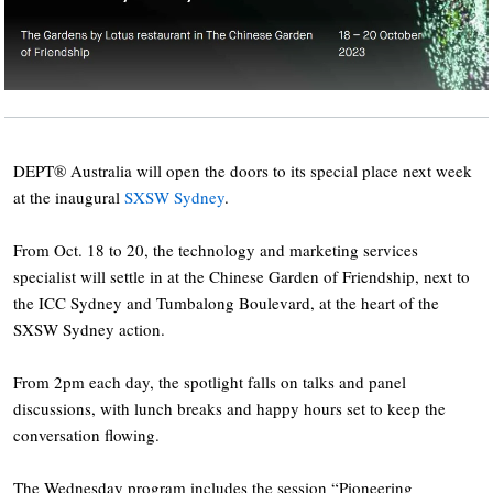
DEPT® Australia will open the doors to its special place next week
at the inaugural
SXSW Sydney
.
From Oct. 18 to 20, the technology and marketing services
specialist will settle in at the Chinese Garden of Friendship, next to
the ICC Sydney and Tumbalong Boulevard, at the heart of the
SXSW Sydney action.
From 2pm each day, the spotlight falls on talks and panel
discussions, with lunch breaks and happy hours set to keep the
conversation flowing.
The Wednesday program includes the session “Pioneering