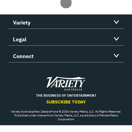
Variety
Legal
Connect
Variety
THE BUSINESS OF ENTERTAINMENT
SUBSCRIBE TODAY
Variety Australia/New Zealand® and © 2026 Variety Media, LLC. All Rights Reserved.
Published under license from Variety Media, LLC, a subsidiary of Penske Media
Corporation