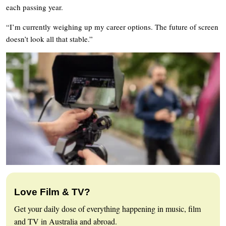
each passing year.
“I’m currently weighing up my career options. The future of screen
doesn’t look all that stable.”
Love Film & TV?
Get your daily dose of everything happening in music, film
and TV in Australia and abroad.