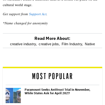
cultural world stage.
Get support from
Support Act
.
*Name changed for anonymity
Read More About:
optional
creative industry,
creative jobs,
Film Industry,
Native
screen
reader
MOST POPULAR
Paramount Seeks Antitrust Trial in November,
While States Ask for April 2027