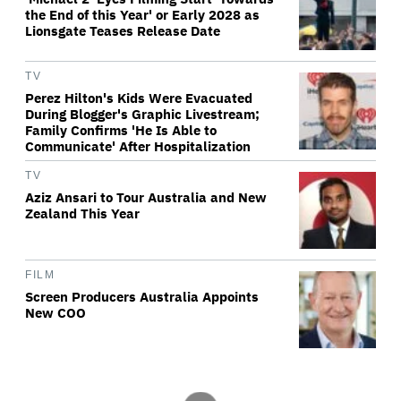
the End of this Year' or Early 2028 as
Lionsgate Teases Release Date
TV
Perez Hilton's Kids Were Evacuated
During Blogger's Graphic Livestream;
Family Confirms 'He Is Able to
Communicate' After Hospitalization
TV
Aziz Ansari to Tour Australia and New
Zealand This Year
FILM
Screen Producers Australia Appoints
New COO