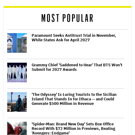
reader
MOST POPULAR
Paramount Seeks Antitrust Trial in November,
While States Ask for April 2027
Grammy Chief 'Saddened to Hear' That BTS Won't
Submit for 2027 Awards
'The Odyssey' Is Luring Tourists to the Sicilian
Island That Stands In for Ithaca — and Could
Generate $500 Million in Revenue
'Spider-Man: Brand New Day' Sets Box Office
Record With $72 Million in Previews, Beating
'Avengers: Endgame'