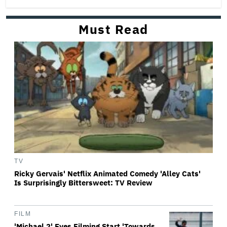
Must Read
TV
Ricky Gervais' Netflix Animated Comedy 'Alley Cats'
Is Surprisingly Bittersweet: TV Review
FILM
'Michael 2' Eyes Filming Start 'Towards