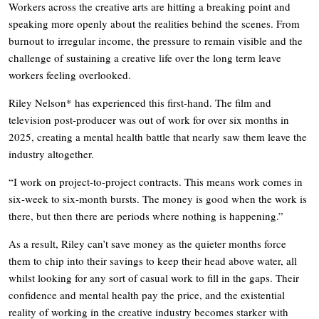
Workers across the creative arts are hitting a breaking point and
speaking more openly about the realities behind the scenes. From
burnout to irregular income, the pressure to remain visible and the
challenge of sustaining a creative life over the long term leave
workers feeling overlooked.
Riley Nelson* has experienced this first-hand. The film and
television post-producer was out of work for over six months in
2025, creating a mental health battle that nearly saw them leave the
industry altogether.
“I work on project-to-project contracts. This means work comes in
six-week to six-month bursts. The money is good when the work is
there, but then there are periods where nothing is happening.”
As a result, Riley can’t save money as the quieter months force
them to chip into their savings to keep their head above water, all
whilst looking for any sort of casual work to fill in the gaps. Their
confidence and mental health pay the price, and the existential
reality of working in the creative industry becomes starker with