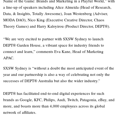
Name of the Game: Brands and Marketing in a Playful World,” with
a line-up of speakers including Alice Almeida (Head of Research,
Data, & Insights, Totally Awesome), Joan Westenberg (Adviser,
MODA DAO), Nico King (Executive Creative Director, Chaos
Theory Games) and Harry Kaloyirou (Product Director, DEPT®).
“We are very excited to partner with SXSW Sydney to launch
DEPT® Garden House, a vibrant space for industry friends to
connect and learn,” comments Eva Kane, Head of Marketing
APAC.
SXSW Sydney is “without a doubt the most anticipated event of the
year and our partnership is also a way of celebrating not only the
successes of DEPT® Australia but also the wider industry.”
DEPT® has facilitated end-to-end digital experiences for such
brands as Google, KFC, Philips, Audi, Twitch, Patagonia, eBay, and
more, and boasts more than 4,000 employees across its global
network of affiliates.