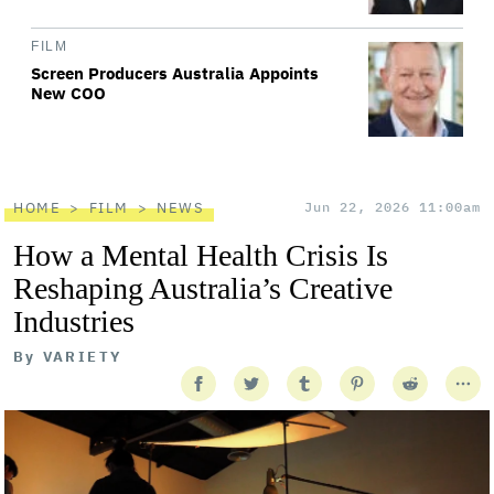
FILM
Screen Producers Australia Appoints
New COO
HOME
FILM
NEWS
Jun 22, 2026 11:00am
How a Mental Health Crisis Is
Reshaping Australia’s Creative
Industries
By
VARIETY