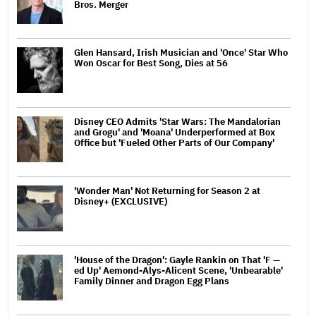
Bros. Merger
Glen Hansard, Irish Musician and 'Once' Star Who
Won Oscar for Best Song, Dies at 56
Disney CEO Admits 'Star Wars: The Mandalorian
and Grogu' and 'Moana' Underperformed at Box
Office but 'Fueled Other Parts of Our Company'
'Wonder Man' Not Returning for Season 2 at
Disney+ (EXCLUSIVE)
'House of the Dragon': Gayle Rankin on That 'F —
ed Up' Aemond-Alys-Alicent Scene, 'Unbearable'
Family Dinner and Dragon Egg Plans