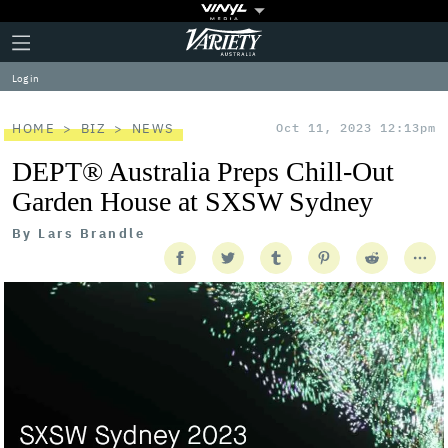
Plus
Click
Variety
Icon
to
expand
Log in
the
Mega
Menu
HOME
BIZ
NEWS
Oct 11, 2023 12:13pm
DEPT® Australia Preps Chill-Out
Garden House at SXSW Sydney
By
Lars Brandle