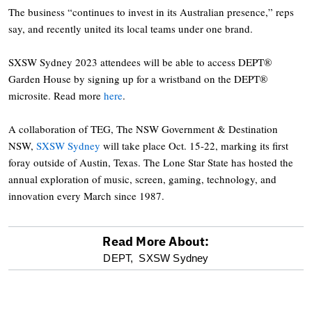
The business “continues to invest in its Australian presence,” reps
say, and recently united its local teams under one brand.
SXSW Sydney 2023 attendees will be able to access DEPT®
Garden House by signing up for a wristband on the DEPT®
microsite. Read more
here
.
A collaboration of TEG, The NSW Government & Destination
NSW,
SXSW Sydney
will take place Oct. 15-22, marking its first
foray outside of Austin, Texas. The Lone Star State has hosted the
annual exploration of music, screen, gaming, technology, and
innovation every March since 1987.
Read More About:
optional
DEPT,
SXSW Sydney
screen