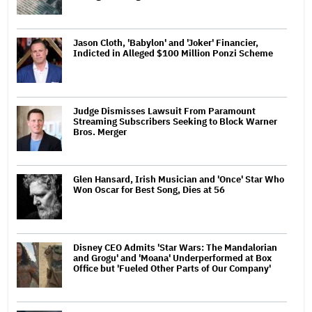
Jason Cloth, 'Babylon' and 'Joker' Financier,
Indicted in Alleged $100 Million Ponzi Scheme
Judge Dismisses Lawsuit From Paramount
Streaming Subscribers Seeking to Block Warner
Bros. Merger
Glen Hansard, Irish Musician and 'Once' Star Who
Won Oscar for Best Song, Dies at 56
Disney CEO Admits 'Star Wars: The Mandalorian
and Grogu' and 'Moana' Underperformed at Box
Office but 'Fueled Other Parts of Our Company'