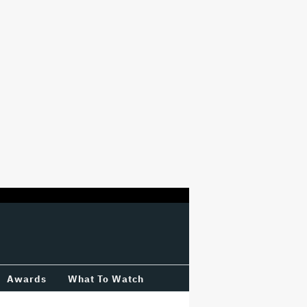
Awards
What To Watch