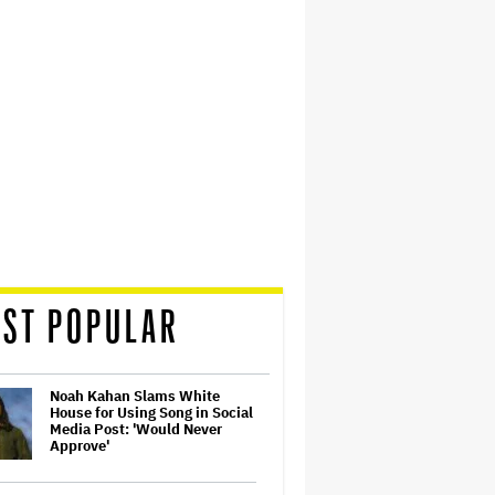
ST POPULAR
Noah Kahan Slams White
House for Using Song in Social
Media Post: 'Would Never
Approve'