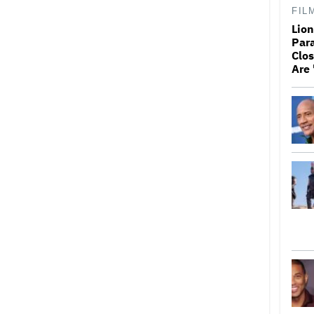
FIL
Lio
Par
Clos
Are 