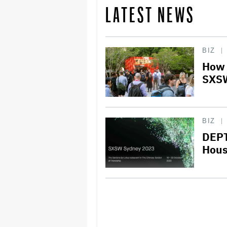
LATEST NEWS
BIZ
How 
SXSW
BIZ
DEPT
Hous