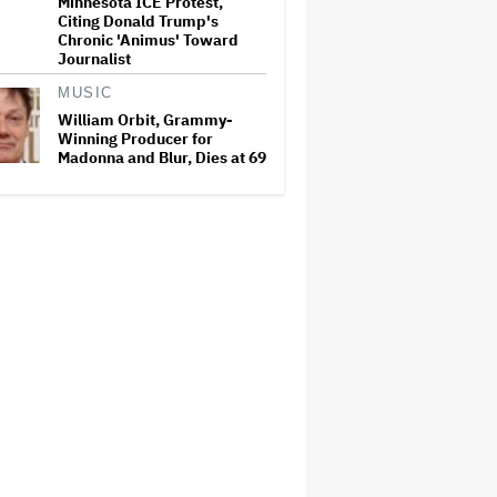
Minnesota ICE Protest,
Citing Donald Trump's
Chronic 'Animus' Toward
Journalist
MUSIC
William Orbit, Grammy-
Winning Producer for
Madonna and Blur, Dies at 69