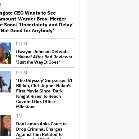
M
nsgate CEO Wants to See
amount-Warner Bros. Merger
The Art of Production:
e Soon: 'Uncertainty and Delay'
Collaboration, care and
creative leadership at AFTRS
'Not Good for Anybody'
FILM
William Orbit, Grammy-
Dwayne Johnson Defends
Winning Producer for
'Moana' After Bad Reviews:
Madonna and Blur, Dies at 69
'Just the Way It Goes'
FILM
'The Odyssey' Surpasses $1
'Michael 2' Eyes Filming Start
'Towards the End of this Year'
Billion, Christopher Nolan's
or Early 2028 as Lionsgate
First Movie Since 'Dark
Teases Release Date
Knight Rises' to Reach
Coveted Box Office
Milestone
Jared Leto Says 'I Have Never
Sexually Assaulted Anyone'
TV
Amid New Allegations: 'These
Don Lemon Asks Court to
Claims Are Categorically False'
Drop Criminal Charges
Against Him Related to