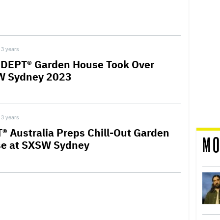
3 years
DEPT® Garden House Took Over
 Sydney 2023
3 years
® Australia Preps Chill-Out Garden
MO
e at SXSW Sydney