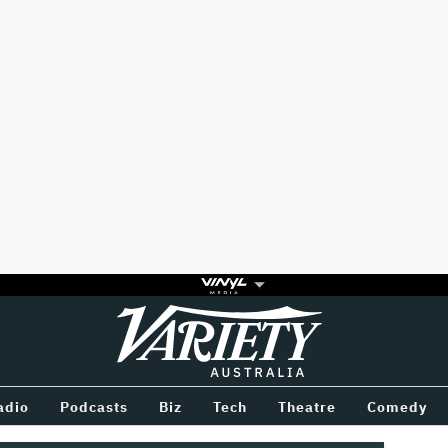
Variety
BETWEEN
adio
Podcasts
Biz
Tech
Theatre
Comedy