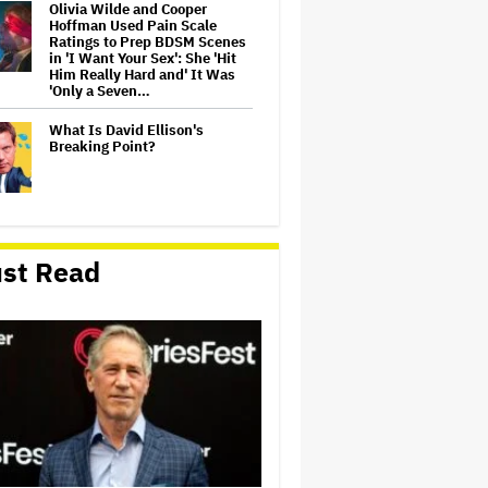
Olivia Wilde and Cooper
Hoffman Used Pain Scale
Ratings to Prep BDSM Scenes
in 'I Want Your Sex': She 'Hit
Him Really Hard and' It Was
'Only a Seven…
What Is David Ellison's
Breaking Point?
Lionsgate CEO Wants to See
Paramount-Warner Bros.
st Read
Merger Close Soon:
'Uncertainty and Delay' Are
'Not Good for Anybody'
Massive Attack Addresses
Singapore Concert Aftermath
in New Statement
‘My Humble Friend’ Looks at
the Life of a Great Musician
and Disability Advocate