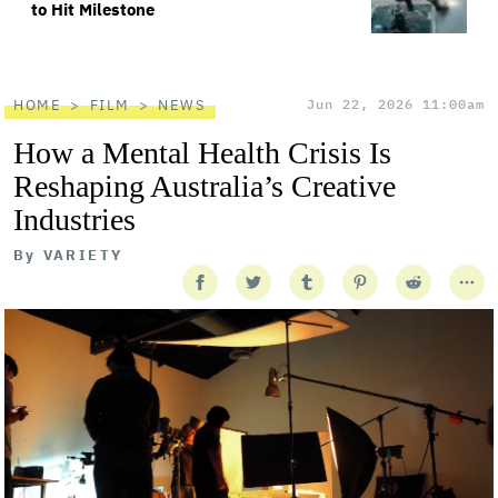
to Hit Milestone
HOME
FILM
NEWS
Jun 22, 2026 11:00am
How a Mental Health Crisis Is
Reshaping Australia’s Creative
Industries
By
VARIETY