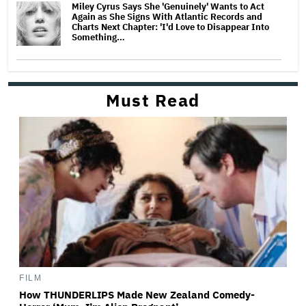
Miley Cyrus Says She 'Genuinely' Wants to Act
Again as She Signs With Atlantic Records and
Charts Next Chapter: 'I'd Love to Disappear Into
Something…
Must Read
FILM
How THUNDERLIPS Made New Zealand Comedy-