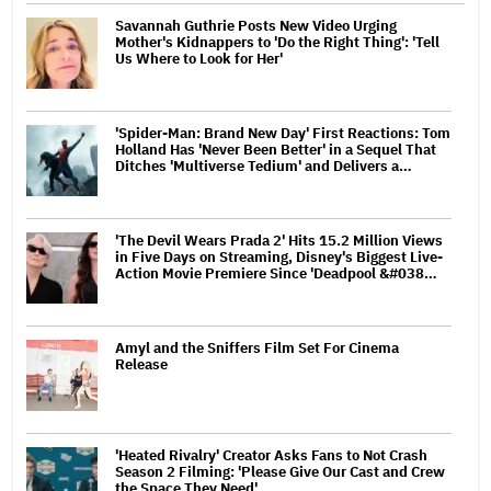
Savannah Guthrie Posts New Video Urging
Mother's Kidnappers to 'Do the Right Thing': 'Tell
Us Where to Look for Her'
'Spider-Man: Brand New Day' First Reactions: Tom
Holland Has 'Never Been Better' in a Sequel That
Ditches 'Multiverse Tedium' and Delivers a…
'The Devil Wears Prada 2' Hits 15.2 Million Views
in Five Days on Streaming, Disney's Biggest Live-
Action Movie Premiere Since 'Deadpool &#038…
Amyl and the Sniffers Film Set For Cinema
Release
'Heated Rivalry' Creator Asks Fans to Not Crash
Season 2 Filming: 'Please Give Our Cast and Crew
the Space They Need'