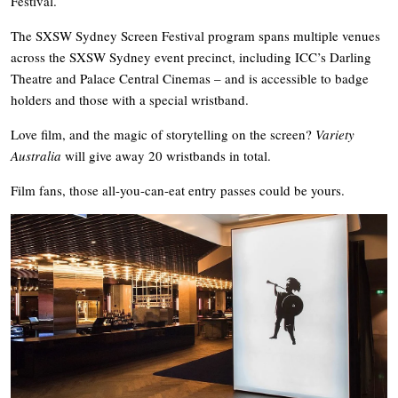
Festival.
The SXSW Sydney Screen Festival program spans multiple venues
across the SXSW Sydney event precinct, including ICC’s Darling
Theatre and Palace Central Cinemas – and is accessible to badge
holders and those with a special wristband.
Love film, and the magic of storytelling on the screen?
Variety
Australia
will give away 20 wristbands in total.
Film fans, those all-you-can-eat entry passes could be yours.