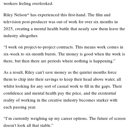
workers feeling overlooked.
Riley Nelson* has experienced this first-hand. The film and
television post-producer was out of work for over six months in
2025, creating a mental health battle that nearly saw them leave the
industry altogether.
“I work on project-to-project contracts. This means work comes in
six-week to six-month bursts. The money is good when the work is
there, but then there are periods where nothing is happening.”
As a result, Riley can’t save money as the quieter months force
them to chip into their savings to keep their head above water, all
whilst looking for any sort of casual work to fill in the gaps. Their
confidence and mental health pay the price, and the existential
reality of working in the creative industry becomes starker with
each passing year.
“I’m currently weighing up my career options. The future of screen
doesn’t look all that stable.”