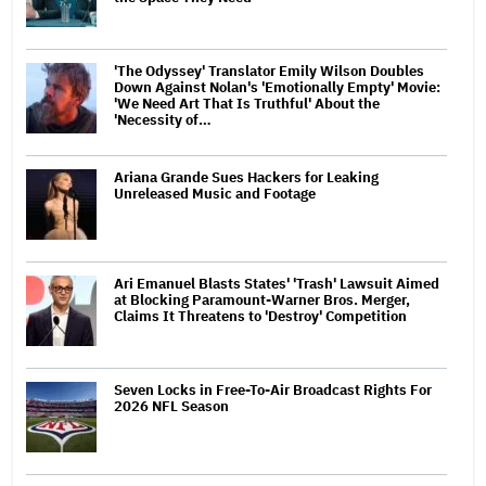
'The Odyssey' Translator Emily Wilson Doubles
Down Against Nolan's 'Emotionally Empty' Movie:
'We Need Art That Is Truthful' About the
'Necessity of…
Ariana Grande Sues Hackers for Leaking
Unreleased Music and Footage
Ari Emanuel Blasts States' 'Trash' Lawsuit Aimed
at Blocking Paramount-Warner Bros. Merger,
Claims It Threatens to 'Destroy' Competition
Seven Locks in Free-To-Air Broadcast Rights For
2026 NFL Season