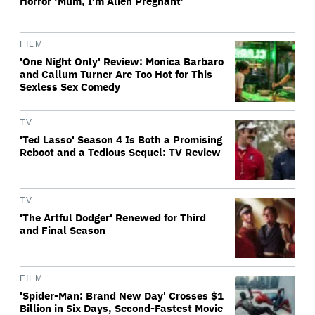
Horror ‘Mum, I’m Alien Pregnant’
FILM
'One Night Only' Review: Monica Barbaro
and Callum Turner Are Too Hot for This
Sexless Sex Comedy
TV
'Ted Lasso' Season 4 Is Both a Promising
Reboot and a Tedious Sequel: TV Review
TV
'The Artful Dodger' Renewed for Third
and Final Season
FILM
'Spider-Man: Brand New Day' Crosses $1
Billion in Six Days, Second-Fastest Movie