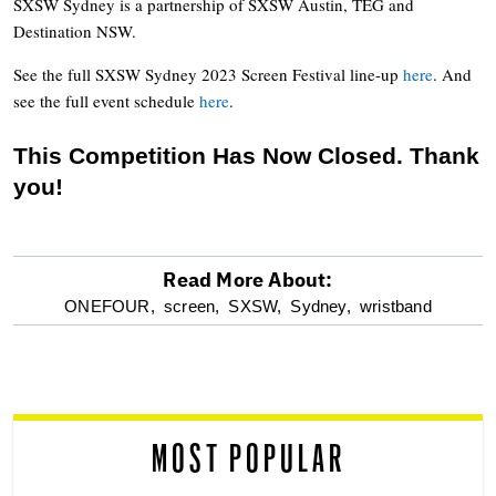
SXSW Sydney is a partnership of SXSW Austin, TEG and
Destination NSW.
See the full SXSW Sydney 2023 Screen Festival line-up
here
. And
see the full event schedule
here
.
This Competition Has Now Closed. Thank
you!
Read More About:
optional
ONEFOUR,
screen,
SXSW,
Sydney,
wristband
screen
reader
MOST POPULAR