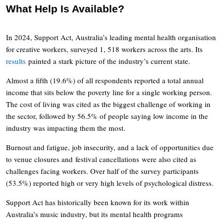
What Help Is Available?
In 2024, Support Act, Australia’s leading mental health organisation
for creative workers, surveyed 1, 518 workers across the arts. Its
results
painted a stark picture of the industry’s current state.
Almost a fifth (19.6%) of all respondents reported a total annual
income that sits below the poverty line for a single working person.
The cost of living was cited as the biggest challenge of working in
the sector, followed by 56.5% of people saying low income in the
industry was impacting them the most.
Burnout and fatigue, job insecurity, and a lack of opportunities due
to venue closures and festival cancellations were also cited as
challenges facing workers. Over half of the survey participants
(53.5%) reported high or very high levels of psychological distress.
Support Act has historically been known for its work within
Australia’s music industry, but its mental health programs