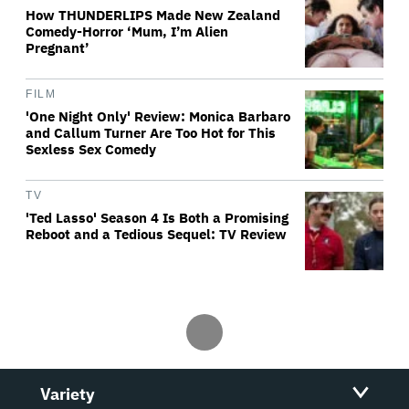
How THUNDERLIPS Made New Zealand
Comedy-Horror ‘Mum, I’m Alien
Pregnant’
FILM
'One Night Only' Review: Monica Barbaro
and Callum Turner Are Too Hot for This
Sexless Sex Comedy
TV
'Ted Lasso' Season 4 Is Both a Promising
Reboot and a Tedious Sequel: TV Review
Variety