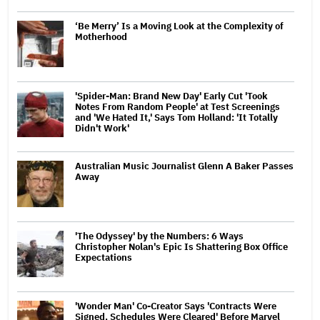
‘Be Merry’ Is a Moving Look at the Complexity of
Motherhood
'Spider-Man: Brand New Day' Early Cut 'Took
Notes From Random People' at Test Screenings
and 'We Hated It,' Says Tom Holland: 'It Totally
Didn't Work'
Australian Music Journalist Glenn A Baker Passes
Away
'The Odyssey' by the Numbers: 6 Ways
Christopher Nolan's Epic Is Shattering Box Office
Expectations
'Wonder Man' Co-Creator Says 'Contracts Were
Signed, Schedules Were Cleared' Before Marvel