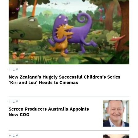
FILM
New Zealand’s Hugely Successful Children’s Series
‘Kiri and Lou’ Heads to Cinemas
FILM
Screen Producers Australia Appoints
New COO
FILM