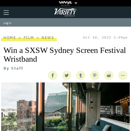
Plus
Click
Variety
Icon
to
expand
Log in
the
Mega
Menu
HOME
FILM
NEWS
Oct 10, 2023 3:49pm
Win a SXSW Sydney Screen Festival
Wristband
By
Staff