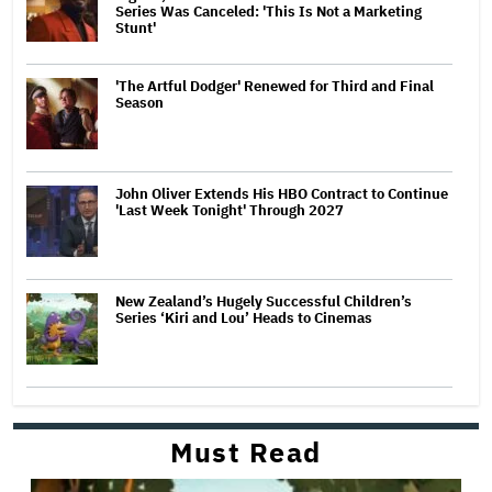
Series Was Canceled: 'This Is Not a Marketing
Stunt'
'The Artful Dodger' Renewed for Third and Final
Season
John Oliver Extends His HBO Contract to Continue
'Last Week Tonight' Through 2027
New Zealand’s Hugely Successful Children’s
Series ‘Kiri and Lou’ Heads to Cinemas
Must Read