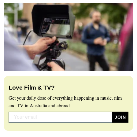
Love Film & TV?
Get your daily dose of everything happening in music, film
and TV in Australia and abroad.