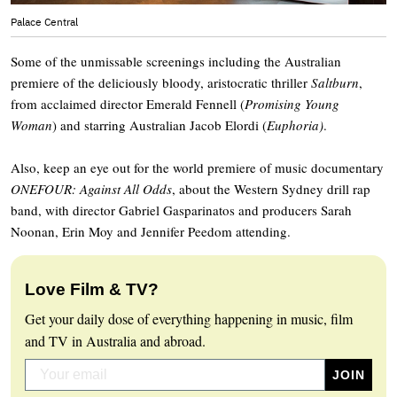
Palace Central
Some of the unmissable screenings including the Australian
premiere of the deliciously bloody, aristocratic thriller
Saltburn
,
from acclaimed director Emerald Fennell (
Promising Young
Woman
) and starring Australian Jacob Elordi (
Euphoria)
.
Also, keep an eye out for the world premiere of music documentary
ONEFOUR: Against All Odds
, about the Western Sydney drill rap
band, with director Gabriel Gasparinatos and producers Sarah
Noonan, Erin Moy and Jennifer Peedom attending.
Love Film & TV?
Get your daily dose of everything happening in music, film
and TV in Australia and abroad.