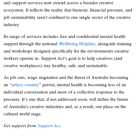
and support services now extend across a broader creative
ecosystem. It reflects the reality that burnout, financial pressure, and
job sustainability aren’t confined to one single sector of the creative
industry.
Its range of services includes free and confidential mental health
support through the national
Wellbeing Helpline
, alongside training
and workshops designed specifically for the environments creative
workers operate in. Support Act’s goal is to help creatives (and
creative workplaces) stay healthy, safe, and sustainable.
As job cuts, wage stagnation and the threat of Australia becoming
an “
artless country
” persist, mental health is becoming less of an
individual conversation and more of a collective response to the
pressure. It’s one that, if not addressed soon, will define the future
of Australia’s creative industries and, as a result, our place on the
cultural world stage.
Get support from
Support Act
.