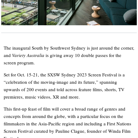
The inaugural South by Southwest Sydney is just around the corner,
and
Variety Australia
is giving away 10 double passes for the
screen program.
Set for Oct. 15-21, the SXSW Sydney 2023 Screen Festival is a
“celebration of the moving-image and its future,” spanning
upwards of 200 events and told across feature films, shorts, TV
premieres, music videos, XR and more.
This first-up feast of film will cover a broad range of genres and
concepts from around the globe, with a particular focus on the
filmmakers in the Asia-Pacific region and including a First Nations
Screen Festival curated by Pauline Clague, founder of Winda Film