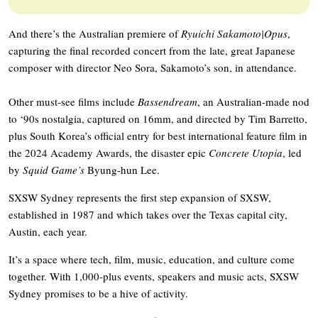
And there’s the Australian premiere of
Ryuichi Sakamoto|Opus
,
capturing the final recorded concert from the late, great Japanese
composer with director Neo Sora, Sakamoto’s son, in attendance.
Other must-see films include
Bassendream
, an Australian-made nod
to ‘90s nostalgia, captured on 16mm, and directed by Tim Barretto,
plus South Korea’s official entry for best international feature film in
the 2024 Academy Awards, the disaster epic
Concrete Utopia
, led
by
Squid Game’s
Byung-hun Lee.
SXSW Sydney represents the first step expansion of SXSW,
established in 1987 and which takes over the Texas capital city,
Austin, each year.
It’s a space where tech, film, music, education, and culture come
together. With 1,000-plus events, speakers and music acts, SXSW
Sydney promises to be a hive of activity.