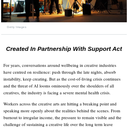
Getty Images
Created In Partnership With Support Act
For years, conversations around wellbeing in creative industries
have centred on resilience: push through the late nights, absorb
instability, keep creating. But as the cost-of-living crisis continues
and the threat of AI looms ominously over the shoulders of all
creatives, the industry is facing a severe mental health crisis.
Workers across the creative arts are hitting a breaking point and
speaking more openly about the realities behind the scenes. From
burnout to irregular income, the pressure to remain visible and the
challenge of sustaining a creative life over the long term leave