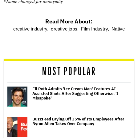
*Name changed for anonymity
Read More About:
optional
creative industry,
creative jobs,
Film Industry,
Native
screen
reader
MOST POPULAR
Eli Roth Admits 'Ice Cream Man' Features AI-
Assisted Shots After Suggesting Otherwise: 'I
Misspoke'
BuzzFeed Laying Off 35% of Its Employees After
Byron Allen Takes Over Company