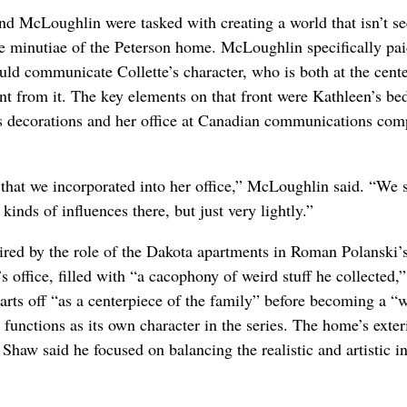
and McLoughlin were tasked with creating a world that isn’t se
he minutiae of the Peterson home. McLoughlin specifically paid
uld communicate Collette’s character, who is both at the cente
ent from it. The key elements on that front were Kathleen’s b
as decorations and her office at Canadian communications com
that we incorporated into her office,” McLoughlin said. “We 
kinds of influences there, but just very lightly.”
red by the role of the Dakota apartments in Roman Polanski’
ffice, filled with “a cacophony of weird stuff he collected,”
ts off “as a centerpiece of the family” before becoming a “
 functions as its own character in the series. The home’s exte
Shaw said he focused on balancing the realistic and artistic in