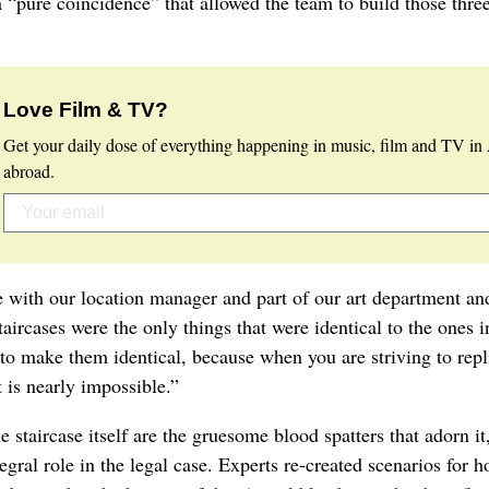
 “pure coincidence” that allowed the team to build those three
Love Film & TV?
Get your daily dose of everything happening in music, film and TV in 
abroad.
e with our location manager and part of our art department an
aircases were the only things that were identical to the ones i
s to make them identical, because when you are striving to repl
t is nearly impossible.”
staircase itself are the gruesome blood spatters that adorn it,
egral role in the legal case. Experts re-created scenarios for