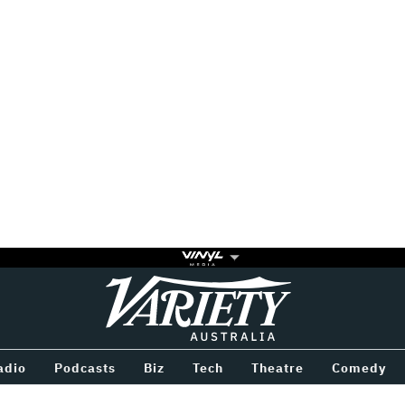
Variety
BETWEEN
adio
Podcasts
Biz
Tech
Theatre
Comedy