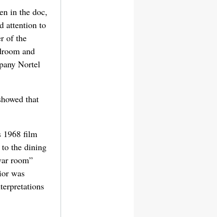
en in the doc,
 attention to
r of the
edroom and
pany Nortel
showed that
s 1968 film
 to the dining
war room”
rior was
terpretations