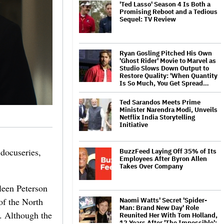
'Ted Lasso' Season 4 Is Both a
Promising Reboot and a Tedious
Sequel: TV Review
Ryan Gosling Pitched His Own
'Ghost Rider' Movie to Marvel as
Studio Slows Down Output to
Restore Quality: 'When Quantity
Is So Much, You Get Spread…
Ted Sarandos Meets Prime
Minister Narendra Modi, Unveils
Netflix India Storytelling
Initiative
docuseries,
BuzzFeed Laying Off 35% of Its
Employees After Byron Allen
Takes Over Company
leen Peterson
of the North
Naomi Watts' Secret 'Spider-
Man: Brand New Day' Role
n. Although the
Reunited Her With Tom Holland,
12 Years After 'The Impossible':