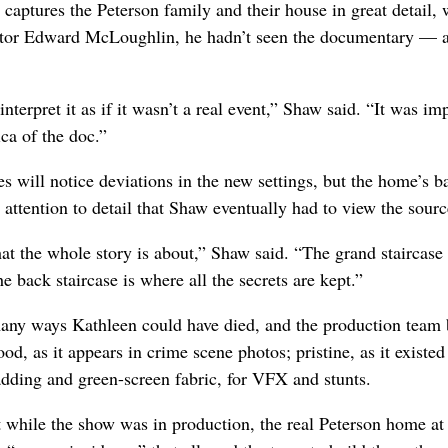
 captures the Peterson family and their house in great detail
orator Edward McLoughlin, he hadn’t seen the documentary — a
nterpret it as if it wasn’t a real event,” Shaw said. “It was im
ica of the doc.”
es will notice deviations in the new settings, but the home’s b
 attention to detail that Shaw eventually had to view the sourc
 the whole story is about,” Shaw said. “The grand staircase 
he back staircase is where all the secrets are kept.”
ny ways Kathleen could have died, and the production team b
ood, as it appears in crime scene photos; pristine, as it existed
adding and green-screen fabric, for VFX and stunts.
while the show was in production, the real Peterson home a