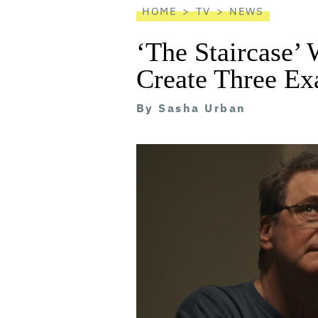
HOME
TV
NEWS
‘The Staircase’
Create Three Ex
By
Sasha Urban