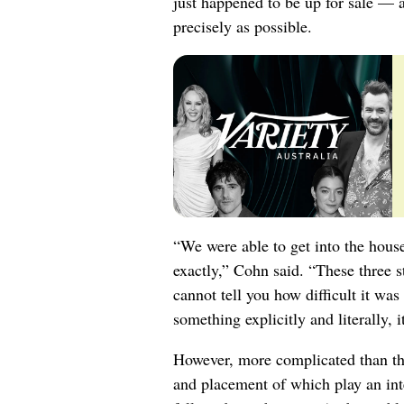
just happened to be up for sale — a
precisely as possible.
“We were able to get into the hous
exactly,” Cohn said. “These three st
cannot tell you how difficult it wa
something explicitly and literally, i
However, more complicated than the 
and placement of which play an int