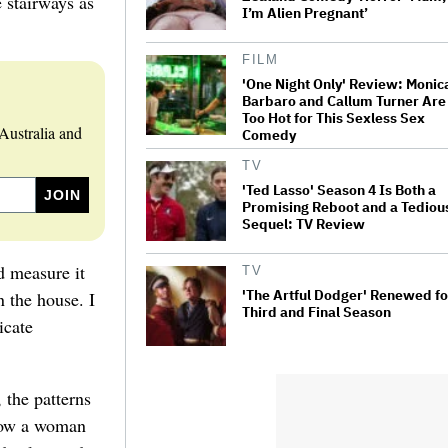
 stairways as
I’m Alien Pregnant’
FILM
'One Night Only' Review: Monic
Barbaro and Callum Turner Are
Too Hot for This Sexless Sex
Australia and
Comedy
TV
'Ted Lasso' Season 4 Is Both a
Promising Reboot and a Tediou
Sequel: TV Review
d measure it
TV
'The Artful Dodger' Renewed fo
n the house. I
Third and Final Season
icate
 the patterns
 how a woman