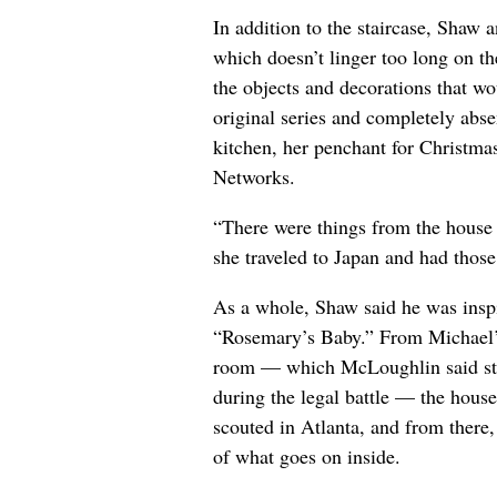
In addition to the staircase, Shaw 
which doesn’t linger too long on t
the objects and decorations that wo
original series and completely abs
kitchen, her penchant for Christm
Networks.
“There were things from the house 
she traveled to Japan and had those 
As a whole, Shaw said he was inspi
“Rosemary’s Baby.” From Michael’s o
room — which McLoughlin said star
during the legal battle — the house
scouted in Atlanta, and from there, 
of what goes on inside.