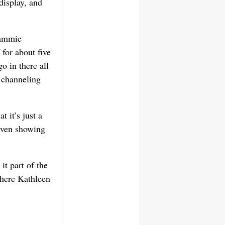
display, and
Tammie
for about five
 in there all
s channeling
 it’s just a
 even showing
it part of the
where Kathleen