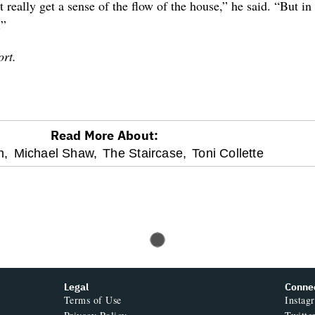
t really get a sense of the flow of the house,” he said. “But i
.”
ort.
Read More About:
h,
Michael Shaw,
The Staircase,
Toni Collette
Legal
Conne
Terms of Use
Instag