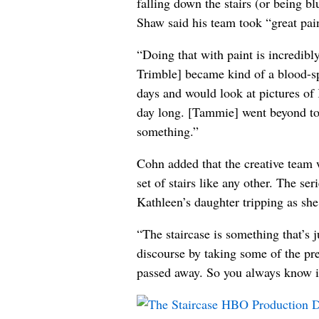
falling down the stairs (or being b
Shaw said his team took “great pains
“Doing that with paint is incredib
Trimble] became kind of a blood-spl
days and would look at pictures of
day long. [Tammie] went beyond to 
something.”
Cohn added that the creative team wa
set of stairs like any other. The se
Kathleen’s daughter tripping as she 
“The staircase is something that’s 
discourse by taking some of the pre
passed away. So you always know it