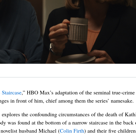
 Staircase
,” HBO Max’s adaptation of the seminal true-crime 
es in front of him, chief among them the series’ namesake.
explores the confounding circumstances of the death of Kath
dy was found at the bottom of a narrow staircase in the back 
 novelist husband Michael (
Colin Firth
) and their five childre