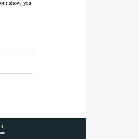
n our show, you
ct
ram