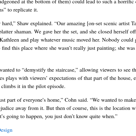
ludgeoned at the bottom of them) could lead to such a horrific 
” to replicate it.
ly hard,” Shaw explained. “Our amazing [on-set scenic artist 
atter shaman. We gave her the set, and she closed herself off 
 Kathleen and play whatever music moved her. Nobody could go
find this place where she wasn’t really just painting; she wa
nted to “demystify the staircase,” allowing viewers to see that
ries plays with viewers’ expectations of that part of the house,
climbs it in the pilot episode.
just part of everyone’s home,” Cohn said. “We wanted to make 
judice away from it. But then of course, this is the location 
’s going to happen, you just don’t know quite when.”