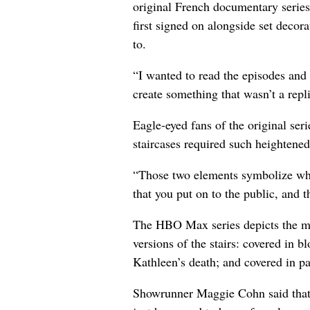
original French documentary series
first signed on alongside set dec
to.
“I wanted to read the episodes and i
create something that wasn’t a repl
Eagle-eyed fans of the original seri
staircases required such heightened
“Those two elements symbolize what
that you put on to the public, and t
The HBO Max series depicts the ma
versions of the stairs: covered in bl
Kathleen’s death; and covered in p
Showrunner Maggie Cohn said that 