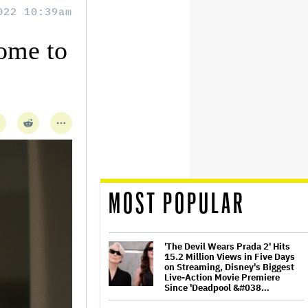
022 10:39am
Home to
MOST POPULAR
'The Devil Wears Prada 2' Hits
15.2 Million Views in Five Days
on Streaming, Disney's Biggest
Live-Action Movie Premiere
Since 'Deadpool &#038…