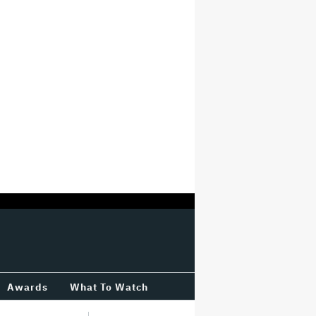
Awards
What To Watch