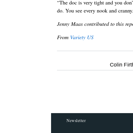
“The doc is very tight and you don’
do. You see every nook and cranny
Jenny Maas contributed to this rep
From
Variety US
optional
Colin Firt
screen
reader
Newsletter