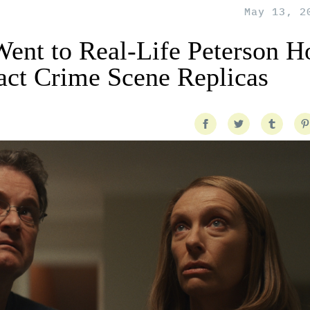
May 13, 2
 Went to Real-Life Peterson 
act Crime Scene Replicas