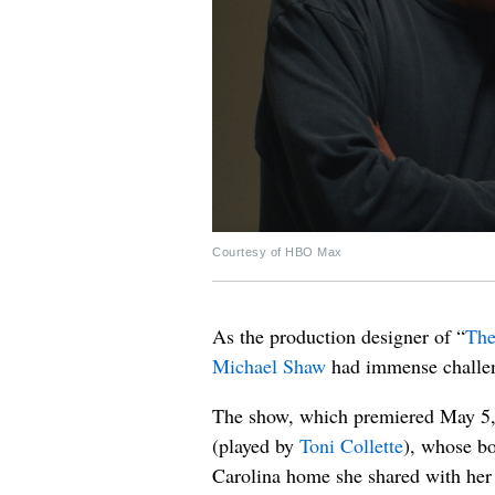
Courtesy of HBO Max
As the production designer of “
The
Michael Shaw
had immense challeng
The show, which premiered May 5, 
(played by
Toni Collette
), whose bo
Carolina home she shared with her