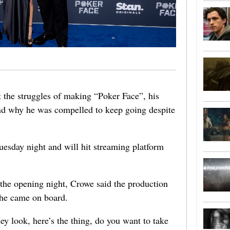
 the struggles of making “Poker Face”, his
 and why he was compelled to keep going despite
esday night and will hit streaming platform
the opening night, Crowe said the production
 he came on board.
y look, here’s the thing, do you want to take