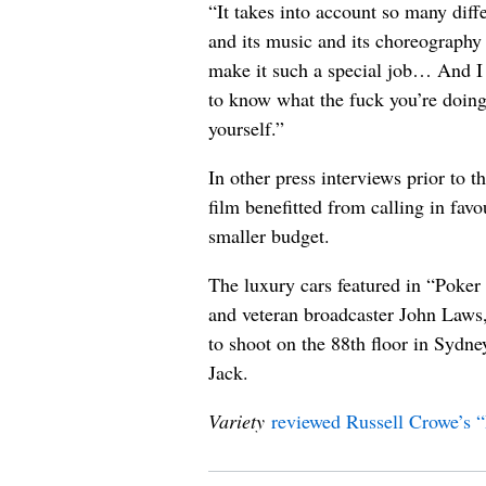
“It takes into account so many diff
and its music and its choreography – 
make it such a special job… And I 
to know what the fuck you’re doing
yourself.”
In other press interviews prior to t
film benefitted from calling in favo
smaller budget.
The luxury cars featured in “Poke
and veteran broadcaster John Laws
to shoot on the 88th floor in Sydne
Jack.
Variety
reviewed Russell Crowe’s 