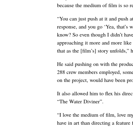
because the medium of film is so re
“You can just push at it and push a
response, and you go ‘Yea, that’s w
know? So even though I didn’t have
approaching it more and more like I
that as the [film’s] story unfolds,” 
He said pushing on with the produc
288 crew members employed, someth
on the project, would have been pr
It also allowed him to flex his direc
“The Water Diviner”.
“I love the medium of film, love my
have in art than directing a feature