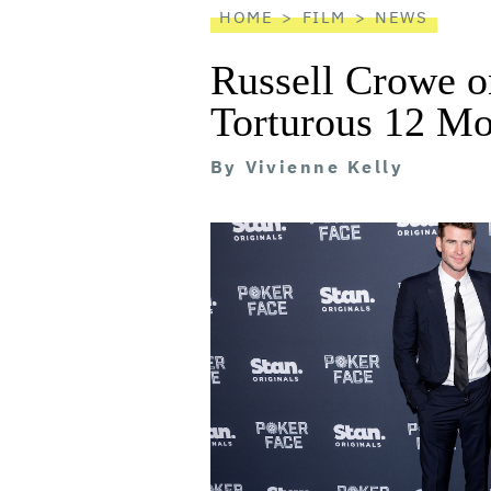
HOME
FILM
NEWS
Russell Crowe o
Torturous 12 Mo
By
Vivienne Kelly