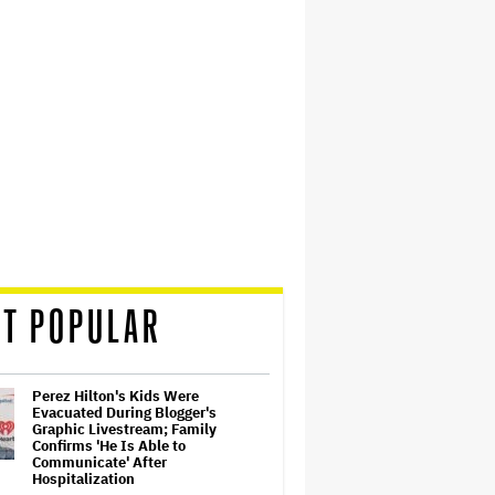
T POPULAR
Perez Hilton's Kids Were
Evacuated During Blogger's
Graphic Livestream; Family
Confirms 'He Is Able to
Communicate' After
Hospitalization