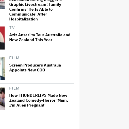
Graphic Livestream; Family
Confirms 'He Is Able to
Communicate' After
Hospitalization
TV
Aziz Ansari to Tour Australia and
New Zealand This Year
FILM
Screen Producers Australia
Appoints New COO
FILM
How THUNDERLIPS Made New
Zealand Comedy-Horror ‘Mum,
I’m Alien Pregnant’