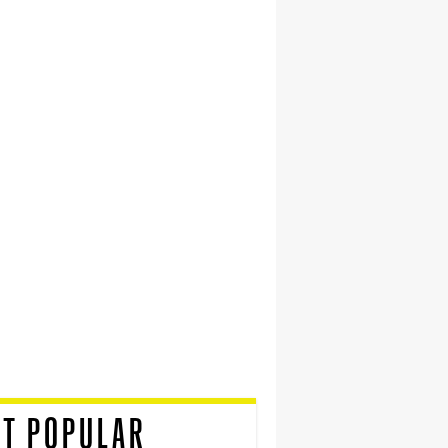
T POPULAR