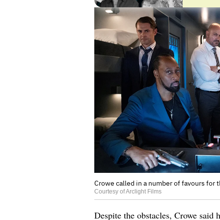
Crowe called in a number of favours for t
Courtesy of Arclight Films
Despite the obstacles, Crowe said h