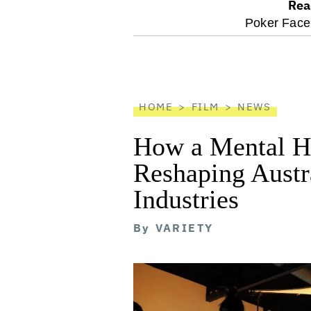
Rea
optional
Poker Face
screen
reader
HOME
FILM
NEWS
How a Mental He
Reshaping Austra
Industries
By
VARIETY