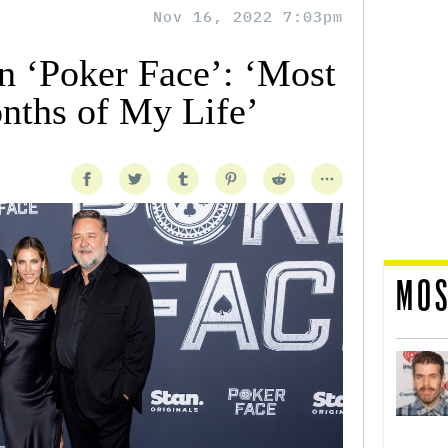
Nov 16, 2022 7:03pm
n ‘Poker Face’: ‘Most
nths of My Life’
MOS