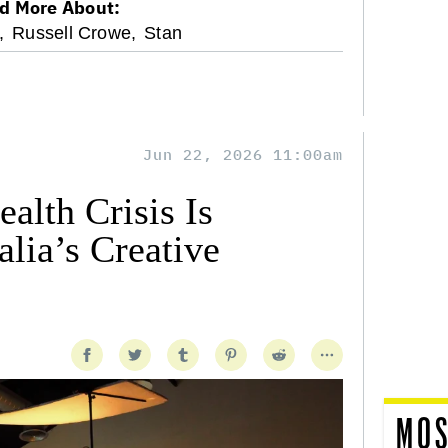
d More About:
,
Russell Crowe,
Stan
Jun 22, 2026 11:00am
alth Crisis Is
lia’s Creative
MOS