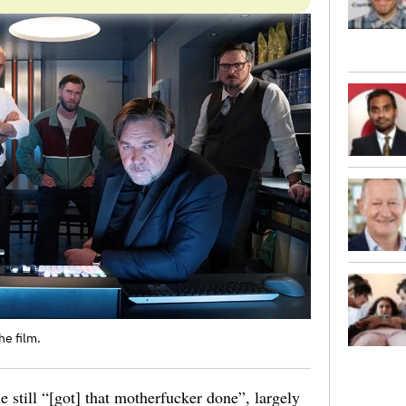
he film.
e still “[got] that motherfucker done”, largely