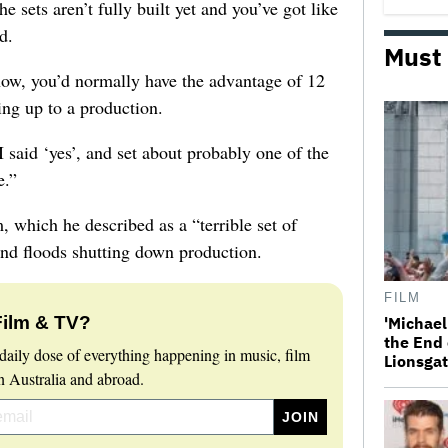
the sets aren’t fully built yet and you’ve got like
d.
Must
now, you’d normally have the advantage of 12
ing up to a production.
I said ‘yes’, and set about probably one of the
e.”
, which he described as a “terrible set of
d floods shutting down production.
FILM
Film & TV?
'Michael
the End 
daily dose of everything happening in music, film
Lionsgat
 Australia and abroad.