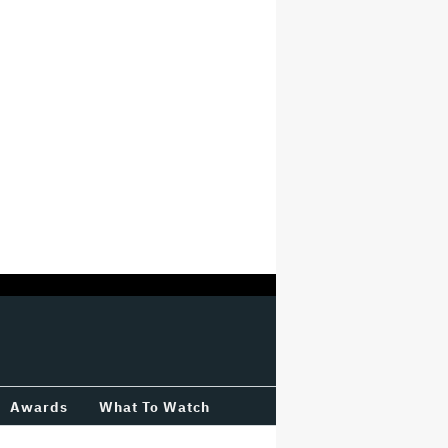
Awards
What To Watch