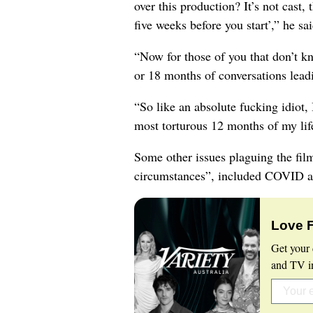
over this production? It’s not cast, 
five weeks before you start’,” he sai
“Now for those of you that don’t k
or 18 months of conversations lead
“So like an absolute fucking idiot, 
most torturous 12 months of my lif
Some other issues plaguing the film
circumstances”, included COVID an
Love 
Get your 
and TV in