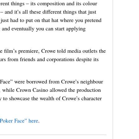
erent things – its composition and its colour
and it’s all these different things that just
just had to put on that hat where you pretend
 and eventually you can start applying
he film’s premiere, Crowe told media outlets the
urs from friends and corporations despite its
r Face” were borrowed from Crowe’s neighbour
, while Crown Casino allowed the production
y to showcase the wealth of Crowe’s character
“Poker Face” here
.