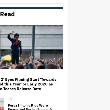
 Read
Amyl and the Sniffers Film Set
For Cinema Release
'Ted Lasso' Season 4 Is Both a
Promising Reboot and a Tedious
Sequel: TV Review
'GTA 6' to Debut 'Extended Look'
on Netflix and YouTube on Aug.
27
 2' Eyes Filming Start 'Towards
of this Year' or Early 2028 as
How THUNDERLIPS Made New
e Teases Release Date
Zealand Comedy-Horror ‘Mum,
I’m Alien Pregnant’
TV
Perez Hilton's Kids Were
Evacuated During Blogger's