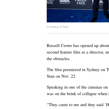
Courtesy of Stan
Russell Crowe has opened up about
second feature film as a director,
the obstacles.
The film premiered in Sydney on Tu
Stan on Nov. 22.
Speaking in one of the cinemas on 
was on the brink of collapse when
“They came to me and they said ‘He