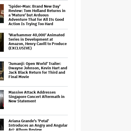
'Spider-Man: Brand New Day'
Review: Tom Holland Returns in
a 'Mature' but Arduous
Adventure That for All Its Good
Action Is Trying Too Hard
'Warhammer 40,000' Animated
Series in Development at
Amazon, Henry Cavill to Produce
(EXCLUSIVE)
'Jumanji: Open World' Trailer:
Dwayne Johnson, Kevin Hart and
Jack Black Return for Third and
Final Movie
Massive Attack Addresses
Singapore Concert Aftermath in
New Statement
Ariana Grande's 'Petal'
Introduces an Angry and Angular
Ari: Album Review