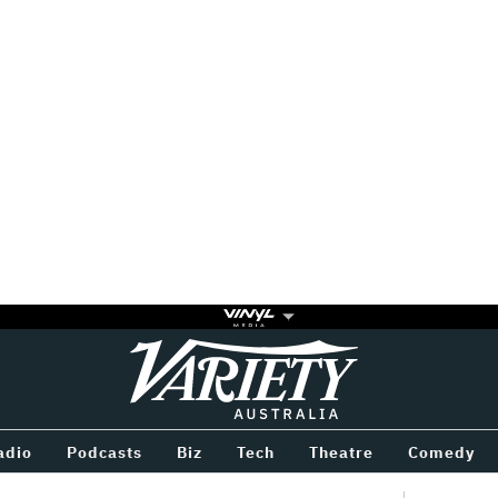
Variety
BETWEEN
adio
Podcasts
Biz
Tech
Theatre
Comedy