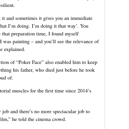
silient.
t it and sometimes it gives you an immediate
hat I’m doing. I’m doing it that way’. You
 that preparation time, I found myself
 was painting – and you’ll see the relevance of
he explained.
tion of “Poker Face” also enabled him to keep
ing his father, who died just before he took
oud of.
torial muscles for the first time since 2014’s
 job and there’s no more spectacular job to
 film,” he told the cinema crowd.