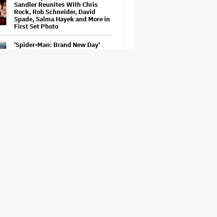
Sandler Reunites With Chris
Rock, Rob Schneider, David
Spade, Salma Hayek and More in
First Set Photo
'Spider-Man: Brand New Day'
Early Cut 'Took Notes From
Random People' at Test
Screenings and 'We Hated It,'
Says Tom Holland: 'It Totally
Didn't Work'
'Spider-Man: Brand New Day'
Leaks Online: Millions Watched
Bootleg Before It Was Taken
Down
New Zealand’s Hugely
Successful Children’s Series ‘Kiri
and Lou’ Heads to Cinemas
Naomi Watts' Secret 'Spider-
Man: Brand New Day' Role
Reunited Her With Tom Holland,
12 Years After 'The Impossible':