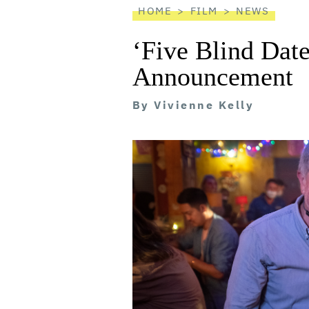
HOME
FILM
NEWS
‘Five Blind Dat
Announcement
By
Vivienne Kelly