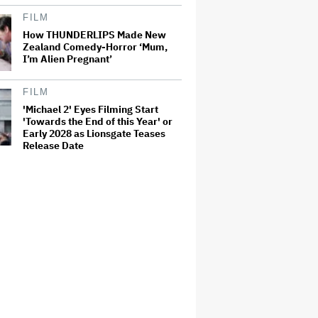
FILM
How THUNDERLIPS Made New
Zealand Comedy-Horror ‘Mum,
I’m Alien Pregnant’
FILM
'Michael 2' Eyes Filming Start
'Towards the End of this Year' or
Early 2028 as Lionsgate Teases
Release Date