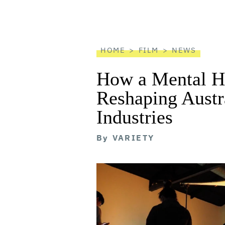
screen
reader
HOME
FILM
NEWS
How a Mental He
Reshaping Austra
Industries
By
VARIETY