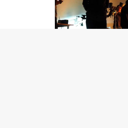
Getty Images
Created In Part
For years, conversations around wel
resilience: push through the late ni
the cost-of-living crisis continues