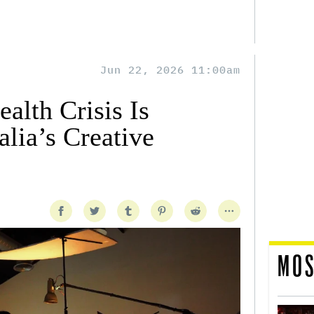
Jun 22, 2026 11:00am
alth Crisis Is
lia’s Creative
MOS