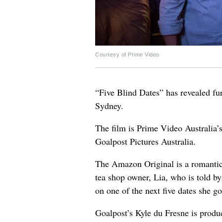
Courtesy of Prime Video
“Five Blind Dates” has revealed fur
Sydney.
The film is Prime Video Australia’
Goalpost Pictures Australia.
The Amazon Original is a romantic 
tea shop owner, Lia, who is told by 
on one of the next five dates she g
Goalpost’s Kyle du Fresne is produ