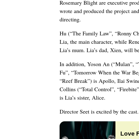
Rosemary Blight are executive pr
wrote and produced the project a
directing.
Hu (“The Family Law”, “Ronny Chien
Lia, the main character, while Ren
Lia’s mum. Lia’s dad, Xien, will 
In addition, Yoson An (“Mulan”, “
Fu”, “Tomorrow When the War Beg
“Reef Break”) is Apollo, Ilai Swi
Collins (“Total Control”, “Firebite
is Lia’s sister, Alice.
Director Seet is excited by the cast.
Love 