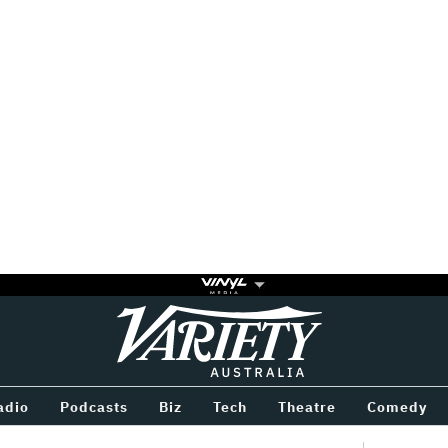
Variety
BETWEEN
adio
Podcasts
Biz
Tech
Theatre
Comedy