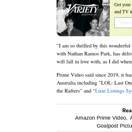
Get your 
and TV in
“I am so thrilled by this wonderful
with Nathan Ramos Park, has delive
will fall in love with, as I did when 
Prime Video said since 2019, it h
Australia including “LOL: Last O
the Rafters” and “
Luxe Listings S
Rea
optional
Amazon Prime Video,
Goalpost Pictu