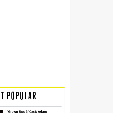
T POPULAR
'Grown Ups 3' Cast: Adam