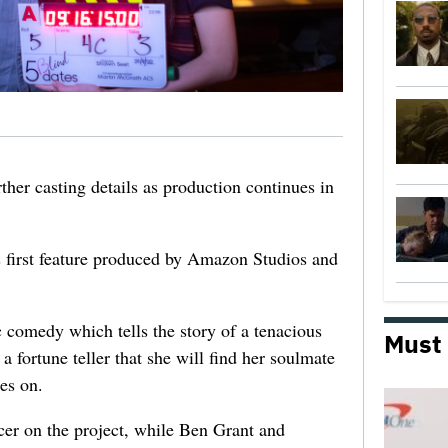
ther casting details as production continues in
s first feature produced by Amazon Studios and
comedy which tells the story of a tenacious
Must
a fortune teller that she will find her soulmate
oes on.
cer on the project, while Ben Grant and