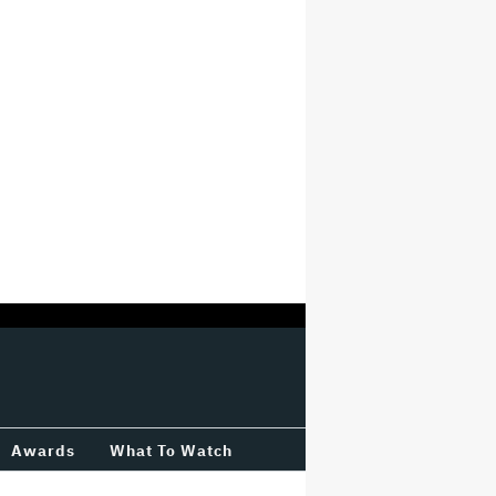
Awards
What To Watch