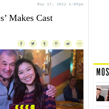
May 17, 2022 6:09pm
es’ Makes Cast
MOS