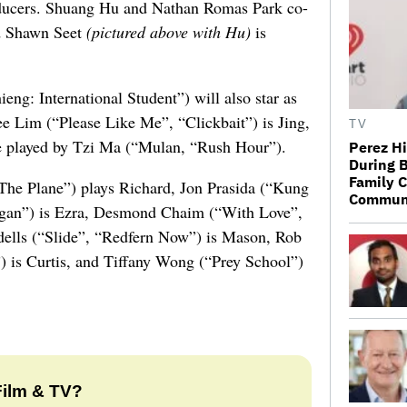
oducers. Shuang Hu and Nathan Romas Park co-
nd Shawn Seet
(pictured above with Hu)
is
g: International Student”) will also star as
ee Lim (“Please Like Me”, “Clickbait”) is Jing,
TV
be played by Tzi Ma (“Mulan, “Rush Hour”).
Perez Hi
During B
Family C
The Plane”) plays Richard, Jon Prasida (“Kung
Communic
an”) is Ezra, Desmond Chaim (“With Love”,
ndells (“Slide”, “Redfern Now”) is Mason, Rob
”) is Curtis, and Tiffany Wong (“Prey School”)
Film & TV?