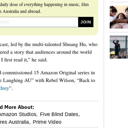
daily dose of everything happening in music, film
 Australia and abroad.
 cast, led by the multi-talented Shuang Hu, who
red a story that audiences around the world
I first read it,” he said.
ad commissioned 15 Amazon Original series in
ne Laughing AU” with Rebel Wilson, “Back to
ydney
“.
d More About:
Amazon Studios,
Five Blind Dates,
res Australia,
Prime Video