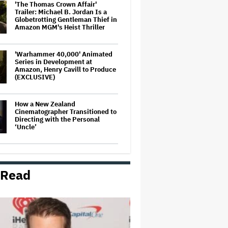
'The Thomas Crown Affair'
Trailer: Michael B. Jordan Is a
Globetrotting Gentleman Thief in
Amazon MGM's Heist Thriller
'Warhammer 40,000' Animated
Series in Development at
Amazon, Henry Cavill to Produce
(EXCLUSIVE)
How a New Zealand
Cinematographer Transitioned to
Directing with the Personal
‘Uncle’
Disney CEO Admits 'Star Wars:
The Mandalorian and Grogu' and
'Moana' Underperformed at Box
 Read
Office but 'Fueled Other Parts of
Our Company'
'The Artful Dodger' Renewed for
Third and Final Season