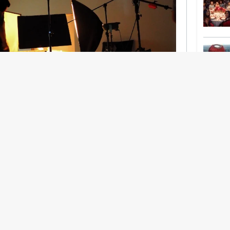
nership With Support Act
lbeing in creative industries have centred on
ghts, absorb instability, keep creating. But as
 and the threat of AI looms ominously over the