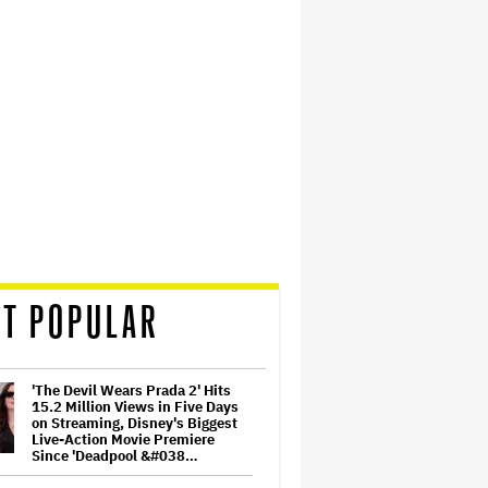
T POPULAR
'The Devil Wears Prada 2' Hits
15.2 Million Views in Five Days
on Streaming, Disney's Biggest
Live-Action Movie Premiere
Since 'Deadpool &#038…