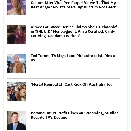
Gollum After Viral Red Carpet Video: 'Is That My
Best Angle? No. It's Startling' but 'I'm Not Dead'
Aimee Lou Wood Denies Claims She's 'Relatable'
in 'SNL U.K.' Monologue: 'I Am a Certified, Card-
Carrying, Goddamn Weirdo'
Ted Turner, TV Mogul and Philanthropist, Dies at
87
‘Mortal Kombat II’ Cast Kick Off Australia Tour
Paramount Q1 Profit Rises on Streaming, Studios,
Despite TV's Decline