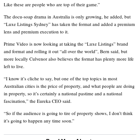
Like these are people who are top of their game.”
The docu-soap drama in Australia is only growing, he added, but
“Luxe Listings Sydney” has taken the format and added a premium
lens and premium execution to it.
Prime Video is now looking at taking the “Luxe Listings” brand
and format and rolling it out “all over the world”, Bern said, but
more locally Culvenor also believes the format has plenty more life
left to live.
“I know it’s cliche to say, but one of the top topics in most
Australian cities is the price of property, and what people are doing
in property, so it’s certainly a national pastime and a national
fascination,” the Eureka CEO said.
“So if the audience is going to tire of property shows, I don’t think
it’s going to happen any time soon.”