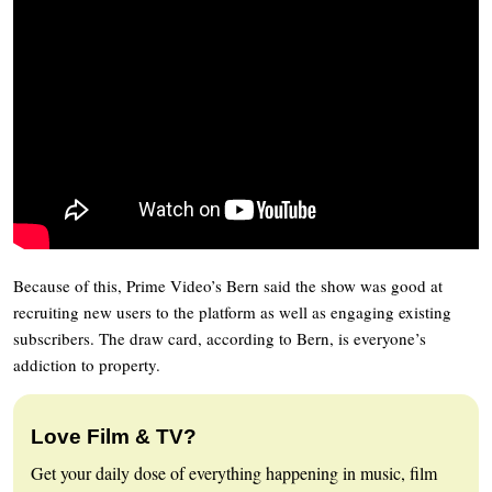
Because of this, Prime Video’s Bern said the show was good at
recruiting new users to the platform as well as engaging existing
subscribers. The draw card, according to Bern, is everyone’s
addiction to property.
Love Film & TV?
Get your daily dose of everything happening in music, film