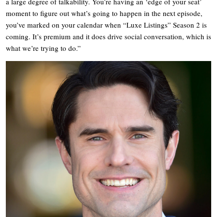
a large degree of talkability. You’re having an ‘edge of your seat’
moment to figure out what’s going to happen in the next episode,
you’ve marked on your calendar when “Luxe Listings” Season 2 is
coming. It’s premium and it does drive social conversation, which is
what we’re trying to do.”