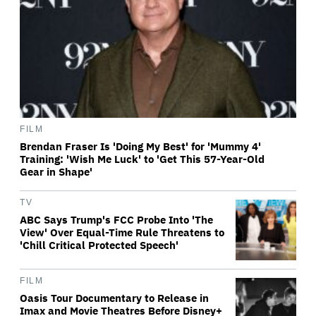
FILM
Brendan Fraser Is 'Doing My Best' for 'Mummy 4'
Training: 'Wish Me Luck' to 'Get This 57-Year-Old
Gear in Shape'
TV
ABC Says Trump's FCC Probe Into 'The
View' Over Equal-Time Rule Threatens to
'Chill Critical Protected Speech'
FILM
Oasis Tour Documentary to Release in
Imax and Movie Theatres Before Disney+