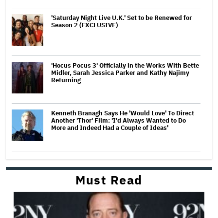
'Saturday Night Live U.K.' Set to be Renewed for
Season 2 (EXCLUSIVE)
'Hocus Pocus 3' Officially in the Works With Bette
Midler, Sarah Jessica Parker and Kathy Najimy
Returning
Kenneth Branagh Says He 'Would Love' To Direct
Another 'Thor' Film: 'I'd Always Wanted to Do
More and Indeed Had a Couple of Ideas'
Must Read