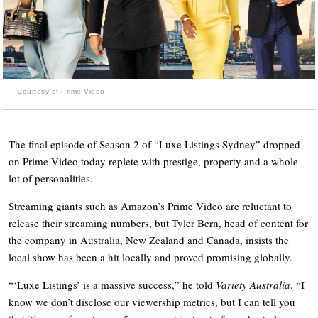
Courtesy of Prime Video
The final episode of Season 2 of “Luxe Listings Sydney” dropped
on Prime Video today replete with prestige, property and a whole
lot of personalities.
Streaming giants such as Amazon’s Prime Video are reluctant to
release their streaming numbers, but Tyler Bern, head of content for
the company in Australia, New Zealand and Canada, insists the
local show has been a hit locally and proved promising globally.
“‘Luxe Listings’ is a massive success,” he told
Variety Australia
. “I
know we don’t disclose our viewership metrics, but I can tell you