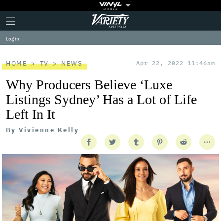
Plus
Click
Variety
Icon
to
expand
Log in
the
Mega
Menu
HOME
TV
NEWS
Apr 22, 2022 11:46am
Why Producers Believe ‘Luxe
Listings Sydney’ Has a Lot of Life
Left In It
By
Vivienne Kelly