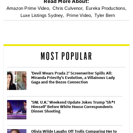
Read More About:
optional
Amazon Prime Video,
Chris Culvenor,
Eureka Productions,
Luxe Listings Sydney,
Prime Video,
Tyler Bern
screen
reader
MOST POPULAR
'Devil Wears Prada 2' Screenwriter Spills All:
Miranda Priestly's Evolution, a Villainous Lady
Gaga and the Bezos Connection
'SNL U.K.' Weekend Update Jokes Trump 'Sh*t
Himself' Before White House Correspondents
Dinner Shooting
Olivia Wilde Laughs Off Trolls Comparing Her to