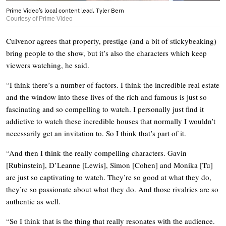
Prime Video’s local content lead, Tyler Bern
Courtesy of Prime Video
Culvenor agrees that property, prestige (and a bit of stickybeaking)
bring people to the show, but it’s also the characters which keep
viewers watching, he said.
“I think there’s a number of factors. I think the incredible real estate
and the window into these lives of the rich and famous is just so
fascinating and so compelling to watch. I personally just find it
addictive to watch these incredible houses that normally I wouldn’t
necessarily get an invitation to. So I think that’s part of it.
“And then I think the really compelling characters. Gavin
[Rubinstein], D’Leanne [Lewis], Simon [Cohen] and Monika [Tu]
are just so captivating to watch. They’re so good at what they do,
they’re so passionate about what they do. And those rivalries are so
authentic as well.
“So I think that is the thing that really resonates with the audience.