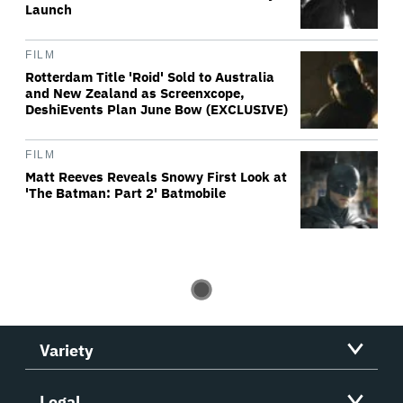
Launch
FILM
Rotterdam Title 'Roid' Sold to Australia
and New Zealand as Screenxcope,
DeshiEvents Plan June Bow (EXCLUSIVE)
FILM
Matt Reeves Reveals Snowy First Look at
'The Batman: Part 2' Batmobile
Variety
Legal