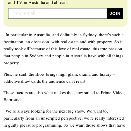
and TV in Australia and abroad.
“In particular in Australia, and definitely in Sydney, there’s such a
fascination, an obsession, with real estate and with property. So it
really took off because of this love of real estate, this true passion
that people in Sydney and people in Australia have with all things
property.”
Plus, he said, the show brings high glam, drama and luxury –
addictive draw cards the audience can’t resist.
These factors are also what makes the show suited to Prime Video,
Bern said.
“We’re always looking for the next big show. We want to,
particularly from an unscripted perspective, we’re really interested
in guilty pleasure programming. So we want those shows that have