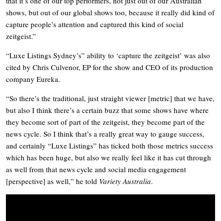
that it’s one of our top performers, not just out of our Australian
shows, but out of our global shows too, because it really did kind of
capture people’s attention and captured this kind of social
zeitgeist.”
“Luxe Listings Sydney’s” ability to ‘capture the zeitgeist’ was also
cited by Chris Culvenor, EP for the show and CEO of its production
company Eureka.
“So there’s the traditional, just straight viewer [metric] that we have,
but also I think there’s a certain buzz that some shows have where
they become sort of part of the zeitgeist, they become part of the
news cycle. So I think that’s a really great way to gauge success,
and certainly “Luxe Listings” has ticked both those metrics success
which has been huge, but also we really feel like it has cut through
as well from that news cycle and social media engagement
[perspective] as well,” he told
Variety Australia
.