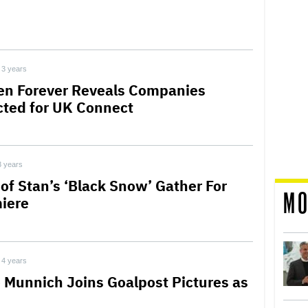
3 years
en Forever Reveals Companies
cted for UK Connect
3 years
 of Stan’s ‘Black Snow’ Gather For
MO
iere
4 years
e Munnich Joins Goalpost Pictures as