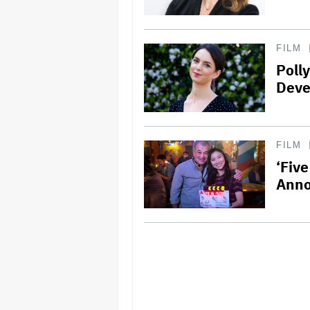
FILM
Poll
Deve
FILM
‘Fiv
Ann