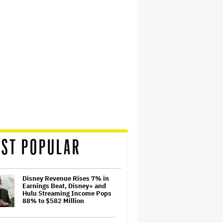
ST POPULAR
Disney Revenue Rises 7% in
Earnings Beat, Disney+ and
Hulu Streaming Income Pops
88% to $582 Million