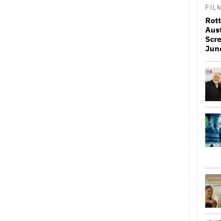
FIL
Rott
Aus
Scr
Jun