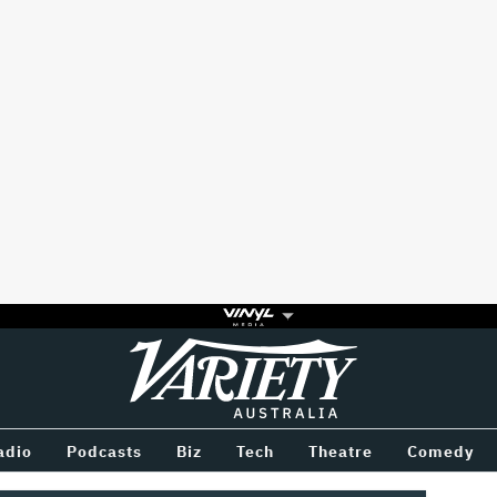
Variety
BETWEEN
adio
Podcasts
Biz
Tech
Theatre
Comedy