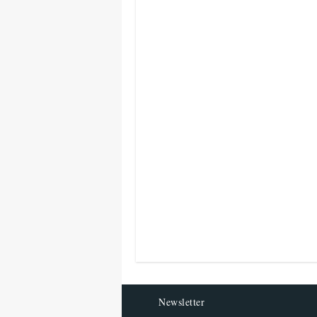
Newsletter