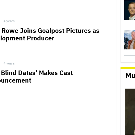
4 years
y Rowe Joins Goalpost Pictures as
lopment Producer
4 years
e Blind Dates’ Makes Cast
Mu
ouncement