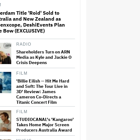
M
erdam Title 'Roid' Sold to
Bill Maher Grills Gavin
tralia and New Zealand as
Newsom Over Suing Fox
eenxcope, DeshiEvents Plan
News: 'You Are Imitating'
Trump
e Bow (EXCLUSIVE)
RADIO
'Saturday Night Live U.K.' Set
to be Renewed for Season 2
Shareholders Turn on ARN
(EXCLUSIVE)
Media as Kyle and Jackie O
Crisis Deepens
FILM
Kenneth Branagh Says He
'Billie Eilish — Hit Me Hard
'Would Love' To Direct Another
and Soft: The Tour Live in
'Thor' Film: 'I'd Always
Wanted to Do More and
3D' Review: James
Indeed Had a Couple of Ideas'
Cameron Co-Directs a
Titanic Concert Film
Britney Spears Pleads Guilty
FILM
to DUI, Will Avoid Jail Time
STUDIOCANAL's 'Kangaroo'
Takes Home Major Screen
Producers Australia Award