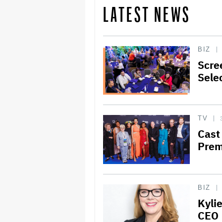
LATEST NEWS
BIZ
Scre
Sele
TV
Cast
Prem
BIZ
Kyli
CEO