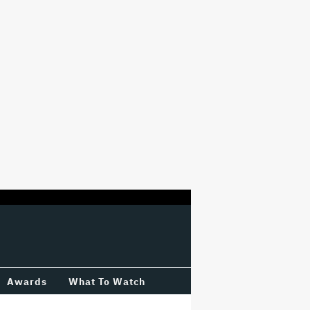
Awards
What To Watch