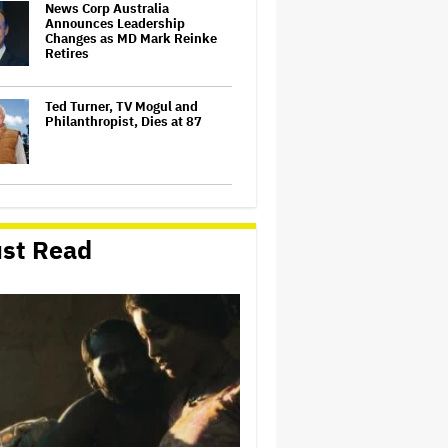
News Corp Australia
Announces Leadership
Changes as MD Mark Reinke
Retires
Ted Turner, TV Mogul and
Philanthropist, Dies at 87
'SNL U.K.' Weekend Update
Takes Aim at Katy Perry's Met
Gala Mask, Which Symbolizes
st Read
'What It's Like To Live Life as a
Stupid Moron'
Dwayne Johnson Wears Skirt
to Met Gala Because the 'Most
Masculine Men Wear Skirts' in
'Polynesian Culture'
Southern Cross Austereo Chair
Heith Mackay-Cruise to Step
Down, Successor Named