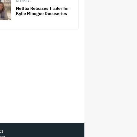
MUSIC
Netflix Releases Trailer for
Kylie Minogue Docuseries
ct
ram