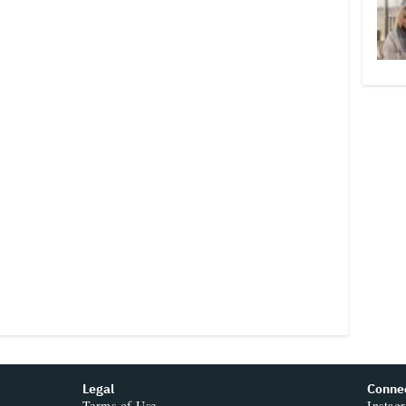
Legal
Conne
Terms of Use
Instag