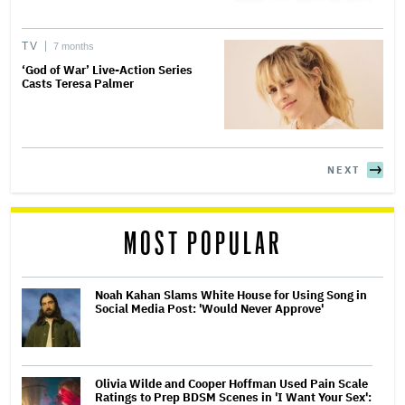
TV
7 months
‘God of War’ Live-Action Series
Casts Teresa Palmer
NEXT
MOST POPULAR
Noah Kahan Slams White House for Using Song in
Social Media Post: 'Would Never Approve'
Olivia Wilde and Cooper Hoffman Used Pain Scale
Ratings to Prep BDSM Scenes in 'I Want Your Sex':