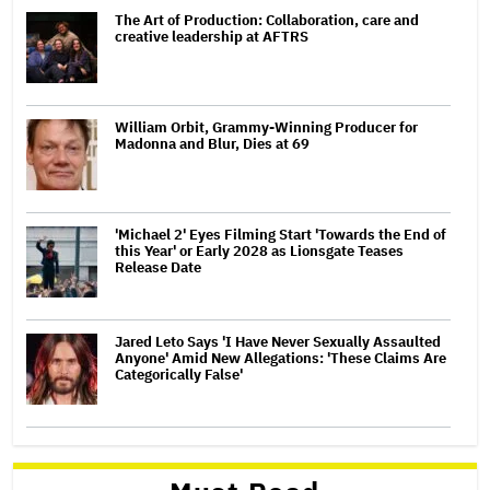
The Art of Production: Collaboration, care and
creative leadership at AFTRS
William Orbit, Grammy-Winning Producer for
Madonna and Blur, Dies at 69
'Michael 2' Eyes Filming Start 'Towards the End of
this Year' or Early 2028 as Lionsgate Teases
Release Date
Jared Leto Says 'I Have Never Sexually Assaulted
Anyone' Amid New Allegations: 'These Claims Are
Categorically False'