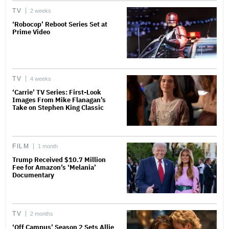
TV
2 weeks
‘Robocop’ Reboot Series Set at
Prime Video
TV
4 weeks
‘Carrie’ TV Series: First-Look
Images From Mike Flanagan’s
Take on Stephen King Classic
FILM
1 month
Trump Received $10.7 Million
Fee for Amazon’s ‘Melania’
Documentary
TV
2 months
‘Off Campus’ Season 2 Sets Allie