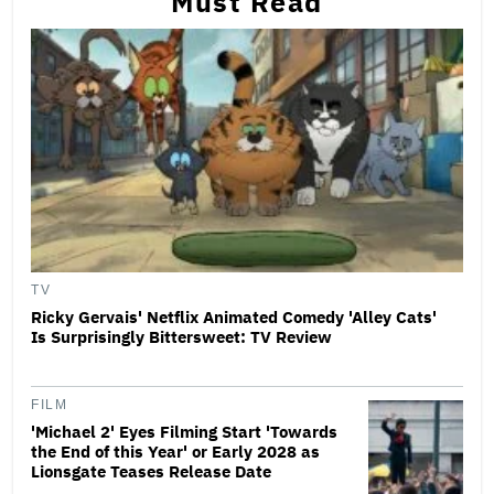
Must Read
TV
Ricky Gervais' Netflix Animated Comedy 'Alley Cats'
Is Surprisingly Bittersweet: TV Review
FILM
'Michael 2' Eyes Filming Start 'Towards
the End of this Year' or Early 2028 as
Lionsgate Teases Release Date