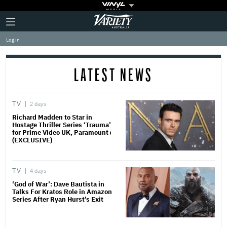
Plus
Click
Variety
Icon
to
expand
Log in
the
Mega
Menu
LATEST NEWS
TV
2 days
Richard Madden to Star in
Hostage Thriller Series ‘Trauma’
for Prime Video UK, Paramount+
(EXCLUSIVE)
TV
4 days
‘God of War’: Dave Bautista in
Talks For Kratos Role in Amazon
Series After Ryan Hurst’s Exit