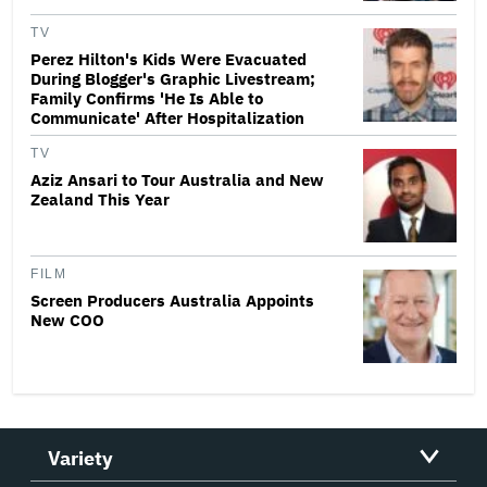
TV
Perez Hilton's Kids Were Evacuated
During Blogger's Graphic Livestream;
Family Confirms 'He Is Able to
Communicate' After Hospitalization
TV
Aziz Ansari to Tour Australia and New
Zealand This Year
FILM
Screen Producers Australia Appoints
New COO
Variety