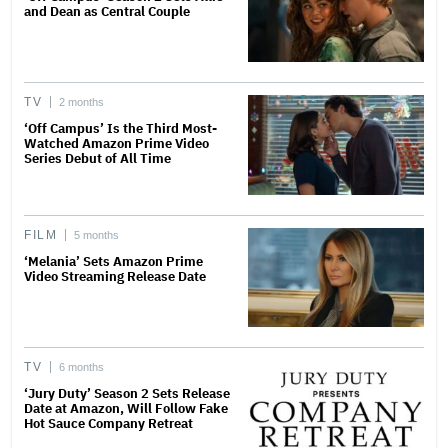
and Dean as Central Couple
TV
2 months
‘Off Campus’ Is the Third Most-
Watched Amazon Prime Video
Series Debut of All Time
FILM
5 months
‘Melania’ Sets Amazon Prime
Video Streaming Release Date
TV
6 months
‘Jury Duty’ Season 2 Sets Release
Date at Amazon, Will Follow Fake
Hot Sauce Company Retreat