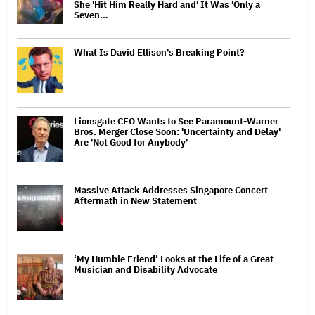
She 'Hit Him Really Hard and' It Was 'Only a
Seven…
What Is David Ellison's Breaking Point?
Lionsgate CEO Wants to See Paramount-Warner
Bros. Merger Close Soon: 'Uncertainty and Delay'
Are 'Not Good for Anybody'
Massive Attack Addresses Singapore Concert
Aftermath in New Statement
‘My Humble Friend’ Looks at the Life of a Great
Musician and Disability Advocate