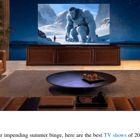
r impending summer binge, here are the best
TV shows
of 20