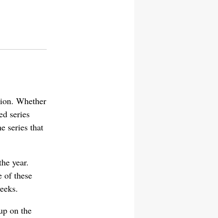
ision. Whether
ed series
e series that
the year.
e of these
weeks.
up on the