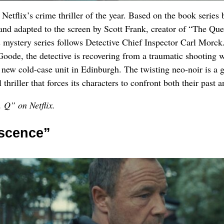
s Netflix’s crime thriller of the year. Based on the book series 
and adapted to the screen by Scott Frank, creator of “The Que
 mystery series follows Detective Chief Inspector Carl Morck
oode, the detective is recovering from a traumatic shooting 
 new cold-case unit in Edinburgh. The twisting neo-noir is a 
thriller that forces its characters to confront both their past a
 Q” on Netflix.
scence”