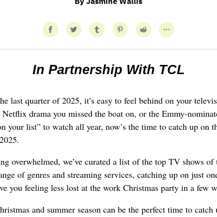
By
Jasmine Wallis
In Partnership With TCL
he last quarter of 2025, it’s easy to feel behind on your telev
ed Netflix drama you missed the boat on, or the Emmy-nominat
on your list” to watch all year, now’s the time to catch up on th
 2025.
ling overwhelmed, we’ve curated a list of the top TV shows of 
ange of genres and streaming services, catching up on just on
ave you feeling less lost at the work Christmas party in a few 
Christmas and summer season can be the perfect time to catch 