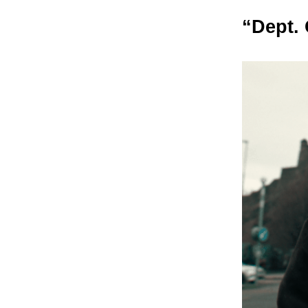
“Dept.