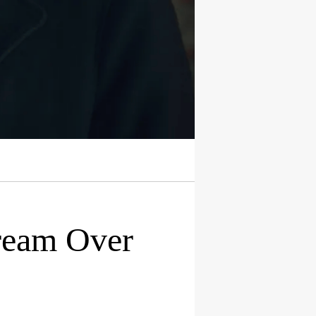
tream Over