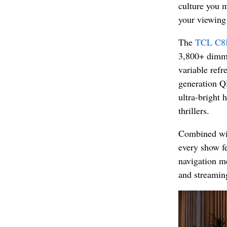
culture you m
your viewing 
The
TCL C8
3,800+ dimmi
variable refr
generation Q
ultra-bright 
thrillers.
Combined wi
every show fe
navigation me
and streaming