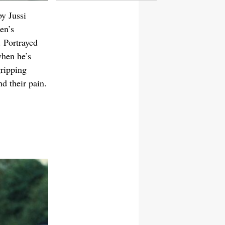
by Jussi
en’s
. Portrayed
when he’s
gripping
nd their pain.