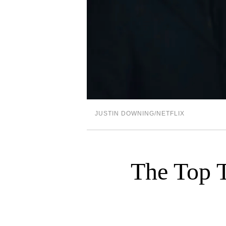
JUSTIN DOWNING/NETFLIX
The Top T