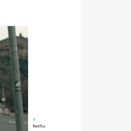
Netflix