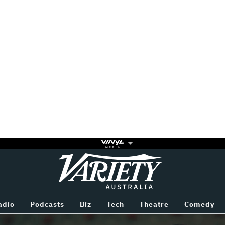
Variety
BETWEEN
adio
Podcasts
Biz
Tech
Theatre
Comedy