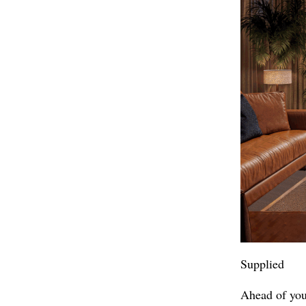
Supplied
Ahead of you