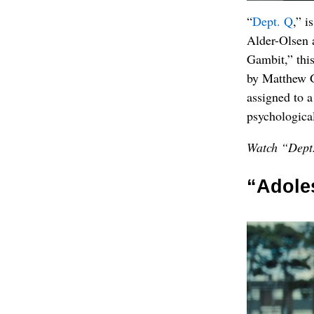
“
Dept. Q
,” i
Alder-Olsen 
Gambit,” this
by Matthew G
assigned to a
psychological 
Watch “Dept.
“Adole