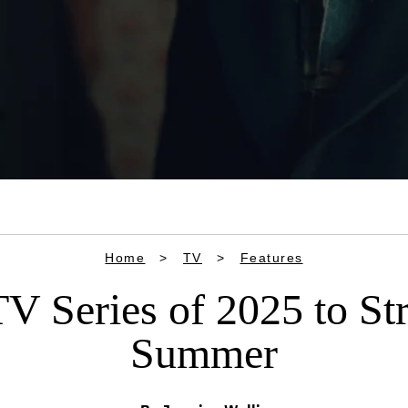
Home
TV
Features
V Series of 2025 to S
Summer