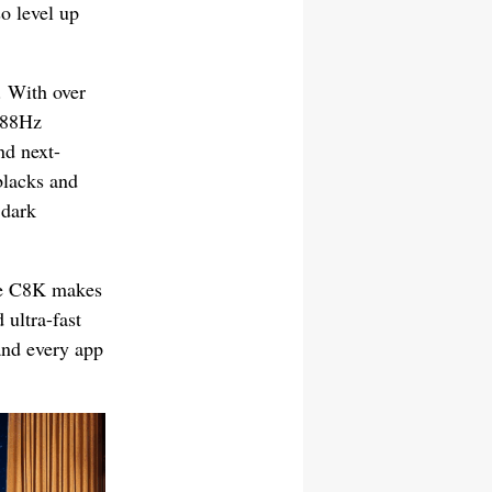
o level up
. With over
288Hz
nd next-
blacks and
 dark
he C8K makes
 ultra-fast
and every app