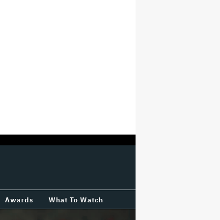
Awards
What To Watch