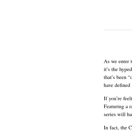
As we enter t
it’s the hyp
that’s been “
have defined
If you’re fee
Featuring a r
series will h
In fact, the 