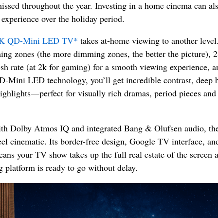
issed throughout the year. Investing in a home cinema can als
experience over the holiday period.
K QD-Mini LED TV*
takes at-home viewing to another level
ng zones (the more dimming zones, the better the picture), 
esh rate (at 2k for gaming) for a smooth viewing experience, a
D-Mini LED technology, you’ll get incredible contrast, deep 
highlights—perfect for visually rich dramas, period pieces and
th Dolby Atmos IQ and integrated Bang & Olufsen audio, t
el cinematic. Its border-free design, Google TV interface, and
ans your TV show takes up the full real estate of the screen 
 platform is ready to go without delay.