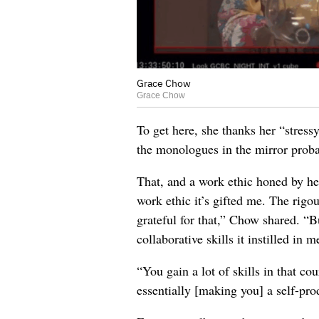
Grace Chow
Grace Chow
To get here, she thanks her “stressy
the monologues in the mirror prob
That, and a work ethic honed by her
work ethic it’s gifted me. The rigou
grateful for that,” Chow shared. “Bu
collaborative skills it instilled in m
“You gain a lot of skills in that co
essentially [making you] a self-pro