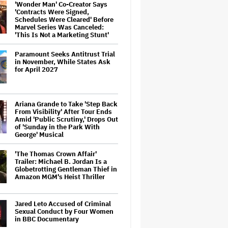
'Wonder Man' Co-Creator Says
'Contracts Were Signed,
Schedules Were Cleared' Before
Marvel Series Was Canceled:
'This Is Not a Marketing Stunt'
Paramount Seeks Antitrust Trial
in November, While States Ask
for April 2027
Ariana Grande to Take 'Step Back
From Visibility' After Tour Ends
Amid 'Public Scrutiny,' Drops Out
of 'Sunday in the Park With
George' Musical
'The Thomas Crown Affair'
Trailer: Michael B. Jordan Is a
Globetrotting Gentleman Thief in
Amazon MGM's Heist Thriller
Jared Leto Accused of Criminal
Sexual Conduct by Four Women
in BBC Documentary