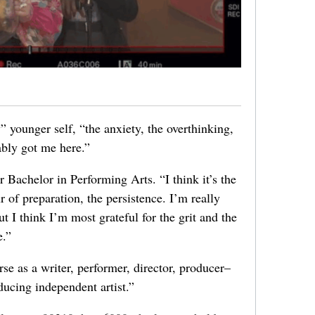
” younger self, “the anxiety, the overthinking,
ably got me here.”
 Bachelor in Performing Arts. “I think it’s the
r of preparation, the persistence. I’m really
t I think I’m most grateful for the grit and the
e.”
urse as a writer, performer, director, producer–
ducing independent artist.”