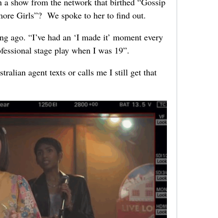
in a show from the network that birthed “Gossip
ore Girls”? We spoke to her to find out.
ng ago. “I’ve had an ‘I made it’ moment every
rofessional stage play when I was 19”.
lian agent texts or calls me I still get that