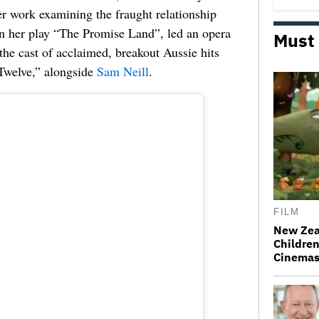
er work examining the fraught relationship
in her play “The Promise Land”, led an opera
Must
 the cast of acclaimed, breakout Aussie hits
Twelve,” alongside
Sam Neill
.
FILM
New Zea
Children
Cinema