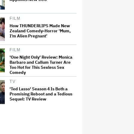
FILM
How THUNDERLIPS Made New
Zealand Comedy-Horror ‘Mum,
I’m Alien Pregnant’
FILM
'One Night Only' Review: Monica
Barbaro and Callum Turner Are
Too Hot for This Sexless Sex
Comedy
TV
'Ted Lasso' Season 4 Is Both a
Promising Reboot and a Tedious
Sequel: TV Review