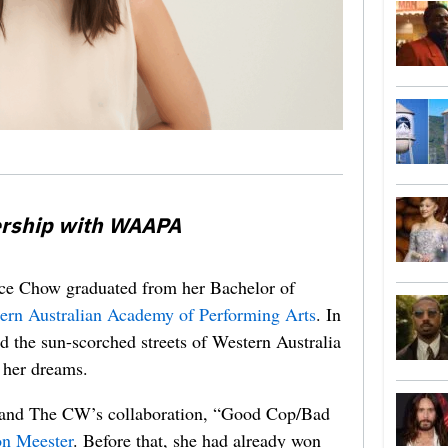
ership with WAAPA
race Chow graduated from her Bachelor of
ern Australian Academy of Performing Arts
. In
ind the sun-scorched streets of Western Australia
f her dreams.
n and The CW’s collaboration, “Good Cop/Bad
on Meester
. Before that, she had already won