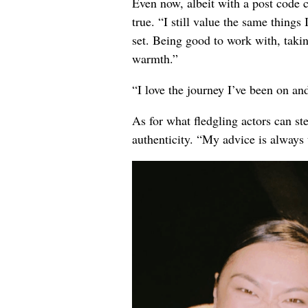
Even now, albeit with a post code 
true. “I still value the same things 
set. Being good to work with, taking
warmth.”
“I love the journey I’ve been on and 
As for what fledgling actors can st
authenticity. “My advice is always 