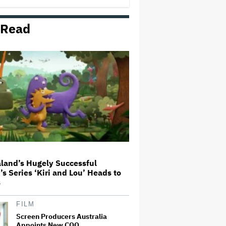
 Read
Mahershala Ali Calls Out Marvel
for Not Making 'Blade': 'You Had
Me Under Contract. They Have
Billions of Dollars. If They
Wanted to Do It, We…
'Hacks' Stars Hannah Einbinder
and Paul W. Downs on the
Legacy of 'Hacks' and Which
Character Needs a Spinoff First
Becoming Tate McRae: The Pop
Sensation on Navigating Fame,
Treating Work Like 'a Fantasy'
and Getting Taylor Swift's
'Amazing' Sourdough Bread
land’s Hugely Successful
’s Series ‘Kiri and Lou’ Heads to
Trailer For ‘Tina Arena: Unravel
s
Me’ Documentary Released
FILM
Screen Producers Australia
Appoints New COO