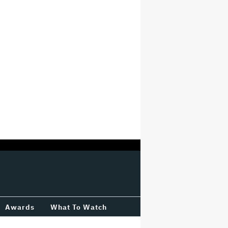
Awards
What To Watch