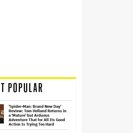
T POPULAR
'Spider-Man: Brand New Day'
Review: Tom Holland Returns in
a 'Mature' but Arduous
Adventure That for All Its Good
Action Is Trying Too Hard