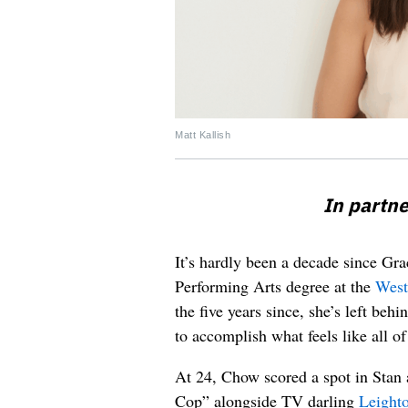
Matt Kallish
In partn
It’s hardly been a decade since G
Performing Arts degree at the
West
the five years since, she’s left beh
to accomplish what feels like all o
At 24, Chow scored a spot in Sta
Cop” alongside TV darling
Leight