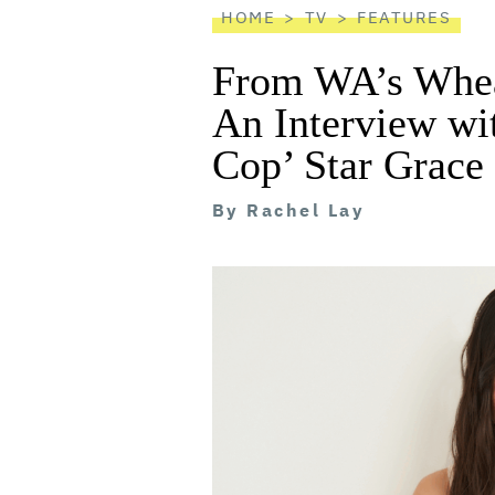
HOME
TV
FEATURES
From WA’s Whea
An Interview w
Cop’ Star Grac
By
Rachel Lay