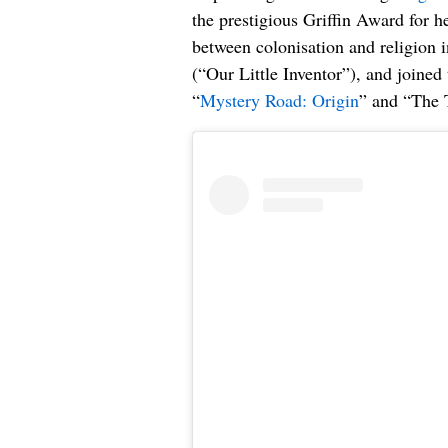
the prestigious Griffin Award for h
between colonisation and religion 
(“Our Little Inventor”), and joined
“
Mystery Road: Origin
” and “The 