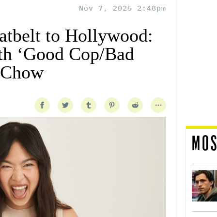
Nov 7, 2025 2:48pm
tbelt to Hollywood:
ith ‘Good Cop/Bad
e Chow
MOS