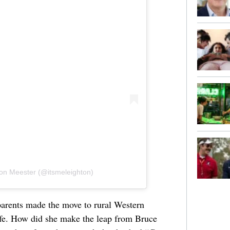
ton Meester (@itsmeleighton)
arents made the move to rural Western
life. How did she make the leap from Bruce