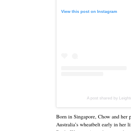
View this post on Instagram
A post shared by Leigh
Born in Singapore, Chow and her p
Australia’s wheatbelt early in her 