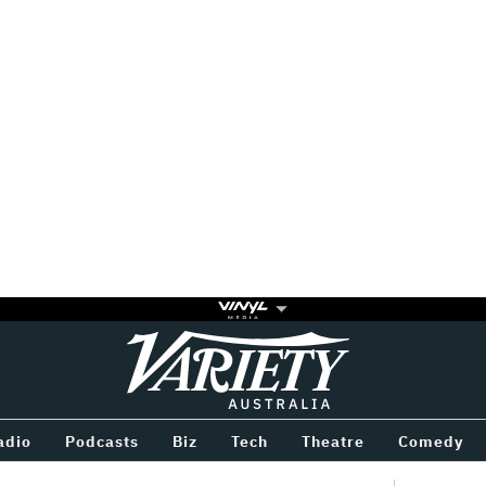
Variety
BETWEEN
adio
Podcasts
Biz
Tech
Theatre
Comedy