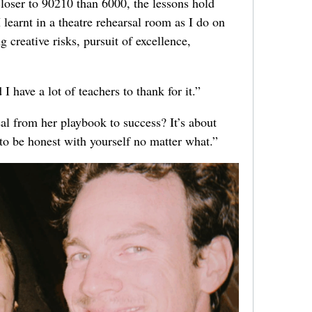
closer to 90210 than 6000, the lessons hold
I learnt in a theatre rehearsal room as I do on
 creative risks, pursuit of excellence,
I have a lot of teachers to thank for it.”
eal from her playbook to success? It’s about
to be honest with yourself no matter what.”