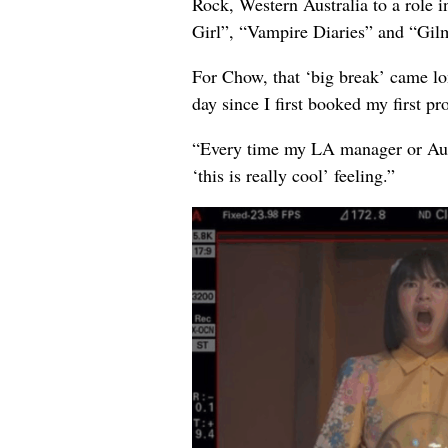
Rock, Western Australia to a role 
Girl”, “Vampire Diaries” and “Gilm
For Chow, that ‘big break’ came lo
day since I first booked my first p
“Every time my LA manager or Austra
‘this is really cool’ feeling.”