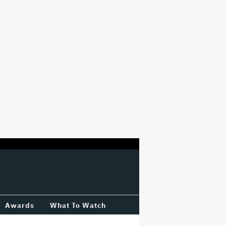
Awards
What To Watch