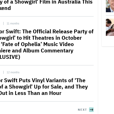
y of a Showgirl’ Film in Australia This
kend
C
11 months
or Swift: The Official Release Party of
wgirl’ to Hit Theatres in October
 ‘Fate of Ophelia’ Music Video
iere and Album Commentary
LUSIVE)
C
12 months
r Swift Puts Vinyl Variants of ‘The
of a Showgirl’ Up for Sale, and They
 Out in Less Than an Hour
NEXT