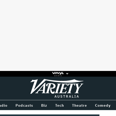
Variety
BETWEEN
adio
Podcasts
Biz
Tech
Theatre
Comedy