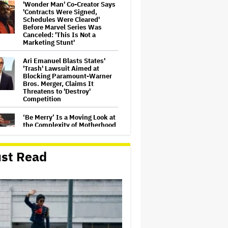
'Wonder Man' Co-Creator Says
'Contracts Were Signed,
Schedules Were Cleared'
Before Marvel Series Was
Canceled: 'This Is Not a
Marketing Stunt'
Ari Emanuel Blasts States'
'Trash' Lawsuit Aimed at
Blocking Paramount-Warner
Bros. Merger, Claims It
Threatens to 'Destroy'
Competition
‘Be Merry’ Is a Moving Look at
the Complexity of Motherhood
st Read
'Ted Lasso' Season 4 Is Both a
Promising Reboot and a
Tedious Sequel: TV Review
'It: Welcome to Derry' Creator
Says Season 2 Will 'Not' Shy