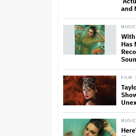
‘Actu
and 
MUSI
With 
Has 
Reco
Soun
FILM
Taylo
Show
Unex
MUSI
Here