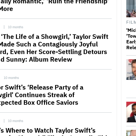
ally Romantic,’ ‘Ruin the Friendship’
More
FIL
C
10 months
'Mic
‘The Life of a Showgirl,’ Taylor Swift
'Tow
Earl
Made Such a Contagiously Joyful
Rel
rd, Even Her Score-Settling Detours
d Sunny: Album Review
10 months
r Swift’s ‘Release Party of a
girl’ Continues Streak of
pected Box Office Saviors
C
10 months
’s Where to Watch Taylor Swift’s