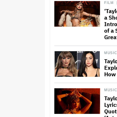
FILM
‘Tayl
a Sh
Intr
of a
Grea
MUSI
Tayl
Expl
How 
MUSI
Taylo
Lyri
Quot