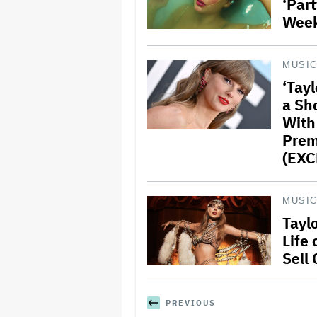
‘Part
Wee
MUSI
‘Tayl
a Sho
With
Prem
(EXC
MUSI
Taylo
Life 
Sell
PREVIOUS