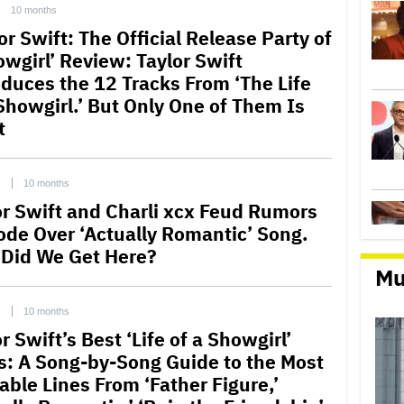
10 months
or Swift: The Official Release Party of
owgirl’ Review: Taylor Swift
oduces the 12 Tracks From ‘The Life
 Showgirl.’ But Only One of Them Is
t
C
10 months
or Swift and Charli xcx Feud Rumors
ode Over ‘Actually Romantic’ Song.
Did We Get Here?
Mu
C
10 months
r Swift’s Best ‘Life of a Showgirl’
cs: A Song-by-Song Guide to the Most
able Lines From ‘Father Figure,’