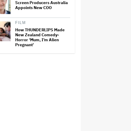
Screen Producers Australia
Appoints New COO
FILM
How THUNDERLIPS Made
New Zealand Comedy-
Horror ‘Mum, I’m Alien
Pregnant’