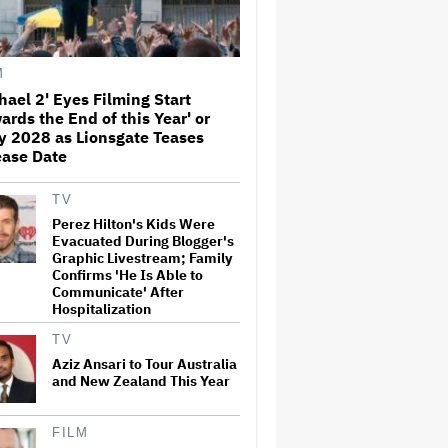
Away From the 'Horrible'
Cultural Themes of the 1930s:
It's the 'Heart of Our Story'
M
John Oliver Extends His HBO
Contract to Continue 'Last
hael 2' Eyes Filming Start
Week Tonight' Through 2027
ards the End of this Year' or
y 2028 as Lionsgate Teases
ease Date
Rick Moranis Ended Acting
Retirement After Nearly 30
TV
Years and Says 'It Was Very
Strange' on 'Spaceballs 2' Set:
Perez Hilton's Kids Were
'I Felt Like I Was in a Time
Evacuated During Blogger's
Warp'
Graphic Livestream; Family
Confirms 'He Is Able to
Jared Leto Says 'I Have Never
Communicate' After
Sexually Assaulted Anyone'
Hospitalization
Amid New Allegations: 'These
Claims Are Categorically False'
TV
Aziz Ansari to Tour Australia
and New Zealand This Year
Grammy Chief 'Saddened to
Hear' That BTS Won't Submit
for 2027 Awards
FILM