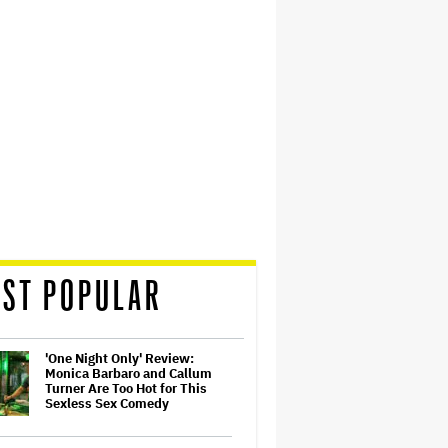
ST POPULAR
'One Night Only' Review:
Monica Barbaro and Callum
Turner Are Too Hot for This
Sexless Sex Comedy