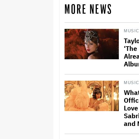
MORE NEWS
MUSI
Taylo
‘The 
Alre
Albu
MUSI
What
Offic
Love
Sabr
and 