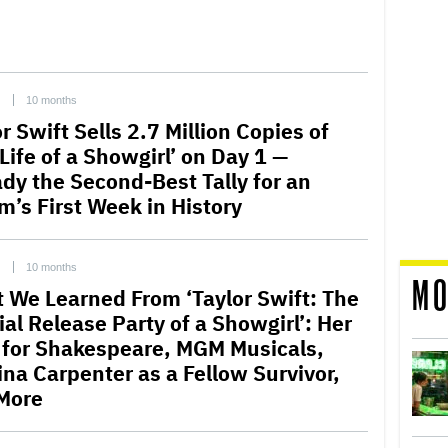
C
10 months
r Swift Sells 2.7 Million Copies of
Life of a Showgirl’ on Day 1 —
ady the Second-Best Tally for an
m’s First Week in History
C
10 months
MO
 We Learned From ‘Taylor Swift: The
ial Release Party of a Showgirl’: Her
 for Shakespeare, MGM Musicals,
ina Carpenter as a Fellow Survivor,
More