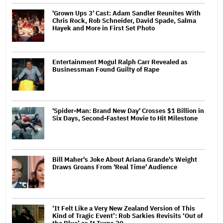
'Grown Ups 3' Cast: Adam Sandler Reunites With
Chris Rock, Rob Schneider, David Spade, Salma
Hayek and More in First Set Photo
Entertainment Mogul Ralph Carr Revealed as
Businessman Found Guilty of Rape
'Spider-Man: Brand New Day' Crosses $1 Billion in
Six Days, Second-Fastest Movie to Hit Milestone
Bill Maher's Joke About Ariana Grande's Weight
Draws Groans From 'Real Time' Audience
‘It Felt Like a Very New Zealand Version of This
Kind of Tragic Event’: Rob Sarkies Revisits ‘Out of