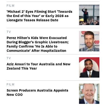
FILM
'Michael 2' Eyes Filming Start 'Towards
the End of this Year' or Early 2028 as
Lionsgate Teases Release Date
TV
Perez Hilton's Kids Were Evacuated
During Blogger's Graphic Livestream;
Family Confirms 'He Is Able to
Communicate' After Hospitalization
TV
Aziz Ansari to Tour Australia and New
Zealand This Year
FILM
Screen Producers Australia Appoints
New COO