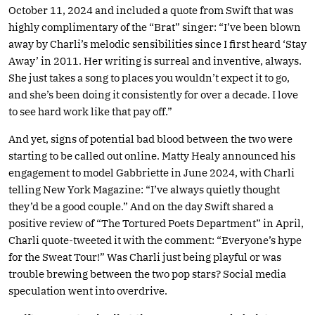
October 11, 2024 and included a quote from Swift that was
highly complimentary of the “Brat” singer: “I’ve been blown
away by Charli’s melodic sensibilities since I first heard ‘Stay
Away’ in 2011. Her writing is surreal and inventive, always.
She just takes a song to places you wouldn’t expect it to go,
and she’s been doing it consistently for over a decade. I love
to see hard work like that pay off.”
And yet, signs of potential bad blood between the two were
starting to be called out online. Matty Healy announced his
engagement to model Gabbriette in June 2024, with Charli
telling New York Magazine: “I’ve always quietly thought
they’d be a good couple.” And on the day Swift shared a
positive review of “The Tortured Poets Department” in April,
Charli quote-tweeted it with the comment: “Everyone’s hype
for the Sweat Tour!” Was Charli just being playful or was
trouble brewing between the two pop stars? Social media
speculation went into overdrive.