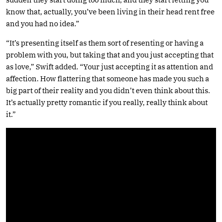
know that, actually, you’ve been living in their head rent free
and you had no idea.”
“It’s presenting itself as them sort of resenting or having a
problem with you, but taking that and you just accepting that
as love,” Swift added. “Your just accepting it as attention and
affection. How flattering that someone has made you such a
big part of their reality and you didn’t even think about this.
It’s actually pretty romantic if you really, really think about
it.”