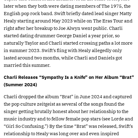
later when they both were dating members of The 1975, the
English pop rock band. Swift briefly dated lead singer Matty
Healy starting around May 2023 while on The Eras Tour and
right after her breakup to Joe Alwyn went public. Charli
started dating drummer George Daniel a year prior, so
naturally Taylor and Charli started crossing paths a lot more
in summer 2023. Swift’s fling with Healy allegedly only
lasted around two months, while Charli and Daniels got
married this summer.
Charli Releases “Sympathy Is a Knife” on Her Album “Brat”
(Summer 2024)
Charli dropped the album “Brat” in June 2024 and captured
the pop culture zeitgeist as several of the songs found the
singer getting brutally honest about her relationship to the
music industry and to fellow female pop stars (see Lorde and
“Girl So Confusing.”) By the time “Brat” was released, Swift’s
relationship to Healy was long over and even inspired