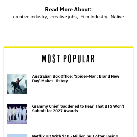
Read More About:
optional
creative industry,
creative jobs,
Film Industry,
Native
screen
reader
MOST POPULAR
Australian Box Office: ‘Spider-Man: Brand New
Day’ Makes History
Grammy Chief 'Saddened to Hear' That BTS Won't
Submit for 2027 Awards
Netflix Hit With $105 Million Suit After Losing