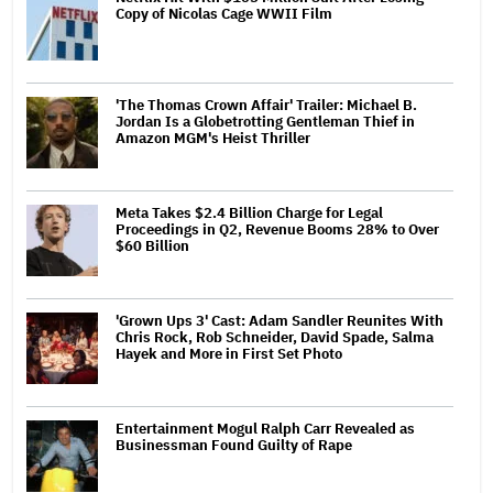
Copy of Nicolas Cage WWII Film
'The Thomas Crown Affair' Trailer: Michael B.
Jordan Is a Globetrotting Gentleman Thief in
Amazon MGM's Heist Thriller
Meta Takes $2.4 Billion Charge for Legal
Proceedings in Q2, Revenue Booms 28% to Over
$60 Billion
'Grown Ups 3' Cast: Adam Sandler Reunites With
Chris Rock, Rob Schneider, David Spade, Salma
Hayek and More in First Set Photo
Entertainment Mogul Ralph Carr Revealed as
Businessman Found Guilty of Rape