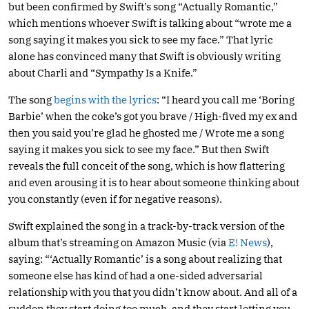
but been confirmed by Swift’s song “Actually Romantic,”
which mentions whoever Swift is talking about “wrote me a
song saying it makes you sick to see my face.” That lyric
alone has convinced many that Swift is obviously writing
about Charli and “Sympathy Is a Knife.”
The song
begins with the lyrics
: “I heard you call me ‘Boring
Barbie’ when the coke’s got you brave / High-fived my ex and
then you said you’re glad he ghosted me / Wrote me a song
saying it makes you sick to see my face.” But then Swift
reveals the full conceit of the song, which is how flattering
and even arousing it is to hear about someone thinking about
you constantly (even if for negative reasons).
Swift explained the song in a track-by-track version of the
album that’s streaming on Amazon Music (via
E! News
),
saying: “‘Actually Romantic’ is a song about realizing that
someone else has kind of had a one-sided adversarial
relationship with you that you didn’t know about. And all of a
sudden they start doing too much, and they start letting you