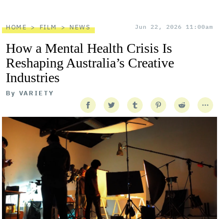
HOME
FILM
NEWS
Jun 22, 2026 11:00am
How a Mental Health Crisis Is
Reshaping Australia’s Creative
Industries
By
VARIETY