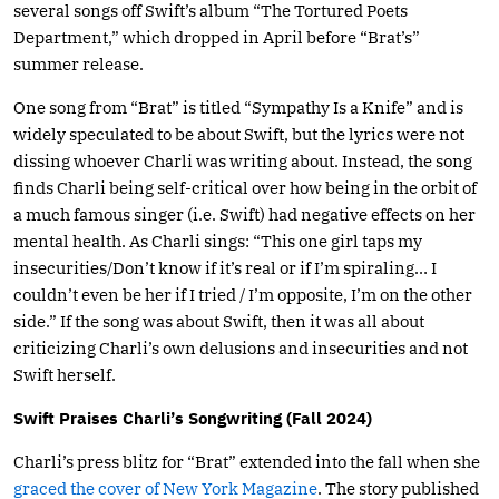
several songs off Swift’s album “The Tortured Poets
Department,” which dropped in April before “Brat’s”
summer release.
One song from “Brat” is titled “Sympathy Is a Knife” and is
widely speculated to be about Swift, but the lyrics were not
dissing whoever Charli was writing about. Instead, the song
finds Charli being self-critical over how being in the orbit of
a much famous singer (i.e. Swift) had negative effects on her
mental health. As Charli sings: “This one girl taps my
insecurities/Don’t know if it’s real or if I’m spiraling… I
couldn’t even be her if I tried / I’m opposite, I’m on the other
side.” If the song was about Swift, then it was all about
criticizing Charli’s own delusions and insecurities and not
Swift herself.
Swift Praises Charli’s Songwriting (Fall 2024)
Charli’s press blitz for “Brat” extended into the fall when she
graced the cover of New York Magazine
. The story published