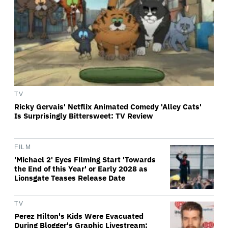
TV
Ricky Gervais' Netflix Animated Comedy 'Alley Cats'
Is Surprisingly Bittersweet: TV Review
FILM
'Michael 2' Eyes Filming Start 'Towards
the End of this Year' or Early 2028 as
Lionsgate Teases Release Date
TV
Perez Hilton's Kids Were Evacuated
During Blogger's Graphic Livestream;