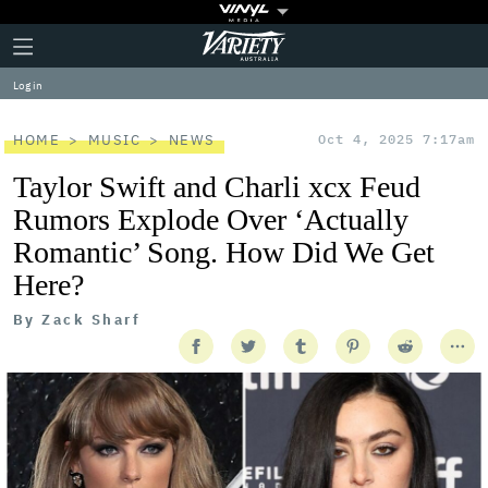
Plus
Click
Variety
Icon
to
expand
Log in
the
Mega
Menu
HOME
MUSIC
NEWS
Oct 4, 2025 7:17am
Taylor Swift and Charli xcx Feud
Rumors Explode Over ‘Actually
Romantic’ Song. How Did We Get
Here?
By
Zack Sharf