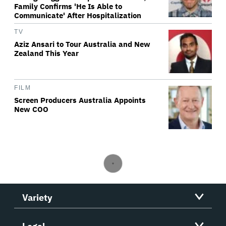
Family Confirms 'He Is Able to
Communicate' After Hospitalization
TV
Aziz Ansari to Tour Australia and New
Zealand This Year
FILM
Screen Producers Australia Appoints
New COO
Variety