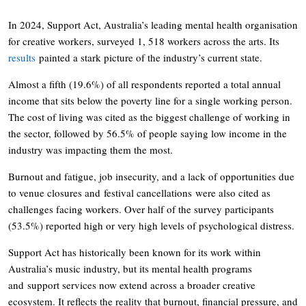
In 2024, Support Act, Australia’s leading mental health organisation
for creative workers, surveyed 1, 518 workers across the arts. Its
results
painted a stark picture of the industry’s current state.
Almost a fifth (19.6%) of all respondents reported a total annual
income that sits below the poverty line for a single working person.
The cost of living was cited as the biggest challenge of working in
the sector, followed by 56.5% of people saying low income in the
industry was impacting them the most.
Burnout and fatigue, job insecurity, and a lack of opportunities due
to venue closures and festival cancellations were also cited as
challenges facing workers. Over half of the survey participants
(53.5%) reported high or very high levels of psychological distress.
Support Act has historically been known for its work within
Australia’s music industry, but its mental health programs
and support services now extend across a broader creative
ecosystem. It reflects the reality that burnout, financial pressure, and