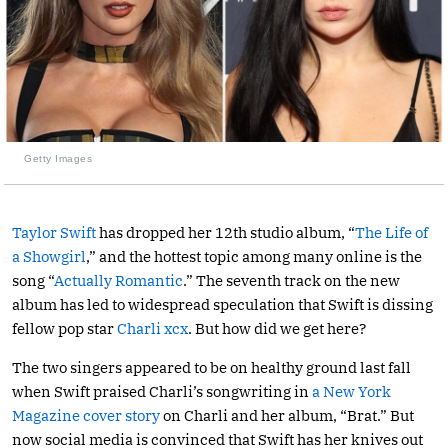
Getty Images
Taylor Swift
has dropped her 12th studio album, “
The Life of
a Showgirl
,” and the hottest topic among many online is the
song “
Actually Romantic
.” The seventh track on the new
album has led to widespread speculation that Swift is dissing
fellow pop star
Charli xcx
. But how did we get here?
The two singers appeared to be on healthy ground last fall
when Swift praised Charli’s songwriting in
a New York
Magazine cover story
on Charli and her album, “Brat.” But
now social media is convinced that Swift has her knives out