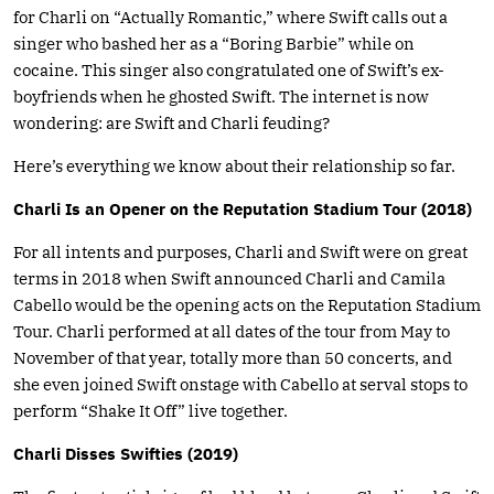
for Charli on “Actually Romantic,” where Swift calls out a
singer who bashed her as a “Boring Barbie” while on
cocaine. This singer also congratulated one of Swift’s ex-
boyfriends when he ghosted Swift. The internet is now
wondering: are Swift and Charli feuding?
Here’s everything we know about their relationship so far.
Charli Is an Opener on the Reputation Stadium Tour (2018)
For all intents and purposes, Charli and Swift were on great
terms in 2018 when Swift announced Charli and Camila
Cabello would be the opening acts on the Reputation Stadium
Tour. Charli performed at all dates of the tour from May to
November of that year, totally more than 50 concerts, and
she even joined Swift onstage with Cabello at serval stops to
perform “Shake It Off” live together.
Charli Disses Swifties (2019)