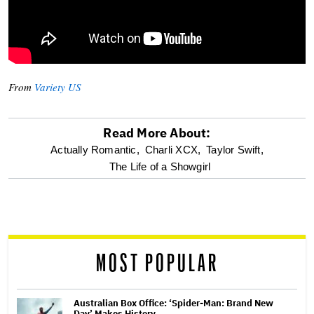
From
Variety US
Read More About:
optional
Actually Romantic,
Charli XCX,
Taylor Swift,
The Life of a Showgirl
screen
reader
MOST POPULAR
Australian Box Office: ‘Spider-Man: Brand New
Day’ Makes History