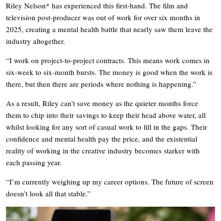
Riley Nelson* has experienced this first-hand. The film and
television post-producer was out of work for over six months in
2025, creating a mental health battle that nearly saw them leave the
industry altogether.
“I work on project-to-project contracts. This means work comes in
six-week to six-month bursts. The money is good when the work is
there, but then there are periods where nothing is happening.”
As a result, Riley can’t save money as the quieter months force
them to chip into their savings to keep their head above water, all
whilst looking for any sort of casual work to fill in the gaps. Their
confidence and mental health pay the price, and the existential
reality of working in the creative industry becomes starker with
each passing year.
“I’m currently weighing up my career options. The future of screen
doesn’t look all that stable.”