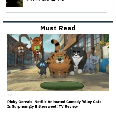
the Blue’ as It Turns 20
Must Read
TV
Ricky Gervais' Netflix Animated Comedy 'Alley Cats'
Is Surprisingly Bittersweet: TV Review