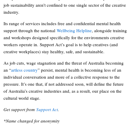
job sustainability aren’t confined to one single sector of the creative
industry.
Its range of services includes free and confidential mental health
support through the national
Wellbeing Helpline
, alongside training
and workshops designed specifically for the environments creative
workers operate in. Support Act’s goal is to help creatives (and
creative workplaces) stay healthy, safe, and sustainable.
As job cuts, wage stagnation and the threat of Australia becoming
an “
artless country
” persist, mental health is becoming less of an
individual conversation and more of a collective response to the
pressure. It’s one that, if not addressed soon, will define the future
of Australia’s creative industries and, as a result, our place on the
cultural world stage.
Get support from
Support Act
.
*Name changed for anonymity