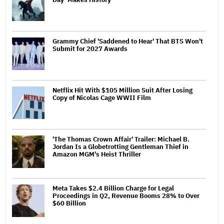
Grammy Chief 'Saddened to Hear' That BTS Won't
Submit for 2027 Awards
Netflix Hit With $105 Million Suit After Losing
Copy of Nicolas Cage WWII Film
'The Thomas Crown Affair' Trailer: Michael B.
Jordan Is a Globetrotting Gentleman Thief in
Amazon MGM's Heist Thriller
Meta Takes $2.4 Billion Charge for Legal
Proceedings in Q2, Revenue Booms 28% to Over
$60 Billion