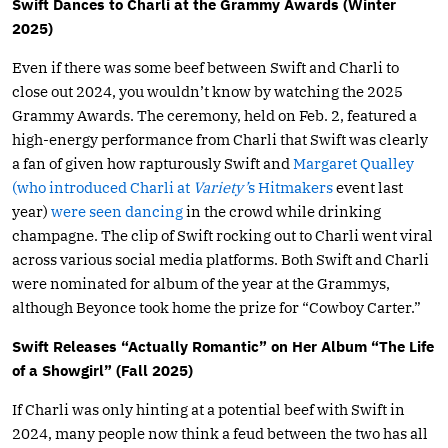
Swift Dances to Charli at the Grammy Awards (Winter
2025)
Even if there was some beef between Swift and Charli to
close out 2024, you wouldn’t know by watching the 2025
Grammy Awards. The ceremony, held on Feb. 2, featured a
high-energy performance from Charli that Swift was clearly
a fan of given how rapturously Swift and
Margaret Qualley
(who introduced Charli at
Variety’
s Hitmakers
event last
year)
were seen dancing
in the crowd while drinking
champagne. The clip of Swift rocking out to Charli went viral
across various social media platforms. Both Swift and Charli
were nominated for album of the year at the Grammys,
although Beyonce took home the prize for “Cowboy Carter.”
Swift Releases “Actually Romantic” on Her Album “The Life
of a Showgirl” (Fall 2025)
If Charli was only hinting at a potential beef with Swift in
2024, many people now think a feud between the two has all