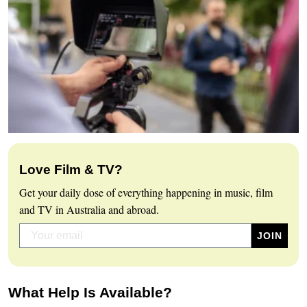
Love Film & TV?
Get your daily dose of everything happening in music, film
and TV in Australia and abroad.
What Help Is Available?