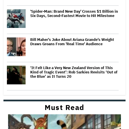
'Spider-Man: Brand New Day' Crosses $1 Billion in
Six Days, Second-Fastest Movie to Hit Milestone
Bill Maher's Joke About Ariana Grande's Weight
Draws Groans From 'Real Time' Audience
‘It Felt Like a Very New Zealand Version of This
Kind of Tragic Event’: Rob Sarkies Revisits ‘Out of
the Blue’ as It Turns 20
Must Read