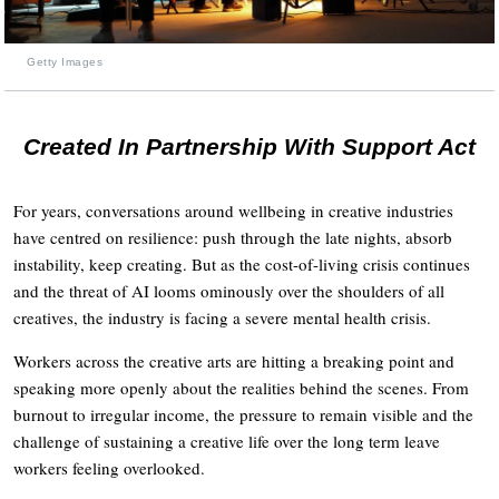
Getty Images
Created In Partnership With Support Act
For years, conversations around wellbeing in creative industries
have centred on resilience: push through the late nights, absorb
instability, keep creating. But as the cost-of-living crisis continues
and the threat of AI looms ominously over the shoulders of all
creatives, the industry is facing a severe mental health crisis.
Workers across the creative arts are hitting a breaking point and
speaking more openly about the realities behind the scenes. From
burnout to irregular income, the pressure to remain visible and the
challenge of sustaining a creative life over the long term leave
workers feeling overlooked.