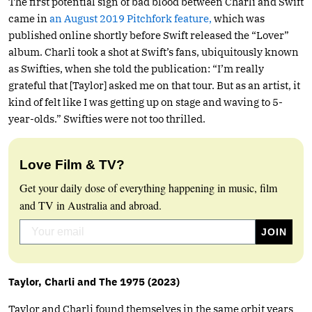
The first potential sign of bad blood between Charli and Swift
came in
an August 2019 Pitchfork feature,
which was
published online shortly before Swift released the “Lover”
album. Charli took a shot at Swift’s fans, ubiquitously known
as Swifties, when she told the publication: “I’m really
grateful that [Taylor] asked me on that tour. But as an artist, it
kind of felt like I was getting up on stage and waving to 5-
year-olds.” Swifties were not too thrilled.
Love Film & TV?
Get your daily dose of everything happening in music, film
and TV in Australia and abroad.
Taylor, Charli and The 1975 (2023)
Taylor and Charli found themselves in the same orbit years