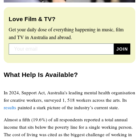
Love Film & TV?
Get your daily dose of everything happening in music, film
and TV in Australia and abroad.
What Help Is Available?
In 2024, Support Act, Australia’s leading mental health organisation
for creative workers, surveyed 1, 518 workers across the arts. Its
results
painted a stark picture of the industry’s current state.
Almost a fifth (19.6%) of all respondents reported a total annual
income that sits below the poverty line for a single working person.
The cost of living was cited as the biggest challenge of working in