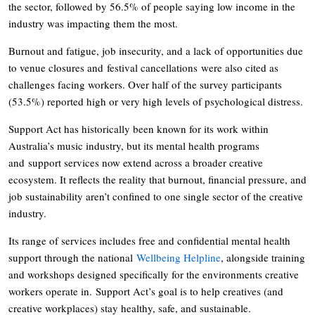
the sector, followed by 56.5% of people saying low income in the
industry was impacting them the most.
Burnout and fatigue, job insecurity, and a lack of opportunities due
to venue closures and festival cancellations were also cited as
challenges facing workers. Over half of the survey participants
(53.5%) reported high or very high levels of psychological distress.
Support Act has historically been known for its work within
Australia’s music industry, but its mental health programs
and support services now extend across a broader creative
ecosystem. It reflects the reality that burnout, financial pressure, and
job sustainability aren’t confined to one single sector of the creative
industry.
Its range of services includes free and confidential mental health
support through the national
Wellbeing Helpline
, alongside training
and workshops designed specifically for the environments creative
workers operate in. Support Act’s goal is to help creatives (and
creative workplaces) stay healthy, safe, and sustainable.