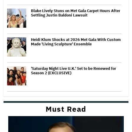
Blake Lively Stuns on Met Gala Carpet Hours After
Settling Justin Baldoni Lawsuit
Heidi Klum Shocks at 2026 Met Gala With Custom
Made 'Living Sculpture' Ensemble
'Saturday Night Live U.K.' Set to be Renewed for
Season 2 (EXCLUSIVE)
Must Read