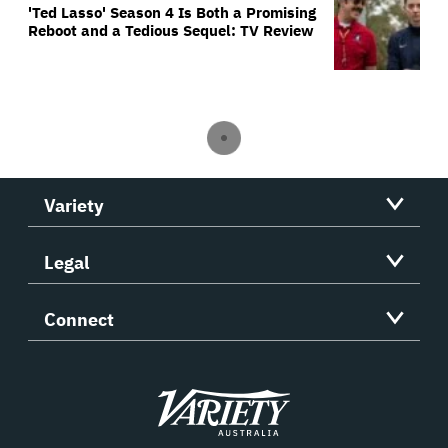
'Ted Lasso' Season 4 Is Both a Promising
Reboot and a Tedious Sequel: TV Review
Variety
Legal
Connect
Variety