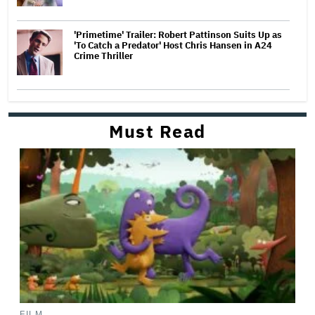
'Primetime' Trailer: Robert Pattinson Suits Up as
'To Catch a Predator' Host Chris Hansen in A24
Crime Thriller
Must Read
FILM