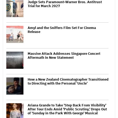
Judge Sets Paramount-Warner Bros. Antitrust
Trial for March 2027
Amyl and the Sniffers Film Set For Cinema
Release
Massive Attack Addresses Singapore Concert
Aftermath in New Statement
How a New Zealand Cinematographer Transitioned
to Directing with the Personal ‘Uncle’
Ariana Grande to Take 'Step Back From Visibility'
After Tour Ends Amid 'Public Scrutiny,' Drops Out
of 'Sunday in the Park With George' Musical