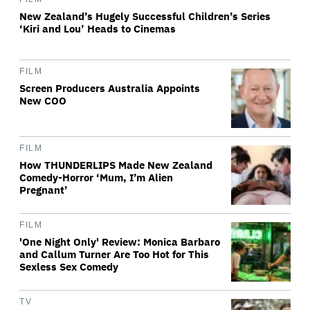
New Zealand’s Hugely Successful Children’s Series
‘Kiri and Lou’ Heads to Cinemas
FILM
Screen Producers Australia Appoints
New COO
FILM
How THUNDERLIPS Made New Zealand
Comedy-Horror ‘Mum, I’m Alien
Pregnant’
FILM
'One Night Only' Review: Monica Barbaro
and Callum Turner Are Too Hot for This
Sexless Sex Comedy
TV