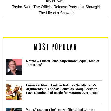
optional
Taylor Swift,
Taylor Swift: The Official Release Party of a Showgirl,
screen
The Life of a Showgirl
reader
MOST POPULAR
Matthew Lillard Joins 'Superman' Sequel 'Man of
Tomorrow'
Universal Music Further Refutes Salt-N-Pepa's
Arguments in Appeals Court, as Group Seeks to
Have Dismissal of Battle for Masters Overturned
'Apex,' 'Man on Fire' Top Netflix Global Charts;