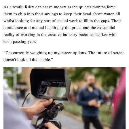
As a result, Riley can’t save money as the quieter months force
them to chip into their savings to keep their head above water, all
whilst looking for any sort of casual work to fill in the gaps. Their
confidence and mental health pay the price, and the existential
reality of working in the creative industry becomes starker with
each passing year.
“I’m currently weighing up my career options. The future of screen
doesn’t look all that stable.”