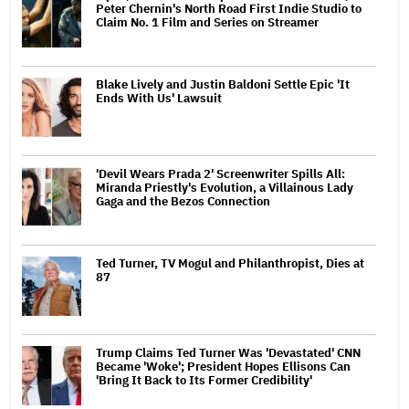
Peter Chernin's North Road First Indie Studio to
Claim No. 1 Film and Series on Streamer
Blake Lively and Justin Baldoni Settle Epic 'It
Ends With Us' Lawsuit
'Devil Wears Prada 2' Screenwriter Spills All:
Miranda Priestly's Evolution, a Villainous Lady
Gaga and the Bezos Connection
Ted Turner, TV Mogul and Philanthropist, Dies at
87
Trump Claims Ted Turner Was 'Devastated' CNN
Became 'Woke'; President Hopes Ellisons Can
'Bring It Back to Its Former Credibility'