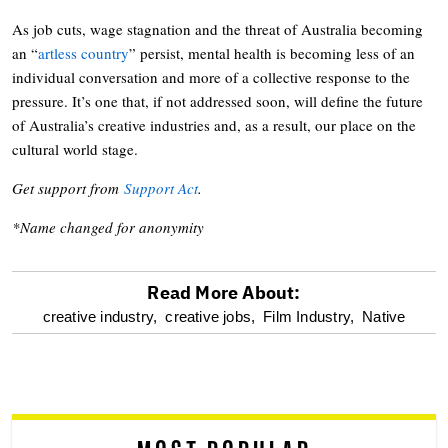
As job cuts, wage stagnation and the threat of Australia becoming
an “
artless country
” persist, mental health is becoming less of an
individual conversation and more of a collective response to the
pressure. It’s one that, if not addressed soon, will define the future
of Australia’s creative industries and, as a result, our place on the
cultural world stage.
Get support from
Support Act
.
*Name changed for anonymity
Read More About:
optional
creative industry,
creative jobs,
Film Industry,
Native
screen
reader