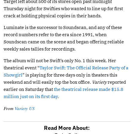
Target left about 500 of its stores open past midnight
Thursday night for Swifties who wanted to line up for first
crack at holding physical copies in their hands.
Luminate is the successor to Soundscan, and any of these
record numbers refer to the era since 1991, when
Soundscan came on the scene and began offering reliable
weekly sales tallies for recordings.
The album will not be Swift’s only No. 1 this week. Her
theatrical event “
Taylor Swift: The Official Release Party of a
Showgirl
” is playing for three days only in theaters this
weekend and will easily top the box office.
Variety
reported
earlier on Saturday that
the theatrical release made $15.8
million just on its first day
.
From
Variety US
Read More About: