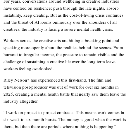
For years, conversations around wellbeing in creative industries
have centred on resilience: push through the late nights, absorb
instability, keep creating. But as the cost-of-living crisis continues
and the threat of AI looms ominously over the shoulders of all
creatives, the industry is facing a severe mental health crisis.
Workers across the creative arts are hitting a breaking point and
speaking more openly about the realities behind the scenes. From
burnout to irregular income, the pressure to remain visible and the
challenge of sustaining a creative life over the long term leave
workers feeling overlooked.
Riley Nelson* has experienced this first-hand. The film and
television post-producer was out of work for over six months in
2025, creating a mental health battle that nearly saw them leave the
industry altogether.
“I work on project-to-project contracts. This means work comes in
six-week to six-month bursts. The money is good when the work is
there, but then there are periods where nothing is happening.”