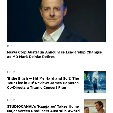
BIZ
News Corp Australia Announces Leadership Changes
as MD Mark Reinke Retires
FILM
'Billie Eilish — Hit Me Hard and Soft: The
Tour Live in 3D' Review: James Cameron
Co-Directs a Titanic Concert Film
FILM
STUDIOCANAL's 'Kangaroo' Takes Home
Major Screen Producers Australia Award