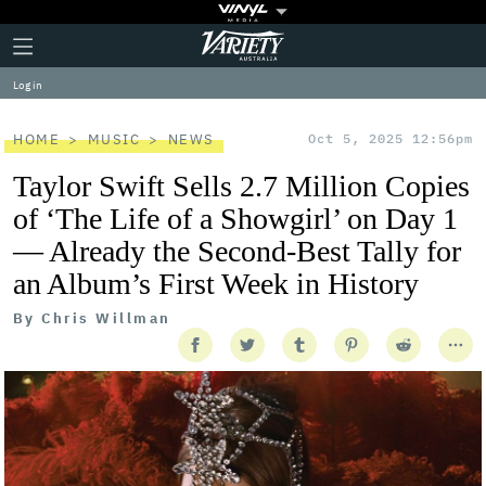
Plus
Click
Variety
Icon
to
expand
Log in
the
Mega
Menu
HOME
MUSIC
NEWS
Oct 5, 2025 12:56pm
Taylor Swift Sells 2.7 Million Copies
of ‘The Life of a Showgirl’ on Day 1
— Already the Second-Best Tally for
an Album’s First Week in History
By
Chris Willman