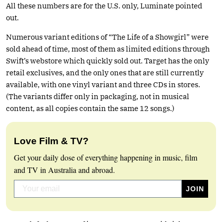
All these numbers are for the U.S. only, Luminate pointed
out.
Numerous variant editions of “The Life of a Showgirl” were
sold ahead of time, most of them as limited editions through
Swift’s webstore which quickly sold out. Target has the only
retail exclusives, and the only ones that are still currently
available, with one vinyl variant and three CDs in stores.
(The variants differ only in packaging, not in musical
content, as all copies contain the same 12 songs.)
Love Film & TV?
Get your daily dose of everything happening in music, film
and TV in Australia and abroad.