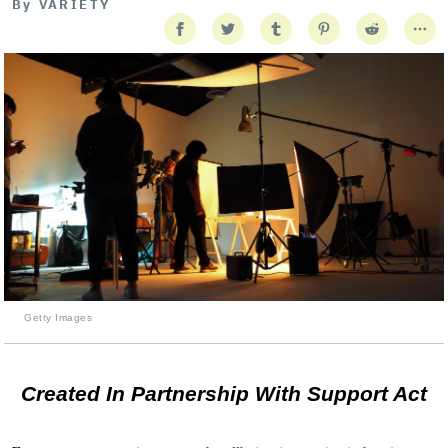
By
VARIETY
Getty Images
Created In Partnership With Support Act