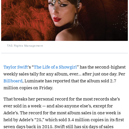
TAS Rights Management
Taylor Swift
‘s “
The Life of a Showgirl
” has the second-highest
weekly sales tally for any album, ever… after just one day. Per
Billboard
, Luminate has reported that the album sold 2.7
million copies on Friday.
That breaks her personal record for the most records she’s
ever sold in a week — and also anyone else’s, except for
Adele’s. The record for the most album sales in one week is
held by Adele’s “25,” which sold 3.4 million copies in its first
seven days back in 2015. Swift still has six days of sales