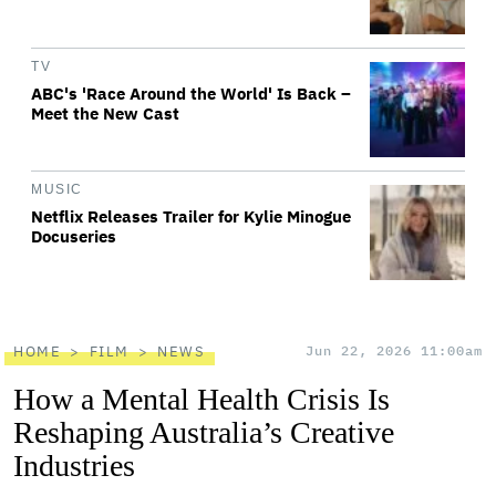
TV
ABC's 'Race Around the World' Is Back –
Meet the New Cast
MUSIC
Netflix Releases Trailer for Kylie Minogue
Docuseries
HOME
FILM
NEWS
Jun 22, 2026 11:00am
How a Mental Health Crisis Is
Reshaping Australia’s Creative
Industries