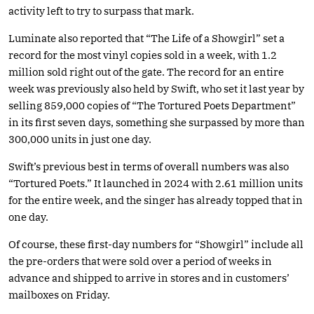
activity left to try to surpass that mark.
Luminate also reported that “The Life of a Showgirl” set a
record for the most vinyl copies sold in a week, with 1.2
million sold right out of the gate. The record for an entire
week was previously also held by Swift, who set it last year by
selling 859,000 copies of “The Tortured Poets Department”
in its first seven days, something she surpassed by more than
300,000 units in just one day.
Swift’s previous best in terms of overall numbers was also
“Tortured Poets.” It launched in 2024 with 2.61 million units
for the entire week, and the singer has already topped that in
one day.
Of course, these first-day numbers for “Showgirl” include all
the pre-orders that were sold over a period of weeks in
advance and shipped to arrive in stores and in customers’
mailboxes on Friday.