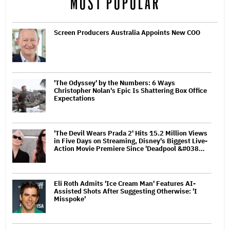
MOST POPULAR
Screen Producers Australia Appoints New COO
'The Odyssey' by the Numbers: 6 Ways
Christopher Nolan's Epic Is Shattering Box Office
Expectations
'The Devil Wears Prada 2' Hits 15.2 Million Views
in Five Days on Streaming, Disney's Biggest Live-
Action Movie Premiere Since 'Deadpool &#038…
Eli Roth Admits 'Ice Cream Man' Features AI-
Assisted Shots After Suggesting Otherwise: 'I
Misspoke'