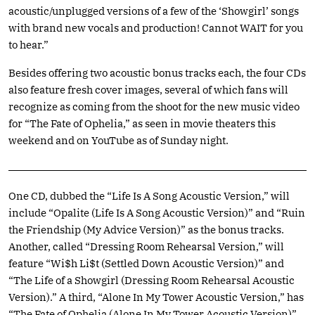
acoustic/unplugged versions of a few of the ‘Showgirl’ songs
with brand new vocals and production! Cannot WAIT for you
to hear.”
Besides offering two acoustic bonus tracks each, the four CDs
also feature fresh cover images, several of which fans will
recognize as coming from the shoot for the new music video
for “The Fate of Ophelia,” as seen in movie theaters this
weekend and on YouTube as of Sunday night.
One CD, dubbed the “Life Is A Song Acoustic Version,” will
include “Opalite (Life Is A Song Acoustic Version)” and “Ruin
the Friendship (My Advice Version)” as the bonus tracks.
Another, called “Dressing Room Rehearsal Version,” will
feature “Wi$h Li$t (Settled Down Acoustic Version)” and
“The Life of a Showgirl (Dressing Room Rehearsal Acoustic
Version).” A third, “Alone In My Tower Acoustic Version,” has
“The Fate of Ophelia (Alone In My Tower Acoustic Version)”