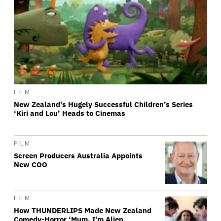
FILM
New Zealand’s Hugely Successful Children’s Series
‘Kiri and Lou’ Heads to Cinemas
FILM
Screen Producers Australia Appoints
New COO
FILM
How THUNDERLIPS Made New Zealand
Comedy-Horror ‘Mum, I’m Alien