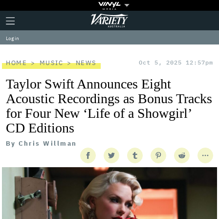
Plus
Click
Variety
Icon
to
expand
Log in
the
Mega
Menu
HOME
MUSIC
NEWS
Oct 5, 2025 12:57pm
Taylor Swift Announces Eight
Acoustic Recordings as Bonus Tracks
for Four New ‘Life of a Showgirl’
CD Editions
By
Chris Willman