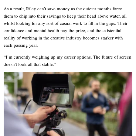
As a result, Riley can’t save money as the quieter months force
them to chip into their savings to keep their head above water, all
whilst looking for any sort of casual work to fill in the gaps. Their
confidence and mental health pay the price, and the existential
reality of working in the creative industry becomes starker with
each passing year.
“I’m currently weighing up my career options. The future of screen
doesn’t look all that stable.”