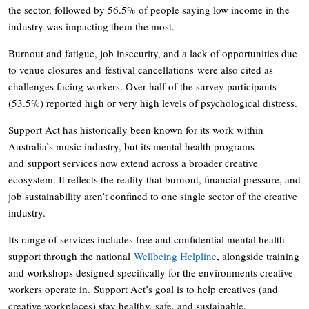
the sector, followed by 56.5% of people saying low income in the
industry was impacting them the most.
Burnout and fatigue, job insecurity, and a lack of opportunities due
to venue closures and festival cancellations were also cited as
challenges facing workers. Over half of the survey participants
(53.5%) reported high or very high levels of psychological distress.
Support Act has historically been known for its work within
Australia’s music industry, but its mental health programs
and support services now extend across a broader creative
ecosystem. It reflects the reality that burnout, financial pressure, and
job sustainability aren’t confined to one single sector of the creative
industry.
Its range of services includes free and confidential mental health
support through the national
Wellbeing Helpline
, alongside training
and workshops designed specifically for the environments creative
workers operate in. Support Act’s goal is to help creatives (and
creative workplaces) stay healthy, safe, and sustainable.