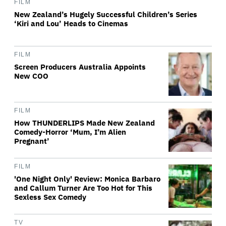
FILM
New Zealand’s Hugely Successful Children’s Series
‘Kiri and Lou’ Heads to Cinemas
FILM
Screen Producers Australia Appoints
New COO
FILM
How THUNDERLIPS Made New Zealand
Comedy-Horror ‘Mum, I’m Alien
Pregnant’
FILM
'One Night Only' Review: Monica Barbaro
and Callum Turner Are Too Hot for This
Sexless Sex Comedy
TV