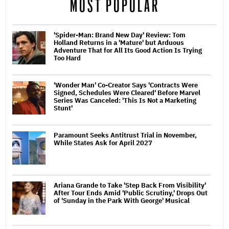
MOST POPULAR
'Spider-Man: Brand New Day' Review: Tom
Holland Returns in a 'Mature' but Arduous
Adventure That for All Its Good Action Is Trying
Too Hard
'Wonder Man' Co-Creator Says 'Contracts Were
Signed, Schedules Were Cleared' Before Marvel
Series Was Canceled: 'This Is Not a Marketing
Stunt'
Paramount Seeks Antitrust Trial in November,
While States Ask for April 2027
Ariana Grande to Take 'Step Back From Visibility'
After Tour Ends Amid 'Public Scrutiny,' Drops Out
of 'Sunday in the Park With George' Musical