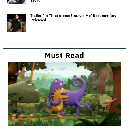
Bread
Trailer For ‘Tina Arena: Unravel Me’ Documentary
Released
Must Read