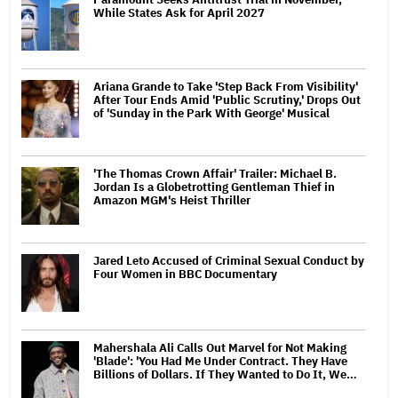
While States Ask for April 2027
Ariana Grande to Take 'Step Back From Visibility'
After Tour Ends Amid 'Public Scrutiny,' Drops Out
of 'Sunday in the Park With George' Musical
'The Thomas Crown Affair' Trailer: Michael B.
Jordan Is a Globetrotting Gentleman Thief in
Amazon MGM's Heist Thriller
Jared Leto Accused of Criminal Sexual Conduct by
Four Women in BBC Documentary
Mahershala Ali Calls Out Marvel for Not Making
'Blade': 'You Had Me Under Contract. They Have
Billions of Dollars. If They Wanted to Do It, We…