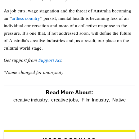
As job cuts, wage stagnation and the threat of Australia becoming
an “
artless country
” persist, mental health is becoming less of an
individual conversation and more of a collective response to the
pressure. It’s one that, if not addressed soon, will define the future
of Australia’s creative industries and, as a result, our place on the
cultural world stage.
Get support from
Support Act
.
*Name changed for anonymity
Read More About:
optional
creative industry,
creative jobs,
Film Industry,
Native
screen
reader