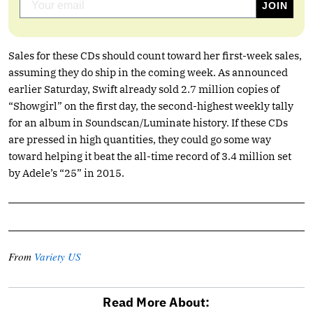
Sales for these CDs should count toward her first-week sales,
assuming they do ship in the coming week. As announced
earlier Saturday, Swift already sold 2.7 million copies of
“Showgirl” on the first day, the second-highest weekly tally
for an album in Soundscan/Luminate history. If these CDs
are pressed in high quantities, they could go some way
toward helping it beat the all-time record of 3.4 million set
by Adele’s “25” in 2015.
From
Variety US
Read More About: