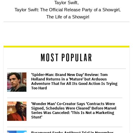
optional
Taylor Swift,
Taylor Swift: The Official Release Party of a Showgirl,
screen
The Life of a Showgirl
reader
MOST POPULAR
'Spider-Man: Brand New Day' Review: Tom
Holland Returns in a 'Mature' but Arduous
Adventure That for All Its Good Action Is Trying
Too Hard
'Wonder Man' Co-Creator Says 'Contracts Were
Signed, Schedules Were Cleared' Before Marvel
Series Was Canceled: 'This Is Not a Marketing
Stunt'
Paramount Seeks Antitrust Trial in November,