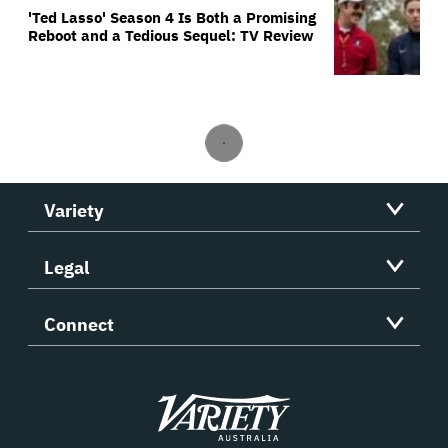
'Ted Lasso' Season 4 Is Both a Promising
Reboot and a Tedious Sequel: TV Review
Variety
Legal
Connect
Variety