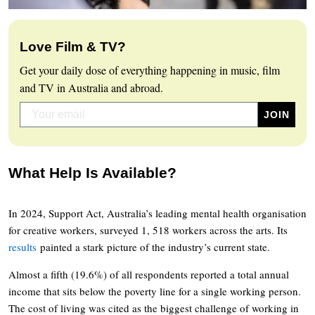
Love Film & TV?
Get your daily dose of everything happening in music, film
and TV in Australia and abroad.
What Help Is Available?
In 2024, Support Act, Australia’s leading mental health organisation
for creative workers, surveyed 1, 518 workers across the arts. Its
results
painted a stark picture of the industry’s current state.
Almost a fifth (19.6%) of all respondents reported a total annual
income that sits below the poverty line for a single working person.
The cost of living was cited as the biggest challenge of working in