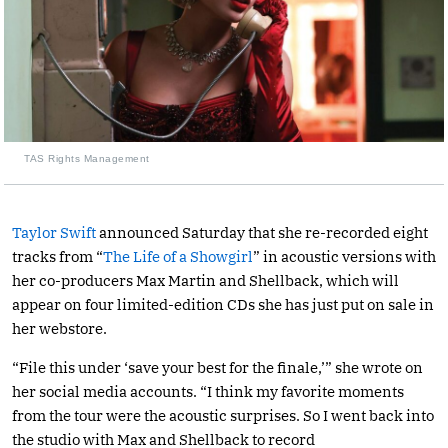
TAS Rights Management
Taylor Swift
announced Saturday that she re-recorded eight
tracks from “
The Life of a Showgirl
” in acoustic versions with
her co-producers Max Martin and Shellback, which will
appear on four limited-edition CDs she has just put on sale in
her webstore.
“File this under ‘save your best for the finale,’” she wrote on
her social media accounts. “I think my favorite moments
from the tour were the acoustic surprises. So I went back into
the studio with Max and Shellback to record