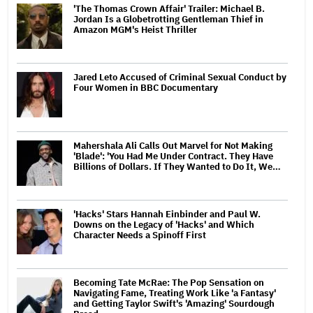
'The Thomas Crown Affair' Trailer: Michael B.
Jordan Is a Globetrotting Gentleman Thief in
Amazon MGM's Heist Thriller
Jared Leto Accused of Criminal Sexual Conduct by
Four Women in BBC Documentary
Mahershala Ali Calls Out Marvel for Not Making
'Blade': 'You Had Me Under Contract. They Have
Billions of Dollars. If They Wanted to Do It, We…
'Hacks' Stars Hannah Einbinder and Paul W.
Downs on the Legacy of 'Hacks' and Which
Character Needs a Spinoff First
Becoming Tate McRae: The Pop Sensation on
Navigating Fame, Treating Work Like 'a Fantasy'
and Getting Taylor Swift's 'Amazing' Sourdough