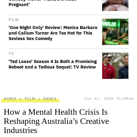
Pregnant’
FILM
'One Night Only' Review: Monica Barbaro
and Callum Turner Are Too Hot for This
Sexless Sex Comedy
TV
'Ted Lasso' Season 4 Is Both a Promising
Reboot and a Tedious Sequel: TV Review
HOME
FILM
NEWS
Jun 22, 2026 11:00am
How a Mental Health Crisis Is
Reshaping Australia’s Creative
Industries