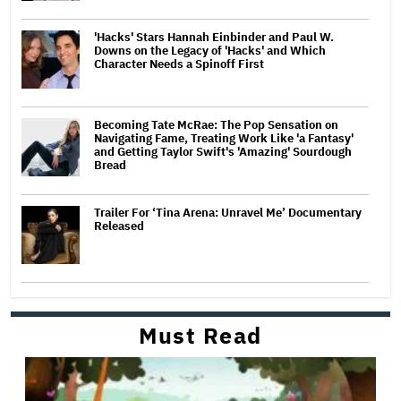
'Hacks' Stars Hannah Einbinder and Paul W.
Downs on the Legacy of 'Hacks' and Which
Character Needs a Spinoff First
Becoming Tate McRae: The Pop Sensation on
Navigating Fame, Treating Work Like 'a Fantasy'
and Getting Taylor Swift's 'Amazing' Sourdough
Bread
Trailer For ‘Tina Arena: Unravel Me’ Documentary
Released
Must Read