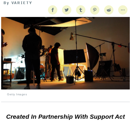
By
VARIETY
Getty Images
Created In Partnership With Support Act