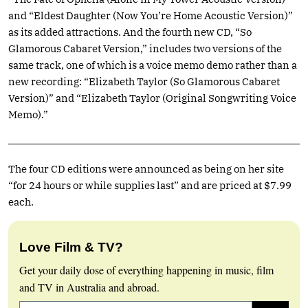
and “Eldest Daughter (Now You’re Home Acoustic Version)”
as its added attractions. And the fourth new CD, “So
Glamorous Cabaret Version,” includes two versions of the
same track, one of which is a voice memo demo rather than a
new recording: “Elizabeth Taylor (So Glamorous Cabaret
Version)” and “Elizabeth Taylor (Original Songwriting Voice
Memo).”
The four CD editions were announced as being on her site
“for 24 hours or while supplies last” and are priced at $7.99
each.
Love Film & TV?
Get your daily dose of everything happening in music, film
and TV in Australia and abroad.