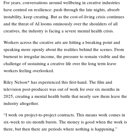
For years, conversations around wellbeing in creative industries
have centred on resilience: push through the late nights, absorb
instability, keep creating. But as the cost-of-living crisis continues
and the threat of AI looms ominously over the shoulders of all
creatives, the industry is facing a severe mental health crisis.
Workers across the creative arts are hitting a breaking point and
speaking more openly about the realities behind the scenes. From
burnout to irregular income, the pressure to remain visible and the
challenge of sustaining a creative life over the long term leave
workers feeling overlooked.
Riley Nelson* has experienced this first-hand. The film and
television post-producer was out of work for over six months in
2025, creating a mental health battle that nearly saw them leave the
industry altogether.
“I work on project-to-project contracts. This means work comes in
six-week to six-month bursts. The money is good when the work is
there, but then there are periods where nothing is happening.”