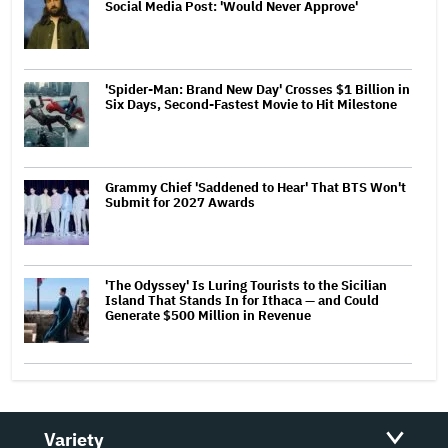
Social Media Post: 'Would Never Approve'
'Spider-Man: Brand New Day' Crosses $1 Billion in
Six Days, Second-Fastest Movie to Hit Milestone
Grammy Chief 'Saddened to Hear' That BTS Won't
Submit for 2027 Awards
'The Odyssey' Is Luring Tourists to the Sicilian
Island That Stands In for Ithaca — and Could
Generate $500 Million in Revenue
Variety