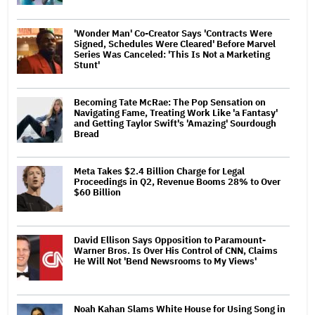
'Wonder Man' Co-Creator Says 'Contracts Were
Signed, Schedules Were Cleared' Before Marvel
Series Was Canceled: 'This Is Not a Marketing
Stunt'
Becoming Tate McRae: The Pop Sensation on
Navigating Fame, Treating Work Like 'a Fantasy'
and Getting Taylor Swift's 'Amazing' Sourdough
Bread
Meta Takes $2.4 Billion Charge for Legal
Proceedings in Q2, Revenue Booms 28% to Over
$60 Billion
David Ellison Says Opposition to Paramount-
Warner Bros. Is Over His Control of CNN, Claims
He Will Not 'Bend Newsrooms to My Views'
Noah Kahan Slams White House for Using Song in