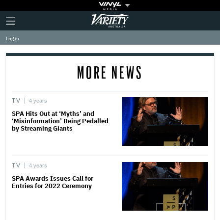
Plus
Click
Variety
Icon
to
expand
Log in
the
Mega
Menu
MORE NEWS
TV
4 years
SPA Hits Out at ‘Myths’ and
‘Misinformation’ Being Pedalled
by Streaming Giants
TV
4 years
SPA Awards Issues Call for
Entries for 2022 Ceremony