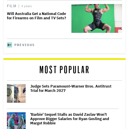
FILM
4 years
Will Australia Get a National Code
for Firearms on Film and TV Sets?
PREVIOUS
MOST POPULAR
Judge Sets Paramount-Warner Bros. Antitrust
Trial for March 2027
'Barbie' Sequel Stalls as David Zaslav Won't
Approve Bigger Salaries for Ryan Gosling and
Margot Robbie