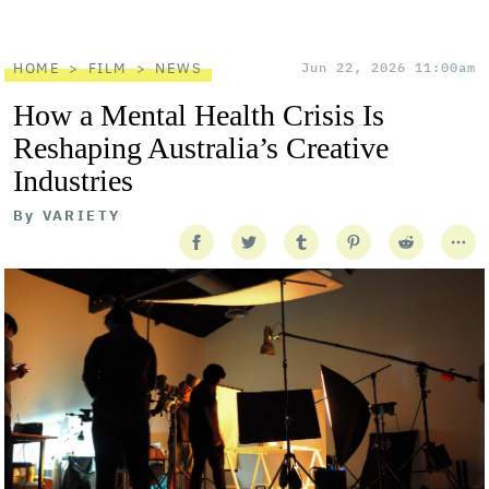
HOME
FILM
NEWS
Jun 22, 2026 11:00am
How a Mental Health Crisis Is
Reshaping Australia’s Creative
Industries
By
VARIETY