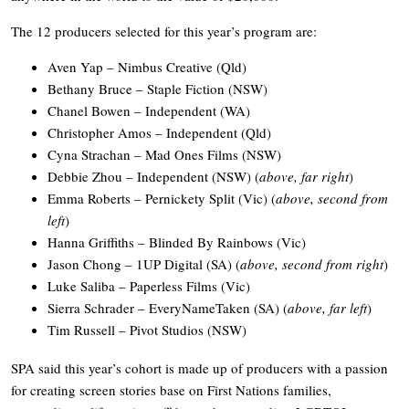
The 12 producers selected for this year’s program are:
Aven Yap – Nimbus Creative (Qld)
Bethany Bruce – Staple Fiction (NSW)
Chanel Bowen – Independent (WA)
Christopher Amos – Independent (Qld)
Cyna Strachan – Mad Ones Films (NSW)
Debbie Zhou – Independent (NSW) (
above, far right
)
Emma Roberts – Pernickety Split (Vic) (
above, second from
left
)
Hanna Griffiths – Blinded By Rainbows (Vic)
Jason Chong – 1UP Digital (SA) (
above, second from right
)
Luke Saliba – Paperless Films (Vic)
Sierra Schrader – EveryNameTaken (SA) (
above, far left
)
Tim Russell – Pivot Studios (NSW)
SPA said this year’s cohort is made up of producers with a passion
for creating screen stories base on First Nations families,