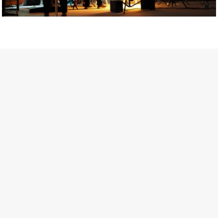
Getty Images
Created In Partnership With Support Act
For years, conversations around wellbeing in creative industries
have centred on resilience: push through the late nights, absorb
instability, keep creating. But as the cost-of-living crisis continues
and the threat of AI looms ominously over the shoulders of all
creatives, the industry is facing a severe mental health crisis.
Workers across the creative arts are hitting a breaking point and
speaking more openly about the realities behind the scenes. From
burnout to irregular income, the pressure to remain visible and the
challenge of sustaining a creative life over the long term leave
workers feeling overlooked.