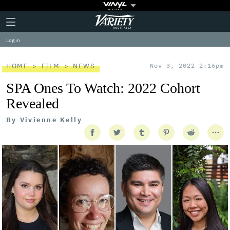
Plus
Click
Variety
Icon
to
expand
Log in
the
Mega
Menu
HOME
FILM
NEWS
Nov 3, 2022 2:16pm
SPA Ones To Watch: 2022 Cohort
Revealed
By
Vivienne Kelly