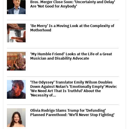
Bros. Merger Close Soon: 'Uncertainty and Delay'
Are 'Not Good for Anybody'
‘Be Merry’ Is a Moving Look at the Complexity of
Motherhood
‘My Humble Friend’ Looks at the Life of a Great
Musician and Disability Advocate
'The Odyssey' Translator Emily Wilson Doubles
Down Against Nolan's 'Emotionally Empty' Movie:
'We Need Art That Is Truthful' About the
'Necessity of…
Olivia Rodrigo Slams Trump for 'Defunding'
Planned Parenthood: 'We'll Never Stop Fighting'