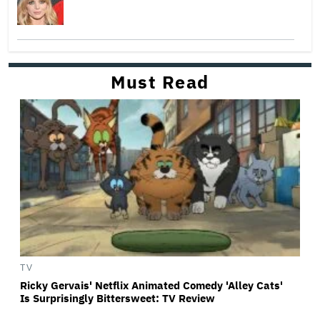
Must Read
TV
Ricky Gervais' Netflix Animated Comedy 'Alley Cats'
Is Surprisingly Bittersweet: TV Review