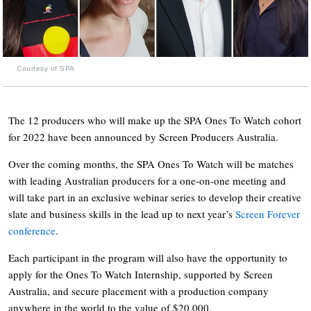
Courtesy of SPA
The 12 producers who will make up the SPA Ones To Watch cohort
for 2022 have been announced by Screen Producers Australia.
Over the coming months, the SPA Ones To Watch will be matches
with leading Australian producers for a one-on-one meeting and
will take part in an exclusive webinar series to develop their creative
slate and business skills in the lead up to next year’s
Screen Forever
conference
.
Each participant in the program will also have the opportunity to
apply for the Ones To Watch Internship, supported by Screen
Australia, and secure placement with a production company
anywhere in the world to the value of $20,000.