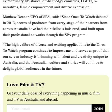
extraordinary life stories, off-beat edgy comedies, LGBTQI+
narratives, female empowerment and diverse expression.
Matthew Deaner, CEO of SPA, said: “Since Ones To Watch debuted
in 2013, scores of producers from every stage of their careers from
across Australia have had their skillsets bolstered, and built upon
their professional networks through the SPA program.
“The high calibre of diverse and exciting applications to the Ones
To Watch program continues to impress me and serves as proof that
our screen industry is brimming with talent and creativity unique to
Australia, and that Australian culture and stories will continue to
delight global audiences in the future.
Love Film & TV?
Get your daily dose of everything happening in music, film
and TV in Australia and abroad.