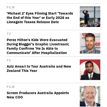
FILM
'Michael 2' Eyes Filming Start 'Towards
the End of this Year' or Early 2028 as
Lionsgate Teases Release Date
TV
Perez Hilton's Kids Were Evacuated
During Blogger's Graphic Livestream;
Family Confirms 'He Is Able to
Communicate' After Hospitalization
TV
Aziz Ansari to Tour Australia and New
Zealand This Year
FILM
Screen Producers Australia Appoints
New COO