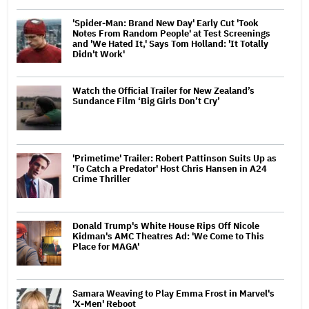
'Spider-Man: Brand New Day' Early Cut 'Took
Notes From Random People' at Test Screenings
and 'We Hated It,' Says Tom Holland: 'It Totally
Didn't Work'
Watch the Official Trailer for New Zealand’s
Sundance Film ‘Big Girls Don’t Cry’
'Primetime' Trailer: Robert Pattinson Suits Up as
'To Catch a Predator' Host Chris Hansen in A24
Crime Thriller
Donald Trump's White House Rips Off Nicole
Kidman's AMC Theatres Ad: 'We Come to This
Place for MAGA'
Samara Weaving to Play Emma Frost in Marvel's
'X-Men' Reboot