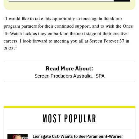
“I would like to take this opportunity to once again thank our
program partners for their continued support, and to wish the Ones
To Watch luck as they embark on the next stage of their creative
careers. I look forward to meeting you all at Screen Forever 37 in
2023.”
Read More About:
optional
Screen Producers Australia,
SPA
screen
reader
MOST POPULAR
Lionsgate CEO Wants to See Paramount-Warner