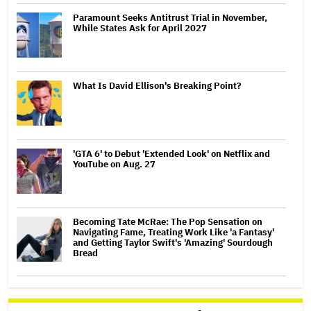
Paramount Seeks Antitrust Trial in November,
While States Ask for April 2027
What Is David Ellison's Breaking Point?
'GTA 6' to Debut 'Extended Look' on Netflix and
YouTube on Aug. 27
Becoming Tate McRae: The Pop Sensation on
Navigating Fame, Treating Work Like 'a Fantasy'
and Getting Taylor Swift's 'Amazing' Sourdough
Bread