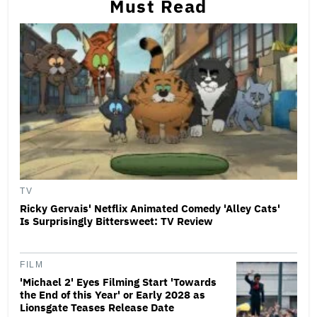
Must Read
TV
Ricky Gervais' Netflix Animated Comedy 'Alley Cats'
Is Surprisingly Bittersweet: TV Review
FILM
'Michael 2' Eyes Filming Start 'Towards
the End of this Year' or Early 2028 as
Lionsgate Teases Release Date