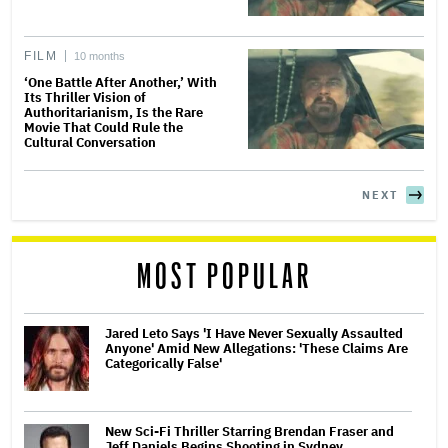
FILM
10 months
‘One Battle After Another,’ With
Its Thriller Vision of
Authoritarianism, Is the Rare
Movie That Could Rule the
Cultural Conversation
NEXT
MOST POPULAR
Jared Leto Says 'I Have Never Sexually Assaulted
Anyone' Amid New Allegations: 'These Claims Are
Categorically False'
New Sci-Fi Thriller Starring Brendan Fraser and
Jeff Daniels Begins Shooting in Sydney