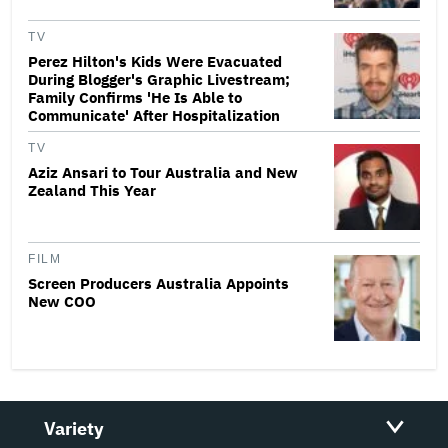
TV
Perez Hilton's Kids Were Evacuated
During Blogger's Graphic Livestream;
Family Confirms 'He Is Able to
Communicate' After Hospitalization
TV
Aziz Ansari to Tour Australia and New
Zealand This Year
FILM
Screen Producers Australia Appoints
New COO
Variety