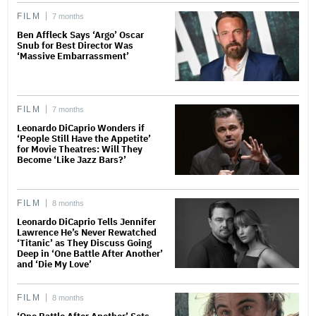
FILM
7 months
Ben Affleck Says ‘Argo’ Oscar
Snub for Best Director Was
‘Massive Embarrassment’
FILM
7 months
Leonardo DiCaprio Wonders if
‘People Still Have the Appetite’
for Movie Theatres: Will They
Become ‘Like Jazz Bars?’
FILM
8 months
Leonardo DiCaprio Tells Jennifer
Lawrence He’s Never Rewatched
‘Titanic’ as They Discuss Going
Deep in ‘One Battle After Another’
and ‘Die My Love’
FILM
8 months