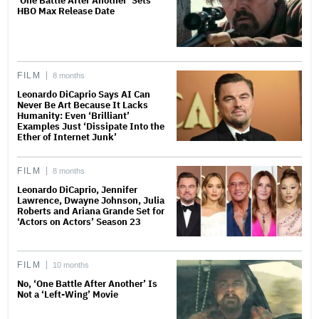
‘One Battle After Another’ Sets
HBO Max Release Date
FILM
8 months
Leonardo DiCaprio Says AI Can
Never Be Art Because It Lacks
Humanity: Even ‘Brilliant’
Examples Just ‘Dissipate Into the
Ether of Internet Junk’
FILM
8 months
Leonardo DiCaprio, Jennifer
Lawrence, Dwayne Johnson, Julia
Roberts and Ariana Grande Set for
‘Actors on Actors’ Season 23
FILM
10 months
No, ‘One Battle After Another’ Is
Not a ‘Left-Wing’ Movie