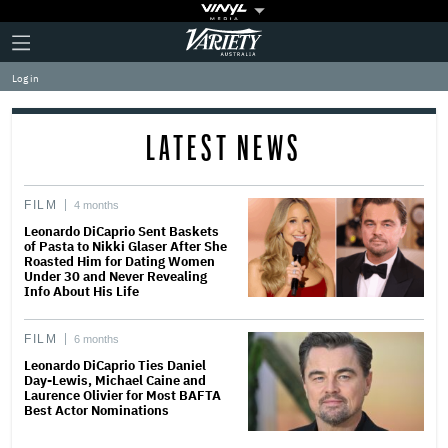
Plus
Click
Variety
Icon
to
expand
Log in
the
Mega
Menu
LATEST NEWS
FILM
4 months
Leonardo DiCaprio Sent Baskets
of Pasta to Nikki Glaser After She
Roasted Him for Dating Women
Under 30 and Never Revealing
Info About His Life
FILM
6 months
Leonardo DiCaprio Ties Daniel
Day-Lewis, Michael Caine and
Laurence Olivier for Most BAFTA
Best Actor Nominations