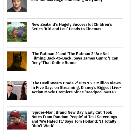
New Zealand’s Hugely Successful Children’s
Series ‘Kiri and Lou’ Heads to Cinemas
'The Batman 2' and 'The Batman 3' Are Not
Filming Back-to-Back, Says James Gunn: 'I Can
Deny' That Online Rumor
'The Devil Wears Prada 2' Hits 15.2 Million Views
in Five Days on Streaming, Disney's Biggest Live-
Action Movie Premiere Since 'Deadpool &#038…
'Spider-Man: Brand New Day' Early Cut 'Took
Notes From Random People' at Test Screenings
and 'We Hated It,' Says Tom Holland: 'It Totally
Didn't Work'