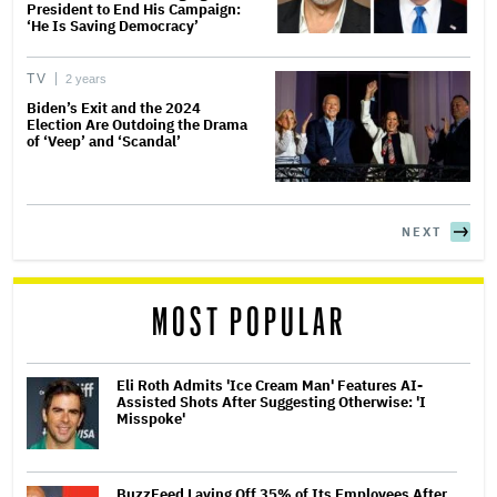
President to End His Campaign:
‘He Is Saving Democracy’
TV
2 years
Biden’s Exit and the 2024
Election Are Outdoing the Drama
of ‘Veep’ and ‘Scandal’
NEXT
MOST POPULAR
Eli Roth Admits 'Ice Cream Man' Features AI-
Assisted Shots After Suggesting Otherwise: 'I
Misspoke'
BuzzFeed Laying Off 35% of Its Employees After