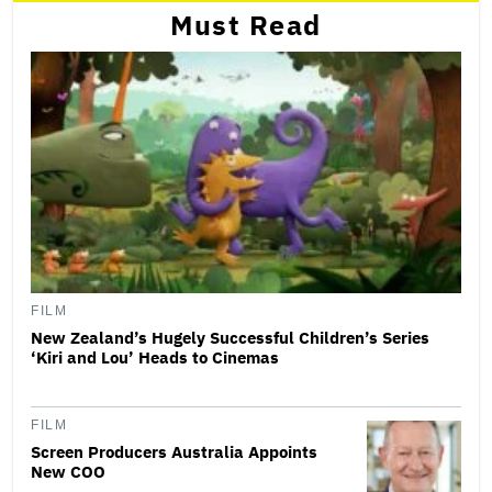
Must Read
FILM
New Zealand’s Hugely Successful Children’s Series
‘Kiri and Lou’ Heads to Cinemas
FILM
Screen Producers Australia Appoints
New COO