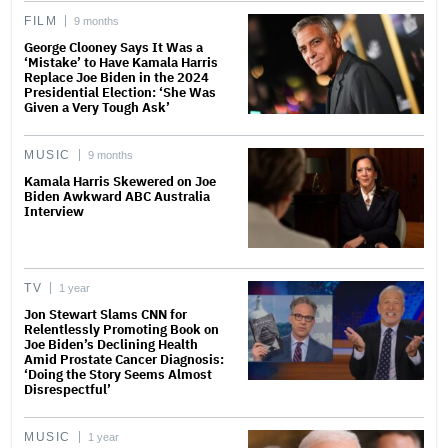
FILM
9 months
George Clooney Says It Was a
‘Mistake’ to Have Kamala Harris
Replace Joe Biden in the 2024
Presidential Election: ‘She Was
Given a Very Tough Ask’
MUSIC
9 months
Kamala Harris Skewered on Joe
Biden Awkward ABC Australia
Interview
TV
1 year
Jon Stewart Slams CNN for
Relentlessly Promoting Book on
Joe Biden’s Declining Health
Amid Prostate Cancer Diagnosis:
‘Doing the Story Seems Almost
Disrespectful’
MUSIC
1 year