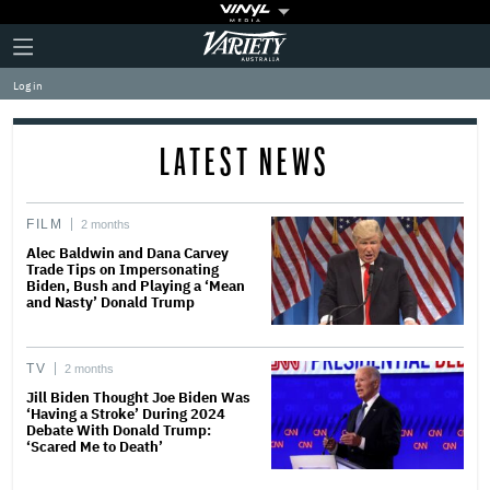
Plus
Click
Variety
Icon
to
expand
Log in
the
Mega
Menu
LATEST NEWS
FILM
2 months
Alec Baldwin and Dana Carvey
Trade Tips on Impersonating
Biden, Bush and Playing a ‘Mean
and Nasty’ Donald Trump
TV
2 months
Jill Biden Thought Joe Biden Was
‘Having a Stroke’ During 2024
Debate With Donald Trump:
‘Scared Me to Death’