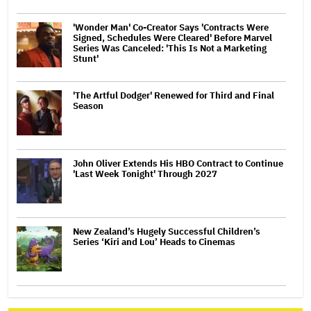
'Wonder Man' Co-Creator Says 'Contracts Were
Signed, Schedules Were Cleared' Before Marvel
Series Was Canceled: 'This Is Not a Marketing
Stunt'
'The Artful Dodger' Renewed for Third and Final
Season
John Oliver Extends His HBO Contract to Continue
'Last Week Tonight' Through 2027
New Zealand’s Hugely Successful Children’s
Series ‘Kiri and Lou’ Heads to Cinemas