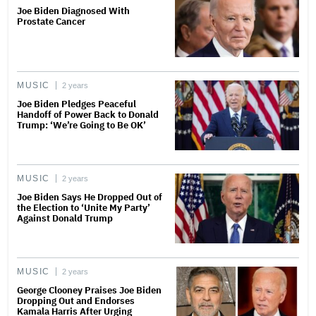
Joe Biden Diagnosed With
Prostate Cancer
MUSIC
2 years
Joe Biden Pledges Peaceful
Handoff of Power Back to Donald
Trump: ‘We’re Going to Be OK’
MUSIC
2 years
Joe Biden Says He Dropped Out of
the Election to ‘Unite My Party’
Against Donald Trump
MUSIC
2 years
George Clooney Praises Joe Biden
Dropping Out and Endorses
Kamala Harris After Urging