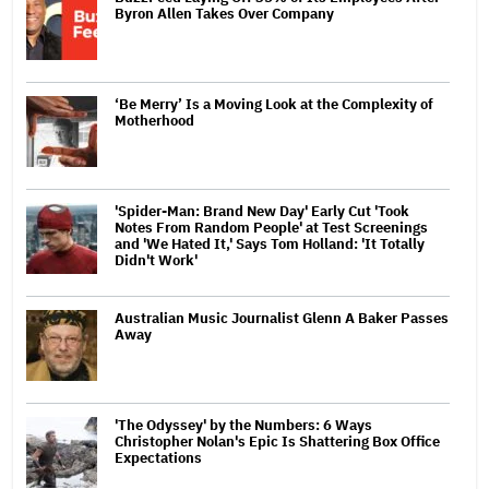
Byron Allen Takes Over Company
‘Be Merry’ Is a Moving Look at the Complexity of
Motherhood
'Spider-Man: Brand New Day' Early Cut 'Took
Notes From Random People' at Test Screenings
and 'We Hated It,' Says Tom Holland: 'It Totally
Didn't Work'
Australian Music Journalist Glenn A Baker Passes
Away
'The Odyssey' by the Numbers: 6 Ways
Christopher Nolan's Epic Is Shattering Box Office
Expectations