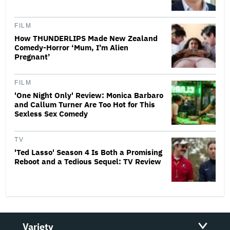
FILM
How THUNDERLIPS Made New Zealand
Comedy-Horror ‘Mum, I’m Alien
Pregnant’
FILM
'One Night Only' Review: Monica Barbaro
and Callum Turner Are Too Hot for This
Sexless Sex Comedy
TV
'Ted Lasso' Season 4 Is Both a Promising
Reboot and a Tedious Sequel: TV Review
Variety